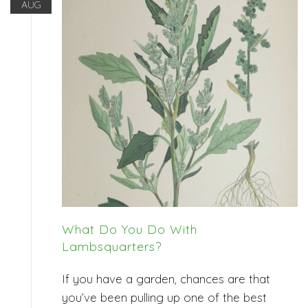
AUG
What Do You Do With
Lambsquarters?
If you have a garden, chances are that
you’ve been pulling up one of the best