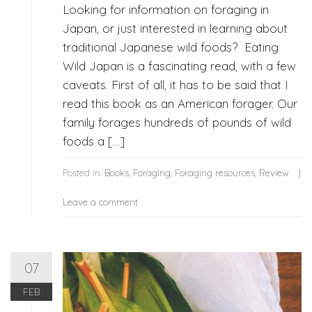
Looking for information on foraging in
Japan, or just interested in learning about
traditional Japanese wild foods? Eating
Wild Japan is a fascinating read, with a few
caveats. First of all, it has to be said that I
read this book as an American forager. Our
family forages hundreds of pounds of wild
foods a […]
Posted in:
Books
,
Foraging
,
Foraging resources
,
Review
Leave a comment
07
FEB