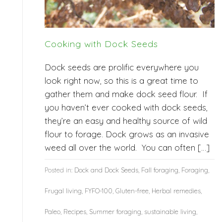
Cooking with Dock Seeds
Dock seeds are prolific everywhere you
look right now, so this is a great time to
gather them and make dock seed flour. If
you haven’t ever cooked with dock seeds,
they’re an easy and healthy source of wild
flour to forage. Dock grows as an invasive
weed all over the world. You can often […]
Posted in:
Dock and Dock Seeds
,
Fall foraging
,
Foraging
,
Frugal living
,
FYFO-100
,
Gluten-free
,
Herbal remedies
,
Paleo
,
Recipes
,
Summer foraging
,
sustainable living
,