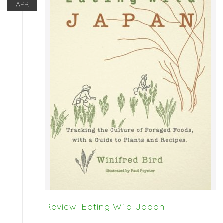
APR
Review: Eating Wild Japan