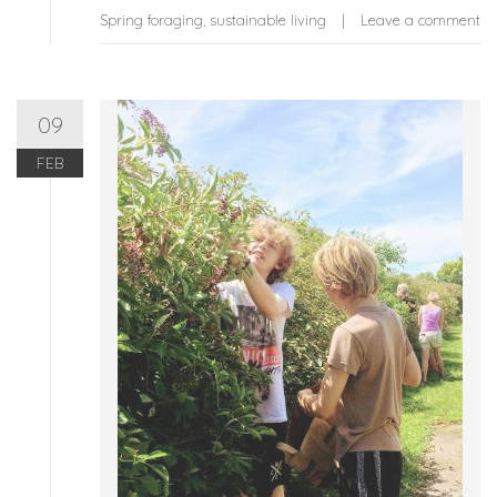
Spring foraging
,
sustainable living
Leave a comment
09
FEB