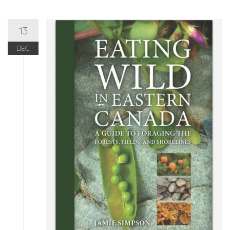
13
DEC