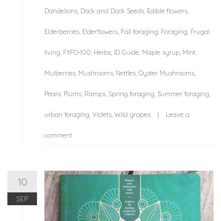
Dandelions
,
Dock and Dock Seeds
,
Edible flowers
,
Elderberries
,
Elderflowers
,
Fall foraging
,
Foraging
,
Frugal
living
,
FYFO-100
,
Herbs
,
ID Guide
,
Maple syrup
,
Mint
,
Mulberries
,
Mushrooms
,
Nettles
,
Oyster Mushrooms
,
Pears
,
Plums
,
Ramps
,
Spring foraging
,
Summer foraging
,
urban foraging
,
Violets
,
Wild grapes
Leave a
comment
10
SEP