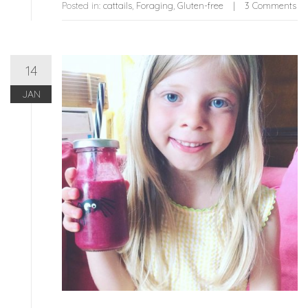
Posted in:
cattails
,
Foraging
,
Gluten-free
3 Comments
14
JAN