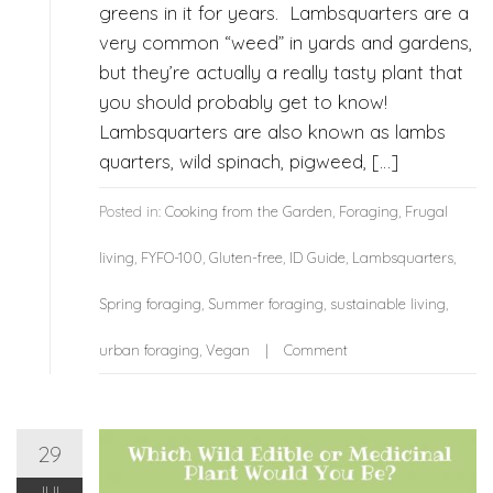
greens in it for years. Lambsquarters are a
very common “weed” in yards and gardens,
but they’re actually a really tasty plant that
you should probably get to know!
Lambsquarters are also known as lambs
quarters, wild spinach, pigweed, […]
Posted in:
Cooking from the Garden
,
Foraging
,
Frugal
living
,
FYFO-100
,
Gluten-free
,
ID Guide
,
Lambsquarters
,
Spring foraging
,
Summer foraging
,
sustainable living
,
urban foraging
,
Vegan
Comment
29
JUL