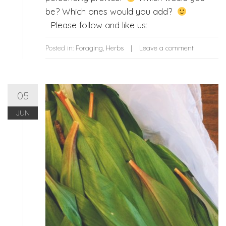
be? Which ones would you add?
Please follow and like us:
Posted in:
Foraging
,
Herbs
Leave a comment
05
JUN