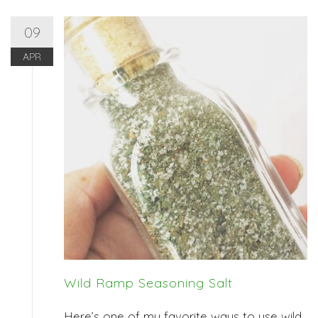
09
APR
Wild Ramp Seasoning Salt
Here’s one of my favorite ways to use wild