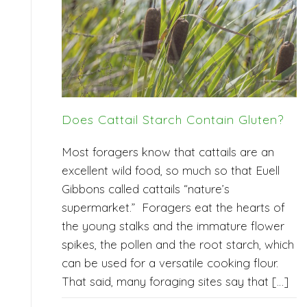
Does Cattail Starch Contain Gluten?
Most foragers know that cattails are an
excellent wild food, so much so that Euell
Gibbons called cattails “nature’s
supermarket.” Foragers eat the hearts of
the young stalks and the immature flower
spikes, the pollen and the root starch, which
can be used for a versatile cooking flour.
That said, many foraging sites say that […]