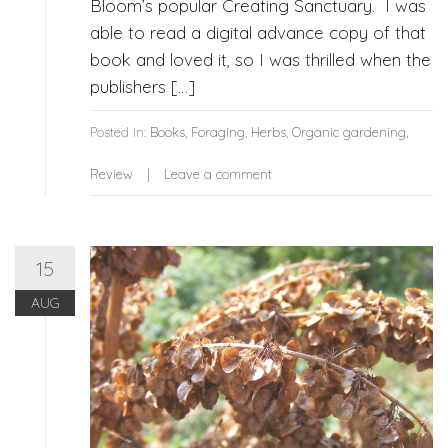
Bloom’s popular Creating Sanctuary. I was
able to read a digital advance copy of that
book and loved it, so I was thrilled when the
publishers […]
Posted in:
Books
,
Foraging
,
Herbs
,
Organic gardening
,
Review
Leave a comment
15
AUG