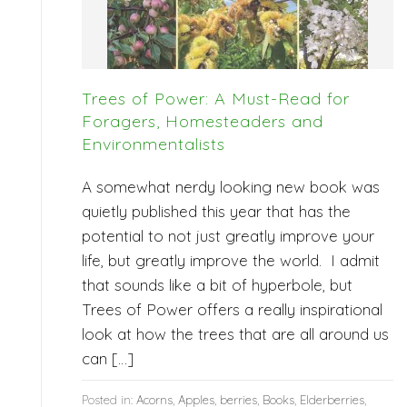
Trees of Power: A Must-Read for
Foragers, Homesteaders and
Environmentalists
A somewhat nerdy looking new book was
quietly published this year that has the
potential to not just greatly improve your
life, but greatly improve the world. I admit
that sounds like a bit of hyperbole, but
Trees of Power offers a really inspirational
look at how the trees that are all around us
can […]
Posted in:
Acorns
,
Apples
,
berries
,
Books
,
Elderberries
,