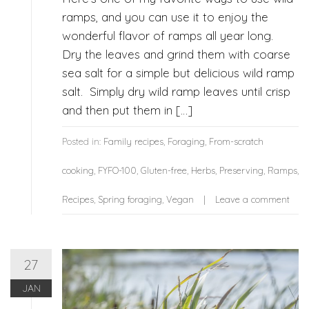
ramps, and you can use it to enjoy the
wonderful flavor of ramps all year long.
Dry the leaves and grind them with coarse
sea salt for a simple but delicious wild ramp
salt. Simply dry wild ramp leaves until crisp
and then put them in […]
Posted in:
Family recipes
,
Foraging
,
From-scratch
cooking
,
FYFO-100
,
Gluten-free
,
Herbs
,
Preserving
,
Ramps
,
Recipes
,
Spring foraging
,
Vegan
Leave a comment
27
JAN