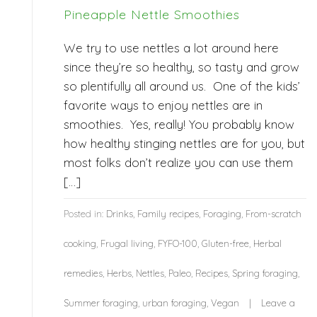
Pineapple Nettle Smoothies
We try to use nettles a lot around here
since they’re so healthy, so tasty and grow
so plentifully all around us. One of the kids’
favorite ways to enjoy nettles are in
smoothies. Yes, really! You probably know
how healthy stinging nettles are for you, but
most folks don’t realize you can use them
[…]
Posted in:
Drinks
,
Family recipes
,
Foraging
,
From-scratch
cooking
,
Frugal living
,
FYFO-100
,
Gluten-free
,
Herbal
remedies
,
Herbs
,
Nettles
,
Paleo
,
Recipes
,
Spring foraging
,
Summer foraging
,
urban foraging
,
Vegan
Leave a