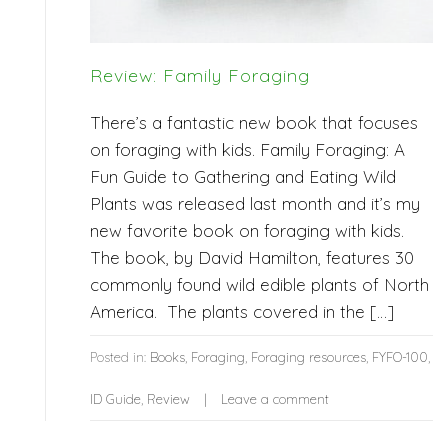
Review: Family Foraging
There’s a fantastic new book that focuses
on foraging with kids. Family Foraging: A
Fun Guide to Gathering and Eating Wild
Plants was released last month and it’s my
new favorite book on foraging with kids.
The book, by David Hamilton, features 30
commonly found wild edible plants of North
America. The plants covered in the […]
Posted in:
Books
,
Foraging
,
Foraging resources
,
FYFO-100
,
ID Guide
,
Review
Leave a comment