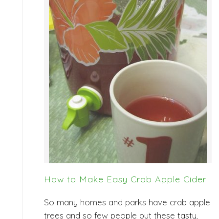
How to Make Easy Crab Apple Cider
So many homes and parks have crab apple
trees and so few people put these tasty,