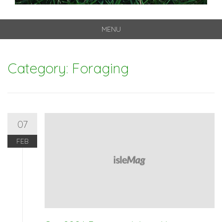
MENU
Skip
to
Category: Foraging
content
07
FEB