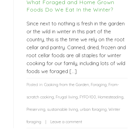
What Foraged and Home Grown
Foods Do We Eat In the Winter?
Since next to nothing is fresh in the garden
or the wild in winter in this part of the
country, this is the time we rely on the root
cellar and pantry. Canned, dried, frozen and
root cellar foods are all staples for winter
cooking for our family, including lots of wild
foods we foraged […]
Posted in:
Cooking from the Garden
,
Foraging
,
From-
scratch cooking
,
Frugal living
,
FYFO-100
,
Homesteading
,
Preserving
,
sustainable living
,
urban foraging
,
Winter
foraging
Leave a comment