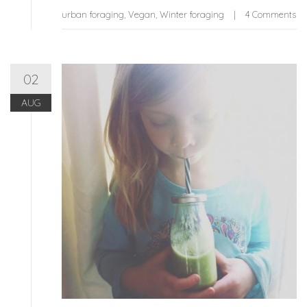
urban foraging
,
Vegan
,
Winter foraging
4 Comments
02
AUG