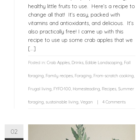
healthy little fruits to use. Here’s a recipe to
change all that! It’s easy, packed with
vitamins and antioxidants, and delicious. It’s
also practically free! I came up with this
recipe to use up some crab apples that we
[…]
Posted in:
Crab Apples
,
Drinks
,
Edible Landscaping
,
Fall
foraging
,
Family recipes
,
Foraging
,
From-scratch cooking
,
Frugal living
,
FYFO-100
,
Homesteading
,
Recipes
,
Summer
foraging
,
sustainable living
,
Vegan
4 Comments
02