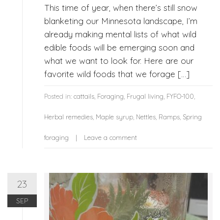
This time of year, when there’s still snow
blanketing our Minnesota landscape, I’m
already making mental lists of what wild
edible foods will be emerging soon and
what we want to look for. Here are our
favorite wild foods that we forage […]
Posted in:
cattails
,
Foraging
,
Frugal living
,
FYFO-100
,
Herbal remedies
,
Maple syrup
,
Nettles
,
Ramps
,
Spring
foraging
Leave a comment
23
SEP