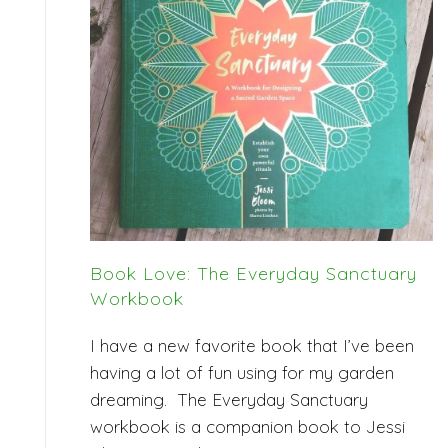
Book Love: The Everyday Sanctuary
Workbook
I have a new favorite book that I’ve been
having a lot of fun using for my garden
dreaming. The Everyday Sanctuary
workbook is a companion book to Jessi