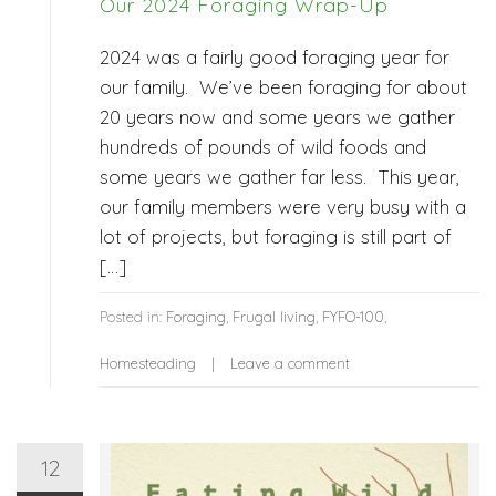
Our 2024 Foraging Wrap-Up
2024 was a fairly good foraging year for
our family. We’ve been foraging for about
20 years now and some years we gather
hundreds of pounds of wild foods and
some years we gather far less. This year,
our family members were very busy with a
lot of projects, but foraging is still part of
[…]
Posted in:
Foraging
,
Frugal living
,
FYFO-100
,
Homesteading
Leave a comment
12