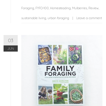
Foraging
,
FYFO-100
,
Homesteading
,
Mulberries
,
Review
,
sustainable living
,
urban foraging
Leave a comment
03
JUN