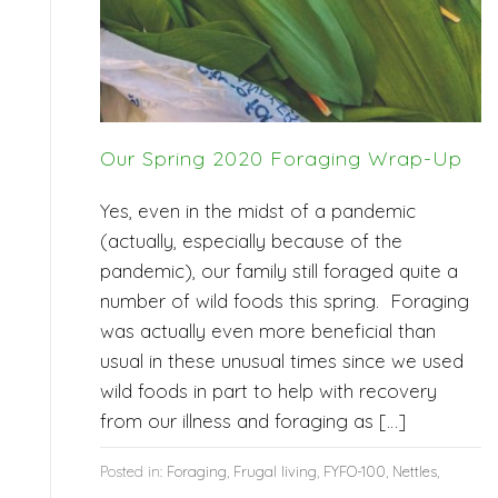
Our Spring 2020 Foraging Wrap-Up
Yes, even in the midst of a pandemic
(actually, especially because of the
pandemic), our family still foraged quite a
number of wild foods this spring. Foraging
was actually even more beneficial than
usual in these unusual times since we used
wild foods in part to help with recovery
from our illness and foraging as […]
Posted in:
Foraging
,
Frugal living
,
FYFO-100
,
Nettles
,