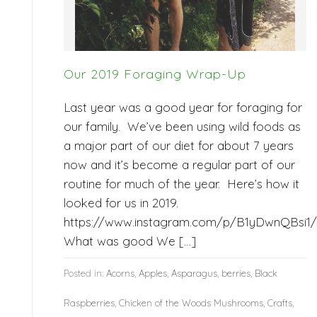
Our 2019 Foraging Wrap-Up
Last year was a good year for foraging for
our family. We’ve been using wild foods as
a major part of our diet for about 7 years
now and it’s become a regular part of our
routine for much of the year. Here’s how it
looked for us in 2019.
https://www.instagram.com/p/B1yDwnQBsi1/
What was good We […]
Posted in:
Acorns
,
Apples
,
Asparagus
,
berries
,
Black
Raspberries
,
Chicken of the Woods Mushrooms
,
Crafts
,