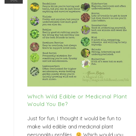
Which Wild Edible or Medicinal Plant
Would You Be?
Just for fun, I thought it would be fun to
make wild edible and medicinal plant
personality profiles.
Which would you