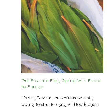
Our Favorite Early Spring Wild Foods
to Forage
It’s only February but we’re impatiently
waiting to start foraging wild foods again.