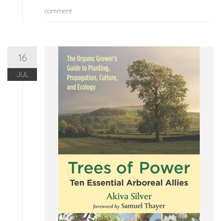
comment
16
JUL