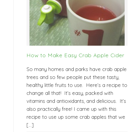
How to Make Easy Crab Apple Cider
So many homes and parks have crab apple
trees and so few people put these tasty,
healthy little fruits to use. Here’s a recipe to
change all that! It’s easy, packed with
vitamins and antioxidants, and delicious. It’s
also practically free! I came up with this
recipe to use up some crab apples that we
[…]