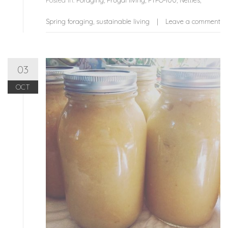
Posted in:
Foraging
,
Frugal living
,
FYFO-100
,
Nettles
,
Spring foraging
,
sustainable living
Leave a comment
03
OCT