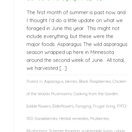
The first month of summer is past now and
I thought I’d do a little update on what we
foraged in June this year. This might not
include everything, but these were the
major foods. Asparagus The wild asparagus
season wrapped up here in Minnesota
around the second week of June. All total,
we harvested […]
Posted in:
Asparagus
,
berries
,
Black Raspberries
,
Chicken
of the Woods Mushrooms
,
Cooking from the Garden
,
Edible flowers
,
Elderflowers
,
Foraging
,
Frugal living
,
FYFO-
100
,
Gooseberries
,
Herbal remedies
,
Mulberries
,
Mushrooms
,
Summer foraging
,
sustainable living
,
urban