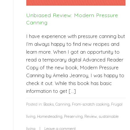
Unbiased Review: Modern Pressure
Canning
I have experience with pressure canning but
I’m always happy to find new recipes and
learn more. When I got an opportunity to
read a temporary digital Advanced Reader
Copy of the new book, Modern Pressure
Canning by Amelia Jeanroy, I was happy to
check it out. While this book has basic
information to get […]
Posted in:
Books
,
Canning
,
From-scratch cooking
,
Frugal
living
,
Homesteading
,
Preserving
,
Review
,
sustainable
living
Leave a comment