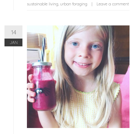
sustainable living
,
urban foraging
Leave a comment
14
JAN