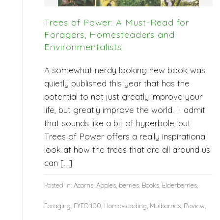
Trees of Power: A Must-Read for
Foragers, Homesteaders and
Environmentalists
A somewhat nerdy looking new book was
quietly published this year that has the
potential to not just greatly improve your
life, but greatly improve the world. I admit
that sounds like a bit of hyperbole, but
Trees of Power offers a really inspirational
look at how the trees that are all around us
can […]
Posted in:
Acorns
,
Apples
,
berries
,
Books
,
Elderberries
,
Foraging
,
FYFO-100
,
Homesteading
,
Mulberries
,
Review
,