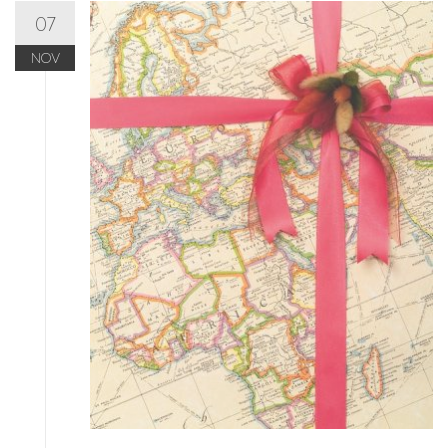
07
NOV