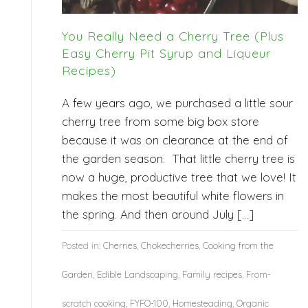
You Really Need a Cherry Tree (Plus
Easy Cherry Pit Syrup and Liqueur
Recipes)
A few years ago, we purchased a little sour
cherry tree from some big box store
because it was on clearance at the end of
the garden season. That little cherry tree is
now a huge, productive tree that we love! It
makes the most beautiful white flowers in
the spring. And then around July […]
Posted in:
Cherries
,
Chokecherries
,
Cooking from the
Garden
,
Edible Landscaping
,
Family recipes
,
From-
scratch cooking
,
FYFO-100
,
Homesteading
,
Organic