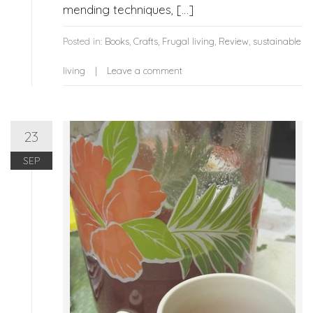
mending techniques, […]
Posted in:
Books
,
Crafts
,
Frugal living
,
Review
,
sustainable
living
Leave a comment
23
SEP