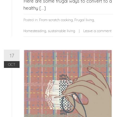
Here are some frugal ways to convert to a
healthy […]
Posted in:
From-scratch cooking
,
Frugal living
,
Homesteading
,
sustainable living
Leave a comment
17
OCT