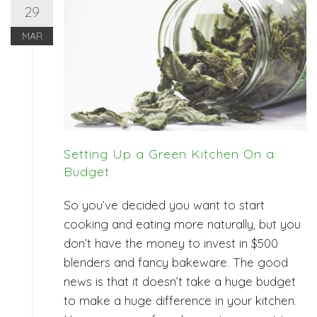
29
MAR
Setting Up a Green Kitchen On a
Budget
So you’ve decided you want to start
cooking and eating more naturally, but you
don’t have the money to invest in $500
blenders and fancy bakeware. The good
news is that it doesn’t take a huge budget
to make a huge difference in your kitchen.