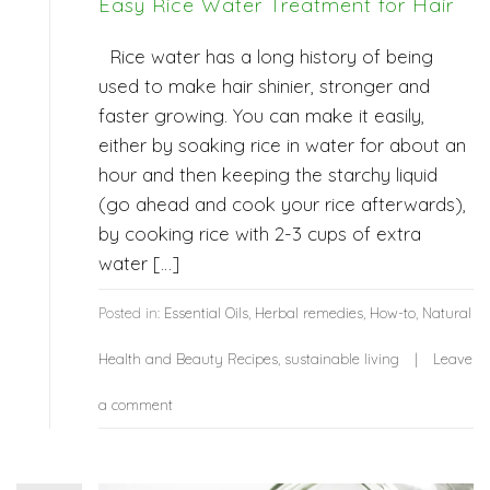
Easy Rice Water Treatment for Hair
Rice water has a long history of being
used to make hair shinier, stronger and
faster growing. You can make it easily,
either by soaking rice in water for about an
hour and then keeping the starchy liquid
(go ahead and cook your rice afterwards),
by cooking rice with 2-3 cups of extra
water […]
Posted in:
Essential Oils
,
Herbal remedies
,
How-to
,
Natural
Health and Beauty Recipes
,
sustainable living
Leave
a comment