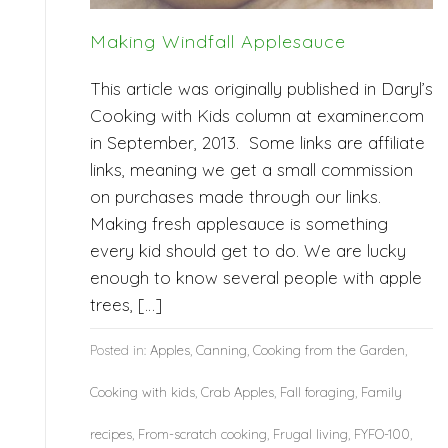
Making Windfall Applesauce
This article was originally published in Daryl’s
Cooking with Kids column at examiner.com
in September, 2013. Some links are affiliate
links, meaning we get a small commission
on purchases made through our links.
Making fresh applesauce is something
every kid should get to do. We are lucky
enough to know several people with apple
trees, […]
Posted in:
Apples
,
Canning
,
Cooking from the Garden
,
Cooking with kids
,
Crab Apples
,
Fall foraging
,
Family
recipes
,
From-scratch cooking
,
Frugal living
,
FYFO-100
,