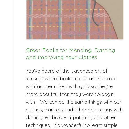
Great Books for Mending, Darning
and Improving Your Clothes
You’ve heard of the Japanese art of
kintsugi, where broken pots are repaired
with lacquer mixed with gold so they’re
more beautiful than they were to begin
with. We can do the same things with our
clothes, blankets and other belongings with
darning, embroidery, patching and other
techniques. It’s wonderful to learn simple