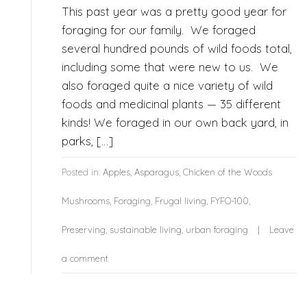
This past year was a pretty good year for
foraging for our family. We foraged
several hundred pounds of wild foods total,
including some that were new to us. We
also foraged quite a nice variety of wild
foods and medicinal plants — 35 different
kinds! We foraged in our own back yard, in
parks, […]
Posted in:
Apples
,
Asparagus
,
Chicken of the Woods
Mushrooms
,
Foraging
,
Frugal living
,
FYFO-100
,
Preserving
,
sustainable living
,
urban foraging
Leave
a comment