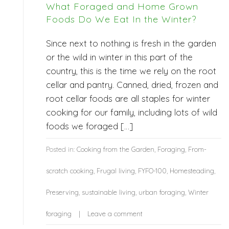
What Foraged and Home Grown
Foods Do We Eat In the Winter?
Since next to nothing is fresh in the garden
or the wild in winter in this part of the
country, this is the time we rely on the root
cellar and pantry. Canned, dried, frozen and
root cellar foods are all staples for winter
cooking for our family, including lots of wild
foods we foraged […]
Posted in:
Cooking from the Garden
,
Foraging
,
From-
scratch cooking
,
Frugal living
,
FYFO-100
,
Homesteading
,
Preserving
,
sustainable living
,
urban foraging
,
Winter
foraging
Leave a comment