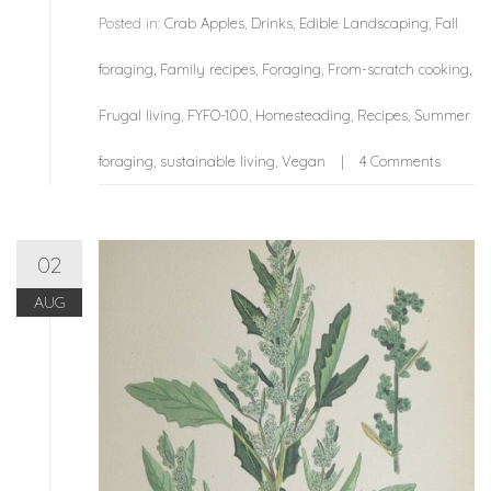
Posted in:
Crab Apples
,
Drinks
,
Edible Landscaping
,
Fall
foraging
,
Family recipes
,
Foraging
,
From-scratch cooking
,
Frugal living
,
FYFO-100
,
Homesteading
,
Recipes
,
Summer
foraging
,
sustainable living
,
Vegan
4 Comments
02
AUG