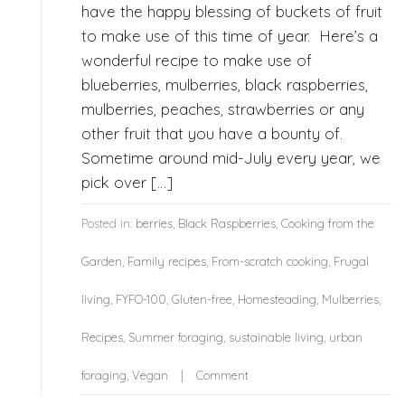
have the happy blessing of buckets of fruit
to make use of this time of year. Here’s a
wonderful recipe to make use of
blueberries, mulberries, black raspberries,
mulberries, peaches, strawberries or any
other fruit that you have a bounty of.
Sometime around mid-July every year, we
pick over […]
Posted in:
berries
,
Black Raspberries
,
Cooking from the
Garden
,
Family recipes
,
From-scratch cooking
,
Frugal
living
,
FYFO-100
,
Gluten-free
,
Homesteading
,
Mulberries
,
Recipes
,
Summer foraging
,
sustainable living
,
urban
foraging
,
Vegan
Comment