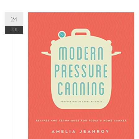
24
JUL