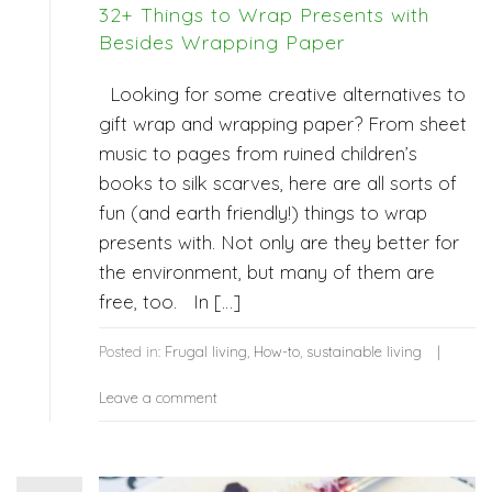
32+ Things to Wrap Presents with
Besides Wrapping Paper
Looking for some creative alternatives to
gift wrap and wrapping paper? From sheet
music to pages from ruined children’s
books to silk scarves, here are all sorts of
fun (and earth friendly!) things to wrap
presents with. Not only are they better for
the environment, but many of them are
free, too. In […]
Posted in:
Frugal living
,
How-to
,
sustainable living
Leave a comment