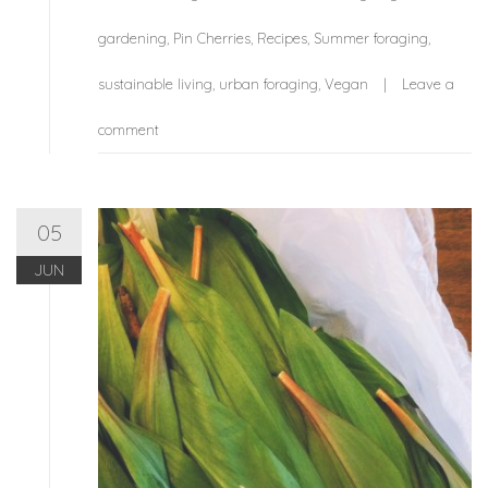
gardening
,
Pin Cherries
,
Recipes
,
Summer foraging
,
sustainable living
,
urban foraging
,
Vegan
Leave a
comment
05
JUN