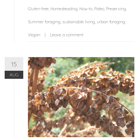
Gluten-free
,
Homesteading
,
How-to
,
Paleo
,
Preserving
,
Summer foraging
,
sustainable living
,
urban foraging
,
Vegan
Leave a comment
15
AUG