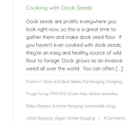
Cooking with Dock Seeds
Dock seeds are prolific everywhere you
look right now, so this is a great time to
gather them and make dock seed flour. If
you haven’t ever cooked with dock seeds,
they’re an easy and healthy source of wild
flour to forage. Dock grows as an invasive
weed all over the world. You can often […]
Posted in:
Dock and Dock Seeds
,
Fall foraging
,
Foraging
,
Frugal living
,
FYFO-100
,
Gluten-free
,
Herbal remedies
,
Paleo
,
Recipes
,
Summer foraging
,
sustainable living
,
urban foraging
,
Vegan
,
Winter foraging
4 Comments