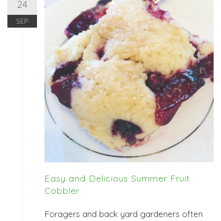
24
SEP
Easy and Delicious Summer Fruit
Cobbler
Foragers and back yard gardeners often