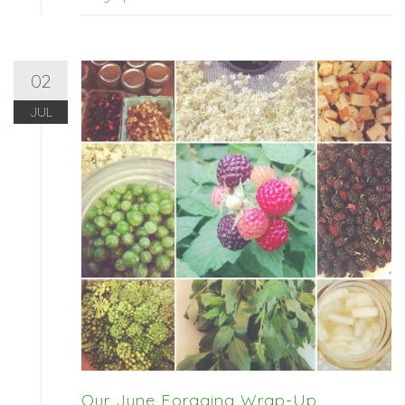
02
JUL
Our June Foraging Wrap-Up