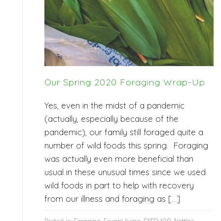
Our Spring 2020 Foraging Wrap-Up
Yes, even in the midst of a pandemic
(actually, especially because of the
pandemic), our family still foraged quite a
number of wild foods this spring. Foraging
was actually even more beneficial than
usual in these unusual times since we used
wild foods in part to help with recovery
from our illness and foraging as […]