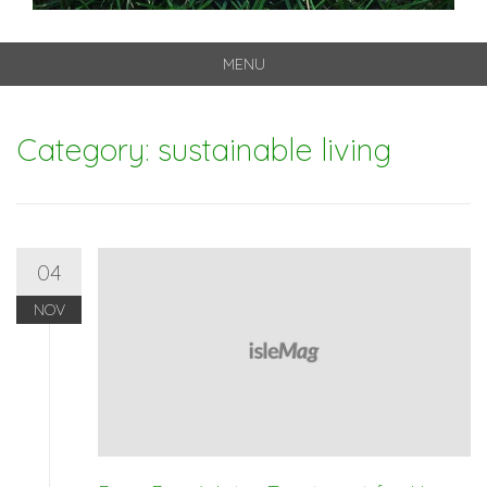
MENU
Skip
to
Category: sustainable living
content
04
NOV