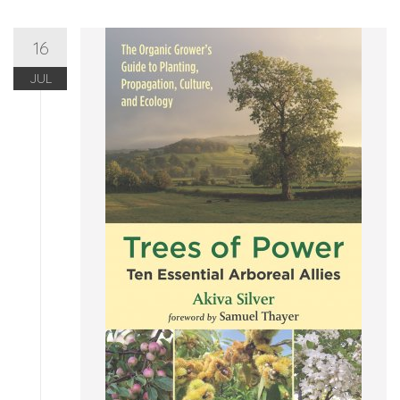
16
JUL