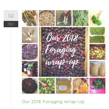
02
DEC
Our 2018 Foraging Wrap-Up