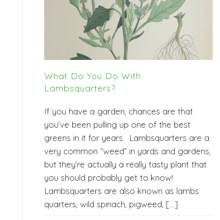
What Do You Do With
Lambsquarters?
If you have a garden, chances are that
you’ve been pulling up one of the best
greens in it for years. Lambsquarters are a
very common “weed” in yards and gardens,
but they’re actually a really tasty plant that
you should probably get to know!
Lambsquarters are also known as lambs
quarters, wild spinach, pigweed, […]