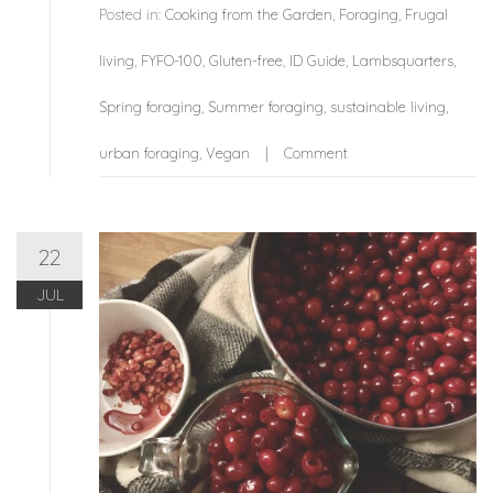
Posted in:
Cooking from the Garden
,
Foraging
,
Frugal
living
,
FYFO-100
,
Gluten-free
,
ID Guide
,
Lambsquarters
,
Spring foraging
,
Summer foraging
,
sustainable living
,
urban foraging
,
Vegan
Comment
22
JUL