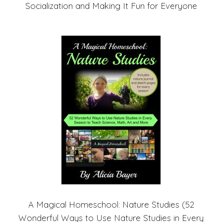
Socialization and Making It Fun for Everyone
A Magical Homeschool: Nature Studies (52
Wonderful Ways to Use Nature Studies in Every