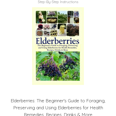
Step-By-Step Instructions
Elderberries: The Beginner's Guide to Foraging,
Preserving and Using Elderberries for Health
Remedies, Recipes, Drinks & More