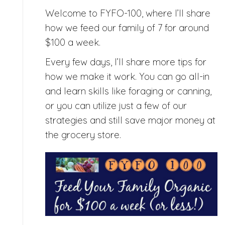
Welcome to FYFO-100, where I’ll share
how we feed our family of 7 for around
$100 a week.
Every few days, I’ll share more tips for
how we make it work. You can go all-in
and learn skills like foraging or canning,
or you can utilize just a few of our
strategies and still save major money at
the grocery store.