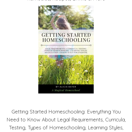
Getting Started Homeschooling: Everything You
Need to Know About Legal Requirements, Curricula,
Testing, Types of Homeschooling, Learning Styles,