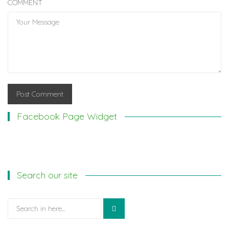
COMMENT
Facebook Page Widget
Search our site
Search
for: