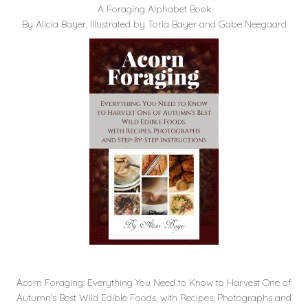
A Foraging Alphabet Book
By Alicia Bayer, Illustrated by Toria Bayer and Gabe Neegaard
Acorn Foraging: Everything You Need to Know to Harvest One of
Autumn’s Best Wild Edible Foods, with Recipes, Photographs and