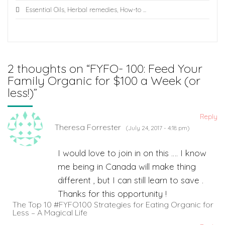
Essential Oils
,
Herbal remedies
,
How-to
...
2 thoughts on “
FYFO- 100: Feed Your
Family Organic for $100 a Week (or
less!)
”
Reply
Theresa Forrester
(July 24, 2017 - 4:18 pm)
I would love to join in on this …. I know
me being in Canada will make thing
different , but I can still learn to save .
Thanks for this opportunity !
The Top 10 #FYFO100 Strategies for Eating Organic for
Less – A Magical Life