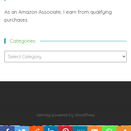
As an Amazon Associate, I earn from qualifying
purchases.
Categories
Categories
Islemag
powered by
WordPress