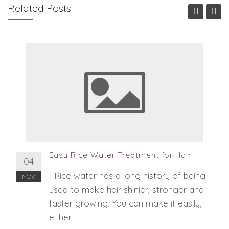
Related Posts
Easy Rice Water Treatment for Hair
04
Rice water has a long history of being
NOV
used to make hair shinier, stronger and
faster growing. You can make it easily,
either...