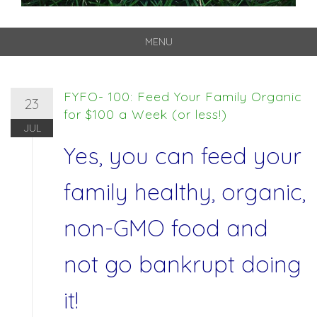
MENU
Skip
to
content
FYFO- 100: Feed Your Family Organic
23
for $100 a Week (or less!)
JUL
Yes, you can feed your
family healthy, organic,
non-GMO food and
not go bankrupt doing
it!