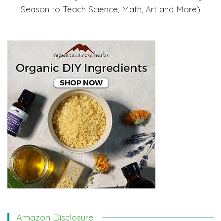
Season to Teach Science, Math, Art and More)
Amazon Disclosure: