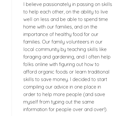
I believe passionately in passing on skills
to help each other, on the ability to live
well on less and be able to spend time
home with our families, and on the
importance of healthy food for our
families. Our family volunteers in our
local community by teaching skills like
foraging and gardening, and I often help
folks online with figuring out how to
afford organic foods or learn traditional
skills to save money. I decided to start
compiling our advice in one place in
order to help more people (and save
myself from typing out the same
information for people over and over!).