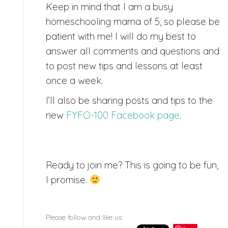
Keep in mind that I am a busy
homeschooling mama of 5, so please be
patient with me! I will do my best to
answer all comments and questions and
to post new tips and lessons at least
once a week.
I’ll also be sharing posts and tips to the
new
FYFO-100 Facebook page
.
Ready to join me? This is going to be fun,
I promise.
Please follow and like us: