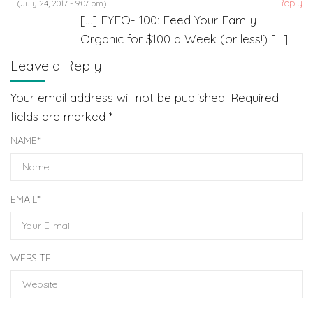
Reply
(July 24, 2017 - 9:07 pm)
[…] FYFO- 100: Feed Your Family
Organic for $100 a Week (or less!) […]
Leave a Reply
Your email address will not be published.
Required
fields are marked
*
NAME
*
EMAIL
*
WEBSITE