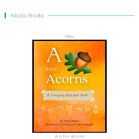
Alicia’s Books
New!
A Is For Acorns