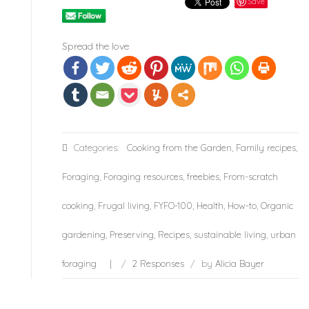
Save
Spread the love
Categories:
Cooking from the Garden
,
Family recipes
,
Foraging
,
Foraging resources
,
freebies
,
From-scratch
cooking
,
Frugal living
,
FYFO-100
,
Health
,
How-to
,
Organic
gardening
,
Preserving
,
Recipes
,
sustainable living
,
urban
foraging
/
2 Responses
/
by
Alicia Bayer