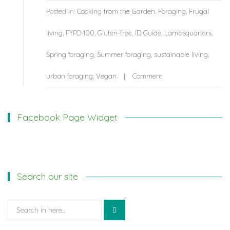
Posted in:
Cooking from the Garden
,
Foraging
,
Frugal
living
,
FYFO-100
,
Gluten-free
,
ID Guide
,
Lambsquarters
,
Spring foraging
,
Summer foraging
,
sustainable living
,
urban foraging
,
Vegan
Comment
Facebook Page Widget
Search our site
Search
for: