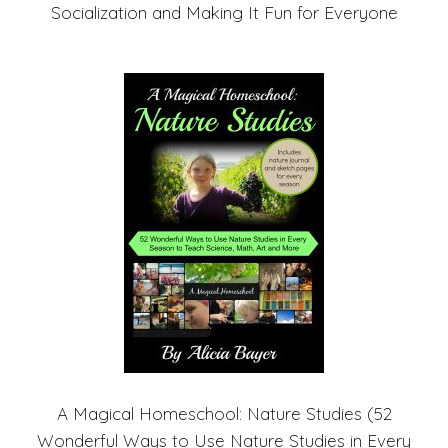
Socialization and Making It Fun for Everyone
A Magical Homeschool: Nature Studies (52
Wonderful Ways to Use Nature Studies in Every