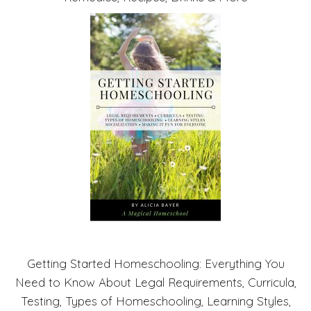
Getting Started Homeschooling: Everything You
Need to Know About Legal Requirements, Curricula,
Testing, Types of Homeschooling, Learning Styles,