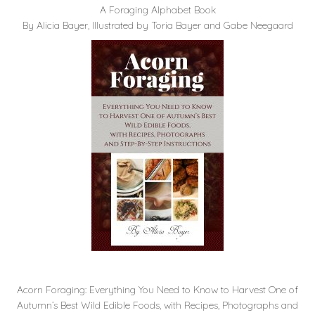
A Foraging Alphabet Book
By Alicia Bayer, Illustrated by Toria Bayer and Gabe Neegaard
Acorn Foraging: Everything You Need to Know to Harvest One of
Autumn’s Best Wild Edible Foods, with Recipes, Photographs and