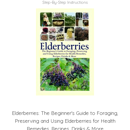
Step-By-Step Instructions
Elderberries: The Beginner's Guide to Foraging,
Preserving and Using Elderberries for Health
Remedies, Recipes, Drinks & More