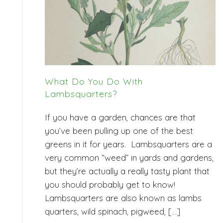
What Do You Do With
Lambsquarters?
If you have a garden, chances are that
you’ve been pulling up one of the best
greens in it for years. Lambsquarters are a
very common “weed” in yards and gardens,
but they’re actually a really tasty plant that
you should probably get to know!
Lambsquarters are also known as lambs
quarters, wild spinach, pigweed, […]