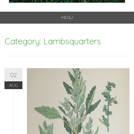
MENU
Skip
to
Category: Lambsquarters
content
02
AUG