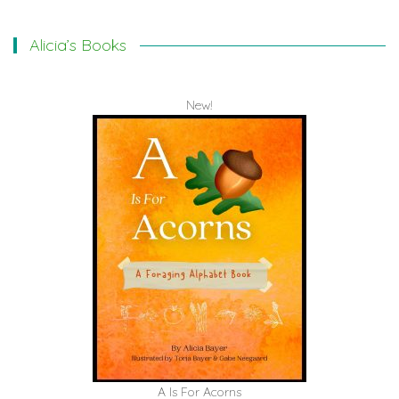
Alicia’s Books
New!
A Is For Acorns