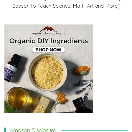
Season to Teach Science, Math, Art and More)
Amazon Disclosure: