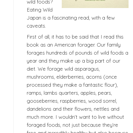
wild foods?
Eating Wild
Japan is a fascinating read, with a few
caveats.
First of all, it has to be said that I read this
book as an American forager. Our family
forages hundreds of pounds of wild foods a
year and they make up a big part of our
diet. We forage wild asparagus,
mushrooms, elderberries, acorns (once
processed they make a fantastic flour),
ramps, lambs quarters, apples, pears,
gooseberries, raspberries, wood sorrel,
dandelions and their flowers, nettles and
much more. I wouldn’t want to live without
foraged foods, not just because they’re
free and incredibly healthy but also because