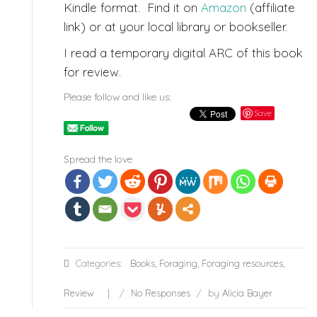
Kindle format. Find it on
Amazon
(affiliate
link) or at your local library or bookseller.
I read a temporary digital ARC of this book
for review.
Please follow and like us:
Save
Spread the love
Categories:
Books
,
Foraging
,
Foraging resources
,
Review
/
No Responses
/
by
Alicia Bayer