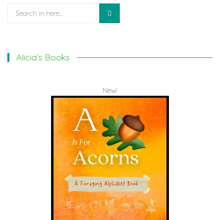
Search
for:
Alicia’s Books
New!