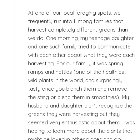
At one of our local foraging spots, we
frequently run into Hmong families that
harvest completely different greens than
we do. One morning, my teenage daughter
and one such family tried to communicate
with each other about what they were each
harvesting. For our family, it was spring
ramps and nettles (one of the healthiest
wild plants in the world, and surprisingly
tasty once you blanch them and remove
the sting or blend them in smoothies). My
husband and daughter didn’t recognize the
greens they were harvesting but they
seemed very enthusiastic about them. I was
hoping to learn more about the plants that
might be loved in other places and go