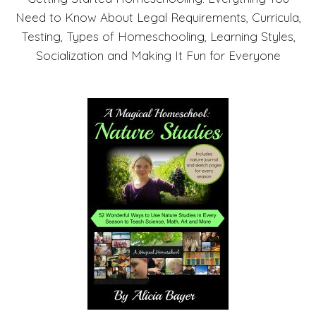
Need to Know About Legal Requirements, Curricula,
Testing, Types of Homeschooling, Learning Styles,
Socialization and Making It Fun for Everyone