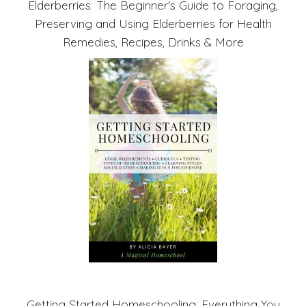
Elderberries: The Beginner's Guide to Foraging,
Preserving and Using Elderberries for Health
Remedies, Recipes, Drinks & More
Getting Started Homeschooling: Everything You