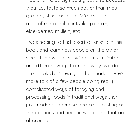
they just taste so much better than most
grocery store produce. We also forage for
a lot of medicinal plants like plantain,
elderberries, mullein, etc.
I was hoping to find a sort of kinship in this
book and learn how people on the other
side of the world use wild plants in similar
and different ways from the ways we do.
This book didn’t really hit that mark. There’s
more talk of a few people doing really
complicated ways of foraging and
processing foods in traditional ways than
just modern Japanese people subsisting on
the delicious and healthy wild plants that are
all around.