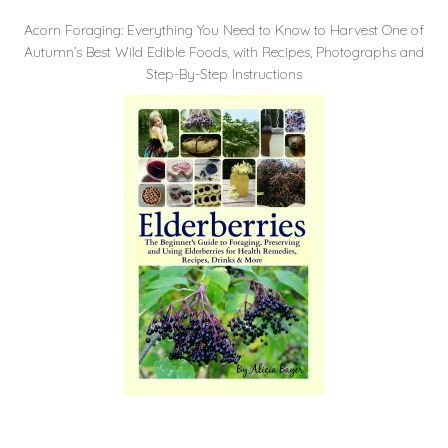
Acorn Foraging: Everything You Need to Know to Harvest One of
Autumn’s Best Wild Edible Foods, with Recipes, Photographs and
Step-By-Step Instructions