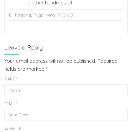
gather hundreds of...
Foraging
,
Frugal living
,
FYFO-100
...
Leave a Reply
Your email address will not be published.
Required
fields are marked
*
NAME
*
EMAIL
*
WEBSITE