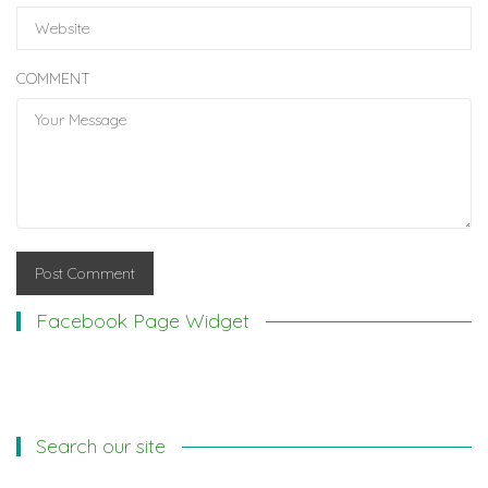
COMMENT
Facebook Page Widget
Search our site