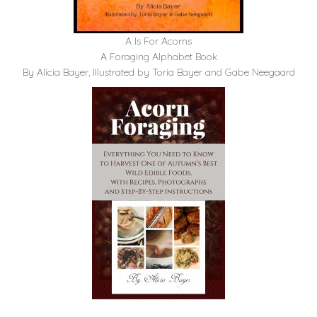
A Is For Acorns
A Foraging Alphabet Book
By Alicia Bayer, Illustrated by Toria Bayer and Gabe Neegaard