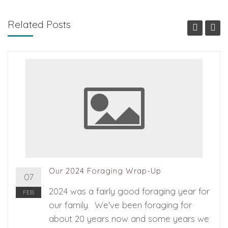
Related Posts
Our 2024 Foraging Wrap-Up
07
2024 was a fairly good foraging year for
FEB
our family. We've been foraging for
about 20 years now and some years we