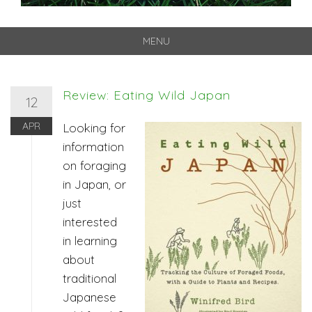
MENU
Skip
to
content
Review: Eating Wild Japan
12
APR
Looking for
information
on foraging
in Japan, or
just
interested
in learning
about
traditional
Japanese