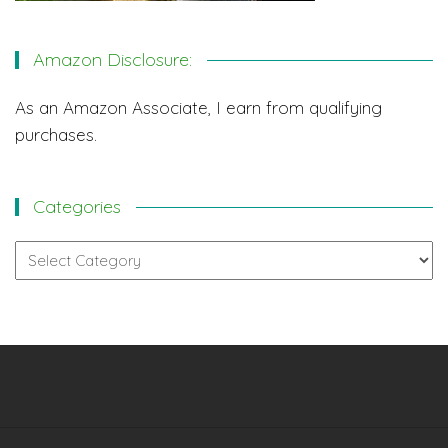
Amazon Disclosure:
As an Amazon Associate, I earn from qualifying
purchases.
Categories
Categories