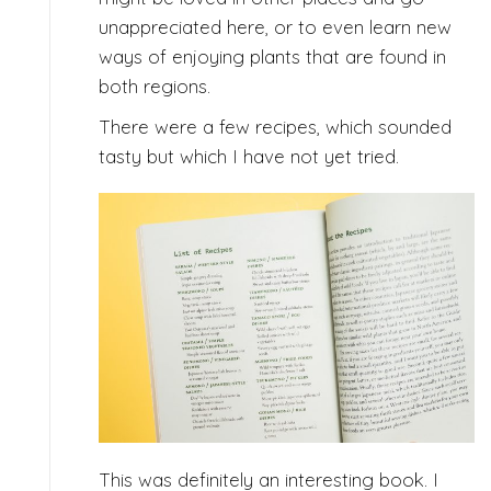
unappreciated here, or to even learn new
ways of enjoying plants that are found in
both regions.
There were a few recipes, which sounded
tasty but which I have not yet tried.
This was definitely an interesting book. I