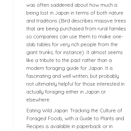
was often saddened about how much is
being lost in Japan in terms of both nature
and traditions (Bird describes massive trees
that are being purchased from rural families
so companies can use them to make one-
slab tables for very rich people from the
giant trunks, for instance). It almost seems
like a tribute to the past rather than a
modern foraging guide for Japan. It is
fascinating and well written, but probably
not ultimately helpful for those interested in
actually foraging either in Japan or
elsewhere.
Eating Wild Japan: Tracking the Culture of
Foraged Foods, with a Guide to Plants and
Recipes is available in paperback or in