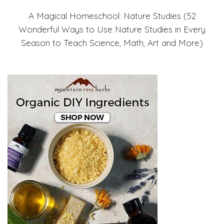
A Magical Homeschool: Nature Studies (52
Wonderful Ways to Use Nature Studies in Every
Season to Teach Science, Math, Art and More)