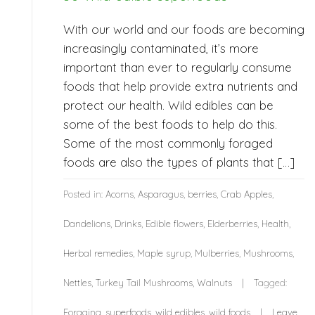
With our world and our foods are becoming
increasingly contaminated, it’s more
important than ever to regularly consume
foods that help provide extra nutrients and
protect our health. Wild edibles can be
some of the best foods to help do this.
Some of the most commonly foraged
foods are also the types of plants that […]
Posted in:
Acorns
,
Asparagus
,
berries
,
Crab Apples
,
Dandelions
,
Drinks
,
Edible flowers
,
Elderberries
,
Health
,
Herbal remedies
,
Maple syrup
,
Mulberries
,
Mushrooms
,
Nettles
,
Turkey Tail Mushrooms
,
Walnuts
Tagged:
Foraging
,
superfoods
,
wild edibles
,
wild foods
Leave