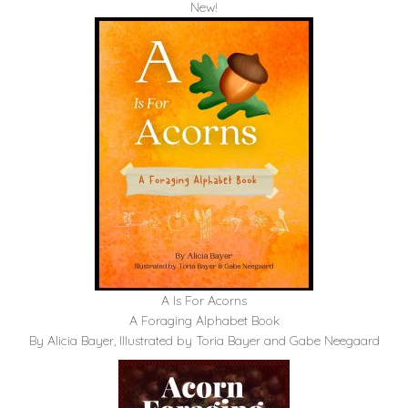
New!
A Is For Acorns
A Foraging Alphabet Book
By Alicia Bayer, Illustrated by Toria Bayer and Gabe Neegaard