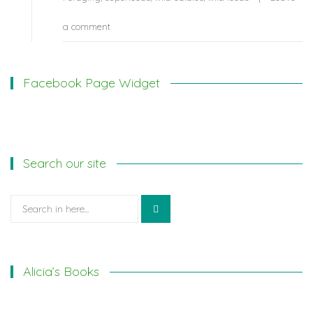
a comment
Facebook Page Widget
Search our site
Search
for:
Alicia’s Books