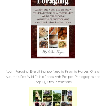
Acorn Foraging: Everything You Need to Know to Harvest One of
Autumn’s Best Wild Edible Foods, with Recipes, Photographs and
Step-By-Step Instructions