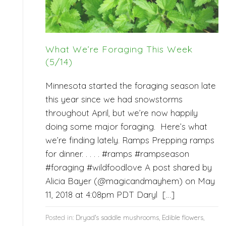
What We’re Foraging This Week
(5/14)
Minnesota started the foraging season late
this year since we had snowstorms
throughout April, but we’re now happily
doing some major foraging. Here’s what
we’re finding lately. Ramps Prepping ramps
for dinner. . . . . #ramps #rampseason
#foraging #wildfoodlove A post shared by
Alicia Bayer (@magicandmayhem) on May
11, 2018 at 4:08pm PDT Daryl […]
Posted in:
Dryad's saddle mushrooms
,
Edible flowers
,