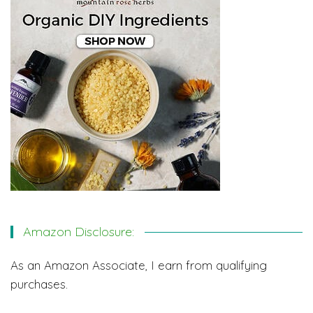
Amazon Disclosure:
As an Amazon Associate, I earn from qualifying
purchases.