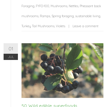
Foraging
,
FYFO-100
,
Mushrooms
,
Nettles
,
Pheasant back
mushrooms
,
Ramps
,
Spring foraging
,
sustainable living
,
Turkey Tail Mushrooms
,
Violets
Leave a comment
01
JUL
50 Wild edible superfoods