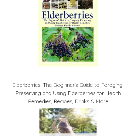
Elderberries: The Beginner's Guide to Foraging,
Preserving and Using Elderberries for Health
Remedies, Recipes, Drinks & More