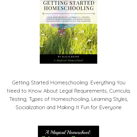
Getting Started Homeschooling: Everything You
Need to Know About Legal Requirements, Curricula,
Testing, Types of Homeschooling, Learning Styles,
Socialization and Making It Fun for Everyone