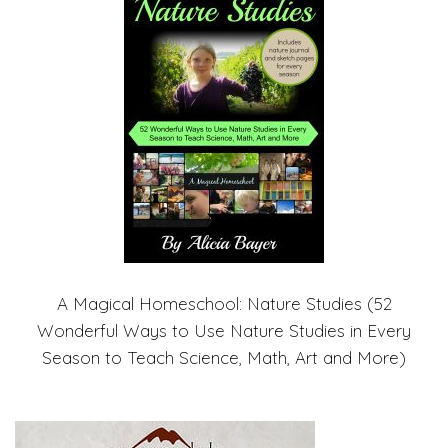
A Magical Homeschool: Nature Studies (52
Wonderful Ways to Use Nature Studies in Every
Season to Teach Science, Math, Art and More)