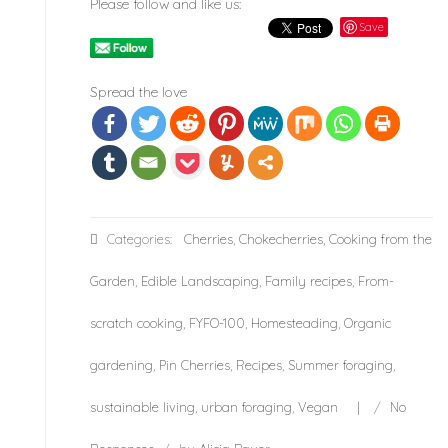
Please follow and like us:
Save
Spread the love
Categories:
Cherries
,
Chokecherries
,
Cooking from the
Garden
,
Edible Landscaping
,
Family recipes
,
From-
scratch cooking
,
FYFO-100
,
Homesteading
,
Organic
gardening
,
Pin Cherries
,
Recipes
,
Summer foraging
,
sustainable living
,
urban foraging
,
Vegan
/
No