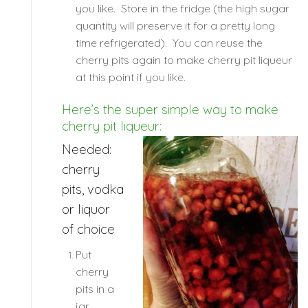
you like. Store in the fridge (the high sugar
quantity will preserve it for a pretty long
time refrigerated). You can reuse the
cherry pits again to make cherry pit liqueur
at this point if you like.
Here’s the super simple way to make
cherry pit liqueur:
Needed:
cherry
pits, vodka
or liquor
of choice
Put
cherry
pits in a
jar