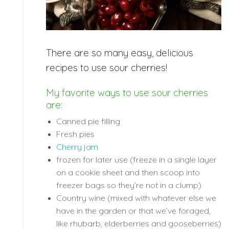
There are so many easy, delicious
recipes to use sour cherries!
My favorite ways to use sour cherries
are:
Canned pie filling
Fresh pies
Cherry jam
frozen for later use (freeze in a single layer
on a cookie sheet and then scoop into
freezer bags so they’re not in a clump)
Country wine (mixed with whatever else we
have in the garden or that we’ve foraged,
like rhubarb, elderberries and gooseberries)