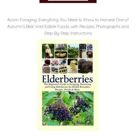
Acorn Foraging: Everything You Need to Know to Harvest One of
Autumn’s Best Wild Edible Foods, with Recipes, Photographs and
Step-By-Step Instructions