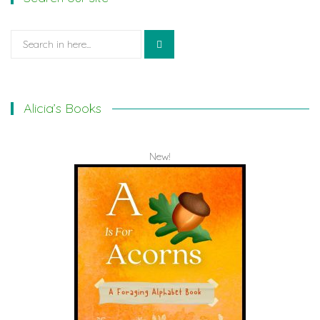
Search
for:
Alicia’s Books
New!