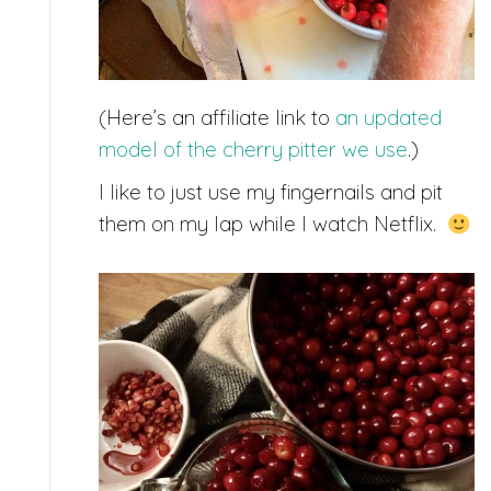
(Here’s an affiliate link to
an updated
model of the cherry pitter we use
.)
I like to just use my fingernails and pit
them on my lap while I watch Netflix.