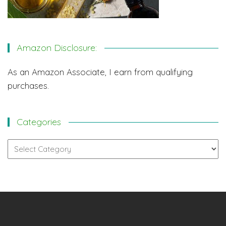
Amazon Disclosure:
As an Amazon Associate, I earn from qualifying
purchases.
Categories
Categories