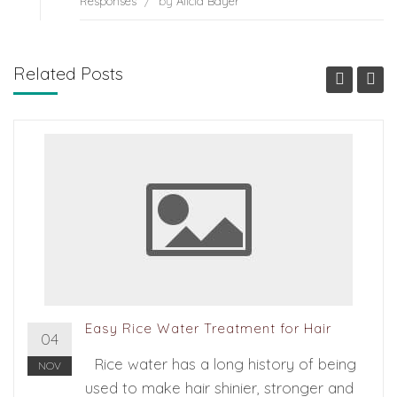
Responses
/
by
Alicia Bayer
Related Posts
Easy Rice Water Treatment for Hair
04
Rice water has a long history of being
NOV
used to make hair shinier, stronger and