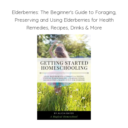
Elderberries: The Beginner's Guide to Foraging,
Preserving and Using Elderberries for Health
Remedies, Recipes, Drinks & More