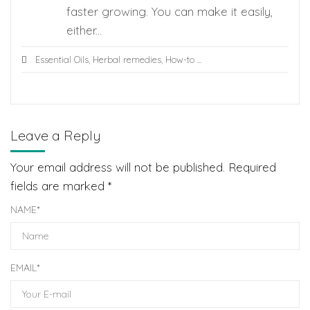
faster growing. You can make it easily,
either...
Essential Oils
,
Herbal remedies
,
How-to
...
Leave a Reply
Your email address will not be published.
Required
fields are marked
*
NAME
*
EMAIL
*