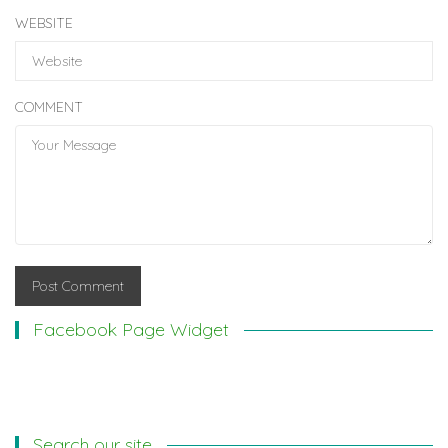
WEBSITE
COMMENT
Facebook Page Widget
Search our site