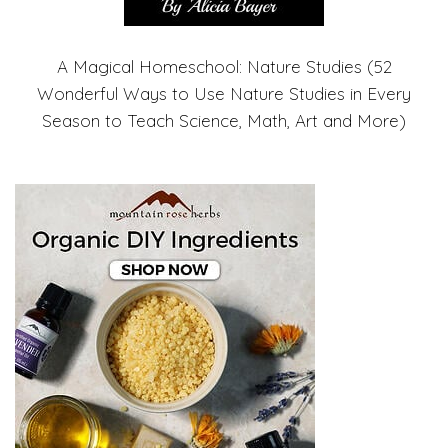
A Magical Homeschool: Nature Studies (52
Wonderful Ways to Use Nature Studies in Every
Season to Teach Science, Math, Art and More)