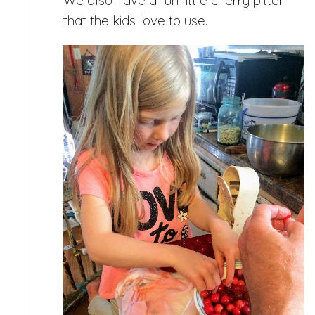
that the kids love to use.