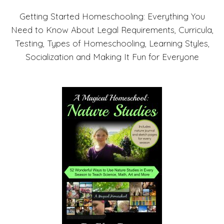
Getting Started Homeschooling: Everything You
Need to Know About Legal Requirements, Curricula,
Testing, Types of Homeschooling, Learning Styles,
Socialization and Making It Fun for Everyone