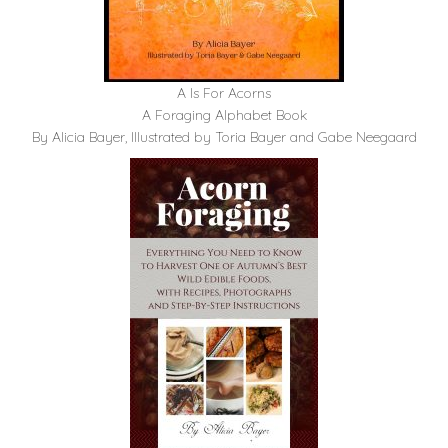
A Is For Acorns
A Foraging Alphabet Book
By Alicia Bayer, Illustrated by Toria Bayer and Gabe Neegaard