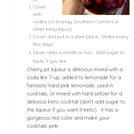
Cover
with
vodka (or brandy, Southern Comfort or
other tasty liquor)
Cover and put in a dark place. Shake every
few days.
Strain after a month or two. Add sugar to
taste, if you like.
Cherry pit liqueur is delicious mixed with a
soda like 7-up, added to lemonade for a
fantastic hard pink lemonade, used in
cocktails, or mixed with hard seltzer for a
delicious keto cocktail (don’t add sugar to
the liqueur if you want it keto). It has a
gorgeous red color and make your
cocktails pink.