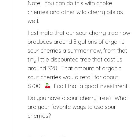
Note: You can do this with choke
cherries and other wild cherry pits as
well.
I estimate that our sour cherry tree now
produces around 8 gallons of organic
sour cherries a summer now, from that
tiny little discounted tree that cost us
around $20. That amount of organic
sour cherries would retail for about
$700.
I call that a good investment!
Do you have a sour cherry tree? What
are your favorite ways to use sour
cherries?