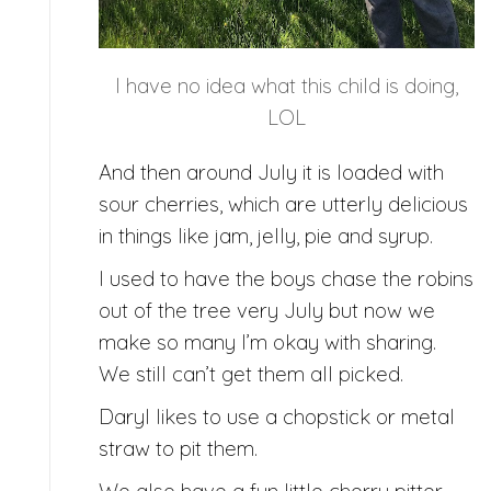
I have no idea what this child is doing,
LOL
And then around July it is loaded with
sour cherries, which are utterly delicious
in things like jam, jelly, pie and syrup.
I used to have the boys chase the robins
out of the tree very July but now we
make so many I’m okay with sharing.
We still can’t get them all picked.
Daryl likes to use a chopstick or metal
straw to pit them.
We also have a fun little cherry pitter