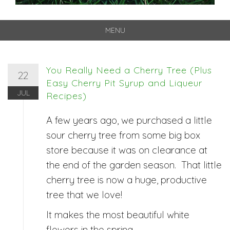
MENU
Skip
to
content
You Really Need a Cherry Tree (Plus
22
Easy Cherry Pit Syrup and Liqueur
JUL
Recipes)
A few years ago, we purchased a little
sour cherry tree from some big box
store because it was on clearance at
the end of the garden season. That little
cherry tree is now a huge, productive
tree that we love!
It makes the most beautiful white
flowers in the spring.