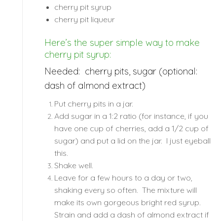
cherry pit syrup
cherry pit liqueur
Here’s the super simple way to make
cherry pit syrup:
Needed: cherry pits, sugar (optional:
dash of almond extract)
Put cherry pits in a jar.
Add sugar in a 1:2 ratio (for instance, if you
have one cup of cherries, add a 1/2 cup of
sugar) and put a lid on the jar. I just eyeball
this.
Shake well.
Leave for a few hours to a day or two,
shaking every so often. The mixture will
make its own gorgeous bright red syrup.
Strain and add a dash of almond extract if