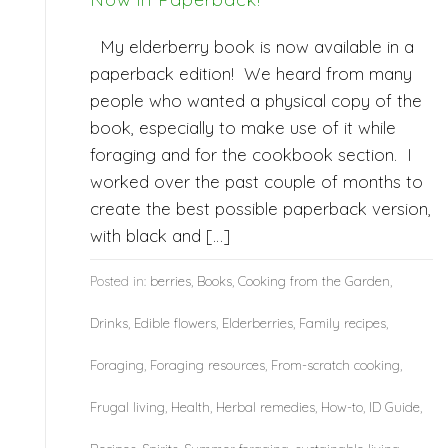
My elderberry book is now available in a
paperback edition! We heard from many
people who wanted a physical copy of the
book, especially to make use of it while
foraging and for the cookbook section. I
worked over the past couple of months to
create the best possible paperback version,
with black and […]
Posted in:
berries
,
Books
,
Cooking from the Garden
,
Drinks
,
Edible flowers
,
Elderberries
,
Family recipes
,
Foraging
,
Foraging resources
,
From-scratch cooking
,
Frugal living
,
Health
,
Herbal remedies
,
How-to
,
ID Guide
,