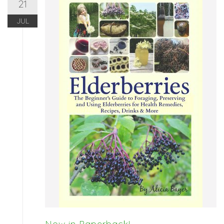
21
JUL
Now in Paperback!