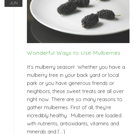
JUN
Wonderful Ways to Use Mulberries
It’s mulberry season! Whether you have a
mulberry tree in your back yard or local
park or you have generous friends or
neighbors, these sweet treats are all over
right now. There are so many reasons to
gather mulberries. First of all, they’re
incredibly healthy. Mulberries are loaded
with nutrients, antioxidants, vitamins and
minerals and […]