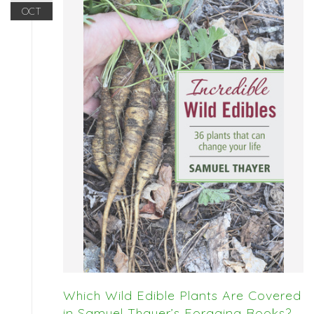
OCT
Which Wild Edible Plants Are Covered
in Samuel Thayer’s Foraging Books?