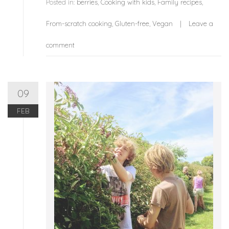
Posted in:
berries
,
Cooking with kids
,
Family recipes
,
From-scratch cooking
,
Gluten-free
,
Vegan
Leave a
comment
09
FEB