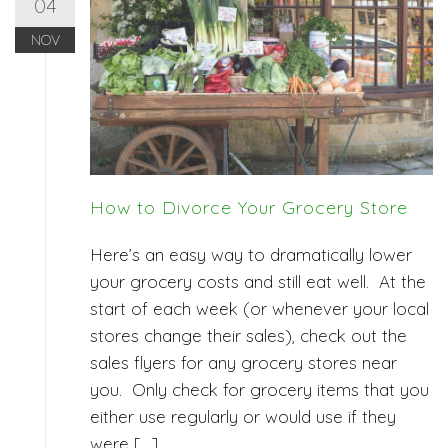
04
NOV
How to Divorce Your Grocery Store
Here’s an easy way to dramatically lower
your grocery costs and still eat well. At the
start of each week (or whenever your local
stores change their sales), check out the
sales flyers for any grocery stores near
you. Only check for grocery items that you
either use regularly or would use if they
were […]