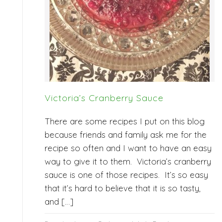
Victoria’s Cranberry Sauce
There are some recipes I put on this blog
because friends and family ask me for the
recipe so often and I want to have an easy
way to give it to them. Victoria’s cranberry
sauce is one of those recipes. It’s so easy
that it’s hard to believe that it is so tasty,
and […]