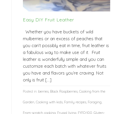
Easy DIY Fruit Leather
Whether you have buckets of wild
mulberries or an excess of peaches that
you can’t possibly eat in time, fruit leather is
a fabulous way to make use of it. Fruit
leather is wonderfully simple and you can
customize each batch with whatever fruits
you have and flavors you’re craving. Not
only is fruit […]
Posted in:
berries
,
Black Raspberries
,
Cooking from the
Garden
,
Cooking with kids
,
Family recipes
,
Foraging
,
From-scratch cooking
,
Frugal living
,
FYFO-100
,
Gluten-