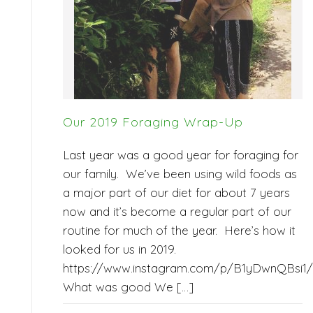
Our 2019 Foraging Wrap-Up
Last year was a good year for foraging for
our family. We’ve been using wild foods as
a major part of our diet for about 7 years
now and it’s become a regular part of our
routine for much of the year. Here’s how it
looked for us in 2019.
https://www.instagram.com/p/B1yDwnQBsi1/
What was good We […]