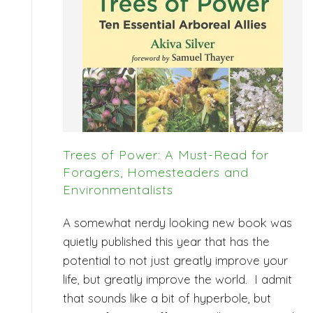
Trees of Power: A Must-Read for
Foragers, Homesteaders and
Environmentalists
A somewhat nerdy looking new book was
quietly published this year that has the
potential to not just greatly improve your
life, but greatly improve the world. I admit
that sounds like a bit of hyperbole, but