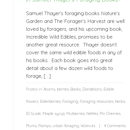
Samuel Thayer’s foraging books Nature’s
Garden and The Forager’s Harvest are well
loved by foragers, and his upcoming book,
Incredible Wild Edibles, promises to be
another great resource. Thayer doesn’t
cover the same wild edible foods in any of
his books. Each book goes into great
detail about a few dozen wild foods to
forage, […]
Posted in:
Acorns
,
berries
,
Books
,
Dandelions
,
Edible
flowers
,
Elderberries
,
Foraging
,
Foraging resources
,
Herbs
,
ID Guide
,
Maple syrup
,
Mulberries
,
Nettles
,
Pin Cherries
,
Plums
,
Ramps
,
urban foraging
,
Walnuts
4 Comments