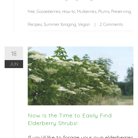
free
,
Gooseberries
,
How-to
,
Mulberries
,
Plums
,
Preserving
,
Recipes
,
Summer foraging
,
Vegan
2 Comments
18
JUN
Now Is the Time to Easily Find
Elderberry Shrubs!
If you’d like to forage your own elderberries