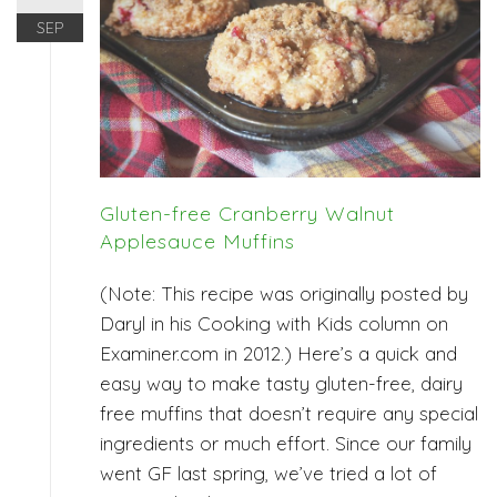
SEP
Gluten-free Cranberry Walnut
Applesauce Muffins
(Note: This recipe was originally posted by
Daryl in his Cooking with Kids column on
Examiner.com in 2012.) Here’s a quick and
easy way to make tasty gluten-free, dairy
free muffins that doesn’t require any special
ingredients or much effort. Since our family
went GF last spring, we’ve tried a lot of