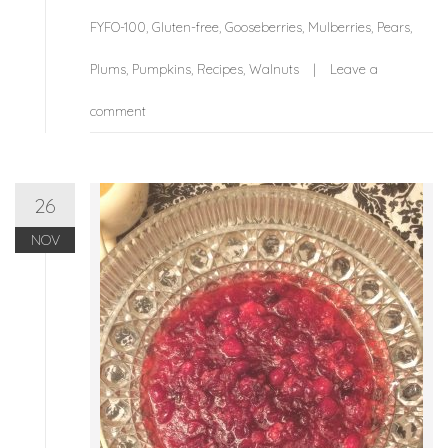
FYFO-100
,
Gluten-free
,
Gooseberries
,
Mulberries
,
Pears
,
Plums
,
Pumpkins
,
Recipes
,
Walnuts
Leave a
comment
26
NOV