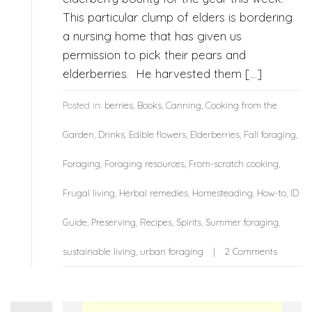
This particular clump of elders is bordering
a nursing home that has given us
permission to pick their pears and
elderberries. He harvested them […]
Posted in:
berries
,
Books
,
Canning
,
Cooking from the
Garden
,
Drinks
,
Edible flowers
,
Elderberries
,
Fall foraging
,
Foraging
,
Foraging resources
,
From-scratch cooking
,
Frugal living
,
Herbal remedies
,
Homesteading
,
How-to
,
ID
Guide
,
Preserving
,
Recipes
,
Spirits
,
Summer foraging
,
sustainable living
,
urban foraging
2 Comments