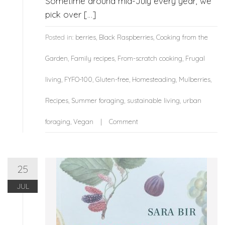
Sometime around mid-July every year, we
pick over […]
Posted in:
berries
,
Black Raspberries
,
Cooking from the
Garden
,
Family recipes
,
From-scratch cooking
,
Frugal
living
,
FYFO-100
,
Gluten-free
,
Homesteading
,
Mulberries
,
Recipes
,
Summer foraging
,
sustainable living
,
urban
foraging
,
Vegan
Comment
25
JUL