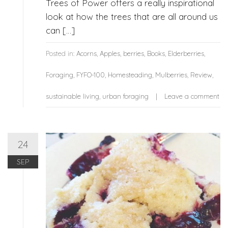
Trees of Power offers a really inspirational
look at how the trees that are all around us
can […]
Posted in:
Acorns
,
Apples
,
berries
,
Books
,
Elderberries
,
Foraging
,
FYFO-100
,
Homesteading
,
Mulberries
,
Review
,
sustainable living
,
urban foraging
Leave a comment
24
SEP