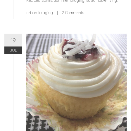
Recipes
,
Spirits
,
Summer foraging
,
sustainable living
,
urban foraging
2 Comments
19
JUL