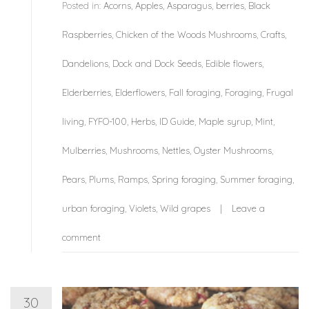
Posted in:
Acorns
,
Apples
,
Asparagus
,
berries
,
Black
Raspberries
,
Chicken of the Woods Mushrooms
,
Crafts
,
Dandelions
,
Dock and Dock Seeds
,
Edible flowers
,
Elderberries
,
Elderflowers
,
Fall foraging
,
Foraging
,
Frugal
living
,
FYFO-100
,
Herbs
,
ID Guide
,
Maple syrup
,
Mint
,
Mulberries
,
Mushrooms
,
Nettles
,
Oyster Mushrooms
,
Pears
,
Plums
,
Ramps
,
Spring foraging
,
Summer foraging
,
urban foraging
,
Violets
,
Wild grapes
Leave a
comment
30