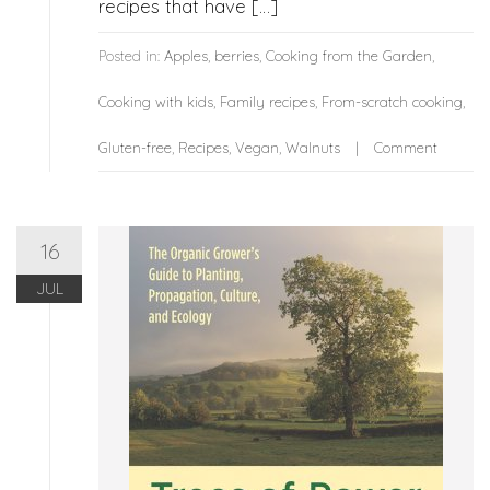
recipes that have […]
Posted in:
Apples
,
berries
,
Cooking from the Garden
,
Cooking with kids
,
Family recipes
,
From-scratch cooking
,
Gluten-free
,
Recipes
,
Vegan
,
Walnuts
Comment
16
JUL