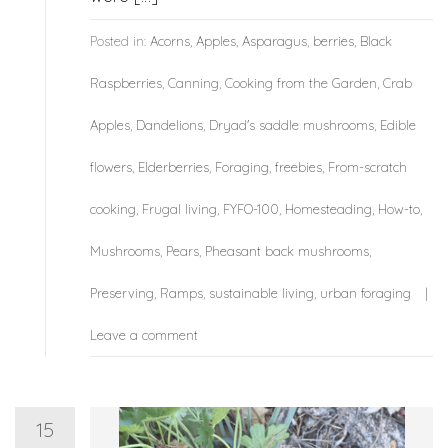
Posted in:
Acorns
,
Apples
,
Asparagus
,
berries
,
Black
Raspberries
,
Canning
,
Cooking from the Garden
,
Crab
Apples
,
Dandelions
,
Dryad's saddle mushrooms
,
Edible
flowers
,
Elderberries
,
Foraging
,
freebies
,
From-scratch
cooking
,
Frugal living
,
FYFO-100
,
Homesteading
,
How-to
,
Mushrooms
,
Pears
,
Pheasant back mushrooms
,
Preserving
,
Ramps
,
sustainable living
,
urban foraging
Leave a comment
15