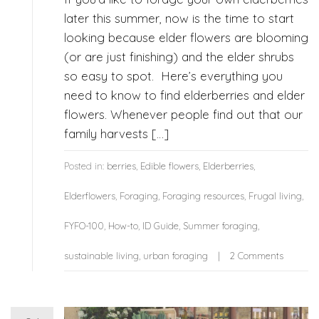
later this summer, now is the time to start
looking because elder flowers are blooming
(or are just finishing) and the elder shrubs
so easy to spot. Here’s everything you
need to know to find elderberries and elder
flowers. Whenever people find out that our
family harvests […]
Posted in:
berries
,
Edible flowers
,
Elderberries
,
Elderflowers
,
Foraging
,
Foraging resources
,
Frugal living
,
FYFO-100
,
How-to
,
ID Guide
,
Summer foraging
,
sustainable living
,
urban foraging
2 Comments