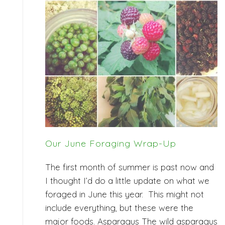
Our June Foraging Wrap-Up
The first month of summer is past now and
I thought I’d do a little update on what we
foraged in June this year. This might not
include everything, but these were the
major foods. Asparagus The wild asparagus