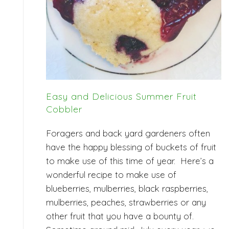
Easy and Delicious Summer Fruit
Cobbler
Foragers and back yard gardeners often
have the happy blessing of buckets of fruit
to make use of this time of year. Here’s a
wonderful recipe to make use of
blueberries, mulberries, black raspberries,
mulberries, peaches, strawberries or any
other fruit that you have a bounty of.