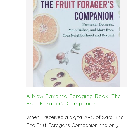
A New Favorite Foraging Book: The
Fruit Forager’s Companion
When I received a digital ARC of Sara Bir’s
The Fruit Forager’s Companion, the only