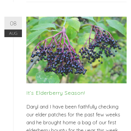
08
AUG
It’s Elderberry Season!
Daryl and I have been faithfully checking
our elder patches for the past few weeks
and he brought home a bag of our first
elderberry bounty for the year this week.