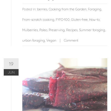
Posted in:
berries
,
Cooking from the Garden
,
Foraging
,
From-scratch cooking
,
FYFO-100
,
Gluten-free
,
How-to
,
Mulberries
,
Paleo
,
Preserving
,
Recipes
,
Summer foraging
,
urban foraging
,
Vegan
Comment
19
JUN