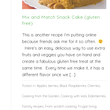
Mix and Match Snack Cake (gluten
free)
This is another recipe I’m putting online
because friends ask me for it so often.
Here’s an easy, delicious way to use extra
fruits and veggies you have on hand and
create a fabulous gluten free treat at the
same time. Every time we make it, it has a
different flavor since we […]
Posted in:
Apples
,
berries
,
Black Raspberries
,
Cherries
,
Cooking from the Garden
,
Cooking with kids
,
Elderberries
,
Family recipes
,
From-scratch cooking
,
Frugal living
,