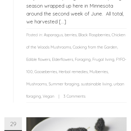
season wrapped up here in Minnesota
around the second week of June. All total,
we harvested […]
Posted in:
Asparagus
,
berries
,
Black Raspberries
,
Chicken
of the Woods Mushrooms
,
Cooking from the Garden
,
Edible flowers
,
Elderflowers
,
Foraging
,
Frugal living
,
FYFO-
100
,
Gooseberries
,
Herbal remedies
,
Mulberries
,
Mushrooms
,
Summer foraging
,
sustainable living
,
urban
foraging
,
Vegan
3 Comments
29