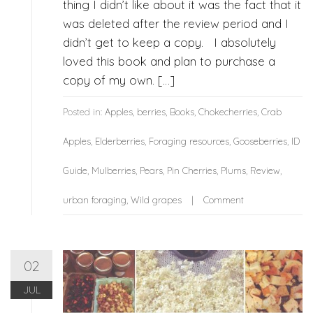
thing I didn’t like about it was the fact that it
was deleted after the review period and I
didn’t get to keep a copy. I absolutely
loved this book and plan to purchase a
copy of my own. […]
Posted in:
Apples
,
berries
,
Books
,
Chokecherries
,
Crab
Apples
,
Elderberries
,
Foraging resources
,
Gooseberries
,
ID
Guide
,
Mulberries
,
Pears
,
Pin Cherries
,
Plums
,
Review
,
urban foraging
,
Wild grapes
Comment
02
JUL