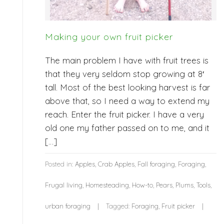
Making your own fruit picker
The main problem I have with fruit trees is
that they very seldom stop growing at 8′
tall. Most of the best looking harvest is far
above that, so I need a way to extend my
reach. Enter the fruit picker. I have a very
old one my father passed on to me, and it
[…]
Posted in:
Apples
,
Crab Apples
,
Fall foraging
,
Foraging
,
Frugal living
,
Homesteading
,
How-to
,
Pears
,
Plums
,
Tools
,
urban foraging
Tagged:
Foraging
,
Fruit picker