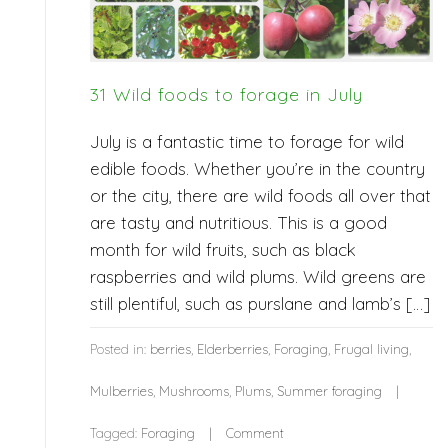
31 Wild foods to forage in July
July is a fantastic time to forage for wild
edible foods. Whether you’re in the country
or the city, there are wild foods all over that
are tasty and nutritious. This is a good
month for wild fruits, such as black
raspberries and wild plums. Wild greens are
still plentiful, such as purslane and lamb’s […]
Posted in:
berries
,
Elderberries
,
Foraging
,
Frugal living
,
Mulberries
,
Mushrooms
,
Plums
,
Summer foraging
Tagged:
Foraging
Comment