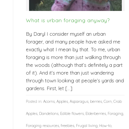
What is urban foraging anyway?
By Daryl I consider myself an urban
forager, and many people have asked me
exactly what I mean by that. To me, urban
foraging is more than just walking through
the woods (although that’s definitely a part
of it). And it’s more than just wandering
through town looking at people’s yards and
gardens. First, let […]
Posted in:
Acorns
,
Apples
,
Asparagus
,
berries
,
Corn
,
Crab
Apples
,
Dandelions
,
Edible flowers
,
Elderberries
,
Foraging
,
Foraging resources
,
freebies
,
Frugal living
,
How-to
,