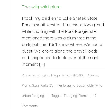
The wily wild plum
I took my children to Lake Shetek State
Park in southwestern Minnesota today, and
while chatting with the Park Ranger she
mentioned there was a plum tree in the
park, but she didn’t know where. We had a
quest! We drove along the gravel roads,
and I happened to look over at the right
moment […]
Posted in:
Foraging
,
Frugal living
,
FYFO-100
,
ID Guide
,
Plums
,
State Parks
,
Summer foraging
,
sustainable living
,
urban foraging
Tagged:
Foraging
,
Plums
2
Comments