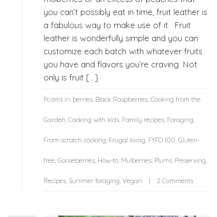
you can’t possibly eat in time, fruit leather is
a fabulous way to make use of it. Fruit
leather is wonderfully simple and you can
customize each batch with whatever fruits
you have and flavors you’re craving. Not
only is fruit […]
Posted in:
berries
,
Black Raspberries
,
Cooking from the
Garden
,
Cooking with kids
,
Family recipes
,
Foraging
,
From-scratch cooking
,
Frugal living
,
FYFO-100
,
Gluten-
free
,
Gooseberries
,
How-to
,
Mulberries
,
Plums
,
Preserving
,
Recipes
,
Summer foraging
,
Vegan
2 Comments