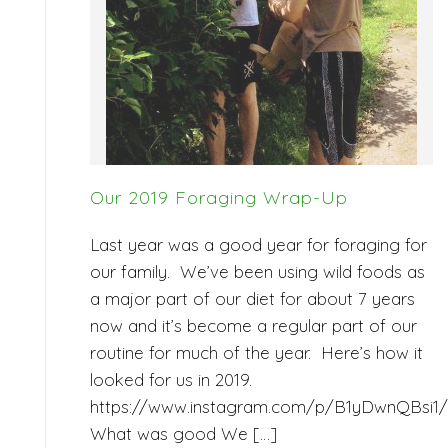
Our 2019 Foraging Wrap-Up
Last year was a good year for foraging for
our family. We’ve been using wild foods as
a major part of our diet for about 7 years
now and it’s become a regular part of our
routine for much of the year. Here’s how it
looked for us in 2019.
https://www.instagram.com/p/B1yDwnQBsi1/
What was good We […]