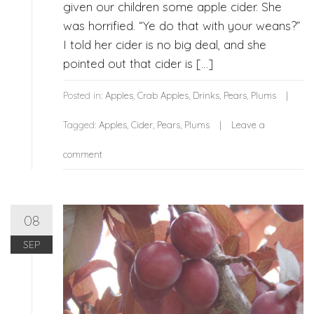
given our children some apple cider. She
was horrified. “Ye do that with your weans?”
I told her cider is no big deal, and she
pointed out that cider is […]
Posted in:
Apples
,
Crab Apples
,
Drinks
,
Pears
,
Plums
Tagged:
Apples
,
Cider
,
Pears
,
Plums
Leave a
comment
08
SEP