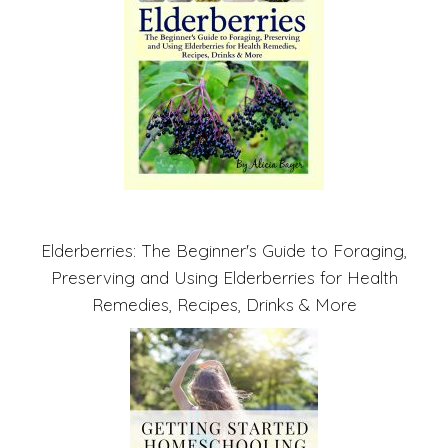
Elderberries: The Beginner's Guide to Foraging,
Preserving and Using Elderberries for Health
Remedies, Recipes, Drinks & More