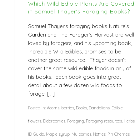
Which Wild Edible Plants Are Covered
in Samuel Thayer’s Foraging Books?
Samuel Thayer’s foraging books Nature’s
Garden and The Forager’s Harvest are well
loved by foragers, and his upcoming book,
Incredible Wild Edibles, promises to be
another great resource. Thayer doesn’t
cover the same wild edible foods in any of
his books. Each book goes into great
detail about a few dozen wild foods to
forage, […]
Posted in:
Acorns
,
berries
,
Books
,
Dandelions
,
Edible
flowers
,
Elderberries
,
Foraging
,
Foraging resources
,
Herbs
,
ID Guide
,
Maple syrup
,
Mulberries
,
Nettles
,
Pin Cherries
,