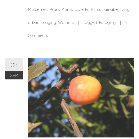
Mulberries
,
Pears
,
Plums
,
State Parks
,
sustainable living
,
urban foraging
,
Walnuts
Tagged:
Foraging
2
Comments
08
SEP