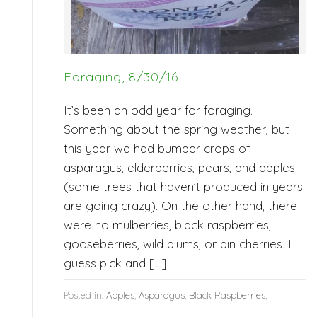
Foraging, 8/30/16
It’s been an odd year for foraging.
Something about the spring weather, but
this year we had bumper crops of
asparagus, elderberries, pears, and apples
(some trees that haven’t produced in years
are going crazy). On the other hand, there
were no mulberries, black raspberries,
gooseberries, wild plums, or pin cherries. I
guess pick and […]
Posted in:
Apples
,
Asparagus
,
Black Raspberries
,