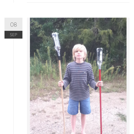
08
SEP