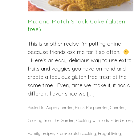
Mix and Match Snack Cake (gluten
free)
This is another recipe I’m putting online
because friends ask me for it so often.
Here’s an easy, delicious way to use extra
fruits and veggies you have on hand and
create a fabulous gluten free treat at the
same time. Every time we make it, it has a
different flavor since we […]
Posted in:
Apples
,
berries
,
Black Raspberries
,
Cherries
,
Cooking from the Garden
,
Cooking with kids
,
Elderberries
,
Family recipes
,
From-scratch cooking
,
Frugal living
,