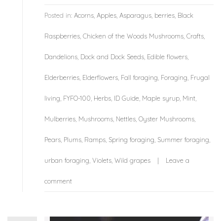
Posted in:
Acorns
,
Apples
,
Asparagus
,
berries
,
Black
Raspberries
,
Chicken of the Woods Mushrooms
,
Crafts
,
Dandelions
,
Dock and Dock Seeds
,
Edible flowers
,
Elderberries
,
Elderflowers
,
Fall foraging
,
Foraging
,
Frugal
living
,
FYFO-100
,
Herbs
,
ID Guide
,
Maple syrup
,
Mint
,
Mulberries
,
Mushrooms
,
Nettles
,
Oyster Mushrooms
,
Pears
,
Plums
,
Ramps
,
Spring foraging
,
Summer foraging
,
urban foraging
,
Violets
,
Wild grapes
Leave a
comment