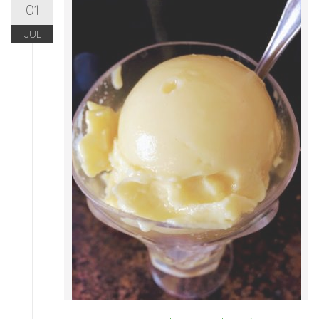
01
JUL