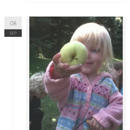
08
SEP