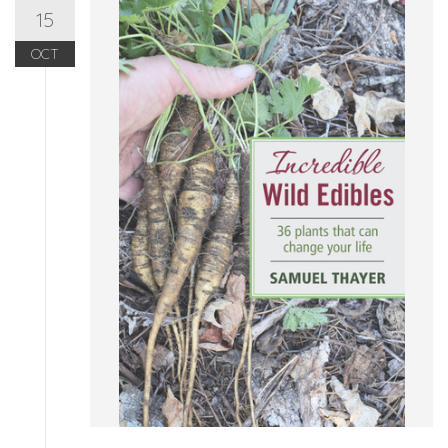
15
OCT