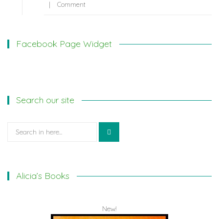
Comment
Facebook Page Widget
Search our site
Search
for:
Alicia’s Books
New!