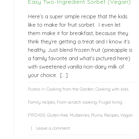
Easy Two-Ingredient Sorbet (Vegan)
Here’s a super simple recipe that the kids
like to make for fruit sorbet. I even let
them make it for breakfast, because they
think they’re getting a treat and I know it’s
healthy. Just blend frozen fruit (pineapple is
a family favorite and what’s pictured here)
with sweetened vanilla non-dairy milk of
your choice. […]
Posted in:
Cooking from the Garden
,
Cooking with kids
,
Family recipes
,
From-scratch cooking
,
Frugal living
,
FYFO-100
,
Gluten-free
,
Mulberries
,
Plums
,
Recipes
,
Vegan
Leave a comment