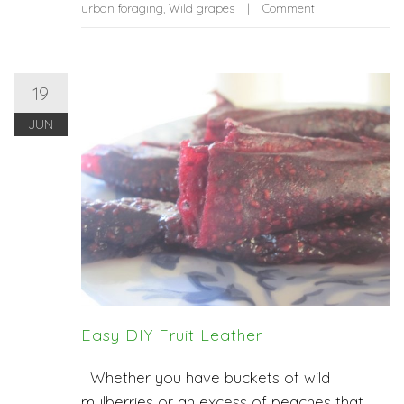
urban foraging
,
Wild grapes
Comment
19
JUN
Easy DIY Fruit Leather
Whether you have buckets of wild
mulberries or an excess of peaches that