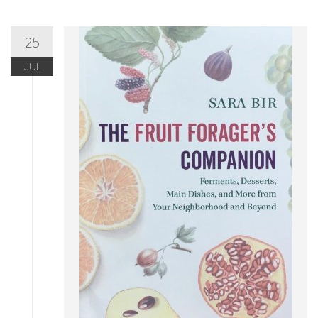
25
JUL