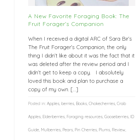
A New Favorite Foraging Book: The
Fruit Forager’s Companion
When I received a digital ARC of Sara Bir’s
The Fruit Forager’s Companion, the only
thing I didn’t like about it was the fact that it
was deleted after the review period and I
didn’t get to keep a copy. I absolutely
loved this book and plan to purchase a
copy of my own. […]
Posted in:
Apples
,
berries
,
Books
,
Chokecherries
,
Crab
Apples
,
Elderberries
,
Foraging resources
,
Gooseberries
,
ID
Guide
,
Mulberries
,
Pears
,
Pin Cherries
,
Plums
,
Review
,