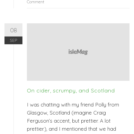
Comment
08
SEP
On cider, scrumpy, and Scotland
I was chatting with my friend Polly from
Glasgow, Scotland (imagine Craig
Ferguson’s accent, but prettier. A lot
prettier.), and I mentioned that we had