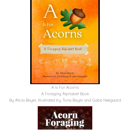
A Is For Acorns
A Foraging Alphabet Book
By Alicia Bayer, Illustrated by Toria Bayer and Gabe Neegaard