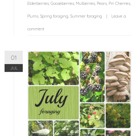
Elderberries
,
Gooseberries
,
Mulberries
,
Pears
,
Pin Cherries
,
Plums
,
Spring foraging
,
Summer foraging
Leave a
comment
01
JUL