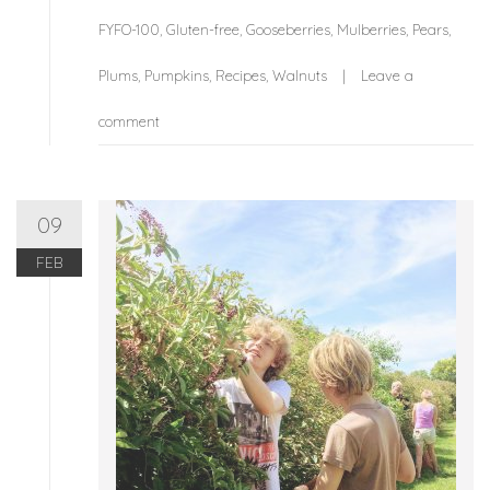
FYFO-100
,
Gluten-free
,
Gooseberries
,
Mulberries
,
Pears
,
Plums
,
Pumpkins
,
Recipes
,
Walnuts
Leave a
comment
09
FEB