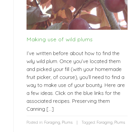
Making use of wild plums
I’ve written before about how to find the
wily wild plum. Once you’ve located them
and picked your fill (with your homemade
fruit picker, of course), you’ll need to find a
way to make use of your bounty. Here are
a few ideas. Click on the blue links for the
associated recipes. Preserving them
Canning […]
Posted in:
Foraging
,
Plums
Tagged:
Foraging
,
Plums