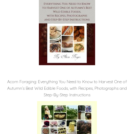
Acorn Foraging: Everything You Need to Know to Harvest One of
Autumn’s Best Wild Edible Foods, with Recipes, Photographs and
Step-By-Step Instructions