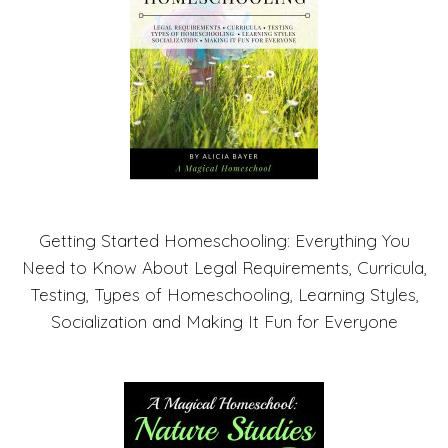
Getting Started Homeschooling: Everything You
Need to Know About Legal Requirements, Curricula,
Testing, Types of Homeschooling, Learning Styles,
Socialization and Making It Fun for Everyone