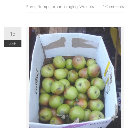
Plums
,
Ramps
,
urban foraging
,
Walnuts
4 Comments
15
SEP