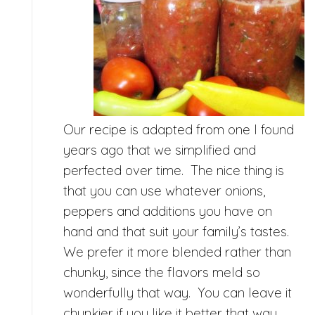
Our recipe is adapted from one I found
years ago that we simplified and
perfected over time. The nice thing is
that you can use whatever onions,
peppers and additions you have on
hand and that suit your family’s tastes.
We prefer it more blended rather than
chunky, since the flavors meld so
wonderfully that way. You can leave it
chunkier if you like it better that way,