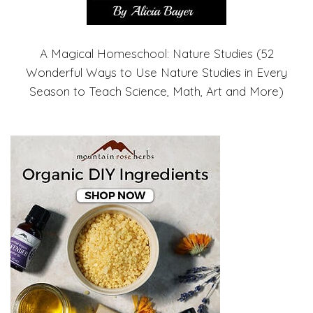
A Magical Homeschool: Nature Studies (52
Wonderful Ways to Use Nature Studies in Every
Season to Teach Science, Math, Art and More)