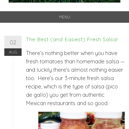
MENU
Skip
to
content
The Best (and Easiest) Fresh Salsa!
02
AUG
There’s nothing better when you have
fresh tomatoes than homemade salsa —
and luckily there’s almost nothing easier
too. Here’s our 3-minute fresh salsa
recipe, which is the type of salsa (pico
de gallo) you get from authentic
Mexican restaurants and so good.