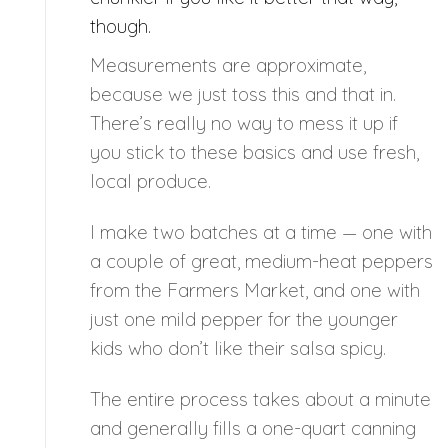
though.
Measurements are approximate,
because we just toss this and that in.
There’s really no way to mess it up if
you stick to these basics and use fresh,
local produce.
I make two batches at a time — one with
a couple of great, medium-heat peppers
from the Farmers Market, and one with
just one mild pepper for the younger
kids who don’t like their salsa spicy.
The entire process takes about a minute
and generally fills a one-quart canning