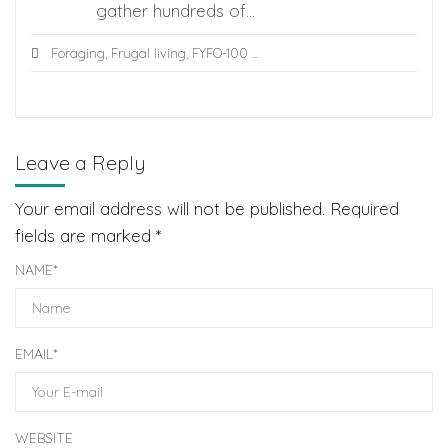
gather hundreds of...
Foraging
,
Frugal living
,
FYFO-100
...
Leave a Reply
Your email address will not be published.
Required
fields are marked
*
NAME
*
EMAIL
*
WEBSITE