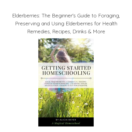
Elderberries: The Beginner's Guide to Foraging,
Preserving and Using Elderberries for Health
Remedies, Recipes, Drinks & More