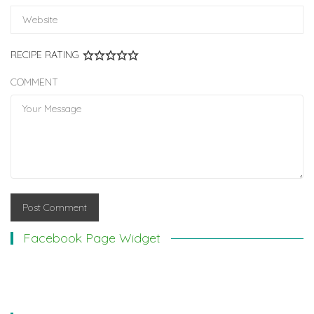
RECIPE RATING
COMMENT
Facebook Page Widget