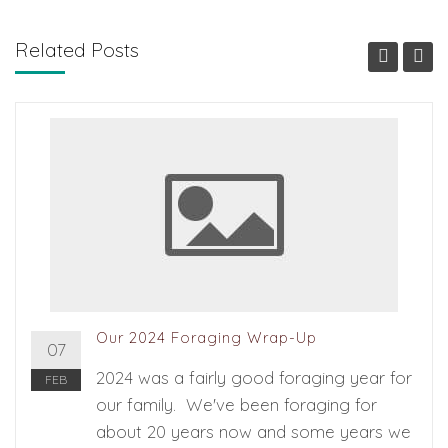
Related Posts
Our 2024 Foraging Wrap-Up
07
2024 was a fairly good foraging year for
FEB
our family. We've been foraging for
about 20 years now and some years we