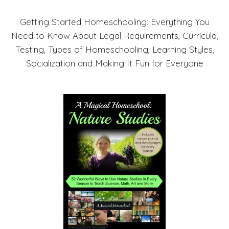
Getting Started Homeschooling: Everything You
Need to Know About Legal Requirements, Curricula,
Testing, Types of Homeschooling, Learning Styles,
Socialization and Making It Fun for Everyone