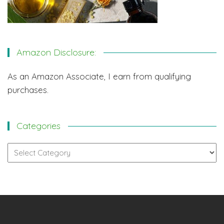
Amazon Disclosure:
As an Amazon Associate, I earn from qualifying
purchases.
Categories
Categories