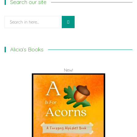
Search our site
Search
for:
Alicia’s Books
New!