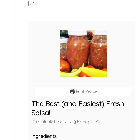
jar.
Print Recipe
The Best (and Easiest) Fresh
Salsa!
One-minute fresh salsa (pico de gallo)
Ingredients