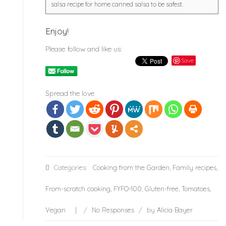
salsa recipe for home canned salsa to be safest.
Enjoy!
Please follow and like us:
Save
Spread the love
Categories:
Cooking from the Garden
,
Family recipes
,
From-scratch cooking
,
FYFO-100
,
Gluten-free
,
Tomatoes
,
Vegan
/
No Responses
/
by
Alicia Bayer