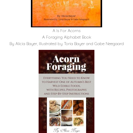
A Is For Acorns
A Foraging Alphabet Book
By Alicia Bayer, Illustrated by Toria Bayer and Gabe Neegaard