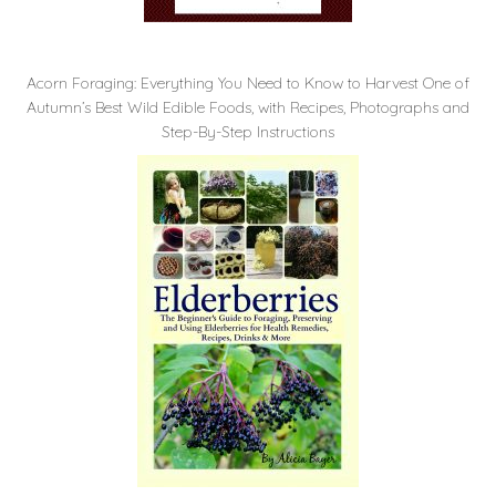
Acorn Foraging: Everything You Need to Know to Harvest One of
Autumn’s Best Wild Edible Foods, with Recipes, Photographs and
Step-By-Step Instructions