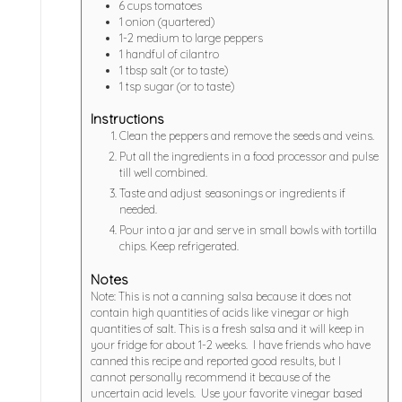
6
cups
tomatoes
1
onion (quartered)
1-2
medium to large peppers
1
handful of cilantro
1
tbsp
salt (or to taste)
1
tsp
sugar (or to taste)
Instructions
Clean the peppers and remove the seeds and veins.
Put all the ingredients in a food processor and pulse
till well combined.
Taste and adjust seasonings or ingredients if
needed.
Pour into a jar and serve in small bowls with tortilla
chips. Keep refrigerated.
Notes
Note: This is not a canning salsa because it does not
contain high quantities of acids like vinegar or high
quantities of salt. This is a fresh salsa and it will keep in
your fridge for about 1-2 weeks. I have friends who have
canned this recipe and reported good results, but I
cannot personally recommend it because of the
uncertain acid levels. Use your favorite vinegar based