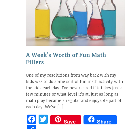
A Week’s Worth of Fun Math
Fillers
One of my resolutions from way back with my
kids was to do some sort of fun math activity with
the kids each day. I’ve never cared if it takes just a
few minutes or what level it’s at, just as long as
math play became a regular and enjoyable part of
each day. We’ve […]
Facebook
Twitter
Save
Share