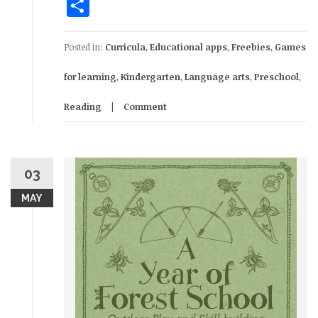
Share
Posted in:
Curricula
,
Educational apps
,
Freebies
,
Games
for learning
,
Kindergarten
,
Language arts
,
Preschool
,
Reading
Comment
03
MAY