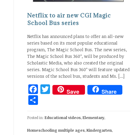
Netflix to air new CGI Magic
School Bus series
Netflix has announced plans to offer an all-new
series based on its most popular educational
program, The Magic School Bus. The new series,
The Magic School Bus 360°, will be produced by
Scholastic Media, who also created the original
series. Magic School Bus 360° will feature updated
versions of the school bus, students and Ms. […]
Facebook
Twitter
Save
Share
Share
Posted in:
Educational videos
,
Elementary
,
Homeschooling multiple ages
,
Kindergarten
,