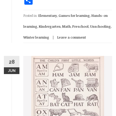
Share
Posted in:
Elementary
,
Games for learning
,
Hands-on
learning
,
Kindergarten
,
Math
,
Preschool
,
Unschooling
,
Winter learning
Leave a comment
28
JUN