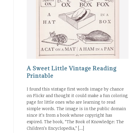
A Sweet Little Vintage Reading
Printable
I found this vintage first words image by chance
on Flickr and thought it could make a fun coloring
page for little ones who are learning to read
simple words. The image is in the public domain
since it’s from a book whose copyright has
expired. The book, “The Book of Knowledge: The
Children’s Encyclopedia,” […]