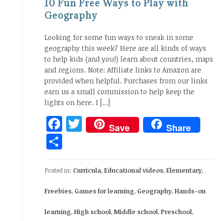
10 Fun Free Ways to Play with
Geography
Looking for some fun ways to sneak in some
geography this week? Here are all kinds of ways
to help kids (and you!) learn about countries, maps
and regions. Note: Affiliate links to Amazon are
provided when helpful. Purchases from our links
earn us a small commission to help keep the
lights on here. I […]
Facebook
Twitter
Save
Share
Share
Posted in:
Curricula
,
Educational videos
,
Elementary
,
Freebies
,
Games for learning
,
Geography
,
Hands-on
learning
,
High school
,
Middle school
,
Preschool
,