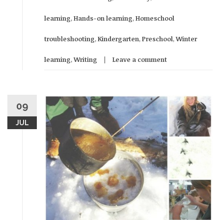
learning
,
Hands-on learning
,
Homeschool
troubleshooting
,
Kindergarten
,
Preschool
,
Winter
learning
,
Writing
Leave a comment
09
JUL