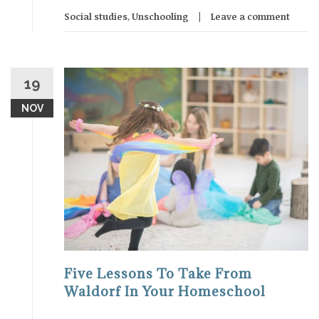
Social studies
,
Unschooling
Leave a comment
19
NOV
Five Lessons To Take From
Waldorf In Your Homeschool