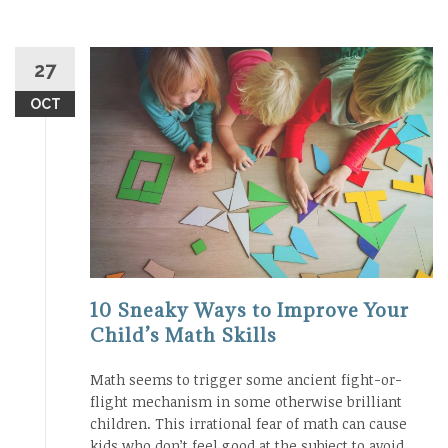
27
OCT
10 Sneaky Ways to Improve Your
Child’s Math Skills
Math seems to trigger some ancient fight-or-
flight mechanism in some otherwise brilliant
children. This irrational fear of math can cause
kids who don’t feel good at the subject to avoid