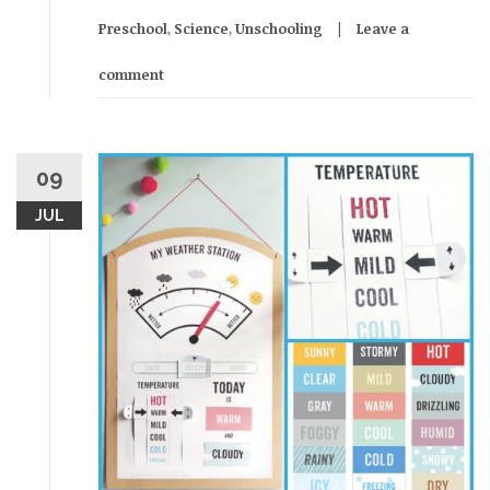
Preschool
,
Science
,
Unschooling
Leave a
comment
09
JUL