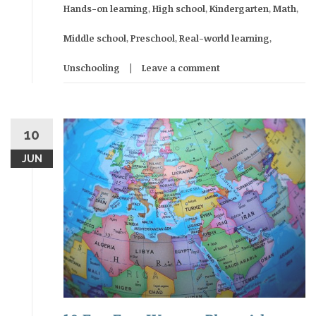
Hands-on learning
,
High school
,
Kindergarten
,
Math
,
Middle school
,
Preschool
,
Real-world learning
,
Unschooling
Leave a comment
10
JUN