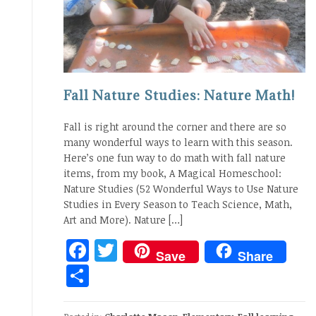
Fall Nature Studies: Nature Math!
Fall is right around the corner and there are so
many wonderful ways to learn with this season.
Here’s one fun way to do math with fall nature
items, from my book, A Magical Homeschool:
Nature Studies (52 Wonderful Ways to Use Nature
Studies in Every Season to Teach Science, Math,
Art and More). Nature […]
Facebook
Twitter
Save
Share
Share