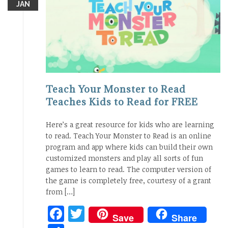
JAN
Teach Your Monster to Read
Teaches Kids to Read for FREE
Here’s a great resource for kids who are learning
to read. Teach Your Monster to Read is an online
program and app where kids can build their own
customized monsters and play all sorts of fun
games to learn to read. The computer version of
the game is completely free, courtesy of a grant
from […]
Facebook
Twitter
Save
Share