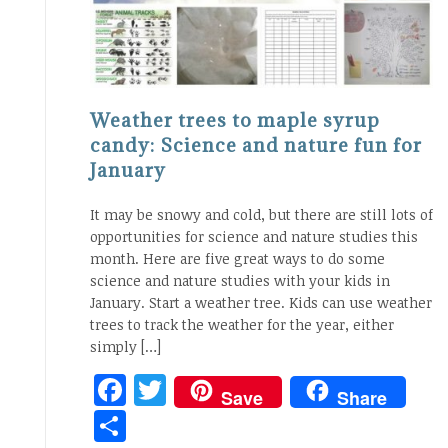
Weather trees to maple syrup
candy: Science and nature fun for
January
It may be snowy and cold, but there are still lots of
opportunities for science and nature studies this
month. Here are five great ways to do some
science and nature studies with your kids in
January. Start a weather tree. Kids can use weather
trees to track the weather for the year, either
simply […]
Facebook
Twitter
Save
Share
Share