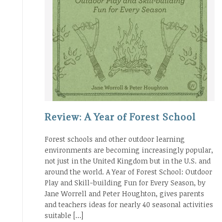
Review: A Year of Forest School
Forest schools and other outdoor learning
environments are becoming increasingly popular,
not just in the United Kingdom but in the U.S. and
around the world. A Year of Forest School: Outdoor
Play and Skill-building Fun for Every Season, by
Jane Worrell and Peter Houghton, gives parents
and teachers ideas for nearly 40 seasonal activities
suitable […]