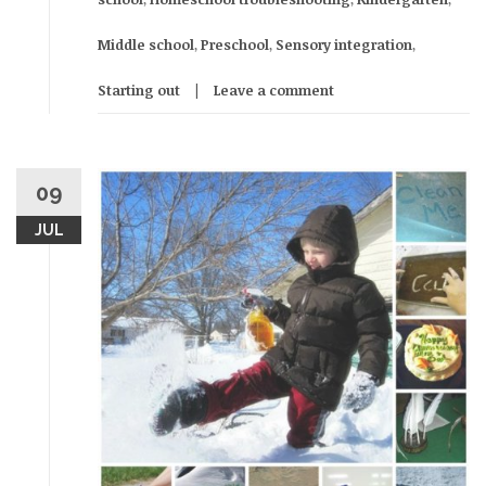
Middle school
,
Preschool
,
Sensory integration
,
Starting out
Leave a comment
09
JUL