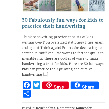
50 Fabulously fun ways for kids to
practice their handwriting
Think handwriting practice consists of kids
writing C-A-T on oversized stationery lines again
and again? Think again! From cake decorating to
scratch-n-sniff kool-aid words to feather quills to
invisible ink, there are oodles of ways to make
handwriting a treat for kids. Here are 50 fun ways
kids can practice their printing and cursive
handwriting […]
Facebook
Twitter
Save
Share
Share
Posted in:
Deschooling
,
Elementary
,
Games for