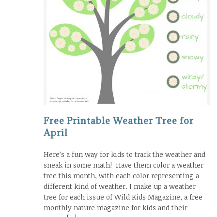
Free Printable Weather Tree for
April
Here’s a fun way for kids to track the weather and
sneak in some math! Have them color a weather
tree this month, with each color representing a
different kind of weather. I make up a weather
tree for each issue of Wild Kids Magazine, a free
monthly nature magazine for kids and their