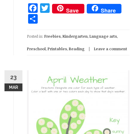
Facebook
Twitter
Save
Share
Share
Posted in:
Freebies
,
Kindergarten
,
Language arts
,
Preschool
,
Printables
,
Reading
Leave a comment
23
MAR