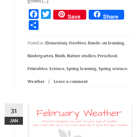
grown […]
Facebook
Twitter
Save
Share
Share
Posted in:
Elementary
,
Freebies
,
Hands-on learning
,
Kindergarten
,
Math
,
Nature studies
,
Preschool
,
Printables
,
Science
,
Spring learning
,
Spring science
,
Weather
Leave a comment
31
JAN