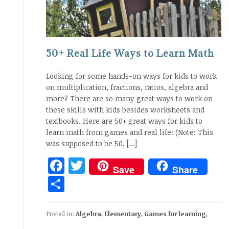
50+ Real Life Ways to Learn Math
Looking for some hands-on ways for kids to work
on multiplication, fractions, ratios, algebra and
more? There are so many great ways to work on
these skills with kids besides worksheets and
textbooks. Here are 50+ great ways for kids to
learn math from games and real life: (Note: This
was supposed to be 50, […]
Facebook
Twitter
Save
Share
Share
Posted in:
Algebra
,
Elementary
,
Games for learning
,