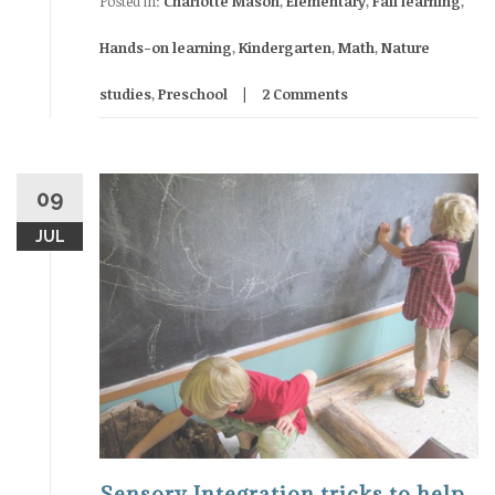
Posted in:
Charlotte Mason
,
Elementary
,
Fall learning
,
Hands-on learning
,
Kindergarten
,
Math
,
Nature
studies
,
Preschool
2 Comments
09
JUL
Sensory Integration tricks to help