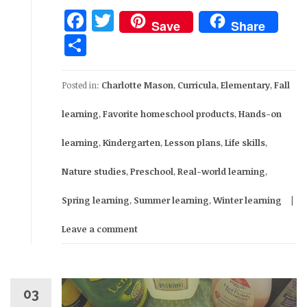
Facebook
Twitter
Save
Share
Share
Posted in:
Charlotte Mason
,
Curricula
,
Elementary
,
Fall
learning
,
Favorite homeschool products
,
Hands-on
learning
,
Kindergarten
,
Lesson plans
,
Life skills
,
Nature studies
,
Preschool
,
Real-world learning
,
Spring learning
,
Summer learning
,
Winter learning
Leave a comment
03