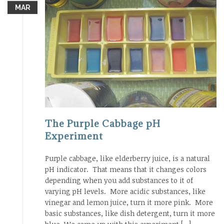
MAR
The Purple Cabbage pH
Experiment
Purple cabbage, like elderberry juice, is a natural
pH indicator. That means that it changes colors
depending when you add substances to it of
varying pH levels. More acidic substances, like
vinegar and lemon juice, turn it more pink. More
basic substances, like dish detergent, turn it more