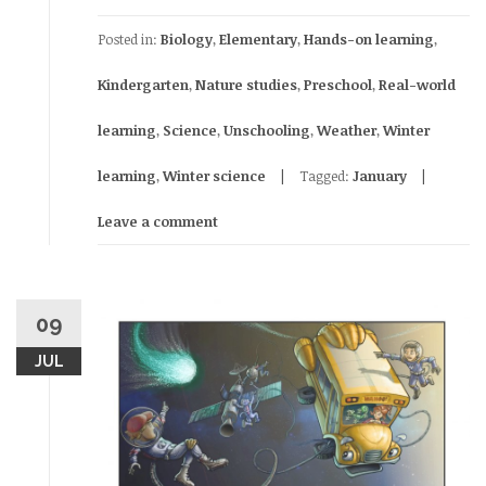
Posted in:
Biology
,
Elementary
,
Hands-on learning
,
Kindergarten
,
Nature studies
,
Preschool
,
Real-world
learning
,
Science
,
Unschooling
,
Weather
,
Winter
learning
,
Winter science
Tagged:
January
Leave a comment
09
JUL