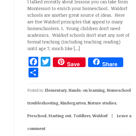
I talked recently about lessons you can take from
Montessori to enrich your homeschool. Waldorf
schools are another great source of ideas. Here
are five Waldorf principles that appeal to many
homeschoolers. 1. Young children don’t need
academics. Waldorf schools don’t start any sort of
formal teaching (including teaching reading)
until age 7, much like […]
Facebook
Twitter
Save
Share
Share
Posted in:
Elementary
,
Hands-on learning
,
Homeschool
troubleshooting
,
Kindergarten
,
Nature studies
,
Preschool
,
Starting out
,
Toddlers
,
Waldorf
Leave a
comment