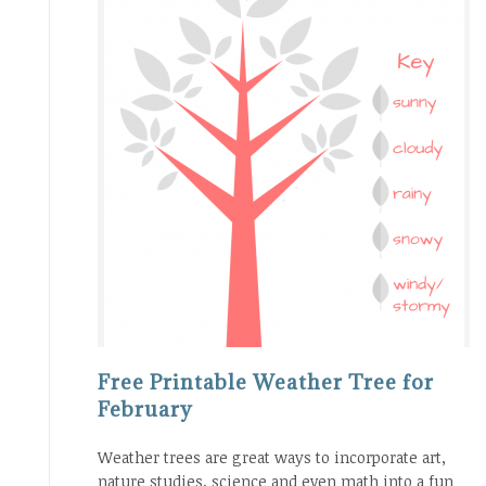
Free Printable Weather Tree for
February
Weather trees are great ways to incorporate art,
nature studies, science and even math into a fun