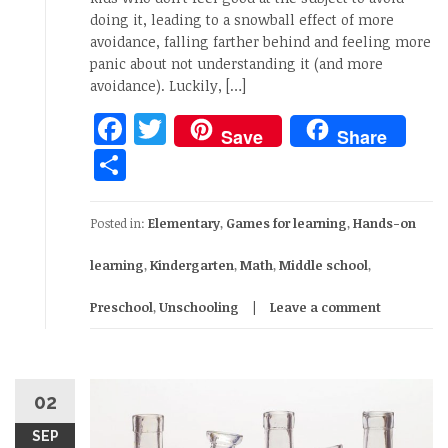
doing it, leading to a snowball effect of more
avoidance, falling farther behind and feeling more
panic about not understanding it (and more
avoidance). Luckily, […]
Facebook
Twitter
Save
Share
Share
Posted in:
Elementary
,
Games for learning
,
Hands-on
learning
,
Kindergarten
,
Math
,
Middle school
,
Preschool
,
Unschooling
Leave a comment
02
SEP