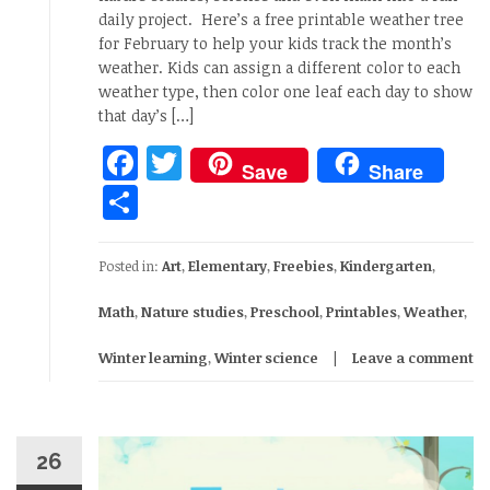
daily project. Here’s a free printable weather tree
for February to help your kids track the month’s
weather. Kids can assign a different color to each
weather type, then color one leaf each day to show
that day’s […]
Facebook
Twitter
Save
Share
Share
Posted in:
Art
,
Elementary
,
Freebies
,
Kindergarten
,
Math
,
Nature studies
,
Preschool
,
Printables
,
Weather
,
Winter learning
,
Winter science
Leave a comment
26