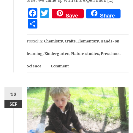
blue. We came up with this experiment […]
Facebook
Twitter
Save
Share
Share
Posted in:
Chemistry
,
Crafts
,
Elementary
,
Hands-on
learning
,
Kindergarten
,
Nature studies
,
Preschool
,
Science
Comment
12
SEP