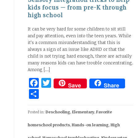
kids focus — from pre-K through
high school
It can be very hard for some children to sit still
and pay attention, even into the teen years. While
it’s a common misunderstanding that this is
always a sign of an issue like ADHD or that the
child is not trying hard enough, there are actually
many reasons kids can have trouble concentrating.
Among […]
Facebook
Twitter
Save
Share
Share
Posted in:
Deschooling
,
Elementary
,
Favorite
homeschool products
,
Hands-on learning
,
High
school
,
Homeschool troubleshooting
,
Kindergarten
,