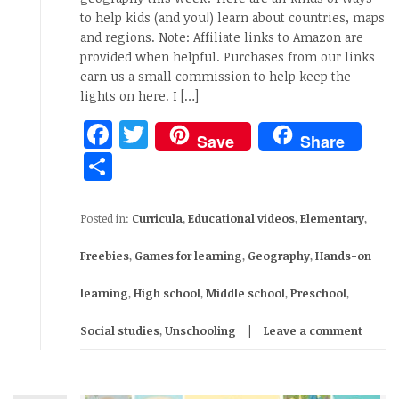
to help kids (and you!) learn about countries, maps
and regions. Note: Affiliate links to Amazon are
provided when helpful. Purchases from our links
earn us a small commission to help keep the
lights on here. I […]
Facebook
Twitter
Save
Share
Share
Posted in:
Curricula
,
Educational videos
,
Elementary
,
Freebies
,
Games for learning
,
Geography
,
Hands-on
learning
,
High school
,
Middle school
,
Preschool
,
Social studies
,
Unschooling
Leave a comment