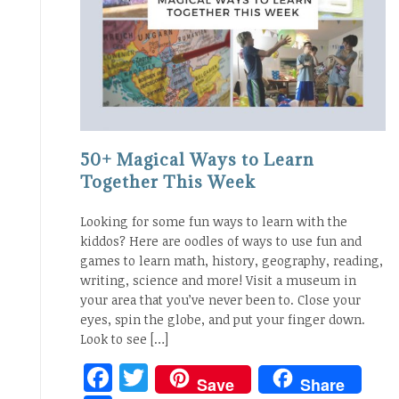
50+ Magical Ways to Learn
Together This Week
Looking for some fun ways to learn with the
kiddos? Here are oodles of ways to use fun and
games to learn math, history, geography, reading,
writing, science and more! Visit a museum in
your area that you’ve never been to. Close your
eyes, spin the globe, and put your finger down.
Look to see […]
Facebook
Twitter
Save
Share