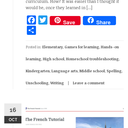
curriculum. How? It was easier than I thought it
would be, once they learned in […]
Facebook
Twitter
Save
Share
Share
Posted in:
Elementary
,
Games for learning
,
Hands-on
learning
,
High school
,
Homeschool troubleshooting
,
Kindergarten
,
Language arts
,
Middle school
,
Spelling
,
Unschooling
,
Writing
Leave a comment
16
OCT