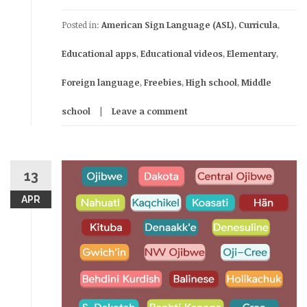
Posted in:
American Sign Language (ASL)
,
Curricula
,
Educational apps
,
Educational videos
,
Elementary
,
Foreign language
,
Freebies
,
High school
,
Middle
school
Leave a comment
13
APR