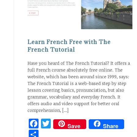
Learn French Free with The
French Tutorial
Have you heard of The French Tutorial? It offers a
full French course absolutely free online. The
website, which has been around since 1999, says:
The French Tutorial is a web-based step by step
lesson covering basics, pronunciation, but also
grammar, vocabulary and everyday French. It
offers audio and video support for better oral
comprehension, […]
Facebook
Twitter
Save
Share
Share