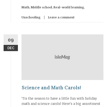
Math
,
Middle school
,
Real-world learning
,
Unschooling
Leave a comment
09
DEC
Science and Math Carols!
‘Tis the season to have a little fun with holiday
math and science carols! Here’s a big assortment