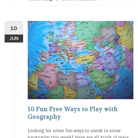
10
JUN
10 Fun Free Ways to Play with
Geography
Looking for some fun ways to sneak in some
geography this week? Here are all kinds of ways