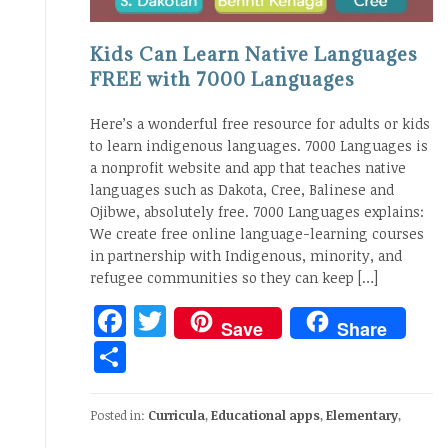
Kids Can Learn Native Languages
FREE with 7000 Languages
Here’s a wonderful free resource for adults or kids
to learn indigenous languages. 7000 Languages is
a nonprofit website and app that teaches native
languages such as Dakota, Cree, Balinese and
Ojibwe, absolutely free. 7000 Languages explains:
We create free online language-learning courses
in partnership with Indigenous, minority, and
refugee communities so they can keep […]
Facebook
Twitter
Save
Share
Share
Posted in:
Curricula
,
Educational apps
,
Elementary
,