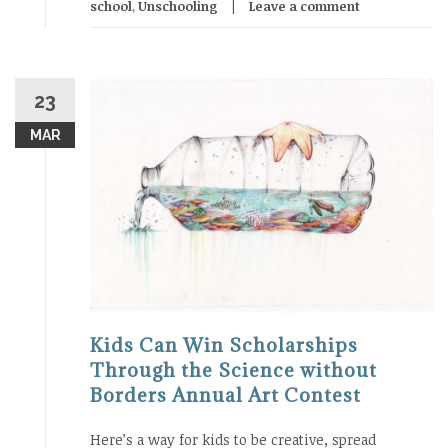
school
,
Unschooling
Leave a comment
23
MAR
Kids Can Win Scholarships
Through the Science without
Borders Annual Art Contest
Here’s a way for kids to be creative, spread