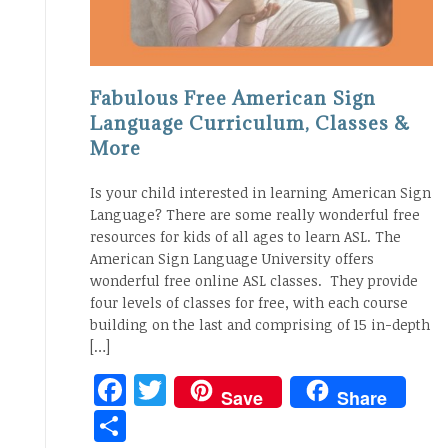
Fabulous Free American Sign
Language Curriculum, Classes &
More
Is your child interested in learning American Sign
Language? There are some really wonderful free
resources for kids of all ages to learn ASL. The
American Sign Language University offers
wonderful free online ASL classes. They provide
four levels of classes for free, with each course
building on the last and comprising of 15 in-depth
[…]
Facebook
Twitter
Save
Share
Share