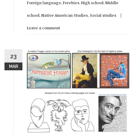
Foreign language
,
Freebies
,
High school
,
Middle
school
,
Native American Studies
,
Social studies
Leave a comment
23
MAR