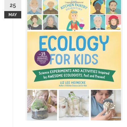
25
MAY