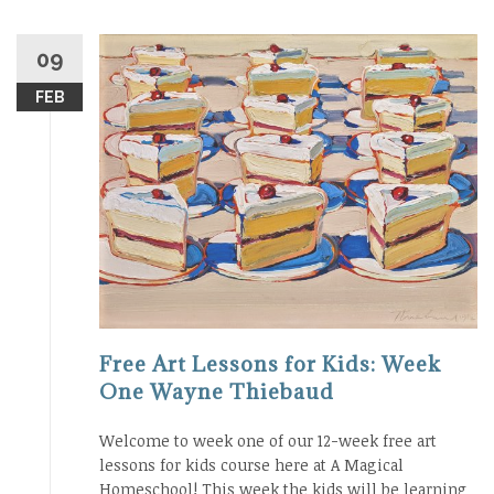
09
FEB
Free Art Lessons for Kids: Week
One Wayne Thiebaud
Welcome to week one of our 12-week free art
lessons for kids course here at A Magical
Homeschool! This week the kids will be learning