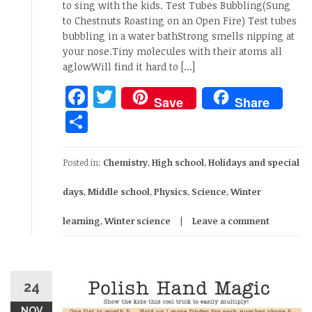
to sing with the kids. Test Tubes Bubbling(Sung
to Chestnuts Roasting on an Open Fire) Test tubes
bubbling in a water bathStrong smells nipping at
your nose.Tiny molecules with their atoms all
aglowWill find it hard to […]
Facebook
Twitter
Save
Share
Share
Posted in:
Chemistry
,
High school
,
Holidays and special
days
,
Middle school
,
Physics
,
Science
,
Winter
learning
,
Winter science
Leave a comment
24
NOV