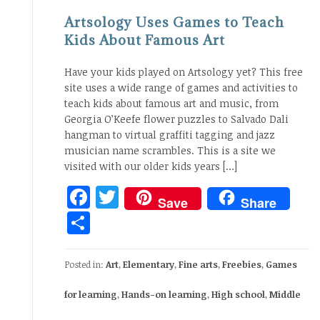
Artsology Uses Games to Teach
Kids About Famous Art
Have your kids played on Artsology yet? This free
site uses a wide range of games and activities to
teach kids about famous art and music, from
Georgia O’Keefe flower puzzles to Salvado Dali
hangman to virtual graffiti tagging and jazz
musician name scrambles. This is a site we
visited with our older kids years […]
Facebook
Twitter
Save
Share
Share
Posted in:
Art
,
Elementary
,
Fine arts
,
Freebies
,
Games
for learning
,
Hands-on learning
,
High school
,
Middle