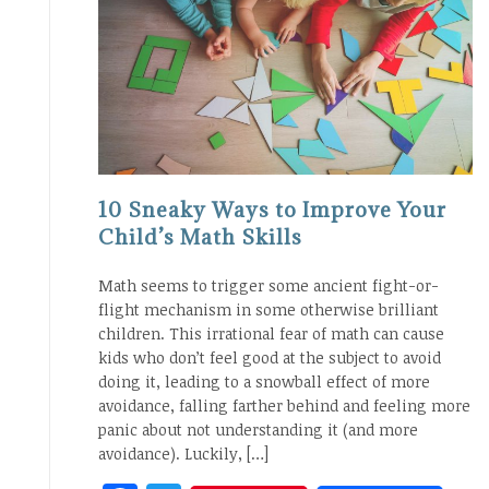
10 Sneaky Ways to Improve Your
Child’s Math Skills
Math seems to trigger some ancient fight-or-
flight mechanism in some otherwise brilliant
children. This irrational fear of math can cause
kids who don’t feel good at the subject to avoid
doing it, leading to a snowball effect of more
avoidance, falling farther behind and feeling more
panic about not understanding it (and more
avoidance). Luckily, […]