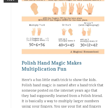
Polish Hand Magic Makes
Multiplication Fun
Here’s a fun little math trick to show the kids.
Polish hand magic is named after a hand trick that
someone posted on the internet years ago that
they had supposedly learned from a Polish friend.
It is basically a way to multiply larger numbers
using your fingers. You use your fist and fingers