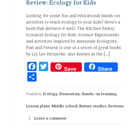
Review: Ecology for Kids
Looking for some fun and educational hands-on
activities to teach ecology to your kids? Here’s a
book that delivers it well. The Kitchen Pantry
Scientist Ecology for Kids: Science Experiments
and Activities Inspired by Awesome Ecologists,
Past and Present is one of a series of great books
by Liz Lee Heinecke, also known as the […]
Facebook
Twitter
Save
Share
Share
Posted in:
Ecology
,
Elementary
,
Hands-on learning
,
Lesson plans
,
Middle school
,
Nature studies
,
Reviews
Leave a comment