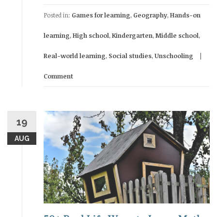
Posted in:
Games for learning
,
Geography
,
Hands-on
learning
,
High school
,
Kindergarten
,
Middle school
,
Real-world learning
,
Social studies
,
Unschooling
Comment
19
AUG