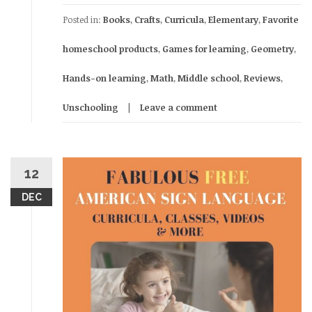
Posted in:
Books
,
Crafts
,
Curricula
,
Elementary
,
Favorite
homeschool products
,
Games for learning
,
Geometry
,
Hands-on learning
,
Math
,
Middle school
,
Reviews
,
Unschooling
Leave a comment
12
DEC