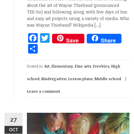
about the art of Wayne Thiebaud (pronounced
TEE-bo) and following along with five days of fun
and easy art projects using a variety of media. Who
was Wayne Thiebaud? Wikipedia […]
Facebook
Twitter
Save
Share
Share
Posted in:
Art
,
Elementary
,
Fine arts
,
Freebies
,
High
school
,
Kindergarten
,
Lesson plans
,
Middle school
Leave a comment
27
OCT