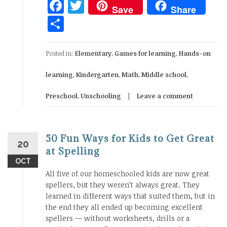
Facebook
Twitter
Save
Share
Share
Posted in:
Elementary
,
Games for learning
,
Hands-on
learning
,
Kindergarten
,
Math
,
Middle school
,
Preschool
,
Unschooling
Leave a comment
50 Fun Ways for Kids to Get Great
20
at Spelling
OCT
All five of our homeschooled kids are now great
spellers, but they weren’t always great. They
learned in different ways that suited them, but in
the end they all ended up becoming excellent
spellers — without worksheets, drills or a