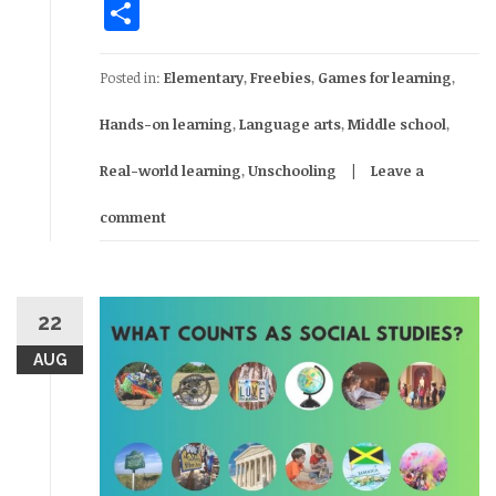
Share
Posted in:
Elementary
,
Freebies
,
Games for learning
,
Hands-on learning
,
Language arts
,
Middle school
,
Real-world learning
,
Unschooling
Leave a
comment
22
AUG