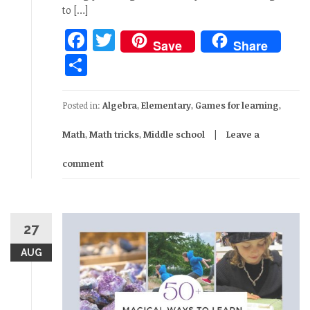
to […]
Facebook
Twitter
Save
Share
Share
Posted in:
Algebra
,
Elementary
,
Games for learning
,
Math
,
Math tricks
,
Middle school
Leave a
comment
27
AUG