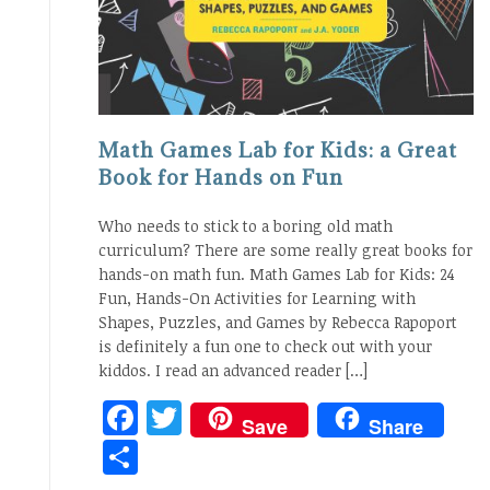
Math Games Lab for Kids: a Great
Book for Hands on Fun
Who needs to stick to a boring old math
curriculum? There are some really great books for
hands-on math fun. Math Games Lab for Kids: 24
Fun, Hands-On Activities for Learning with
Shapes, Puzzles, and Games by Rebecca Rapoport
is definitely a fun one to check out with your
kiddos. I read an advanced reader […]
Facebook
Twitter
Save
Share
Share