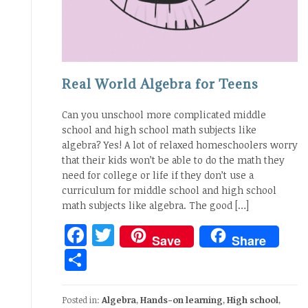
Real World Algebra for Teens
Can you unschool more complicated middle
school and high school math subjects like
algebra? Yes! A lot of relaxed homeschoolers worry
that their kids won’t be able to do the math they
need for college or life if they don’t use a
curriculum for middle school and high school
math subjects like algebra. The good […]
Facebook
Twitter
Save
Share
Share
Posted in:
Algebra
,
Hands-on learning
,
High school
,