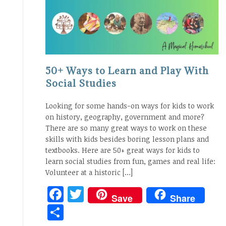
50+ Ways to Learn and Play With
Social Studies
Looking for some hands-on ways for kids to work
on history, geography, government and more?
There are so many great ways to work on these
skills with kids besides boring lesson plans and
textbooks. Here are 50+ great ways for kids to
learn social studies from fun, games and real life:
Volunteer at a historic […]
Facebook
Twitter
Save
Share
Share