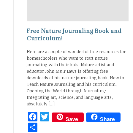
Free Nature Journaling Book and
Curriculum!
Here are a couple of wonderful free resources for
homeschoolers who want to start nature
journaling with their kids. Nature artist and
educator John Muir Laws is offering free
downloads of his nature journaling book, How to
Teach Nature Journaling and his curriculum,
Opening the World through Journaling:
Integrating art, science, and language arts,
absolutely […]
Facebook
Twitter
Save
Share
Share