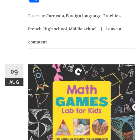
Posted in:
Curricula
,
Foreign language
,
Freebies
,
French
,
High school
,
Middle school
Leave a
comment
09
AUG