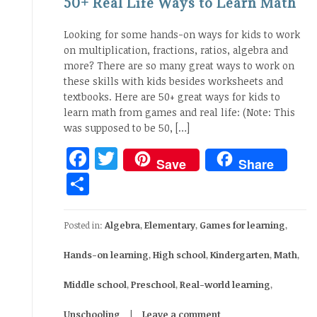
50+ Real Life Ways to Learn Math
Looking for some hands-on ways for kids to work
on multiplication, fractions, ratios, algebra and
more? There are so many great ways to work on
these skills with kids besides worksheets and
textbooks. Here are 50+ great ways for kids to
learn math from games and real life: (Note: This
was supposed to be 50, […]
Facebook
Twitter
Save
Share
Share
Posted in:
Algebra
,
Elementary
,
Games for learning
,
Hands-on learning
,
High school
,
Kindergarten
,
Math
,
Middle school
,
Preschool
,
Real-world learning
,
Unschooling
Leave a comment