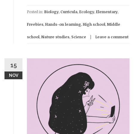
Posted in:
Biology
,
Curricula
,
Ecology
,
Elementary
,
Freebies
,
Hands-on learning
,
High school
,
Middle
school
,
Nature studies
,
Science
Leave a comment
15
NOV