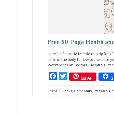
Free 80-Page Health and 
Here’s a fantastic freebie to help kids 
cells in the body to how to measure yo
Worksheets on Doctors, Hospitals, and
Facebook
Twitter
Save
S
Posted in:
Books
,
Elementary
,
Freebies
,
He