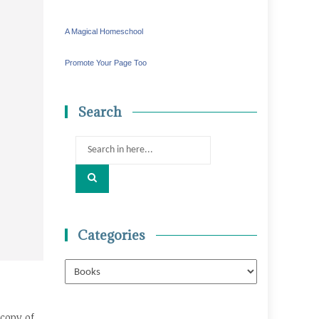
A Magical Homeschool
Promote Your Page Too
Search
Search
for:
Categories
Categories
copy of