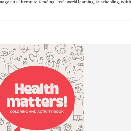
uage arts
,
Literature
,
Reading
,
Real-world learning
,
Unschooling
,
Writi