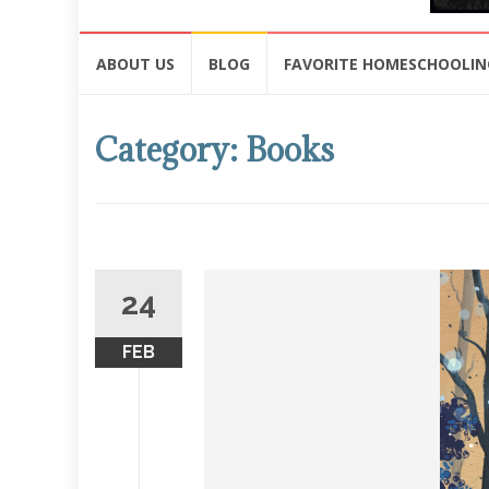
Skip
ABOUT US
BLOG
FAVORITE HOMESCHOOLIN
to
content
Category: Books
24
FEB