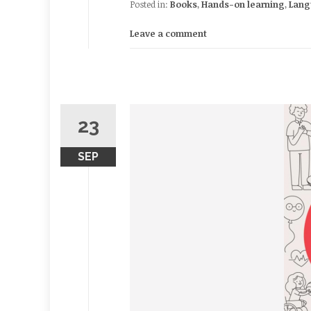
Posted in:
Books
,
Hands-on learning
,
Lang
Leave a comment
23
SEP