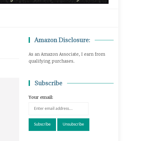
Amazon Disclosure:
As an Amazon Associate, I earn from
qualifying purchases.
Subscribe
Your email: