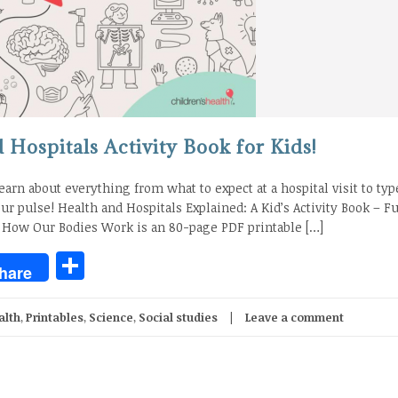
Hospitals Activity Book for Kids!
learn about everything from what to expect at a hospital visit to typ
ur pulse! Health and Hospitals Explained: A Kid’s Activity Book – F
 How Our Bodies Work is an 80-page PDF printable […]
Share
hare
alth
,
Printables
,
Science
,
Social studies
Leave a comment