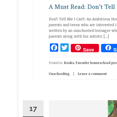
A Must Read: Don’t Tell
Don’t Tell Me I Can’t: An Ambitious H
parents and teens who are interested 
written by an unschooled teenager who
parents along with his autistic […]
Facebook
Twitter
Save
S
Posted in:
Books
,
Favorite homeschool pro
Unschooling
Leave a comment
17