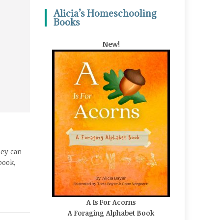
Alicia’s Homeschooling
Books
New!
hey can
book,
A Is For Acorns
A Foraging Alphabet Book