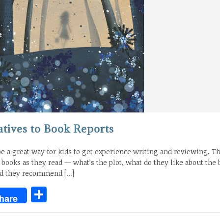
atives to Book Reports
be a great way for kids to get experience writing and reviewing. T
n books as they read — what’s the plot, what do they like about the 
ld they recommend […]
Share
hare