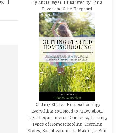
ng
By Alicia Bayer, Illustrated by Toria
Bayer and Gabe Neegaard
Getting Started Homeschooling:
Everything You Need to Know About
Legal Requirements, Curricula, Testing,
Types of Homeschooling, Learning
Styles, Socialization and Making It Fun