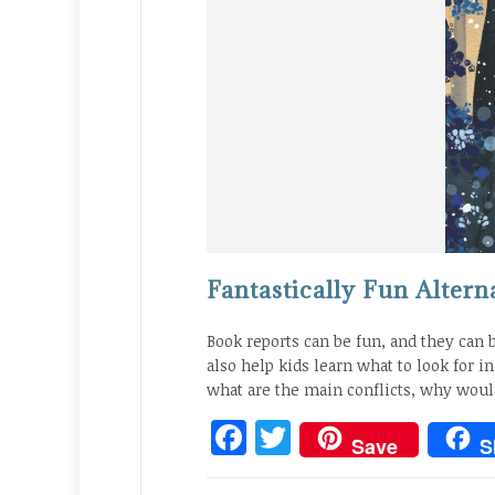
Fantastically Fun Altern
Book reports can be fun, and they can 
also help kids learn what to look for i
what are the main conflicts, why wou
Facebook
Twitter
Save
S