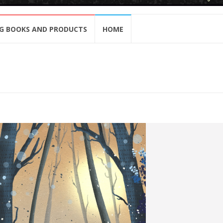
G BOOKS AND PRODUCTS
HOME