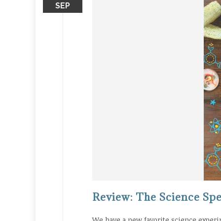
SEP
Review: The Science Spe
We have a new favorite science experi