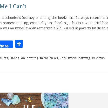
 Me I Can’t
omeschooler’s Journey is among the books that I always recommend
in homeschooling, especially unschooling. This is a wonderful boo
 was an unbelievably remarkable kid. Raised in poverty by disabl
Share
hare
ducts
,
Hands-on learning
,
In the News
,
Real-world learning
,
Reviews
,