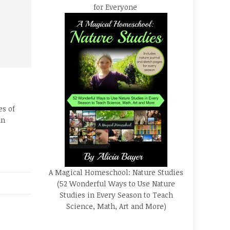
for Everyone
es of
un
A Magical Homeschool: Nature Studies
(52 Wonderful Ways to Use Nature
Studies in Every Season to Teach
Science, Math, Art and More)