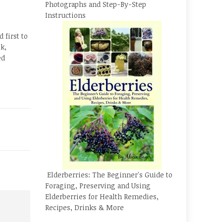
Photographs and Step-By-Step
Instructions
 first to
k,
ed
Elderberries: The Beginner's Guide to
Foraging, Preserving and Using
Elderberries for Health Remedies,
Recipes, Drinks & More