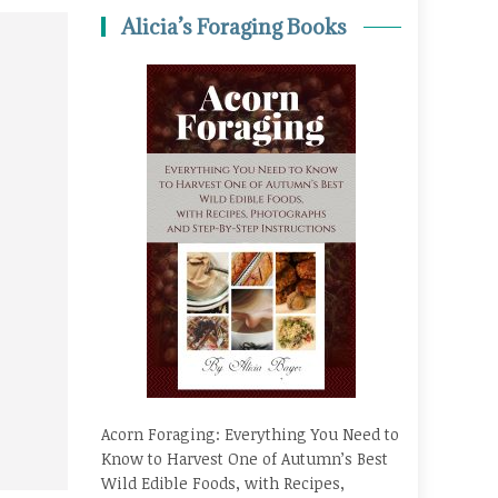
Alicia’s Foraging Books
Acorn Foraging: Everything You Need to
Know to Harvest One of Autumn’s Best
Wild Edible Foods, with Recipes,