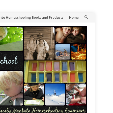
rite Homeschooling Books and Products
Home