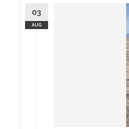
03
AUG