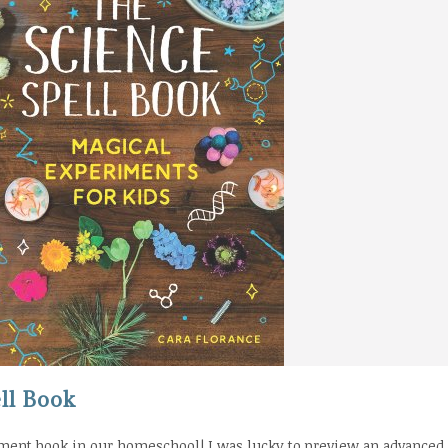
ll Book
ment book in our homeschool! I was lucky to preview an advanced 