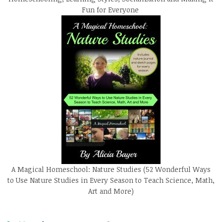
Fun for Everyone
A Magical Homeschool: Nature Studies (52 Wonderful Ways
to Use Nature Studies in Every Season to Teach Science, Math,
Art and More)