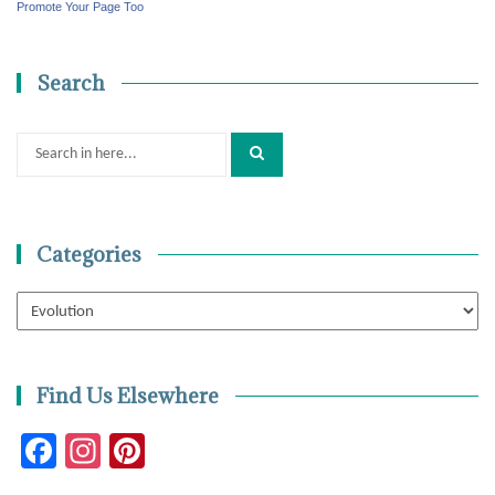
Promote Your Page Too
Search
Search
for:
Categories
Categories
Find Us Elsewhere
Facebook
Instagram
Pinterest