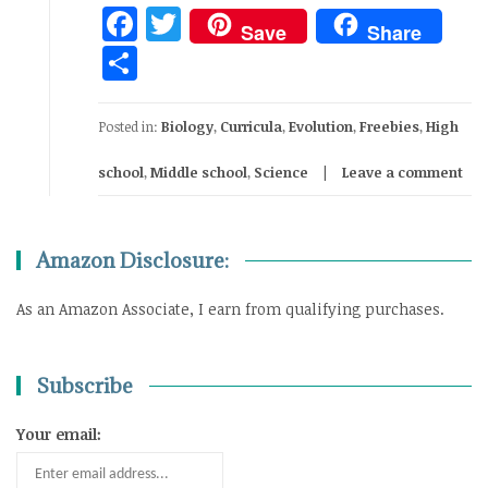
Facebook
Twitter
Save
Share
Share
Posted in:
Biology
,
Curricula
,
Evolution
,
Freebies
,
High
school
,
Middle school
,
Science
Leave a comment
Amazon Disclosure:
As an Amazon Associate, I earn from qualifying purchases.
Subscribe
Your email: