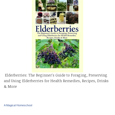
Elderberries: The Beginner's Guide to Foraging, Preserving
and Using Elderberries for Health Remedies, Recipes, Drinks
& More
A Magical Homeschool