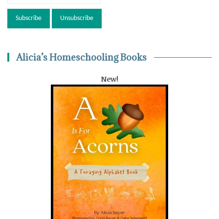
Alicia’s Homeschooling Books
New!