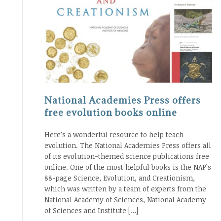
National Academies Press offers
free evolution books online
Here’s a wonderful resource to help teach
evolution. The National Academies Press offers all
of its evolution-themed science publications free
online. One of the most helpful books is the NAP’s
88-page Science, Evolution, and Creationism,
which was written by a team of experts from the
National Academy of Sciences, National Academy
of Sciences and Institute […]