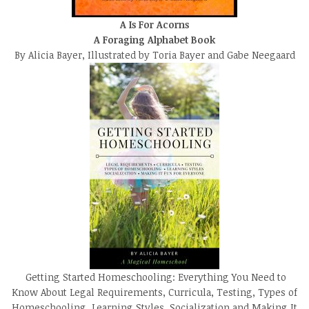
A Is For Acorns
A Foraging Alphabet Book
By Alicia Bayer, Illustrated by Toria Bayer and Gabe Neegaard
Getting Started Homeschooling: Everything You Need to
Know About Legal Requirements, Curricula, Testing, Types of
Homeschooling, Learning Styles, Socialization and Making It