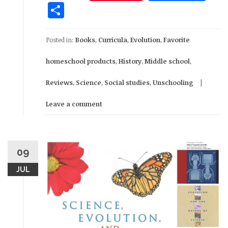
Share
Posted in:
Books
,
Curricula
,
Evolution
,
Favorite
homeschool products
,
History
,
Middle school
,
Reviews
,
Science
,
Social studies
,
Unschooling
Leave a comment
09
JUL