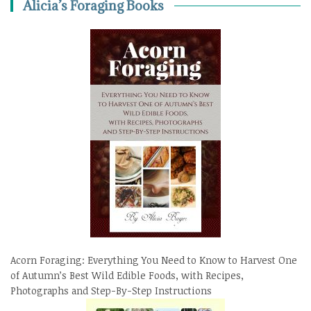
Alicia’s Foraging Books
Acorn Foraging: Everything You Need to Know to Harvest One
of Autumn’s Best Wild Edible Foods, with Recipes,
Photographs and Step-By-Step Instructions