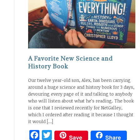
A Favorite New Science and
History Book
Our twelve year-old son, Alex, has been carrying
around a huge science and history book for 3 days,
devouring every page of it and talking to anybody
who will listen about what he’s reading. The book
is one that I reviewed recently for NetGalley,
which I ordered after reading it because I thought
it would […]
Facebook
Twitter
Save
Share