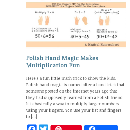
Polish Hand Magic Makes
Multiplication Fun
Here’s a fun little math trick to show the kids.
Polish hand magic is named after a hand trick that
someone posted on the internet years ago that
they had supposedly learned from a Polish friend.
It is basically a way to multiply larger numbers
using your fingers. You use your fist and fingers
to […]
Facebook
Twitter