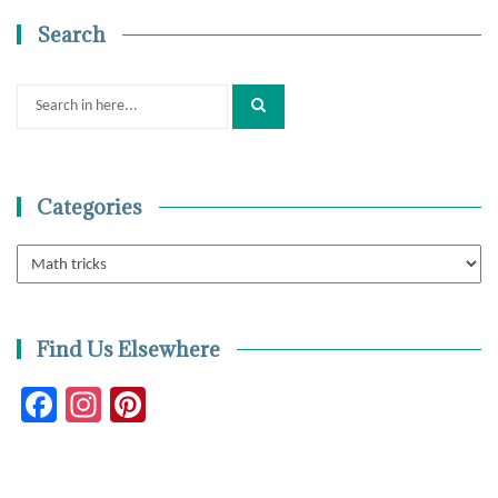
Search
Search
for:
Categories
Categories
Find Us Elsewhere
Facebook
Instagram
Pinterest