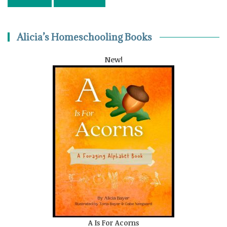
Alicia’s Homeschooling Books
New!
A Is For Acorns