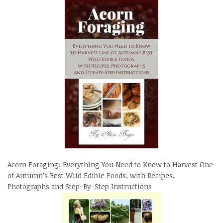
Acorn Foraging: Everything You Need to Know to Harvest One
of Autumn’s Best Wild Edible Foods, with Recipes,
Photographs and Step-By-Step Instructions