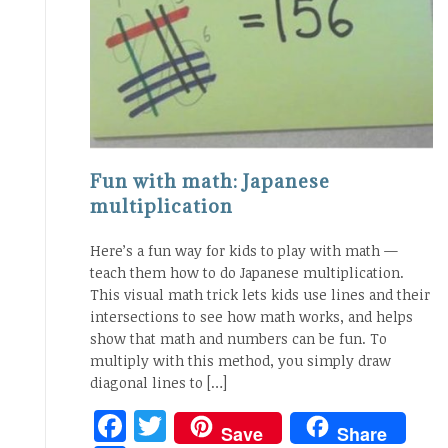
Fun with math: Japanese
multiplication
Here’s a fun way for kids to play with math —
teach them how to do Japanese multiplication.
This visual math trick lets kids use lines and their
intersections to see how math works, and helps
show that math and numbers can be fun. To
multiply with this method, you simply draw
diagonal lines to […]
Facebook
Twitter
Save
Share