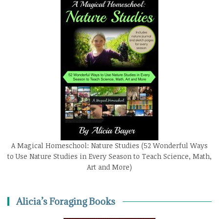
A Magical Homeschool: Nature Studies (52 Wonderful Ways
to Use Nature Studies in Every Season to Teach Science, Math,
Art and More)
Alicia’s Foraging Books