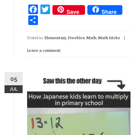
Facebook
Twitter
Save
Share
Share
Posted in:
Elementary
,
Freebies
,
Math
,
Math tricks
Leave a comment
05
JUL