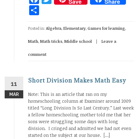
Save
Share
Share
Posted in:
Algebra
,
Elementary
,
Games for learning
,
Math
,
Math tricks
,
Middle school
Leave a
comment
Short Division Makes Math Easy
11
Note: This is an article that ran on my
MAR
homeschooling column at Examiner around 2009
titled “Long Division Is So Last Century.” Last week
a fellow homeschooling mother told me that her
sons were struggling some days with long
division. I cringed and admitted we had not even
started on the subject at our house. […]