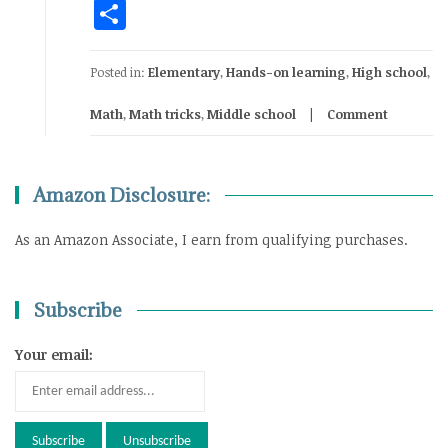
Share
Posted in:
Elementary
,
Hands-on learning
,
High school
,
Math
,
Math tricks
,
Middle school
Comment
Amazon Disclosure:
As an Amazon Associate, I earn from qualifying purchases.
Subscribe
Your email: