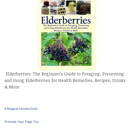
Elderberries: The Beginner's Guide to Foraging, Preserving
and Using Elderberries for Health Remedies, Recipes, Drinks
& More
A Magical Homeschool
Promote Your Page Too