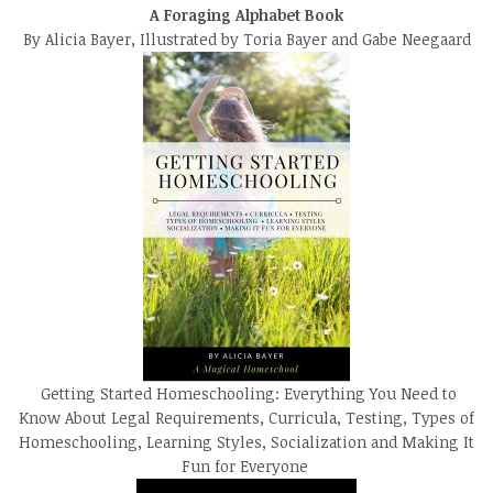
A Foraging Alphabet Book
By Alicia Bayer, Illustrated by Toria Bayer and Gabe Neegaard
Getting Started Homeschooling: Everything You Need to
Know About Legal Requirements, Curricula, Testing, Types of
Homeschooling, Learning Styles, Socialization and Making It
Fun for Everyone