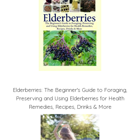
Elderberries: The Beginner's Guide to Foraging,
Preserving and Using Elderberries for Health
Remedies, Recipes, Drinks & More