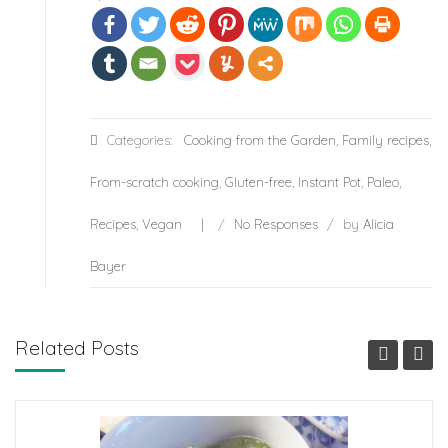
Categories:
Cooking from the Garden
,
Family recipes
,
From-scratch cooking
,
Gluten-free
,
Instant Pot
,
Paleo
,
Recipes
,
Vegan
/
No Responses
/
by
Alicia
Bayer
Related Posts