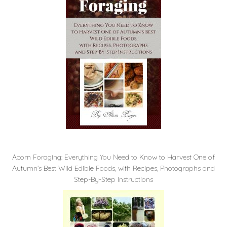
Acorn Foraging: Everything You Need to Know to Harvest One of
Autumn’s Best Wild Edible Foods, with Recipes, Photographs and
Step-By-Step Instructions