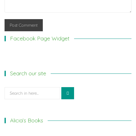
Facebook Page Widget
Search our site
Search
for:
Alicia’s Books