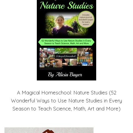
A Magical Homeschool: Nature Studies (52
Wonderful Ways to Use Nature Studies in Every
Season to Teach Science, Math, Art and More)