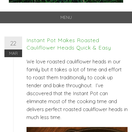
MENU
Skip
to
content
Instant Pot Makes Roasted
22
Cauliflower Heads Quick & Easy
MAR
We love roasted cauliflower heads in our
family but it takes a lot of time and effort
to roast them traditionally to cook up
tender and bake throughout. I’ve
discovered that the Instant Pot can
eliminate most of the cooking time and
delivers perfect roasted cauliflower heads in
much less time.