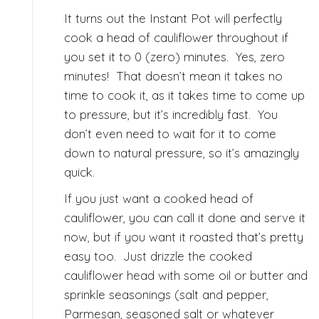
It turns out the Instant Pot will perfectly
cook a head of cauliflower throughout if
you set it to 0 (zero) minutes.
Yes, zero
minutes! That doesn’t mean it takes no
time to cook it, as it takes time to come up
to pressure, but it’s incredibly fast. You
don’t even need to wait for it to come
down to natural pressure, so it’s amazingly
quick.
If you just want a cooked head of
cauliflower, you can call it done and serve it
now, but if you want it roasted that’s pretty
easy too. Just drizzle the cooked
cauliflower head with some oil or butter and
sprinkle seasonings (salt and pepper,
Parmesan, seasoned salt or whatever