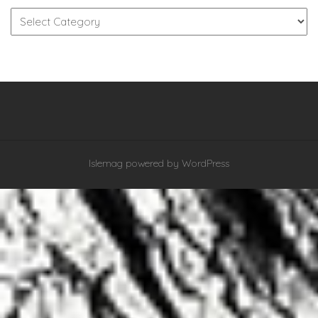
Categories
Islemag
powered by
WordPress