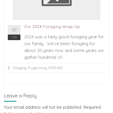
Our 2024 Foraging Wrap-Up
07
2024 was a fairly good foraging year for
FEB
our family. We've been foraging for
about 20 years now and some years we
gather hundreds of...
Foraging
,
Frugal living
,
FYFO-100
...
Leave a Reply
Your email address will not be published.
Required