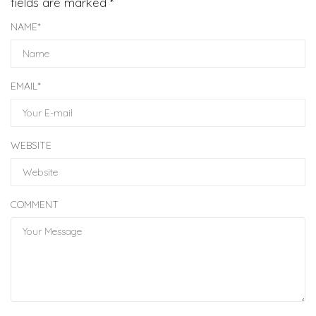
fields are marked
*
NAME
*
EMAIL
*
WEBSITE
COMMENT