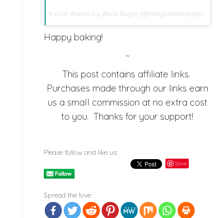
A post shared by
Alicia Bayer
(@magicandmayhem) on
Happy baking!
~
This post contains affiliate links.
Purchases made through our links earn
us a small commission at no extra cost
to you. Thanks for your support!
Please follow and like us:
Save
Spread the love