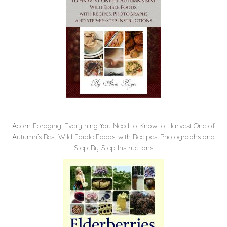
Acorn Foraging: Everything You Need to Know to Harvest One of
Autumn’s Best Wild Edible Foods, with Recipes, Photographs and
Step-By-Step Instructions