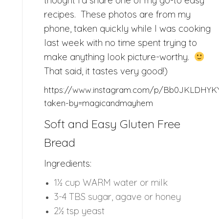
thought I’d share one of my go-to easy
recipes. These photos are from my
phone, taken quickly while I was cooking
last week with no time spent trying to
make anything look picture-worthy.
That said, it tastes very good!)
https://www.instagram.com/p/Bb0JKLDHYK
taken-by=magicandmayhem
Soft and Easy Gluten Free
Bread
Ingredients:
1½ cup WARM water or milk
3-4 TBS sugar, agave or honey
2½ tsp yeast