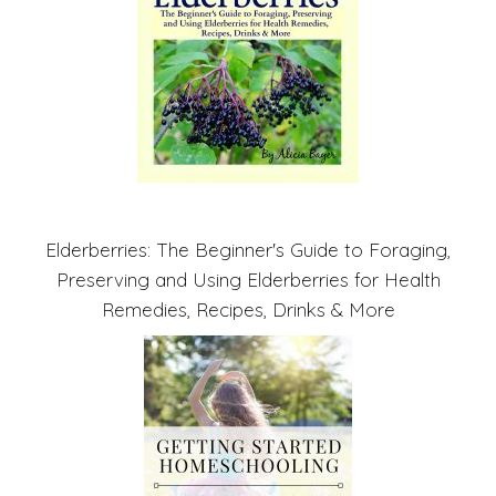
Elderberries: The Beginner's Guide to Foraging,
Preserving and Using Elderberries for Health
Remedies, Recipes, Drinks & More