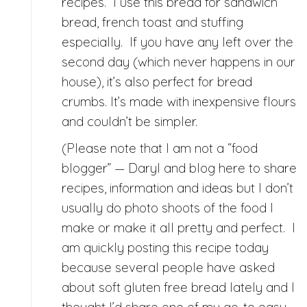
recipes. I use this bread for sandwich
bread, french toast and stuffing
especially. If you have any left over the
second day (which never happens in our
house), it’s also perfect for bread
crumbs. It’s made with inexpensive flours
and couldn’t be simpler.
(Please note that I am not a “food
blogger” — Daryl and blog here to share
recipes, information and ideas but I don’t
usually do photo shoots of the food I
make or make it all pretty and perfect. I
am quickly posting this recipe today
because several people have asked
about soft gluten free bread lately and I