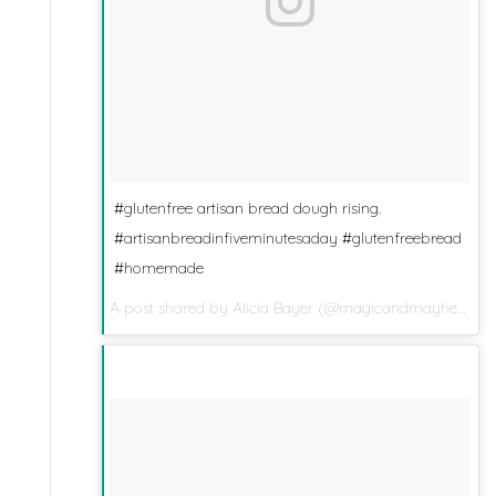
#glutenfree artisan bread dough rising.
#artisanbreadinfiveminutesaday #glutenfreebread
#homemade
A post shared by
Alicia Bayer
(@magicandmayhem) on