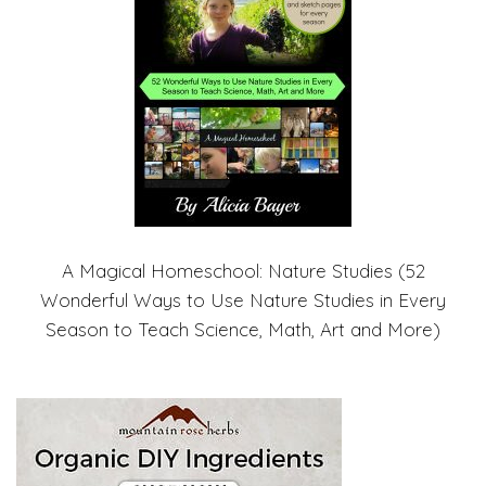
A Magical Homeschool: Nature Studies (52
Wonderful Ways to Use Nature Studies in Every
Season to Teach Science, Math, Art and More)