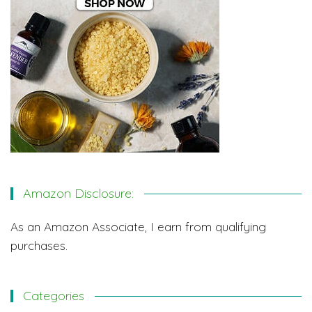
Amazon Disclosure:
As an Amazon Associate, I earn from qualifying
purchases.
Categories