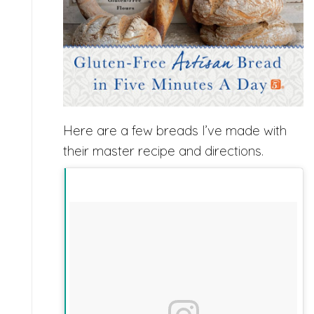
Here are a few breads I’ve made with
their master recipe and directions.