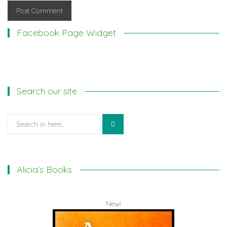
Facebook Page Widget
Search our site
Search
for:
Alicia’s Books
New!