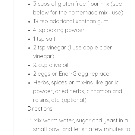
3 cups of gluten free flour mix (see
below for the homemade mix I use)
1½ tsp additional xanthan gum
4 tsp baking powder
1 tsp salt
2 tsp vinegar (I use apple cider
vinegar)
¼ cup olive oil
2 eggs or Ener-G egg replacer
Herbs, spices or mix-ins like garlic
powder, dried herbs, cinnamon and
raisins, etc. (optional)
Directions:
Mix warm water, sugar and yeast in a
small bowl and let sit a few minutes to