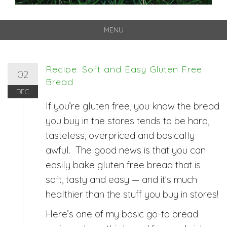
MENU
Skip
to
content
Recipe: Soft and Easy Gluten Free
02
Bread
DEC
If you’re gluten free, you know the bread
you buy in the stores tends to be hard,
tasteless, overpriced and basically
awful. The good news is that you can
easily bake gluten free bread that is
soft, tasty and easy — and it’s much
healthier than the stuff you buy in stores!
Here’s one of my basic go-to bread