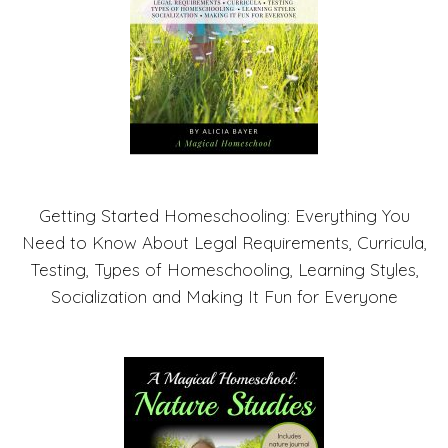
Getting Started Homeschooling: Everything You
Need to Know About Legal Requirements, Curricula,
Testing, Types of Homeschooling, Learning Styles,
Socialization and Making It Fun for Everyone