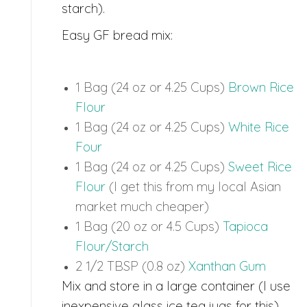
starch).
Easy GF bread mix:
1 Bag (24 oz or 4.25 Cups)
Brown Rice
Flour
1 Bag (24 oz or 4.25 Cups)
White Rice
Four
1 Bag (24 oz or 4.25 Cups)
Sweet Rice
Flour
(I get this from my local Asian
market much cheaper)
1 Bag (20 oz or 4.5 Cups)
Tapioca
Flour/Starch
2 1/2 TBSP (0.8 oz)
Xanthan Gum
Mix and store in a large container (I use
inexpensive glass ice tea jugs for this).