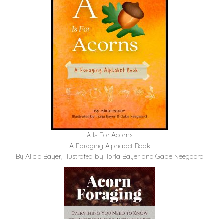
A Is For Acorns
A Foraging Alphabet Book
By Alicia Bayer, Illustrated by Toria Bayer and Gabe Neegaard