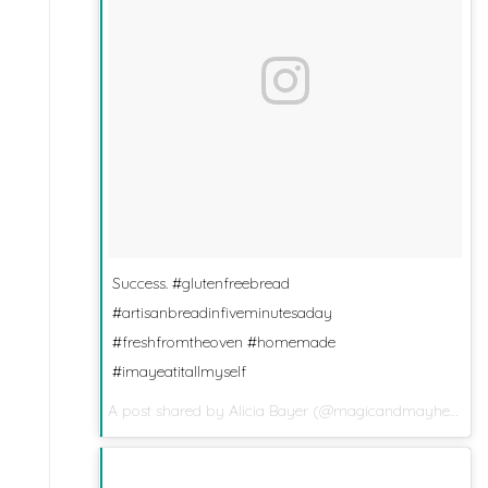
Success. #glutenfreebread
#artisanbreadinfiveminutesaday
#freshfromtheoven #homemade
#imayeatitallmyself
A post shared by
Alicia Bayer
(@magicandmayhem) on