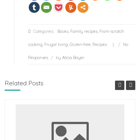
Categories:
Books
,
Family recipes
,
From-scratch
cooking
,
Frugal living
,
Gluten-free
,
Recipes
/
No
Responses
/
by
Alicia Bayer
Related Posts