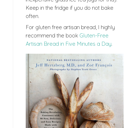
Keep in the fridge if you do not bake
often.
For gluten free artisan bread, I highly
recommend the book
Gluten-Free
Artisan Bread in Five Minutes a Day
.