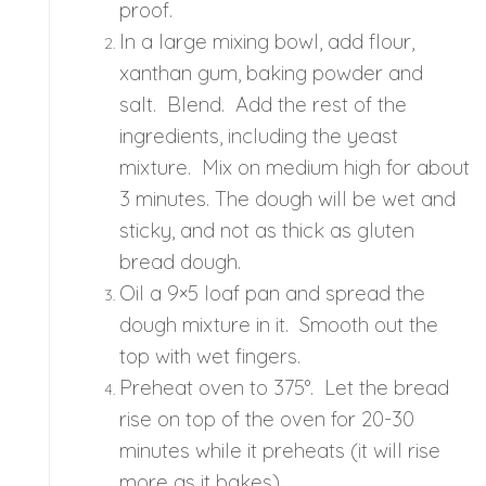
proof.
In a large mixing bowl, add flour,
xanthan gum, baking powder and
salt. Blend. Add the rest of the
ingredients, including the yeast
mixture. Mix on medium high for about
3 minutes. The dough will be wet and
sticky, and not as thick as gluten
bread dough.
Oil a 9×5 loaf pan and spread the
dough mixture in it. Smooth out the
top with wet fingers.
Preheat oven to 375°. Let the bread
rise on top of the oven for 20-30
minutes while it preheats (it will rise
more as it bakes).