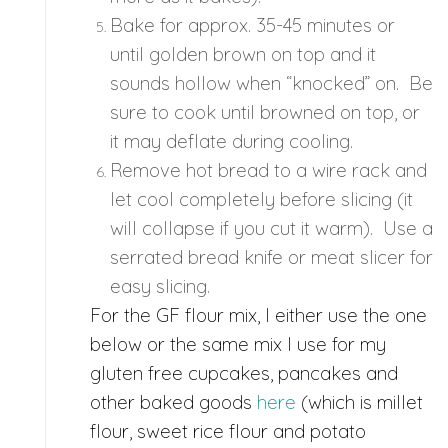
Bake for approx. 35-45 minutes or
until golden brown on top and it
sounds hollow when “knocked” on. Be
sure to cook until browned on top, or
it may deflate during cooling.
Remove hot bread to a wire rack and
let cool completely before slicing (it
will collapse if you cut it warm). Use a
serrated bread knife or meat slicer for
easy slicing.
For the GF flour mix, I either use the one
below or the same mix I use for my
gluten free cupcakes, pancakes and
other baked goods
here
(which is millet
flour, sweet rice flour and potato