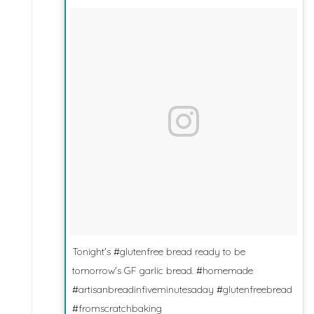
Tonight's #glutenfree bread ready to be
tomorrow's GF garlic bread. #homemade
#artisanbreadinfiveminutesaday #glutenfreebread
#fromscratchbaking