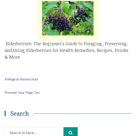
Elderberries: The Beginner's Guide to Foraging, Preserving
and Using Elderberries for Health Remedies, Recipes, Drinks
& More
A Magical Homeschool
Promote Your Page Too
Search
Search