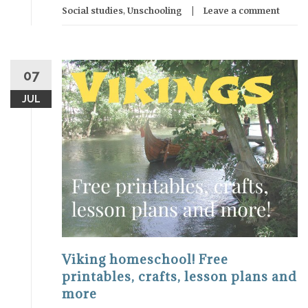
Social studies
,
Unschooling
Leave a comment
07
JUL
Viking homeschool! Free
printables, crafts, lesson plans and
more