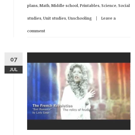
plans
,
Math
,
Middle school
,
Printables
,
Science
,
Social
studies
,
Unit studies
,
Unschooling
Leave a
comment
07
JUL