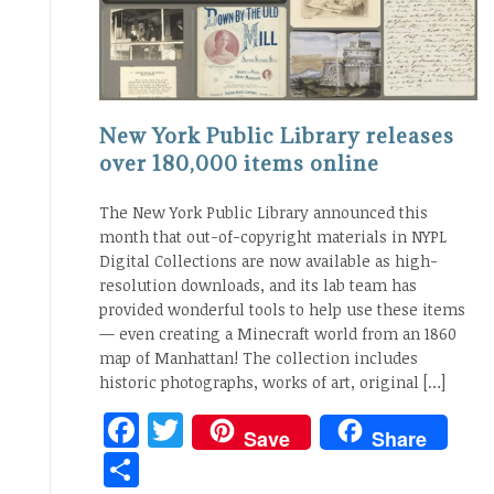
New York Public Library releases
over 180,000 items online
The New York Public Library announced this
month that out-of-copyright materials in NYPL
Digital Collections are now available as high-
resolution downloads, and its lab team has
provided wonderful tools to help use these items
— even creating a Minecraft world from an 1860
map of Manhattan! The collection includes
historic photographs, works of art, original […]
Facebook
Twitter
Save
Share
Share