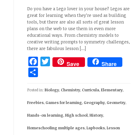
Do you have a Lego lover in your house? Legos are
great for learning when they’re used as building
tools, but there are also all sorts of great lesson
plans on the web to use them in even more
educational ways. From chemistry models to
creative writing prompts to symmetry challenges,
there are fabulous lesson […]
Facebook
Twitter
Save
Share
Share
Posted in:
Biology
,
Chemistry
,
Curricula
,
Elementary
,
Freebies
,
Games for learning
,
Geography
,
Geometry
,
Hands-on learning
,
High school
,
History
,
Homeschooling multiple ages
,
Lapbooks
,
Lesson