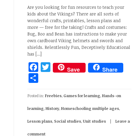
Are you looking for fun resources to teach your
kids about the Vikings? There are all sorts of
wonderful crafts, printables, lesson plans and
more — free for the taking! Crafts and costumes:
Bug, Boo and Bean has instructions to make your
own cardboard Viking helmets and swords and
shields. Relentlessly Fun, Deceptively Educational
has […]
Facebook
Twitter
Save
Share
Share
Posted in:
Freebies
,
Games for learning
,
Hands-on
learning
,
History
,
Homeschooling multiple ages
,
Lesson plans
,
Social studies
,
Unit studies
Leave a
comment