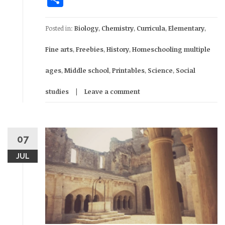
Posted in:
Biology
,
Chemistry
,
Curricula
,
Elementary
,
Fine arts
,
Freebies
,
History
,
Homeschooling multiple
ages
,
Middle school
,
Printables
,
Science
,
Social
studies
Leave a comment
07
JUL