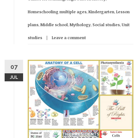
Homeschooling multiple ages
,
Kindergarten
,
Lesson
plans
,
Middle school
,
Mythology
,
Social studies
,
Unit
studies
Leave a comment
07
JUL