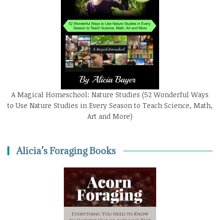
A Magical Homeschool: Nature Studies (52 Wonderful Ways
to Use Nature Studies in Every Season to Teach Science, Math,
Art and More)
Alicia’s Foraging Books