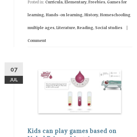
Posted in:
Curricula
,
Elementary
,
Freebies
,
Games for
learning
,
Hands-on learning
,
History
,
Homeschooling
multiple ages
,
Literature
,
Reading
,
Social studies
Comment
07
JUL
Kids can play games based on