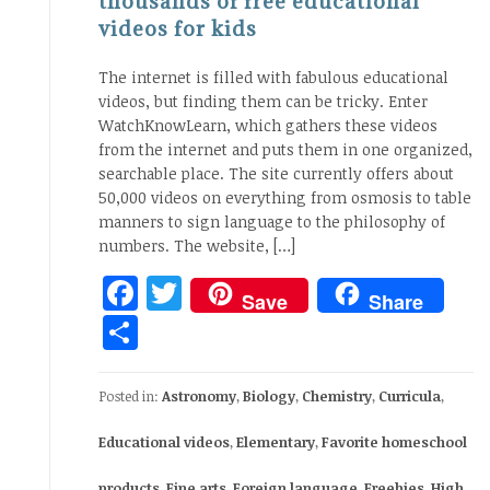
thousands of free educational
videos for kids
The internet is filled with fabulous educational
videos, but finding them can be tricky. Enter
WatchKnowLearn, which gathers these videos
from the internet and puts them in one organized,
searchable place. The site currently offers about
50,000 videos on everything from osmosis to table
manners to sign language to the philosophy of
numbers. The website, […]
Facebook
Twitter
Save
Share
Share
Posted in:
Astronomy
,
Biology
,
Chemistry
,
Curricula
,
Educational videos
,
Elementary
,
Favorite homeschool
products
,
Fine arts
,
Foreign language
,
Freebies
,
High