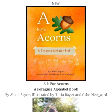
New!
A Is For Acorns
A Foraging Alphabet Book
By Alicia Bayer, Illustrated by Toria Bayer and Gabe Neegaard