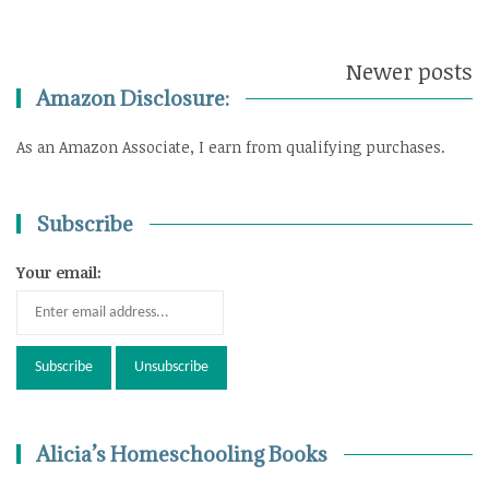
Newer posts
Posts
Amazon Disclosure:
navigation
As an Amazon Associate, I earn from qualifying purchases.
Subscribe
Your email:
Alicia’s Homeschooling Books