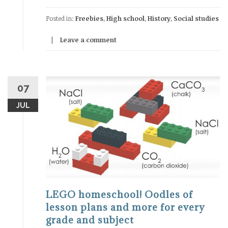
Posted in:
Freebies
,
High school
,
History
,
Social studies
Leave a comment
07
JUL
LEGO homeschool! Oodles of
lesson plans and more for every
grade and subject