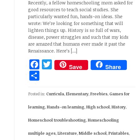
Recently, a fellow homeschooling mom asked for
good resources to teach social studies. She
particularly wanted fun, hands-on ideas. She
wrote: We’re looking for something that will
lighten things up. History is so full of wars,
disease, power struggles and such that my kids
are amazed that humans ever made it past the
Renaissance. Here’s […]
Facebook
Twitter
Save
Share
Share
Posted in:
Curricula
,
Elementary
,
Freebies
,
Games for
learning
,
Hands-on learning
,
High school
,
History
,
Homeschool troubleshooting
,
Homeschooling
multiple ages
,
Literature
,
Middle school
,
Printables
,