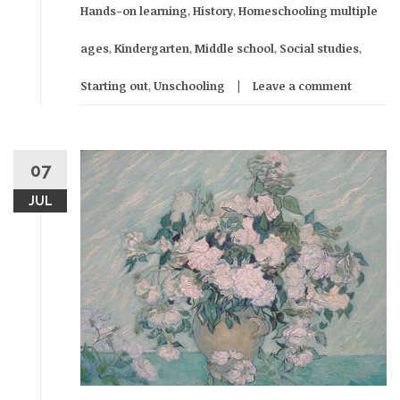
Hands-on learning
,
History
,
Homeschooling multiple
ages
,
Kindergarten
,
Middle school
,
Social studies
,
Starting out
,
Unschooling
Leave a comment
07
JUL