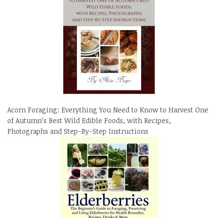
Acorn Foraging: Everything You Need to Know to Harvest One
of Autumn’s Best Wild Edible Foods, with Recipes,
Photographs and Step-By-Step Instructions