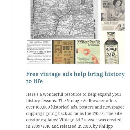
Free vintage ads help bring history
to life
Here’s a wonderful resource to help expand your
history lessons. The Vintage Ad Browser offers
over 100,000 historical ads, posters and newspaper
clippings going back as far as the 1700’s. The site
creator explains: Vintage Ad Browser was created
in 2009/2010 and released in 2010, by Philipp