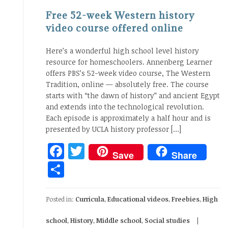
Free 52-week Western history
video course offered online
Here’s a wonderful high school level history
resource for homeschoolers. Annenberg Learner
offers PBS’s 52-week video course, The Western
Tradition, online — absolutely free. The course
starts with “the dawn of history” and ancient Egypt
and extends into the technological revolution.
Each episode is approximately a half hour and is
presented by UCLA history professor […]
Facebook
Twitter
Save
Share
Share
Posted in:
Curricula
,
Educational videos
,
Freebies
,
High
school
,
History
,
Middle school
,
Social studies