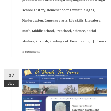
school
,
History
,
Homeschooling multiple ages
,
Kindergarten
,
Language arts
,
Life skills
,
Literature
,
Math
,
Middle school
,
Preschool
,
Science
,
Social
studies
,
Spanish
,
Starting out
,
Unschooling
Leave
a comment
07
JUL