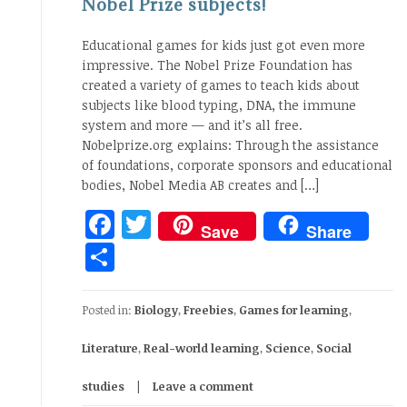
Nobel Prize subjects!
Educational games for kids just got even more
impressive. The Nobel Prize Foundation has
created a variety of games to teach kids about
subjects like blood typing, DNA, the immune
system and more — and it’s all free.
Nobelprize.org explains: Through the assistance
of foundations, corporate sponsors and educational
bodies, Nobel Media AB creates and […]
Facebook
Twitter
Save
Share
Share
Posted in:
Biology
,
Freebies
,
Games for learning
,
Literature
,
Real-world learning
,
Science
,
Social
studies
Leave a comment