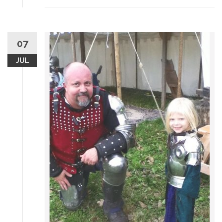
07
JUL