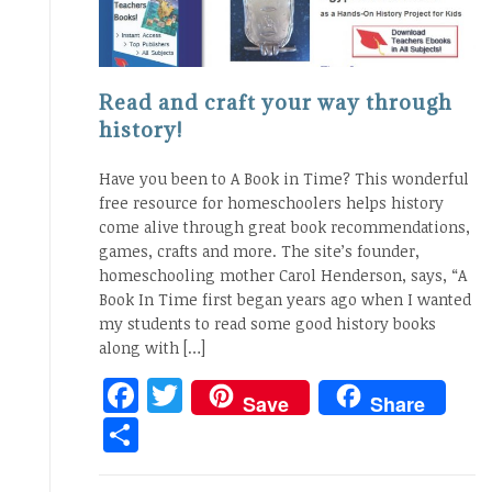
Read and craft your way through
history!
Have you been to A Book in Time? This wonderful
free resource for homeschoolers helps history
come alive through great book recommendations,
games, crafts and more. The site’s founder,
homeschooling mother Carol Henderson, says, “A
Book In Time first began years ago when I wanted
my students to read some good history books
along with […]
Facebook
Twitter
Save
Share
Share