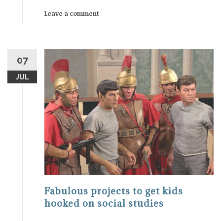
Leave a comment
07
JUL
Fabulous projects to get kids
hooked on social studies