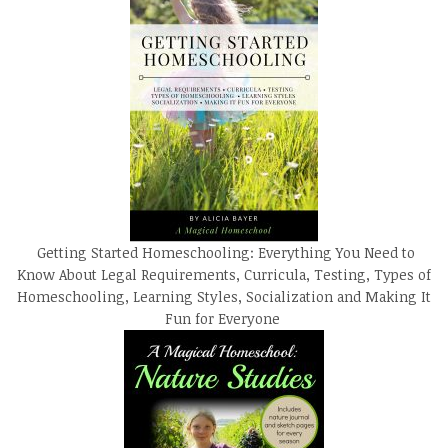
Getting Started Homeschooling: Everything You Need to
Know About Legal Requirements, Curricula, Testing, Types of
Homeschooling, Learning Styles, Socialization and Making It
Fun for Everyone