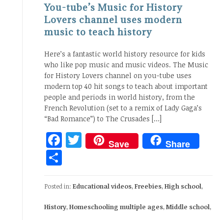
You-tube’s Music for History
Lovers channel uses modern
music to teach history
Here’s a fantastic world history resource for kids
who like pop music and music videos. The Music
for History Lovers channel on you-tube uses
modern top 40 hit songs to teach about important
people and periods in world history, from the
French Revolution (set to a remix of Lady Gaga’s
“Bad Romance”) to The Crusades […]
Facebook
Twitter
Save
Share
Share
Posted in:
Educational videos
,
Freebies
,
High school
,
History
,
Homeschooling multiple ages
,
Middle school
,