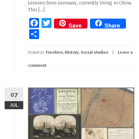
Lenssen from Germany, currently living in China.
This […]
Facebook
Twitter
Save
Share
Share
Posted in:
Freebies
,
History
,
Social studies
Leave a
comment
07
JUL