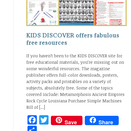
KIDS DISCOVER offers fabulous
free resources
If you haven’t been to the KIDS DISCOVER site for
free educational materials, you’re missing out on
some wonderful resources. The magazine
publisher offers full-color downloads, posters,
activity packs and printables on a variety of
subjects, absolutely free. Some of the topics
covered include: Metamorphosis Ancient Empires
Rock Cycle Louisiana Purchase Simple Machines
Bill of […]
Facebook
Twitter
Save
Share
Share