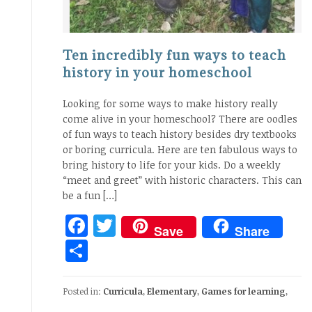
Ten incredibly fun ways to teach
history in your homeschool
Looking for some ways to make history really
come alive in your homeschool? There are oodles
of fun ways to teach history besides dry textbooks
or boring curricula. Here are ten fabulous ways to
bring history to life for your kids. Do a weekly
“meet and greet” with historic characters. This can
be a fun […]
Facebook
Twitter
Save
Share
Share
Posted in:
Curricula
,
Elementary
,
Games for learning
,