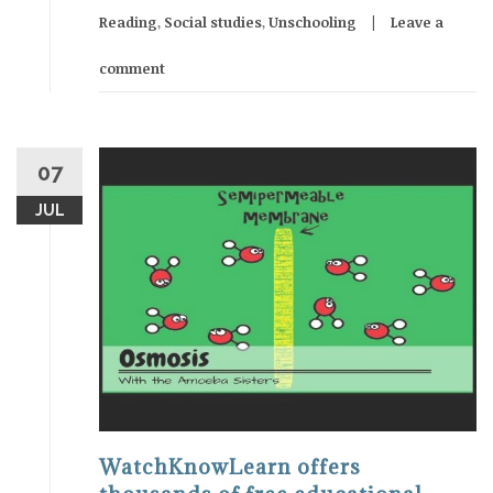
Reading
,
Social studies
,
Unschooling
Leave a
comment
07
JUL
WatchKnowLearn offers