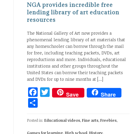
NGA provides incredible free
lending library of art education
resources
The National Gallery of Art now provides a
phenomenal lending library of art materials that
any homeschooler can borrow through the mail
for free, including teaching packets, DVDs, art
reproductions and more. Individuals, educational
institutions and other groups throughout the
United States can borrow their teaching packets
and DVDs for up to nine months at […]
Facebook
Twitter
Save
Share
Share
Posted in:
Educational videos
,
Fine arts
,
Freebies
,
Games for learning
,
High school
,
History
,