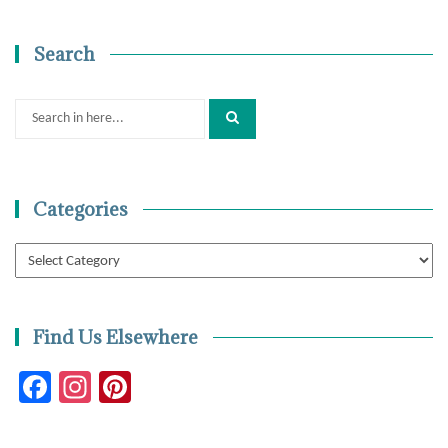
Search
Search
for:
Categories
Categories
Find Us Elsewhere
Facebook
Instagram
Pinterest