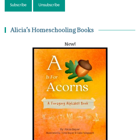
Alicia’s Homeschooling Books
New!