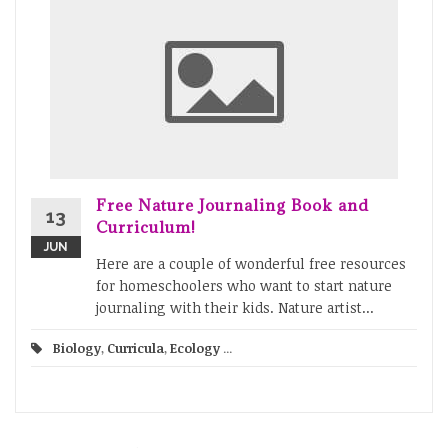
Free Nature Journaling Book and
13
Curriculum!
JUN
Here are a couple of wonderful free resources
for homeschoolers who want to start nature
journaling with their kids. Nature artist...
Biology
,
Curricula
,
Ecology
...