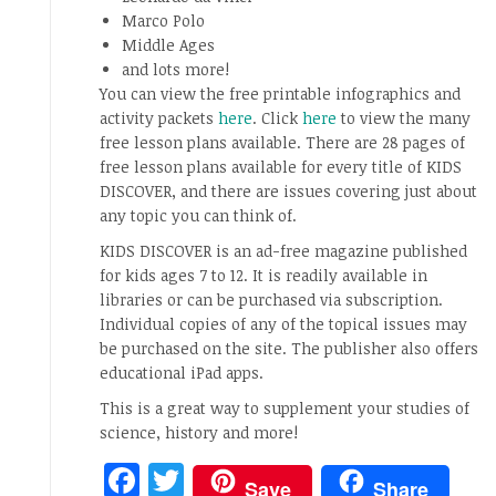
Marco Polo
Middle Ages
and lots more!
You can view the free printable infographics and
activity packets
here
. Click
here
to view the many
free lesson plans available. There are 28 pages of
free lesson plans available for every title of KIDS
DISCOVER, and there are issues covering just about
any topic you can think of.
KIDS DISCOVER is an ad-free magazine published
for kids ages 7 to 12. It is readily available in
libraries or can be purchased via subscription.
Individual copies of any of the topical issues may
be purchased on the site. The publisher also offers
educational iPad apps.
This is a great way to supplement your studies of
science, history and more!
Facebook
Twitter
Save
Share