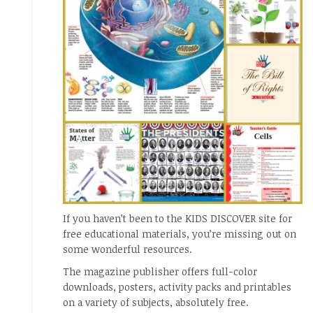
If you haven’t been to the KIDS DISCOVER site for
free educational materials, you’re missing out on
some wonderful resources.
The magazine publisher offers full-color
downloads, posters, activity packs and printables
on a variety of subjects, absolutely free.