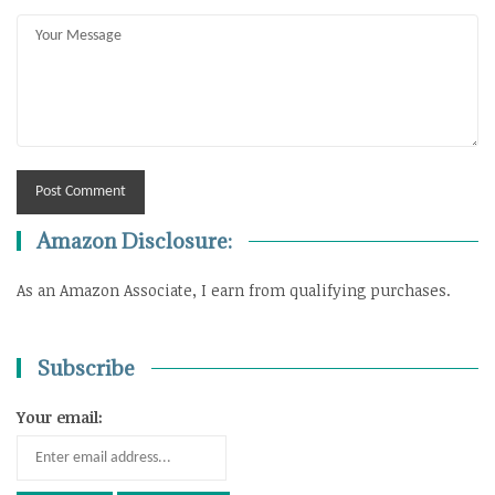
Amazon Disclosure:
As an Amazon Associate, I earn from qualifying purchases.
Subscribe
Your email: