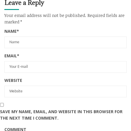
Leave a Reply
Your email address will not be published.
Required fields are
marked
*
NAME
*
EMAIL
*
WEBSITE
SAVE MY NAME, EMAIL, AND WEBSITE IN THIS BROWSER FOR
THE NEXT TIME I COMMENT.
COMMENT