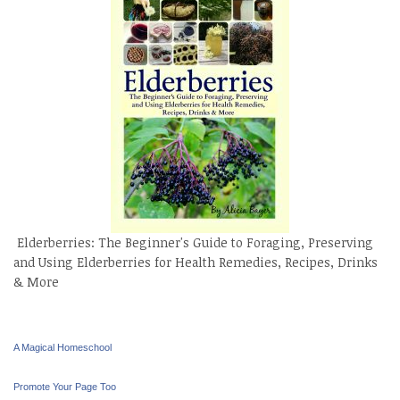
Elderberries: The Beginner's Guide to Foraging, Preserving
and Using Elderberries for Health Remedies, Recipes, Drinks
& More
A Magical Homeschool
Promote Your Page Too