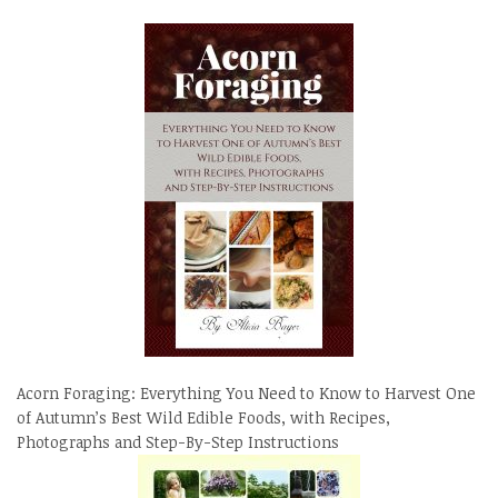
Acorn Foraging: Everything You Need to Know to Harvest One
of Autumn’s Best Wild Edible Foods, with Recipes,
Photographs and Step-By-Step Instructions