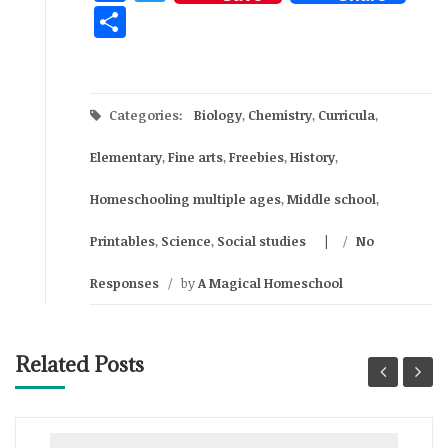
Share
Categories:
Biology
,
Chemistry
,
Curricula
,
Elementary
,
Fine arts
,
Freebies
,
History
,
Homeschooling multiple ages
,
Middle school
,
Printables
,
Science
,
Social studies
/
No
Responses
/
by
A Magical Homeschool
Related Posts