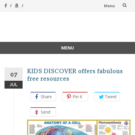
Skip
Menu
to
content
A Magical
A hands-on, joy-led
home education
Homeschool
MENU
Skip
to
content
KIDS DISCOVER offers fabulous
07
free resources
JUL
Share
Pin it
Tweet
Send