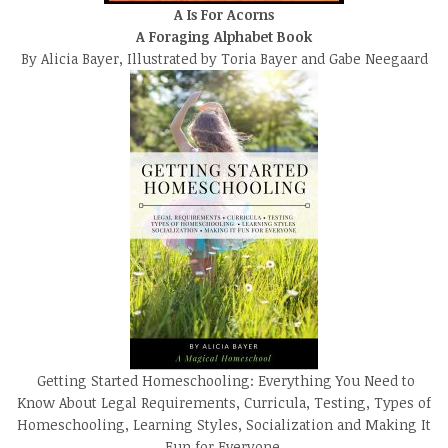
A Is For Acorns
A Foraging Alphabet Book
By Alicia Bayer, Illustrated by Toria Bayer and Gabe Neegaard
Getting Started Homeschooling: Everything You Need to
Know About Legal Requirements, Curricula, Testing, Types of
Homeschooling, Learning Styles, Socialization and Making It
Fun for Everyone