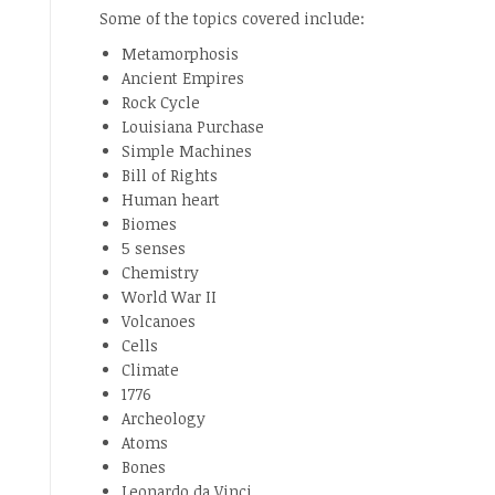
Some of the topics covered include:
Metamorphosis
Ancient Empires
Rock Cycle
Louisiana Purchase
Simple Machines
Bill of Rights
Human heart
Biomes
5 senses
Chemistry
World War II
Volcanoes
Cells
Climate
1776
Archeology
Atoms
Bones
Leonardo da Vinci