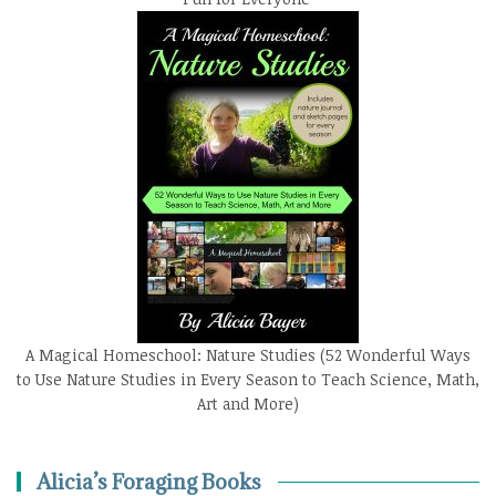
A Magical Homeschool: Nature Studies (52 Wonderful Ways
to Use Nature Studies in Every Season to Teach Science, Math,
Art and More)
Alicia’s Foraging Books