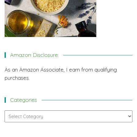
Amazon Disclosure:
As an Amazon Associate, I earn from qualifying
purchases.
Categories
Categories