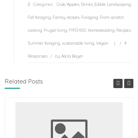
Categories:
Crab Apples
,
Drinks
,
Edible Landscaping
,
Fall foraging
,
Family recipes
,
Foraging
,
From-scratch
cooking
,
Frugal living
,
FYFO-100
,
Homesteading
,
Recipes
,
Summer foraging
,
sustainable living
,
Vegan
/
4
Responses
/
by
Alicia Bayer
Related Posts