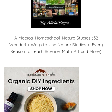
A Magical Homeschool: Nature Studies (52
Wonderful Ways to Use Nature Studies in Every
Season to Teach Science, Math, Art and More)