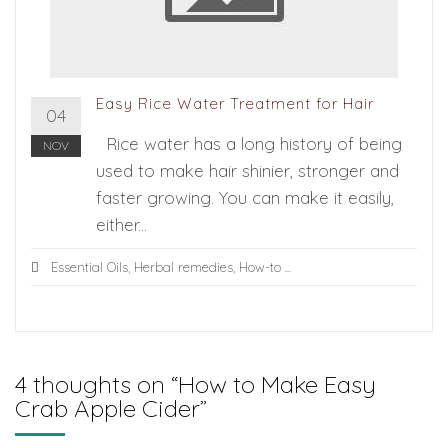
Easy Rice Water Treatment for Hair
04
Rice water has a long history of being
NOV
used to make hair shinier, stronger and
faster growing. You can make it easily,
either...
Essential Oils
,
Herbal remedies
,
How-to
...
4 thoughts on “
How to Make Easy
Crab Apple Cider
”