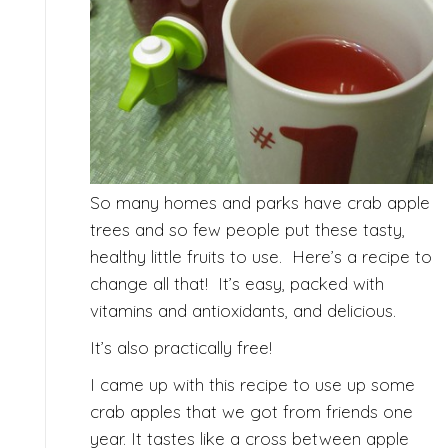
So many homes and parks have crab apple
trees and so few people put these tasty,
healthy little fruits to use. Here’s a recipe to
change all that! It’s easy, packed with
vitamins and antioxidants, and delicious.
It’s also practically free!
I came up with this recipe to use up some
crab apples that we got from friends one
year. It tastes like a cross between apple