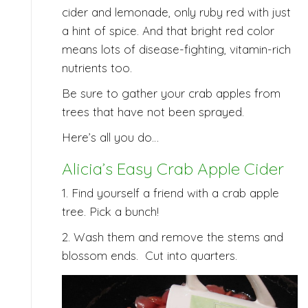
cider and lemonade, only ruby red with just
a hint of spice. And that bright red color
means lots of disease-fighting, vitamin-rich
nutrients too.
Be sure to gather your crab apples from
trees that have not been sprayed.
Here’s all you do…
Alicia’s Easy Crab Apple Cider
1. Find yourself a friend with a crab apple
tree. Pick a bunch!
2. Wash them and remove the stems and
blossom ends. Cut into quarters.