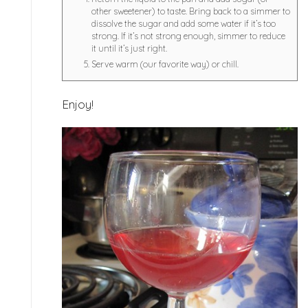
other sweetener) to taste. Bring back to a simmer to
dissolve the sugar and add some water if it’s too
strong. If it’s not strong enough, simmer to reduce
it until it’s just right.
Serve warm (our favorite way) or chill.
Enjoy!