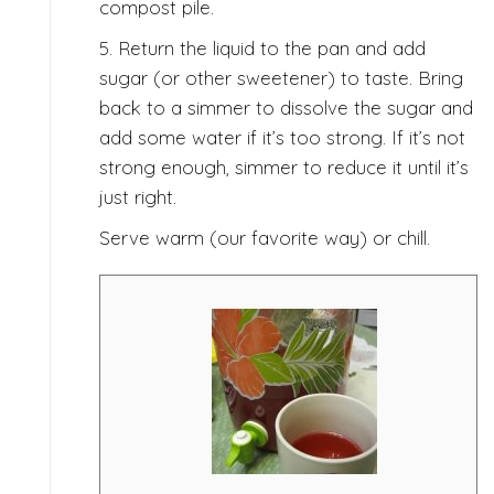
compost pile.
5. Return the liquid to the pan and add
sugar (or other sweetener) to taste. Bring
back to a simmer to dissolve the sugar and
add some water if it’s too strong. If it’s not
strong enough, simmer to reduce it until it’s
just right.
Serve warm (our favorite way) or chill.