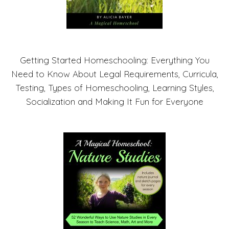
Getting Started Homeschooling: Everything You
Need to Know About Legal Requirements, Curricula,
Testing, Types of Homeschooling, Learning Styles,
Socialization and Making It Fun for Everyone