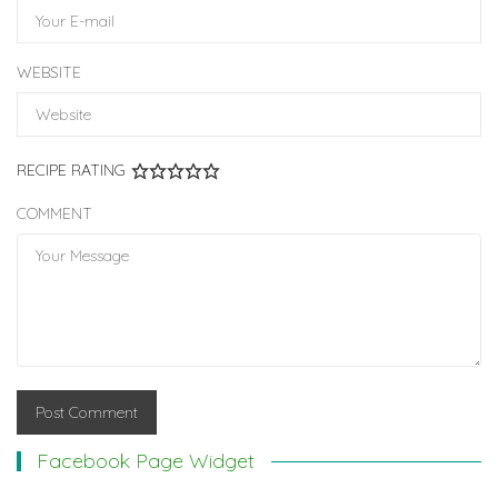
WEBSITE
RECIPE RATING
COMMENT
Facebook Page Widget