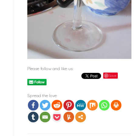
Please follow and like us:
Save
Spread the love