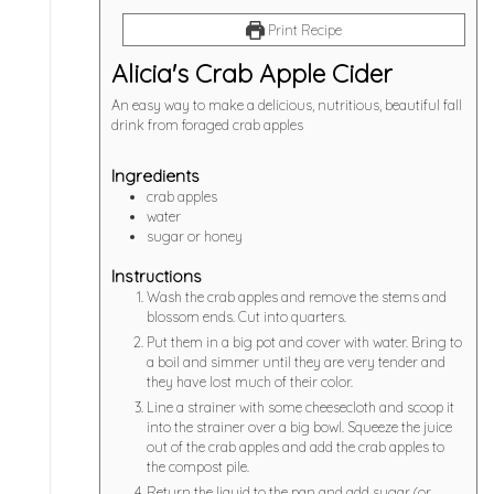
Print Recipe
Alicia's Crab Apple Cider
An easy way to make a delicious, nutritious, beautiful fall
drink from foraged crab apples
Ingredients
crab apples
water
sugar or honey
Instructions
Wash the crab apples and remove the stems and
blossom ends. Cut into quarters.
Put them in a big pot and cover with water. Bring to
a boil and simmer until they are very tender and
they have lost much of their color.
Line a strainer with some cheesecloth and scoop it
into the strainer over a big bowl. Squeeze the juice
out of the crab apples and add the crab apples to
the compost pile.
Return the liquid to the pan and add sugar (or