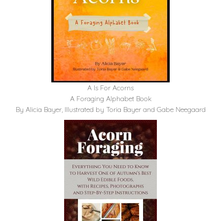
A Is For Acorns
A Foraging Alphabet Book
By Alicia Bayer, Illustrated by Toria Bayer and Gabe Neegaard