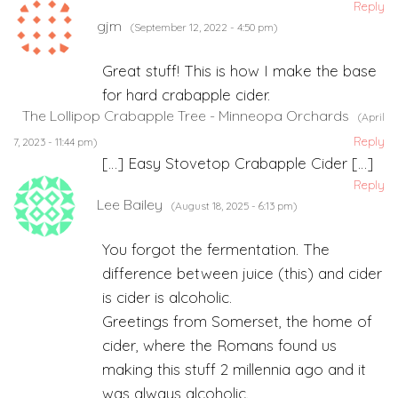
Reply
gjm
(September 12, 2022 - 4:50 pm)
Great stuff! This is how I make the base
for hard crabapple cider.
The Lollipop Crabapple Tree - Minneopa Orchards
(April
Reply
7, 2023 - 11:44 pm)
[…] Easy Stovetop Crabapple Cider […]
Reply
Lee Bailey
(August 18, 2025 - 6:13 pm)
You forgot the fermentation. The
difference between juice (this) and cider
is cider is alcoholic.
Greetings from Somerset, the home of
cider, where the Romans found us
making this stuff 2 millennia ago and it
was always alcoholic.