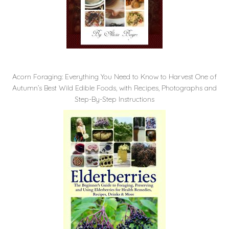
Acorn Foraging: Everything You Need to Know to Harvest One of
Autumn’s Best Wild Edible Foods, with Recipes, Photographs and
Step-By-Step Instructions