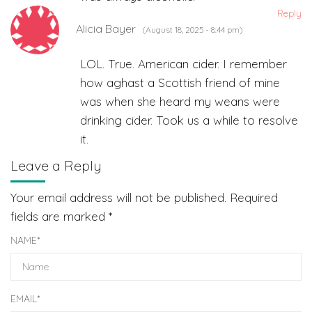
Reply
Alicia Bayer
(August 18, 2025 - 8:44 pm)
LOL. True. American cider. I remember
how aghast a Scottish friend of mine
was when she heard my weans were
drinking cider. Took us a while to resolve
it.
Leave a Reply
Your email address will not be published.
Required
fields are marked
*
NAME
*
EMAIL
*