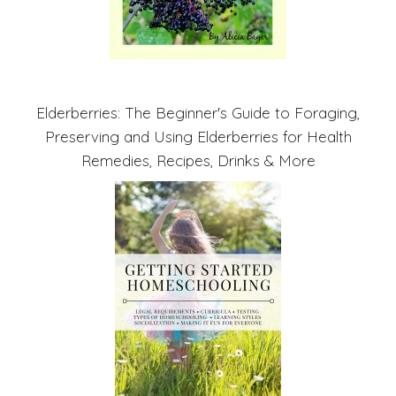
Elderberries: The Beginner's Guide to Foraging,
Preserving and Using Elderberries for Health
Remedies, Recipes, Drinks & More