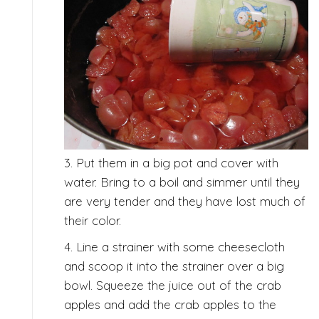
3. Put them in a big pot and cover with
water. Bring to a boil and simmer until they
are very tender and they have lost much of
their color.
4. Line a strainer with some cheesecloth
and scoop it into the strainer over a big
bowl. Squeeze the juice out of the crab
apples and add the crab apples to the