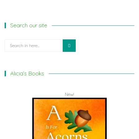
Search our site
Search
for:
Alicia’s Books
New!