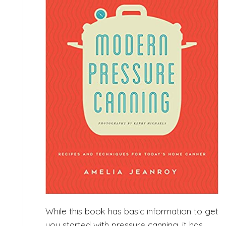
While this book has basic information to get
you started with pressure canning, it has