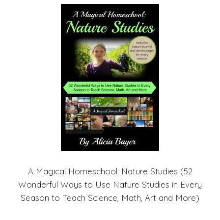
A Magical Homeschool: Nature Studies (52
Wonderful Ways to Use Nature Studies in Every
Season to Teach Science, Math, Art and More)