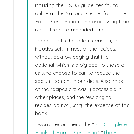
including the USDA guidelines found
online at the National Center for Home
Food Preservation. The processing time
is half the recommended time.
In addition to the safety concern, she
includes salt in most of the recipes,
without acknowledging that it is
optional, which is a big deal to those of
us who choose to can to reduce the
sodium content in our diets. Also, most
of the recipes are easily accessible in
other places, and the few original
recipes do not justify the expense of this
book.
I would recommend the “
Ball Complete
Book of Home Preserving
,” “
The All