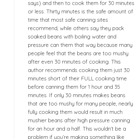
says) and then to cook them for 30 minutes
or less. Thirty minutes is the safe amount of
time that most safe canning sites
recommend, while others say they pack
soaked beans with boiling water and
pressure can them that way because many
people feel that the beans are too mushy
after even 30 minutes of cooking. This
author recommends cooking them just 30
minutes short of their FULL cooking time
before canning them for 1 hour and 35
minutes. If only 30 minutes makes beans
that are too mushy for many people, nearly
fully cooking them would result in much
mushier beans after high pressure canning
for an hour and a half. This wouldn’t be a
problem if you’re making something like