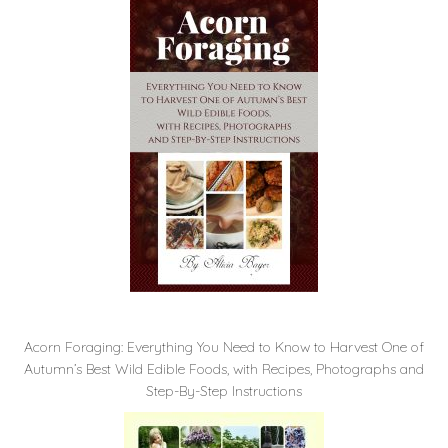
Acorn Foraging: Everything You Need to Know to Harvest One of
Autumn’s Best Wild Edible Foods, with Recipes, Photographs and
Step-By-Step Instructions