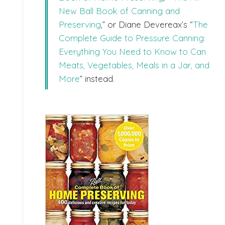
New Ball Book of Canning and
Preserving
,” or Diane Devereax’s “
The
Complete Guide to Pressure Canning:
Everything You Need to Know to Can
Meats, Vegetables, Meals in a Jar, and
More
” instead.