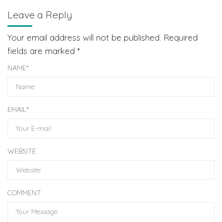
Leave a Reply
Your email address will not be published.
Required
fields are marked
*
NAME
*
EMAIL
*
WEBSITE
COMMENT