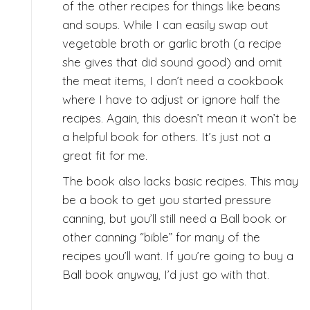
of the other recipes for things like beans
and soups. While I can easily swap out
vegetable broth or garlic broth (a recipe
she gives that did sound good) and omit
the meat items, I don’t need a cookbook
where I have to adjust or ignore half the
recipes. Again, this doesn’t mean it won’t be
a helpful book for others. It’s just not a
great fit for me.
The book also lacks basic recipes. This may
be a book to get you started pressure
canning, but you’ll still need a Ball book or
other canning “bible” for many of the
recipes you’ll want. If you’re going to buy a
Ball book anyway, I’d just go with that.