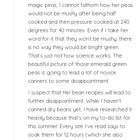
magic peas, I cannot fathom how her peas
would not be mushy after being half
cooked and then pressure cooked at 240
degrees for 40 minutes. Even if I take her
word for it that they won’t be mushy, there
is no way they would be bright green.
That’s just not how science works. The
beautiful picture of those emerald green
peas is going to lead a lot of novice
canners to some disappointment.
I suspect that her bean recipes will lead to
further disappointment. While I haven’t
canned dry beans yet, I have researched it
heavily because that’s on my to-do list for
this summer. Every site I’ve read says to
soak them for 12 hours (which she also