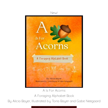
New!
A Is For Acorns
A Foraging Alphabet Book
By Alicia Bayer, Illustrated by Toria Bayer and Gabe Neegaard