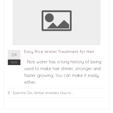
Easy Rice Water Treatment for Hair
04
Rice water has a long history of being
NOV
used to make hair shinier, stronger and
faster growing. You can make it easily,
either...
Essential Oils
,
Herbal remedies
,
How-to
...