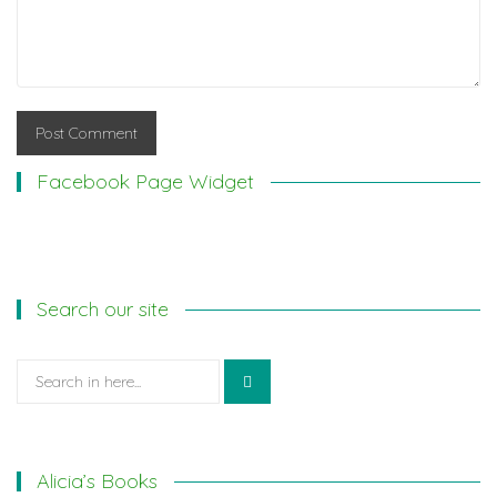
Facebook Page Widget
Search our site
Search
for:
Alicia’s Books