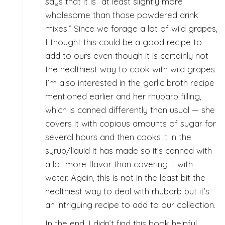
says that it is “at least slightly more
wholesome than those powdered drink
mixes.” Since we forage a lot of wild grapes,
I thought this could be a good recipe to
add to ours even though it is certainly not
the healthiest way to cook with wild grapes.
I’m also interested in the garlic broth recipe
mentioned earlier and her rhubarb filling,
which is canned differently than usual — she
covers it with copious amounts of sugar for
several hours and then cooks it in the
syrup/liquid it has made so it’s canned with
a lot more flavor than covering it with
water. Again, this is not in the least bit the
healthiest way to deal with rhubarb but it’s
an intriguing recipe to add to our collection.
In the end, I didn’t find this book helpful