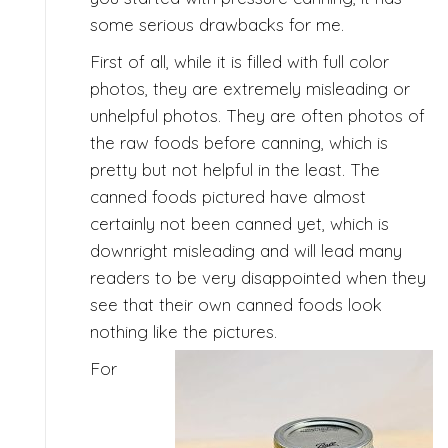
some serious drawbacks for me.
First of all, while it is filled with full color
photos, they are extremely misleading or
unhelpful photos. They are often photos of
the raw foods before canning, which is
pretty but not helpful in the least. The
canned foods pictured have almost
certainly not been canned yet, which is
downright misleading and will lead many
readers to be very disappointed when they
see that their own canned foods look
nothing like the pictures.
For