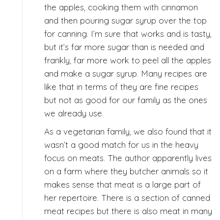
the apples, cooking them with cinnamon
and then pouring sugar syrup over the top
for canning. I’m sure that works and is tasty,
but it’s far more sugar than is needed and
frankly, far more work to peel all the apples
and make a sugar syrup. Many recipes are
like that in terms of they are fine recipes
but not as good for our family as the ones
we already use.
As a vegetarian family, we also found that it
wasn’t a good match for us in the heavy
focus on meats. The author apparently lives
on a farm where they butcher animals so it
makes sense that meat is a large part of
her repertoire. There is a section of canned
meat recipes but there is also meat in many