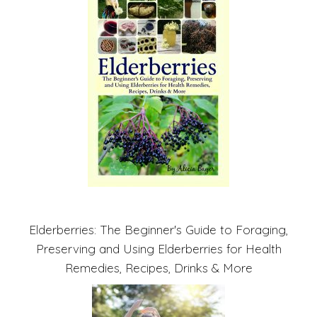
Elderberries: The Beginner's Guide to Foraging,
Preserving and Using Elderberries for Health
Remedies, Recipes, Drinks & More