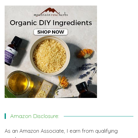
Amazon Disclosure:
As an Amazon Associate, I earn from qualifying