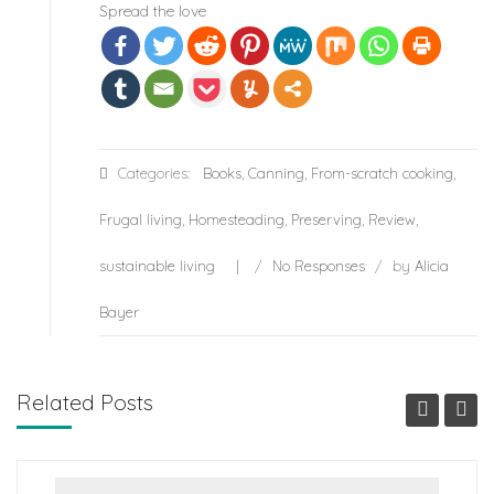
Spread the love
Categories:
Books
,
Canning
,
From-scratch cooking
,
Frugal living
,
Homesteading
,
Preserving
,
Review
,
sustainable living
/
No Responses
/
by
Alicia
Bayer
Related Posts