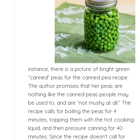
instance, there is a picture of bright green
“canned” peas for the canned pea recipe.
The author promises that her peas are
nothing like the canned peas people may
be used to, and are “not mushy at all.” The
recipe calls for boiling the peas for 4
minutes, topping them with the hot cooking
liquid, and then pressure canning for 40
minutes. Since the recipe doesn’t call for