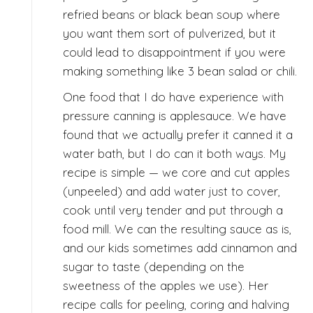
refried beans or black bean soup where
you want them sort of pulverized, but it
could lead to disappointment if you were
making something like 3 bean salad or chili.
One food that I do have experience with
pressure canning is applesauce. We have
found that we actually prefer it canned it a
water bath, but I do can it both ways. My
recipe is simple — we core and cut apples
(unpeeled) and add water just to cover,
cook until very tender and put through a
food mill. We can the resulting sauce as is,
and our kids sometimes add cinnamon and
sugar to taste (depending on the
sweetness of the apples we use). Her
recipe calls for peeling, coring and halving