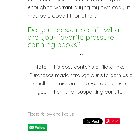
enough to warrant buying my own copy. It
may be a good fit for others.
Do you pressure can? What
are your favorite pressure
canning books?
***
Note: This post contains affiliate links.
Purchases made through our site earn us a
small commission at no extra charge to
you. Thanks for supporting our site.
Please follow and like us:
Save