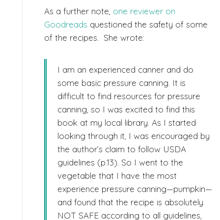
As a further note,
one reviewer on
Goodreads
questioned the safety of some
of the recipes. She wrote:
I am an experienced canner and do
some basic pressure canning. It is
difficult to find resources for pressure
canning, so I was excited to find this
book at my local library. As I started
looking through it, I was encouraged by
the author’s claim to follow USDA
guidelines (p.13). So I went to the
vegetable that I have the most
experience pressure canning—pumpkin—
and found that the recipe is absolutely
NOT SAFE according to all guidelines,