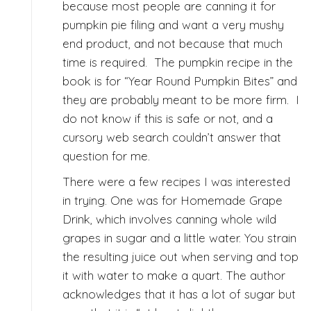
because most people are canning it for
pumpkin pie filing and want a very mushy
end product, and not because that much
time is required. The pumpkin recipe in the
book is for “Year Round Pumpkin Bites” and
they are probably meant to be more firm. I
do not know if this is safe or not, and a
cursory web search couldn’t answer that
question for me.
There were a few recipes I was interested
in trying. One was for Homemade Grape
Drink, which involves canning whole wild
grapes in sugar and a little water. You strain
the resulting juice out when serving and top
it with water to make a quart. The author
acknowledges that it has a lot of sugar but