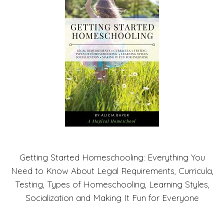
Getting Started Homeschooling: Everything You
Need to Know About Legal Requirements, Curricula,
Testing, Types of Homeschooling, Learning Styles,
Socialization and Making It Fun for Everyone