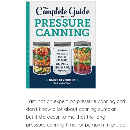
I am not an expert on pressure canning and
don’t know a lot about canning pumpkin,
but it did occur to me that the long
pressure canning time for pumpkin might be