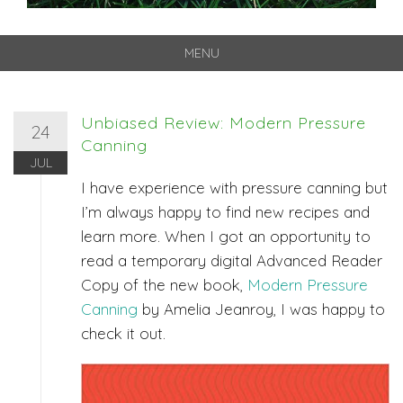
MENU
Skip
to
content
Unbiased Review: Modern Pressure
24
Canning
JUL
I have experience with pressure canning but
I’m always happy to find new recipes and
learn more. When I got an opportunity to
read a temporary digital Advanced Reader
Copy of the new book,
Modern Pressure
Canning
by Amelia Jeanroy, I was happy to
check it out.