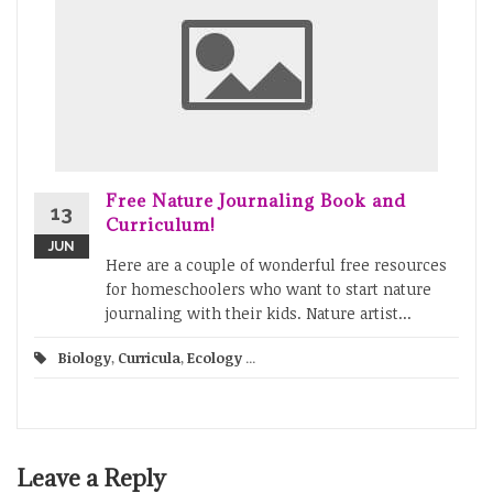
Free Nature Journaling Book and
13
Curriculum!
JUN
Here are a couple of wonderful free resources
for homeschoolers who want to start nature
journaling with their kids. Nature artist...
Biology
,
Curricula
,
Ecology
...
Leave a Reply