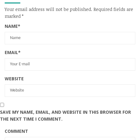
Your email address will not be published.
Required fields are
marked
*
NAME
*
EMAIL
*
WEBSITE
SAVE MY NAME, EMAIL, AND WEBSITE IN THIS BROWSER FOR
THE NEXT TIME I COMMENT.
COMMENT