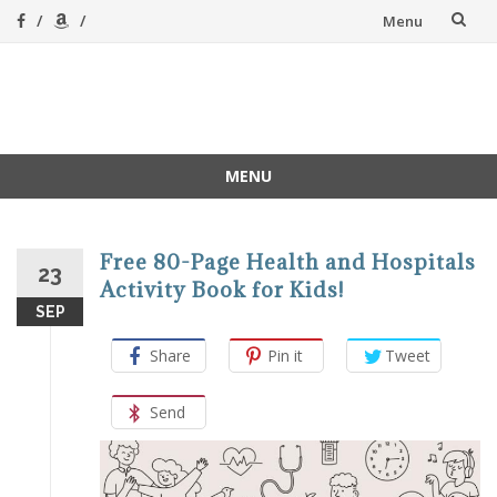
Skip
Menu
to
content
A Magical
A hands-on, joy-led
home education
Homeschool
MENU
Skip
to
content
Free 80-Page Health and Hospitals
23
Activity Book for Kids!
SEP
Share
Pin it
Tweet
Send