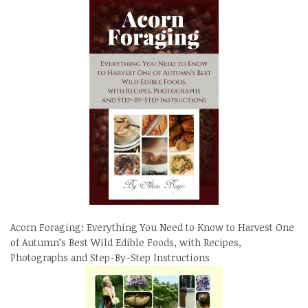
Acorn Foraging: Everything You Need to Know to Harvest One
of Autumn’s Best Wild Edible Foods, with Recipes,
Photographs and Step-By-Step Instructions