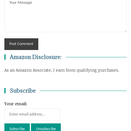
Amazon Disclosure:
As an Amazon Associate, I earn from qualifying purchases.
Subscribe
Your email: