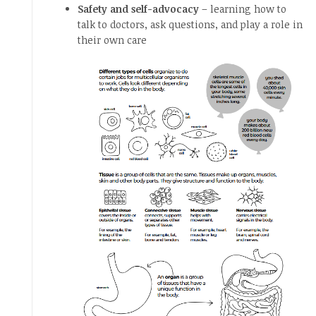
Safety and self-advocacy
– learning how to
talk to doctors, ask questions, and play a role in
their own care