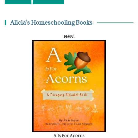
Alicia’s Homeschooling Books
New!
A Is For Acorns