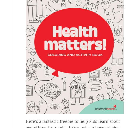
Here’s a fantastic freebie to help kids learn about
everything from what to expect at a hospital visit