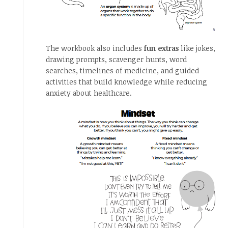
The workbook also includes
fun extras
like jokes,
drawing prompts, scavenger hunts, word
searches, timelines of medicine, and guided
activities that build knowledge while reducing
anxiety about healthcare.