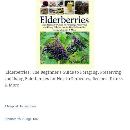
Elderberries: The Beginner's Guide to Foraging, Preserving
and Using Elderberries for Health Remedies, Recipes, Drinks
& More
A Magical Homeschool
Promote Your Page Too