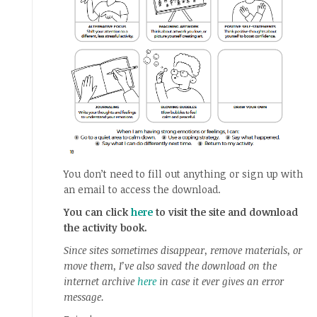
You don’t need to fill out anything or sign up with
an email to access the download.
You can click
here
to visit the site and download
the activity book.
Since sites sometimes disappear, remove materials, or
move them, I’ve also saved the download on the
internet archive
here
in case it ever gives an error
message.