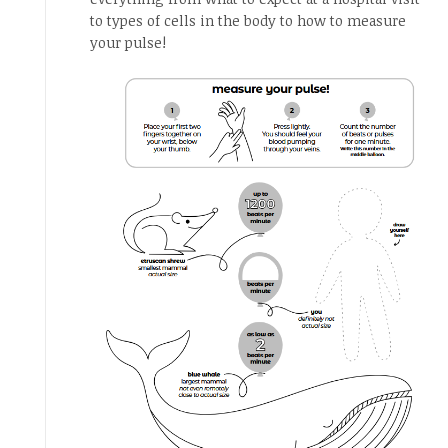
to types of cells in the body to how to measure
your pulse!