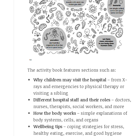
The activity book features sections such as:
Why children may visit the hospital
– from X-
rays and emergencies to physical therapy or
visiting a sibling
Different hospital staff and their roles
– doctors,
nurses, therapists, social workers, and more
How the body works
– simple explanations of
body systems, cells, and organs
Wellbeing tips
– coping strategies for stress,
healthy eating, exercise, and good hygiene