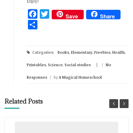
Enjoy!
Facebook
Twitter
Save
Share
Share
Categories:
Books
,
Elementary
,
Freebies
,
Health
,
Printables
,
Science
,
Social studies
/
No
Responses
/
by
A Magical Homeschool
Related Posts