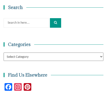
Search
Search
for:
Categories
Categories
Find Us Elsewhere
Facebook
Instagram
Pinterest