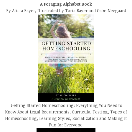
A Foraging Alphabet Book
By Alicia Bayer, Illustrated by Toria Bayer and Gabe Neegaard
Getting Started Homeschooling: Everything You Need to
Know About Legal Requirements, Curricula, Testing, Types of
Homeschooling, Learning Styles, Socialization and Making It
Fun for Everyone