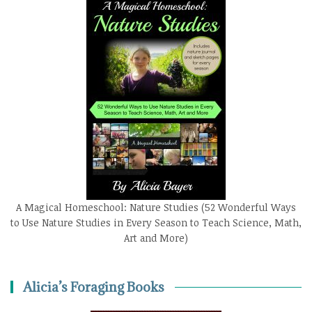
A Magical Homeschool: Nature Studies (52 Wonderful Ways
to Use Nature Studies in Every Season to Teach Science, Math,
Art and More)
Alicia’s Foraging Books