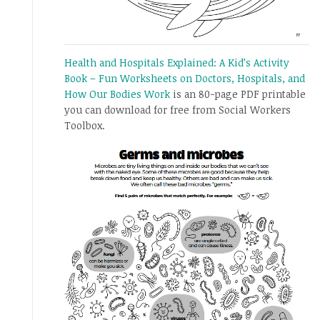
Health and Hospitals Explained: A Kid’s Activity
Book – Fun Worksheets on Doctors, Hospitals, and
How Our Bodies Work
is an 80-page PDF printable
you can download for free from Social Workers
Toolbox.