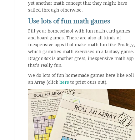
yet another math concept that they might have
sailed through otherwise.
Use lots of fun math games
Fill your homeschool with fun math card games
and board games. There are also all kinds of
inexpensive apps that make math fun like Prodigy,
which gamifies math exercises in a fantasy game.
DragonBox is another great, inexpensive math app
that’s really fun.
We do lots of fun homemade games here like Roll
an Array (click
here
to print ours out).