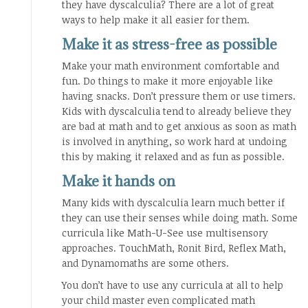
they have dyscalculia? There are a lot of great
ways to help make it all easier for them.
Make it as stress-free as possible
Make your math environment comfortable and
fun. Do things to make it more enjoyable like
having snacks. Don’t pressure them or use timers.
Kids with dyscalculia tend to already believe they
are bad at math and to get anxious as soon as math
is involved in anything, so work hard at undoing
this by making it relaxed and as fun as possible.
Make it hands on
Many kids with dyscalculia learn much better if
they can use their senses while doing math. Some
curricula like Math-U-See use multisensory
approaches. TouchMath, Ronit Bird, Reflex Math,
and Dynamomaths are some others.
You don’t have to use any curricula at all to help
your child master even complicated math