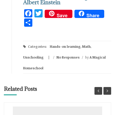
Albert Einstein
Facebook
Twitter
Save
Share
Share
Categories:
Hands-on learning
,
Math
,
Unschooling
/
No Responses
/
by
A Magical
Homeschool
Related Posts