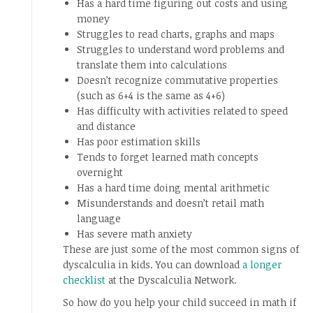
Has a hard time figuring out costs and using
money
Struggles to read charts, graphs and maps
Struggles to understand word problems and
translate them into calculations
Doesn’t recognize commutative properties
(such as 6+4 is the same as 4+6)
Has difficulty with activities related to speed
and distance
Has poor estimation skills
Tends to forget learned math concepts
overnight
Has a hard time doing mental arithmetic
Misunderstands and doesn’t retail math
language
Has severe math anxiety
These are just some of the most common signs of
dyscalculia in kids. You can download
a longer
checklist
at the Dyscalculia Network.
So how do you help your child succeed in math if