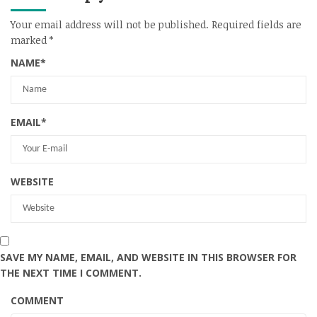
Your email address will not be published.
Required fields are
marked
*
NAME
*
EMAIL
*
WEBSITE
SAVE MY NAME, EMAIL, AND WEBSITE IN THIS BROWSER FOR
THE NEXT TIME I COMMENT.
COMMENT