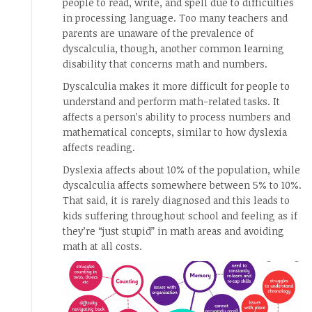
people to read, write, and spell due to difficulties
in processing language. Too many teachers and
parents are unaware of the prevalence of
dyscalculia, though, another common learning
disability that concerns math and numbers.
Dyscalculia makes it more difficult for people to
understand and perform math-related tasks. It
affects a person’s ability to process numbers and
mathematical concepts, similar to how dyslexia
affects reading.
Dyslexia affects about 10% of the population, while
dyscalculia affects somewhere between 5% to 10%.
That said, it is rarely diagnosed and this leads to
kids suffering throughout school and feeling as if
they’re “just stupid” in math areas and avoiding
math at all costs.