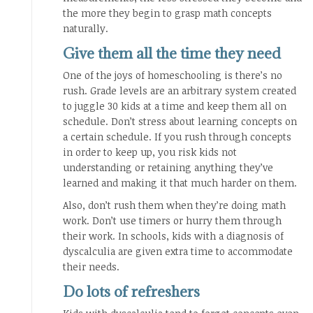
the more they begin to grasp math concepts
naturally.
Give them all the time they need
One of the joys of homeschooling is there’s no
rush. Grade levels are an arbitrary system created
to juggle 30 kids at a time and keep them all on
schedule. Don’t stress about learning concepts on
a certain schedule. If you rush through concepts
in order to keep up, you risk kids not
understanding or retaining anything they’ve
learned and making it that much harder on them.
Also, don’t rush them when they’re doing math
work. Don’t use timers or hurry them through
their work. In schools, kids with a diagnosis of
dyscalculia are given extra time to accommodate
their needs.
Do lots of refreshers