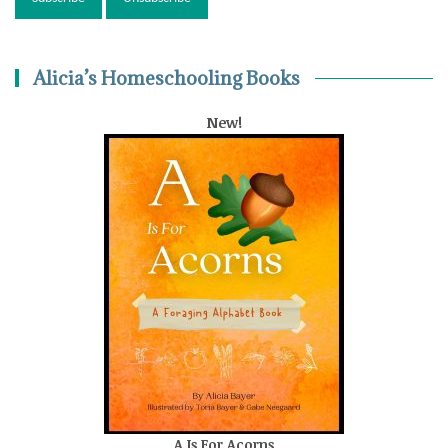
Alicia’s Homeschooling Books
New!
A Is For Acorns