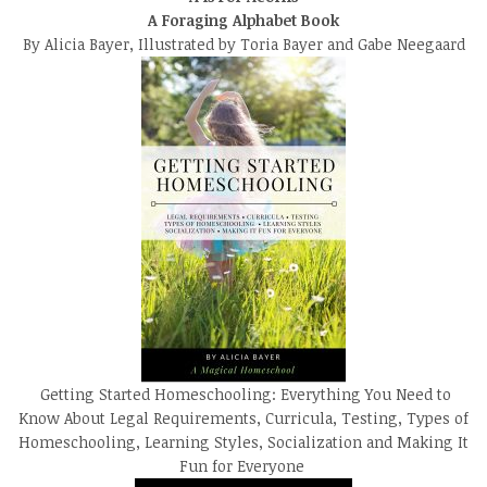
A Foraging Alphabet Book
By Alicia Bayer, Illustrated by Toria Bayer and Gabe Neegaard
Getting Started Homeschooling: Everything You Need to
Know About Legal Requirements, Curricula, Testing, Types of
Homeschooling, Learning Styles, Socialization and Making It
Fun for Everyone