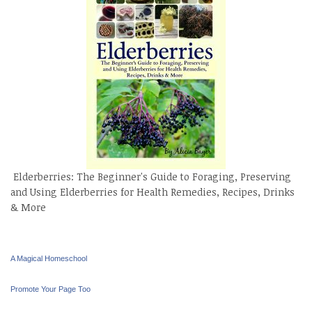
Elderberries: The Beginner's Guide to Foraging, Preserving
and Using Elderberries for Health Remedies, Recipes, Drinks
& More
A Magical Homeschool
Promote Your Page Too