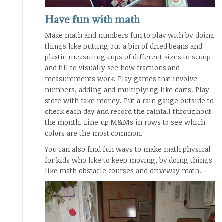
Have fun with math
Make math and numbers fun to play with by doing
things like putting out a bin of dried beans and
plastic measuring cups of different sizes to scoop
and fill to visually see how fractions and
measurements work. Play games that involve
numbers, adding and multiplying like darts. Play
store with fake money. Put a rain gauge outside to
check each day and record the rainfall throughout
the month. Line up M&Ms in rows to see which
colors are the most common.
You can also find fun ways to make math physical
for kids who like to keep moving, by doing things
like math obstacle courses and driveway math.