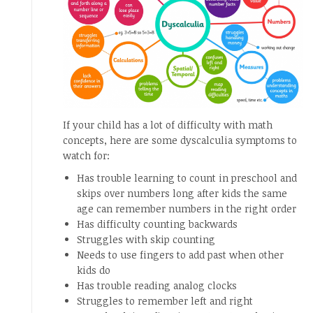
If your child has a lot of difficulty with math
concepts, here are some dyscalculia symptoms to
watch for:
Has trouble learning to count in preschool and
skips over numbers long after kids the same
age can remember numbers in the right order
Has difficulty counting backwards
Struggles with skip counting
Needs to use fingers to add past when other
kids do
Has trouble reading analog clocks
Struggles to remember left and right