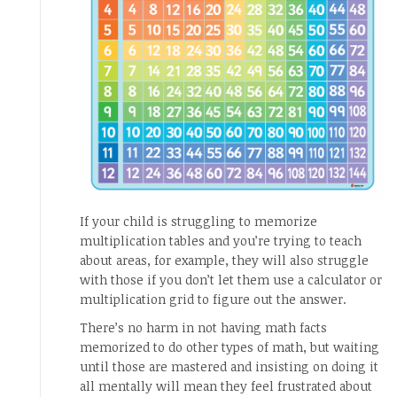
If your child is struggling to memorize
multiplication tables and you’re trying to teach
about areas, for example, they will also struggle
with those if you don’t let them use a calculator or
multiplication grid to figure out the answer.
There’s no harm in not having math facts
memorized to do other types of math, but waiting
until those are mastered and insisting on doing it
all mentally will mean they feel frustrated about