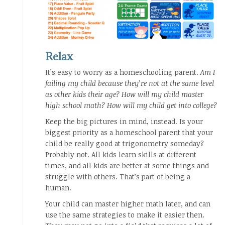
Relax
It’s easy to worry as a homeschooling parent.
Am I
failing my child because they’re not at the same level
as other kids their age? How will my child master
high school math? How will my child get into college?
Keep the big pictures in mind, instead. Is your
biggest priority as a homeschool parent that your
child be really good at trigonometry someday?
Probably not. All kids learn skills at different
times, and all kids are better at some things and
struggle with others. That’s part of being a
human.
Your child can master higher math later, and can
use the same strategies to make it easier then.