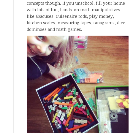
concepts though. If you unschool, fill your home
with lots of fun, hands-on math manipulatives
like abacuses, Cuisenaire rods, play money,
kitchen scales, measuring tapes, tanagrams, dice,
dominoes and math games.