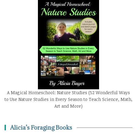
A Magical Homeschool: Nature Studies (52 Wonderful Ways
to Use Nature Studies in Every Season to Teach Science, Math,
Art and More)
Alicia’s Foraging Books