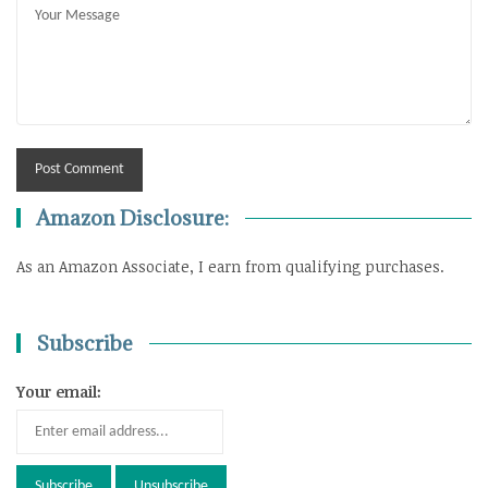
Amazon Disclosure:
As an Amazon Associate, I earn from qualifying purchases.
Subscribe
Your email: