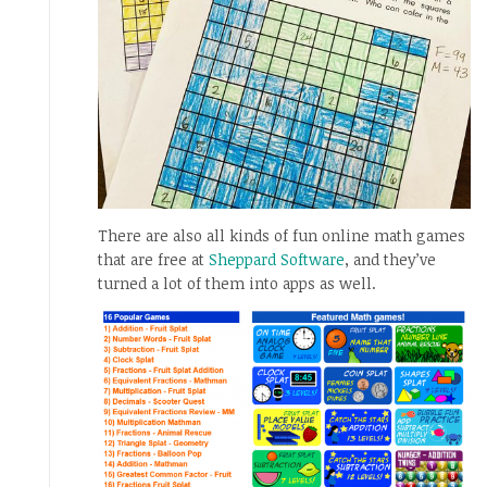
There are also all kinds of fun online math games
that are free at
Sheppard Software
, and they’ve
turned a lot of them into apps as well.