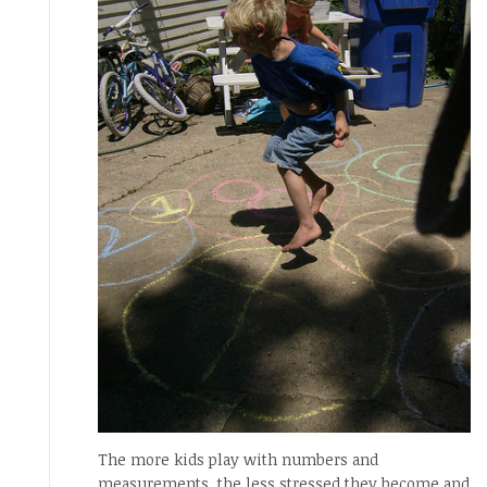
The more kids play with numbers and
measurements, the less stressed they become and