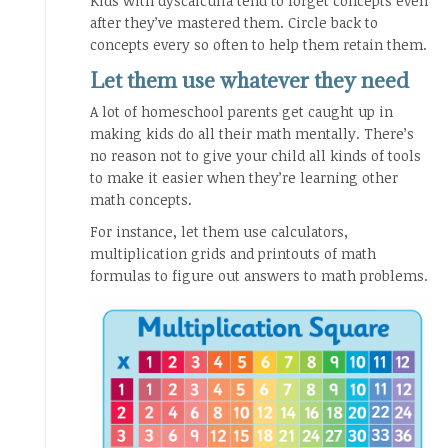
Kids with dyscalculia tend to forget concepts even
after they’ve mastered them. Circle back to
concepts every so often to help them retain them.
Let them use whatever they need
A lot of homeschool parents get caught up in
making kids do all their math mentally. There’s
no reason not to give your child all kinds of tools
to make it easier when they’re learning other
math concepts.
For instance, let them use calculators,
multiplication grids and printouts of math
formulas to figure out answers to math problems.