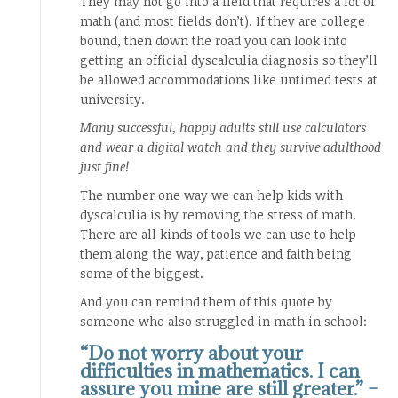
They may not go into a field that requires a lot of
math (and most fields don’t). If they are college
bound, then down the road you can look into
getting an official dyscalculia diagnosis so they’ll
be allowed accommodations like untimed tests at
university.
Many successful, happy adults still use calculators
and wear a digital watch and they survive adulthood
just fine!
The number one way we can help kids with
dyscalculia is by removing the stress of math.
There are all kinds of tools we can use to help
them along the way, patience and faith being
some of the biggest.
And you can remind them of this quote by
someone who also struggled in math in school:
“Do not worry about your
difficulties in mathematics. I can
assure you mine are still greater.” –