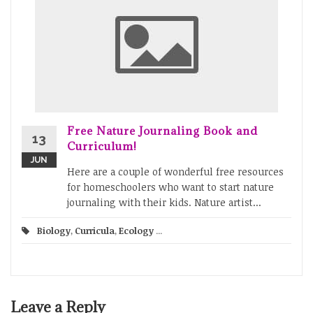
Free Nature Journaling Book and
13
Curriculum!
JUN
Here are a couple of wonderful free resources
for homeschoolers who want to start nature
journaling with their kids. Nature artist...
Biology
,
Curricula
,
Ecology
...
Leave a Reply