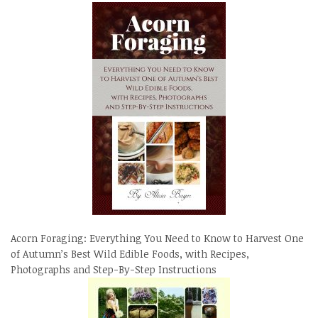
Acorn Foraging: Everything You Need to Know to Harvest One
of Autumn’s Best Wild Edible Foods, with Recipes,
Photographs and Step-By-Step Instructions