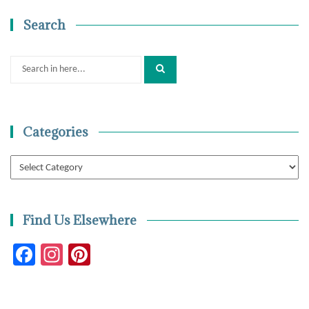
Search
Search
for:
Categories
Categories
Find Us Elsewhere
Facebook
Instagram
Pinterest