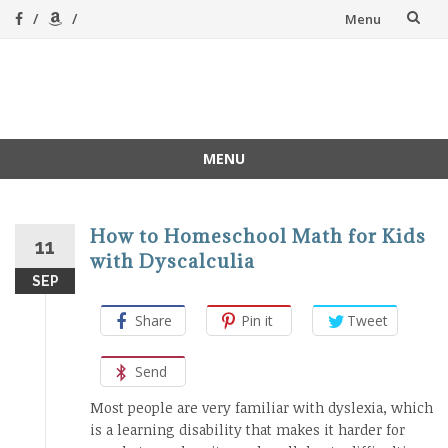
Skip
Menu
to
content
A Magical
A hands-on, joy-led
home education
Homeschool
MENU
Skip
to
content
How to Homeschool Math for Kids
11
with Dyscalculia
SEP
Share
Pin it
Tweet
Send
Most people are very familiar with dyslexia, which
is a learning disability that makes it harder for