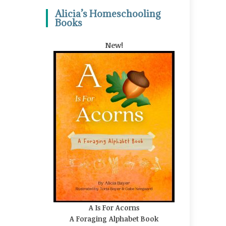
Alicia’s Homeschooling
Books
New!
A Is For Acorns
A Foraging Alphabet Book