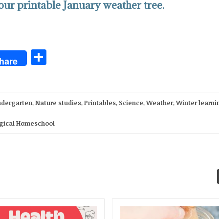
ur printable January weather tree.
Share
hare
ndergarten
,
Nature studies
,
Printables
,
Science
,
Weather
,
Winter learni
gical Homeschool