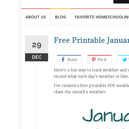
Skip
ABOUT US
BLOG
FAVORITE HOMESCHOOLIN
to
content
Free Printable Janua
29
DEC
Share
Pin it
Here’s a fun way to track weather and 
record what each day’s weather is like.
I’ve created a free printable PDF weathe
chart the month’s weather.