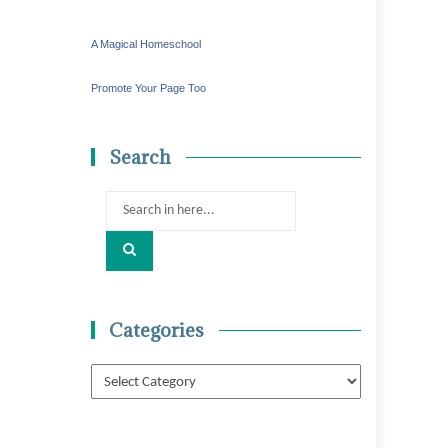
A Magical Homeschool
Promote Your Page Too
Search
Search
for:
Categories
Categories