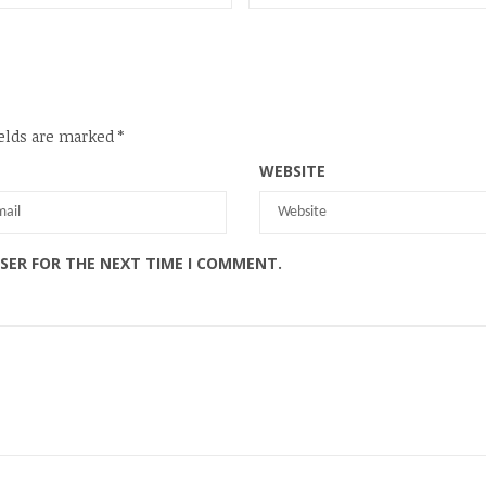
elds are marked
*
WEBSITE
WSER FOR THE NEXT TIME I COMMENT.