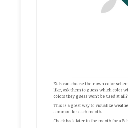
Kids can choose their own color schem
like, ask them to guess which color wi
colors they guess won’t be used at all?
This is a great way to visualize weath
common for each month.
Check back later in the month for a Fe