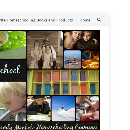
rite Homeschooling Books and Products
Home