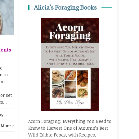
Homeschooling
21
20
Alicia’s Foraging Books
Through the Seasons
MAR
JAN
No matter what type of
homeschooler you are, it
can be really helpful to
adapt your homeschooling
to the seasons. Every
ents
season has...
Fall learning
,
Hands-on learning
,
le
Chemi
n to
Nature studies
...
Read More
ou
or set
s...
ry
...
Acorn Foraging: Everything You Need to
 More
Know to Harvest One of Autumn’s Best
Wild Edible Foods, with Recipes,