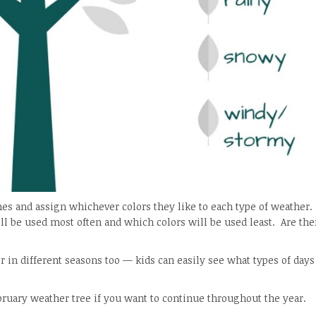
es and assign whichever colors they like to each type of weather.
ll be used most often and which colors will be used least. Are the
er in different seasons too — kids can easily see what types of day
bruary weather tree if you want to continue throughout the year.