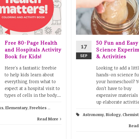
Free 80-Page Health
50 Fun and Easy
17
and Hospitals Activity
Science Experim
Book for Kids!
& Activities
SEP
Here's a fantastic freebie
Looking to add a litt
to help kids learn about
hands-on science fu
everything from what to
your homeschool? Y
expect at a hospital visit to
don't have to buy
types of cells in the body...
expensive materials 
up elaborate activitie
ks
,
Elementary
,
Freebies
...
Astronomy
,
Biology
,
Chemist
Read More
Read