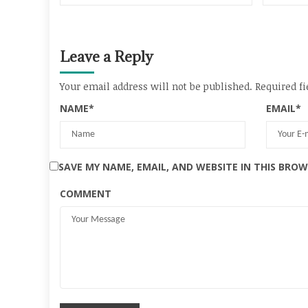
Leave a Reply
Your email address will not be published.
Required fi
NAME
*
EMAIL
*
SAVE MY NAME, EMAIL, AND WEBSITE IN THIS BRO
COMMENT