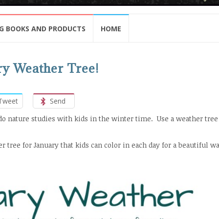
G BOOKS AND PRODUCTS
HOME
ry Weather Tree!
Tweet
Send
do nature studies with kids in the winter time. Use a weather tree
r tree for January that kids can color in each day for a beautiful wa