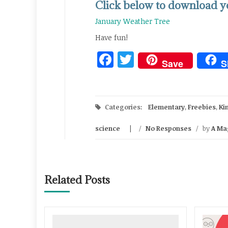
Click below to download yo
January Weather Tree
Have fun!
Facebook
Twitter
Save
S
Categories:
Elementary
,
Freebies
,
Ki
science
/
No Responses
/
by
A Ma
Related Posts