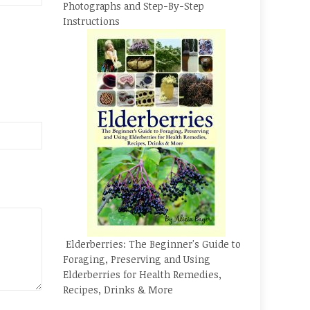
Photographs and Step-By-Step
Instructions
Elderberries: The Beginner's Guide to
Foraging, Preserving and Using
Elderberries for Health Remedies,
Recipes, Drinks & More