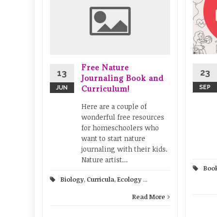
 K-5
ulous
cience.
ffers
Free Nature
lans for
23
13
Journaling Book and
ond
Curriculum!
SEP
JUN
Here are a couple of
ntary
...
wonderful free resources
for homeschoolers who
ad More
want to start nature
journaling with their kids.
Nature artist...
Boo
Biology
,
Curricula
,
Ecology
...
Read More