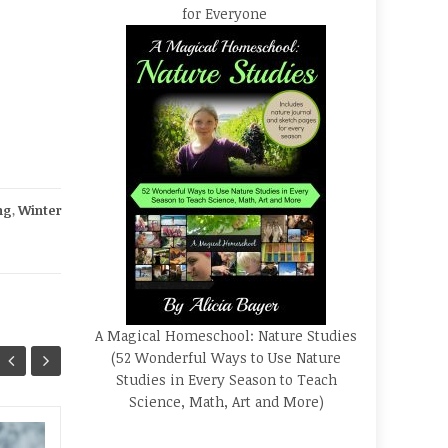
for Everyone
ng
,
Winter
A Magical Homeschool: Nature Studies
(52 Wonderful Ways to Use Nature
Studies in Every Season to Teach
Science, Math, Art and More)