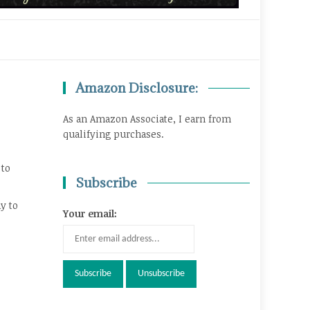
Amazon Disclosure:
As an Amazon Associate, I earn from
qualifying purchases.
 to
Subscribe
y to
Your email: