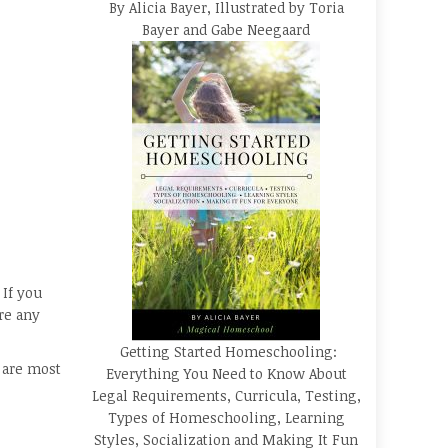
By Alicia Bayer, Illustrated by Toria
Bayer and Gabe Neegaard
 If you
re any
Getting Started Homeschooling:
s are most
Everything You Need to Know About
Legal Requirements, Curricula, Testing,
Types of Homeschooling, Learning
Styles, Socialization and Making It Fun