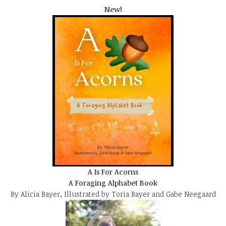
New!
A Is For Acorns
A Foraging Alphabet Book
By Alicia Bayer, Illustrated by Toria Bayer and Gabe Neegaard