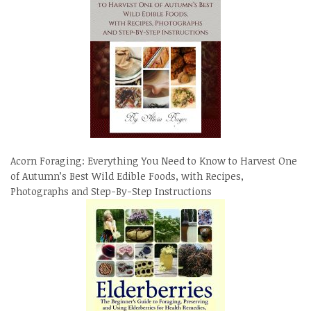
Acorn Foraging: Everything You Need to Know to Harvest One
of Autumn’s Best Wild Edible Foods, with Recipes,
Photographs and Step-By-Step Instructions