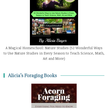
A Magical Homeschool: Nature Studies (52 Wonderful Ways
to Use Nature Studies in Every Season to Teach Science, Math,
Art and More)
Alicia’s Foraging Books