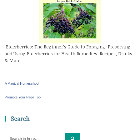
Elderberries: The Beginner's Guide to Foraging, Preserving
and Using Elderberries for Health Remedies, Recipes, Drinks
& More
A Magical Homeschool
Promote Your Page Too
Search
Search