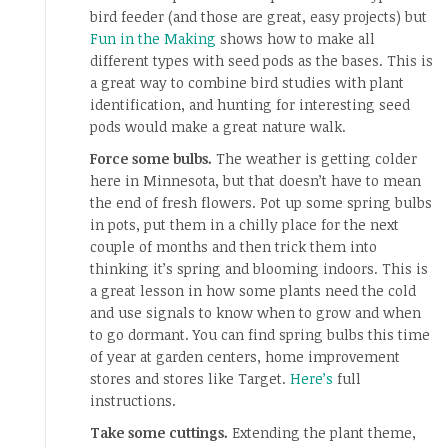
bird feeder (and those are great, easy projects) but
Fun in the Making
shows how to make all
different types with seed pods as the bases. This is
a great way to combine bird studies with plant
identification, and hunting for interesting seed
pods would make a great nature walk.
Force some bulbs.
The weather is getting colder
here in Minnesota, but that doesn’t have to mean
the end of fresh flowers. Pot up some spring bulbs
in pots, put them in a chilly place for the next
couple of months and then trick them into
thinking it’s spring and blooming indoors. This is
a great lesson in how some plants need the cold
and use signals to know when to grow and when
to go dormant. You can find spring bulbs this time
of year at garden centers, home improvement
stores and stores like Target.
Here’s
full
instructions.
Take some cuttings.
Extending the plant theme,