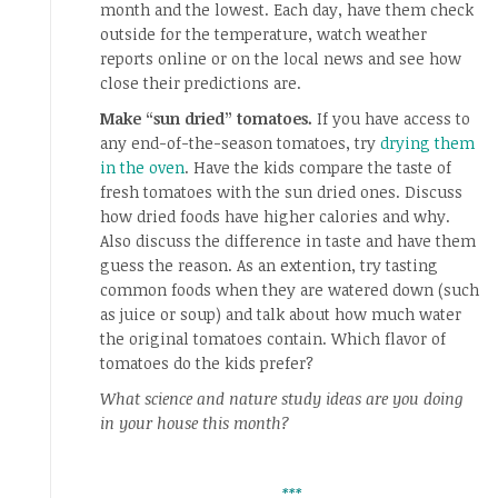
month and the lowest. Each day, have them check
outside for the temperature, watch weather
reports online or on the local news and see how
close their predictions are.
Make “sun dried” tomatoes.
If you have access to
any end-of-the-season tomatoes, try
drying them
in the oven
. Have the kids compare the taste of
fresh tomatoes with the sun dried ones. Discuss
how dried foods have higher calories and why.
Also discuss the difference in taste and have them
guess the reason. As an extention, try tasting
common foods when they are watered down (such
as juice or soup) and talk about how much water
the original tomatoes contain. Which flavor of
tomatoes do the kids prefer?
What science and nature study ideas are you doing
in your house this month?
***