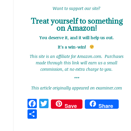
Want to support our site?
Treat yourself to something
on Amazon!
You deserve it, and it will help us out.
It’s a win-win!
This site is an affiliate for Amazon.com. Purchases
made through this link will earn us a small
commission, at no extra charge to you.
***
This article originally appeared on examiner.com
Facebook
Twitter
Save
Share
Share