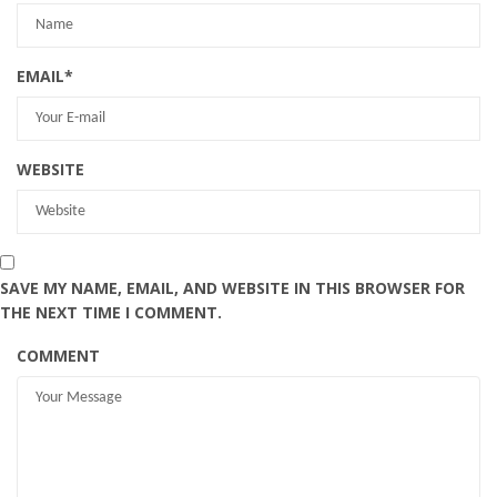
EMAIL
*
WEBSITE
SAVE MY NAME, EMAIL, AND WEBSITE IN THIS BROWSER FOR
THE NEXT TIME I COMMENT.
COMMENT