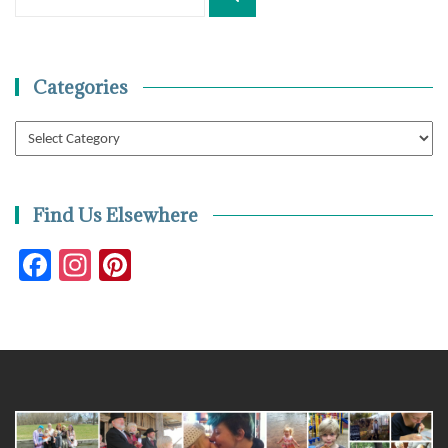
for:
Categories
Categories
Find Us Elsewhere
Facebook
Instagram
Pinterest