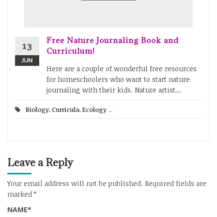
Free Nature Journaling Book and
13
Curriculum!
JUN
Here are a couple of wonderful free resources
for homeschoolers who want to start nature
journaling with their kids. Nature artist...
Biology
,
Curricula
,
Ecology
...
Leave a Reply
Your email address will not be published.
Required fields are
marked
*
NAME
*