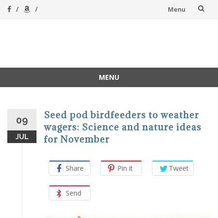
Skip
Menu
to
content
A Magical
A hands-on, joy-led
home education
Homeschool
MENU
Skip
to
content
Seed pod birdfeeders to weather
09
wagers: Science and nature ideas
JUL
for November
Share
Pin it
Tweet
Send