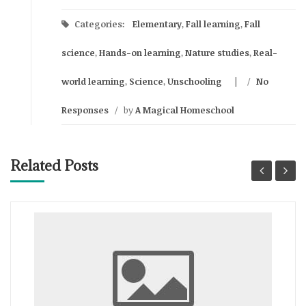
Categories:
Elementary
,
Fall learning
,
Fall
science
,
Hands-on learning
,
Nature studies
,
Real-
world learning
,
Science
,
Unschooling
/
No
Responses
/
by
A Magical Homeschool
Related Posts