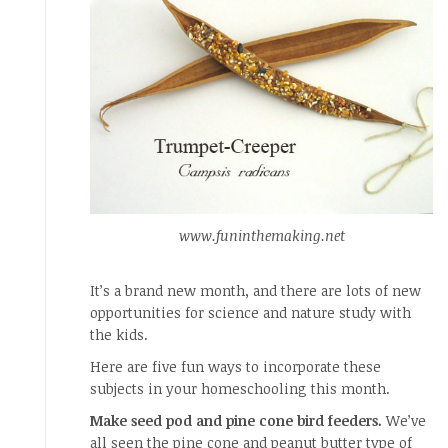
www.funinthemaking.net
It’s a brand new month, and there are lots of new
opportunities for science and nature study with
the kids.
Here are five fun ways to incorporate these
subjects in your homeschooling this month.
Make seed pod and pine cone bird feeders.
We’ve
all seen the pine cone and peanut butter type of