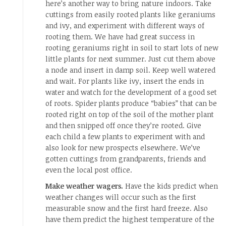
here’s another way to bring nature indoors. Take
cuttings from easily rooted plants like geraniums
and ivy, and experiment with different ways of
rooting them. We have had great success in
rooting geraniums right in soil to start lots of new
little plants for next summer. Just cut them above
a node and insert in damp soil. Keep well watered
and wait. For plants like ivy, insert the ends in
water and watch for the development of a good set
of roots. Spider plants produce “babies” that can be
rooted right on top of the soil of the mother plant
and then snipped off once they’re rooted. Give
each child a few plants to experiment with and
also look for new prospects elsewhere. We’ve
gotten cuttings from grandparents, friends and
even the local post office.
Make weather wagers.
Have the kids predict when
weather changes will occur such as the first
measurable snow and the first hard freeze. Also
have them predict the highest temperature of the