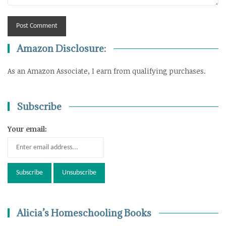
Amazon Disclosure:
As an Amazon Associate, I earn from qualifying purchases.
Subscribe
Your email:
Alicia’s Homeschooling Books