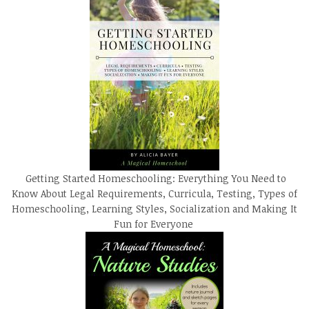
Getting Started Homeschooling: Everything You Need to
Know About Legal Requirements, Curricula, Testing, Types of
Homeschooling, Learning Styles, Socialization and Making It
Fun for Everyone