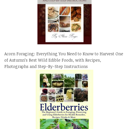
Acorn Foraging: Everything You Need to Know to Harvest One
of Autumn’s Best Wild Edible Foods, with Recipes,
Photographs and Step-By-Step Instructions