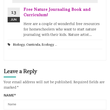
Free Nature Journaling Book and
13
Curriculum!
JUN
Here are a couple of wonderful free resources
for homeschoolers who want to start nature
journaling with their kids. Nature artist...
Biology
,
Curricula
,
Ecology
...
Leave a Reply
Your email address will not be published.
Required fields are
marked
*
NAME
*