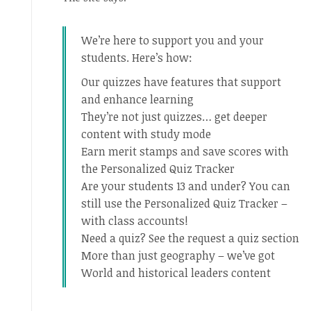
We’re here to support you and your
students. Here’s how:
Our quizzes have features that support
and enhance learning
They’re not just quizzes… get deeper
content with study mode
Earn merit stamps and save scores with
the Personalized Quiz Tracker
Are your students 13 and under? You can
still use the Personalized Quiz Tracker –
with class accounts!
Need a quiz? See the request a quiz section
More than just geography – we’ve got
World and historical leaders content