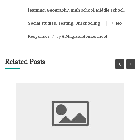
learning
,
Geography
,
High school
,
Middle school
,
Social studies
,
Testing
,
Unschooling
/
No
Responses
/
by
A Magical Homeschool
Related Posts