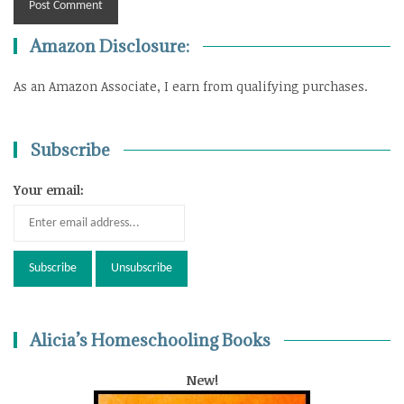
Amazon Disclosure:
As an Amazon Associate, I earn from qualifying purchases.
Subscribe
Your email:
Alicia’s Homeschooling Books
New!