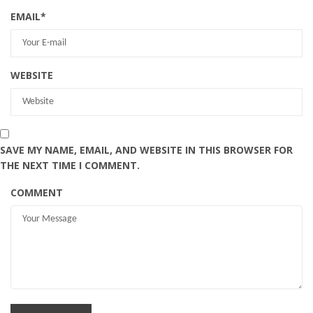
EMAIL
*
WEBSITE
SAVE MY NAME, EMAIL, AND WEBSITE IN THIS BROWSER FOR
THE NEXT TIME I COMMENT.
COMMENT