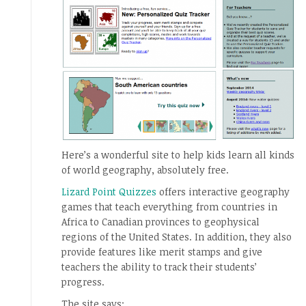
Here’s a wonderful site to help kids learn all kinds
of world geography, absolutely free.
Lizard Point Quizzes
offers interactive geography
games that teach everything from countries in
Africa to Canadian provinces to geophysical
regions of the United States. In addition, they also
provide features like merit stamps and give
teachers the ability to track their students’
progress.
The site says: