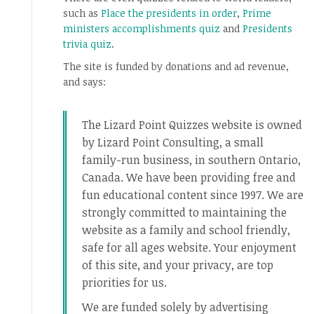
such as
Place the presidents in order
,
Prime
ministers accomplishments quiz
and
Presidents
trivia quiz
.
The site is funded by donations and ad revenue,
and says:
The Lizard Point Quizzes website is owned
by Lizard Point Consulting, a small
family-run business, in southern Ontario,
Canada. We have been providing free and
fun educational content since 1997. We are
strongly committed to maintaining the
website as a family and school friendly,
safe for all ages website. Your enjoyment
of this site, and your privacy, are top
priorities for us.
We are funded solely by advertising