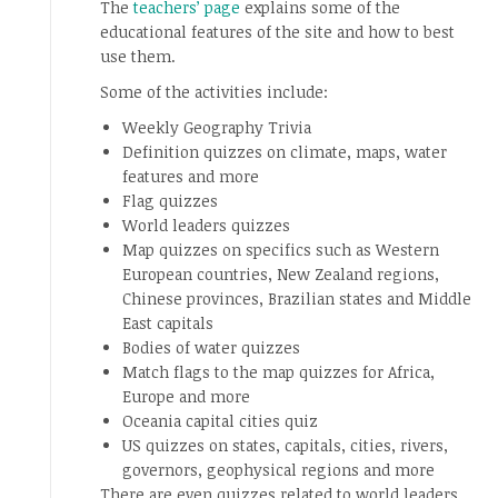
The
teachers’ page
explains some of the
educational features of the site and how to best
use them.
Some of the activities include:
Weekly Geography Trivia
Definition quizzes on climate, maps, water
features and more
Flag quizzes
World leaders quizzes
Map quizzes on specifics such as Western
European countries, New Zealand regions,
Chinese provinces, Brazilian states and Middle
East capitals
Bodies of water quizzes
Match flags to the map quizzes for Africa,
Europe and more
Oceania capital cities quiz
US quizzes on states, capitals, cities, rivers,
governors, geophysical regions and more
There are even quizzes related to world leaders,