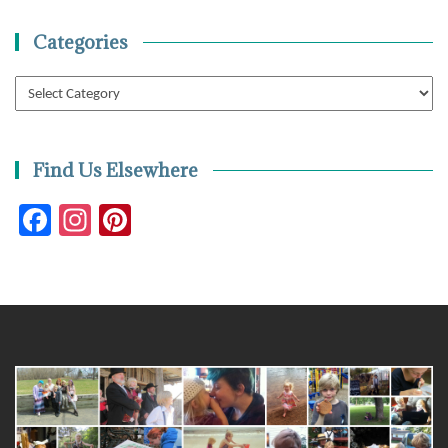
Categories
Categories
Find Us Elsewhere
Facebook
Instagram
Pinterest