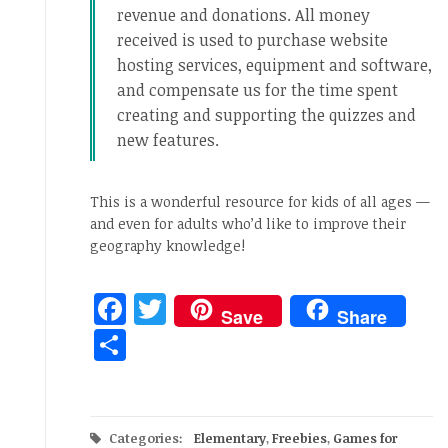
revenue and donations. All money
received is used to purchase website
hosting services, equipment and software,
and compensate us for the time spent
creating and supporting the quizzes and
new features.
This is a wonderful resource for kids of all ages —
and even for adults who’d like to improve their
geography knowledge!
Facebook
Twitter
Save
Share
Share
Categories:
Elementary
,
Freebies
,
Games for