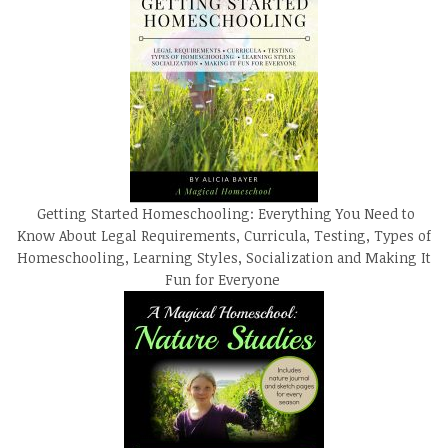
Getting Started Homeschooling: Everything You Need to
Know About Legal Requirements, Curricula, Testing, Types of
Homeschooling, Learning Styles, Socialization and Making It
Fun for Everyone