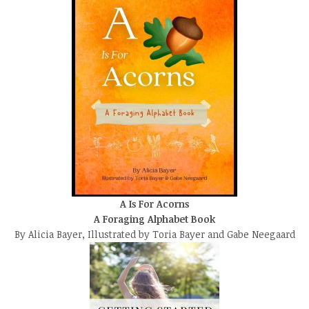
A Is For Acorns
A Foraging Alphabet Book
By Alicia Bayer, Illustrated by Toria Bayer and Gabe Neegaard