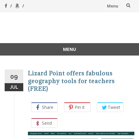
Skip
Menu
to
content
A Magical
A hands-on, joy-led
home education
Homeschool
MENU
Skip
to
content
Lizard Point offers fabulous
09
geography tools for teachers
JUL
(FREE)
Share
Pin it
Tweet
Send