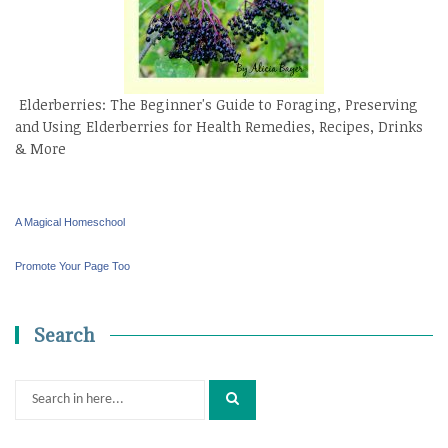
Elderberries: The Beginner's Guide to Foraging, Preserving
and Using Elderberries for Health Remedies, Recipes, Drinks
& More
A Magical Homeschool
Promote Your Page Too
Search
Search
for: