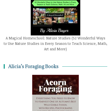
A Magical Homeschool: Nature Studies (52 Wonderful Ways
to Use Nature Studies in Every Season to Teach Science, Math,
Art and More)
Alicia’s Foraging Books