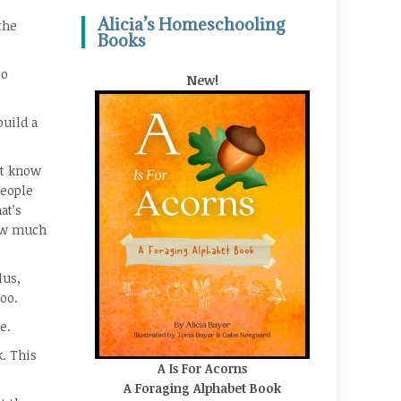
Alicia’s Homeschooling
the
Books
to
New!
build a
’t know
people
at’s
how much
lus,
oo.
e.
k. This
A Is For Acorns
A Foraging Alphabet Book