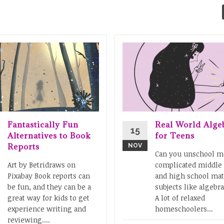
Fantastically Fun
Real World Alge
15
Alternatives to Book
for Teens
Reports
NOV
Can you unschool m
Art by Betridraws on
complicated middle
Pixabay Book reports can
and high school ma
be fun, and they can be a
subjects like algebra
great way for kids to get
A lot of relaxed
experience writing and
homeschoolers...
reviewing....