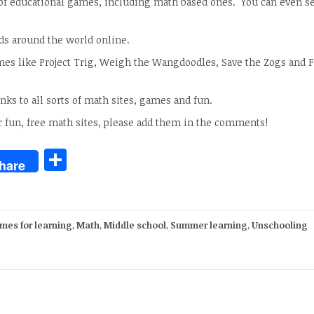
 of educational games, including math based ones. You can even se
ids around the world online.
ames like Project Trig, Weigh the Wangdoodles, Save the Zogs and F
nks to all sorts of math sites, games and fun.
r fun, free math sites, please add them in the comments!
Share
hare
mes for learning
,
Math
,
Middle school
,
Summer learning
,
Unschooling