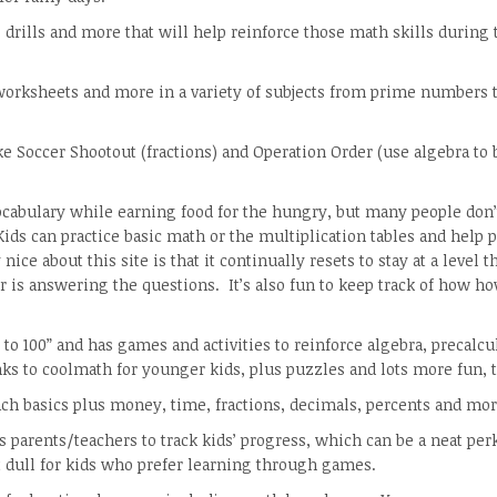
, drills and more that will help reinforce those math skills during 
worksheets and more in a variety of subjects from prime numbers 
e Soccer Shootout (fractions) and Operation Order (use algebra to 
cabulary while earning food for the hungry, but many people don
ds can practice basic math or the multiplication tables and help 
ice about this site is that it continually resets to stay at a level th
 is answering the questions. It’s also fun to keep track of how 
 to 100” and has games and activities to reinforce algebra, precalcu
ks to coolmath for younger kids, plus puzzles and lots more fun, t
teach basics plus money, time, fractions, decimals, percents and mor
s parents/teachers to track kids’ progress, which can be a neat per
t dull for kids who prefer learning through games.