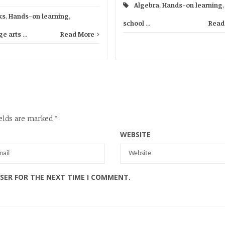
Algebra
,
Hands-on learning
ks
,
Hands-on learning
,
school
...
Read
e arts
...
Read More
elds are marked
*
WEBSITE
WSER FOR THE NEXT TIME I COMMENT.