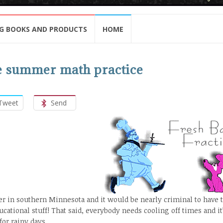
G BOOKS AND PRODUCTS
HOME
ree summer math practice
Tweet
Send
er in southern Minnesota and it would be nearly criminal to have 
cational stuff! That said, everybody needs cooling off times and it
or rainy days.