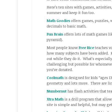
Here’s ten sites with games, activities
summer and keep it fun too.
Math Goodies
offers games, puzzles, 
decimals to basic math.
Fun Brain
offers lots of math games lik
pyramid).
Most people know
Free Rice
teaches vo
how many subjects have been added. Ki
out while they do it. What’s especially n
challenging but possible for whomever
you’ve donated.
Coolmath
is designed for kids “ages 13
geometry and lots more. There are lin
Numbernut
has flash activities that 
Xtra Math
is a drill program that allow
site is simple and helpful, but may ge