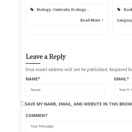
Boo
Biology
,
Curricula
,
Ecology
...
Languag
Read More
Leave a Reply
Your email address will not be published.
Required fi
NAME
*
EMAIL
*
SAVE MY NAME, EMAIL, AND WEBSITE IN THIS BRO
COMMENT