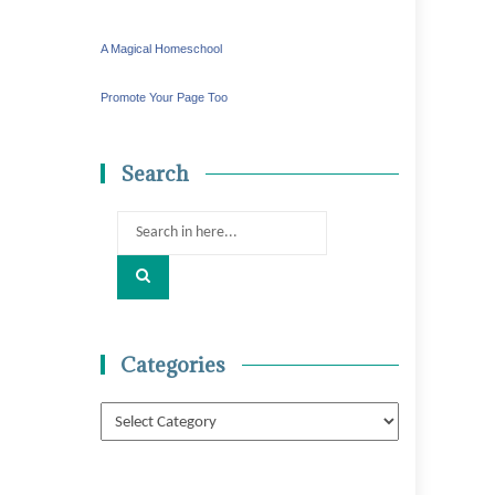
A Magical Homeschool
Promote Your Page Too
Search
Search
for:
Categories
Categories