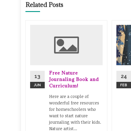
Related Posts
y
iments
tle
fun to
 You
Free Nature
24
13
Journaling Book and
s or set
Curriculum!
FEB
JUN
ies...
Here are a couple of
stry
...
wonderful free resources
for homeschoolers who
ad More
want to start nature
journaling with their kids.
Nature artist...