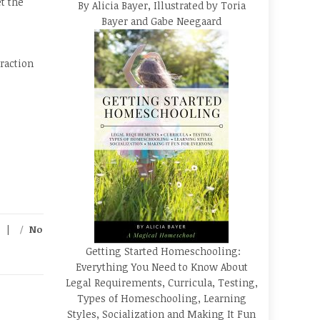
t the
By Alicia Bayer, Illustrated by Toria
Bayer and Gabe Neegaard
raction
/
No
Getting Started Homeschooling:
Everything You Need to Know About
Legal Requirements, Curricula, Testing,
Types of Homeschooling, Learning
Styles, Socialization and Making It Fun