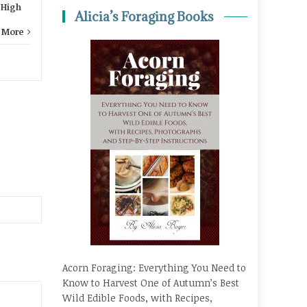
,
High
Alicia’s Foraging Books
 More
Acorn Foraging: Everything You Need to
Know to Harvest One of Autumn’s Best
Wild Edible Foods, with Recipes,