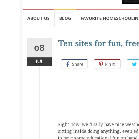
Skip
ABOUT US
BLOG
FAVORITE HOMESCHOOLIN
to
content
Ten sites for fun, f
08
JUL
Share
Pin it
Right now, we finally have nice weath
sitting inside doing anything, even edu
to have some educational fun on hand f