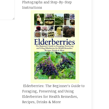
Photographs and Step-By-Step
Instructions
Elderberries: The Beginner's Guide to
Foraging, Preserving and Using
Elderberries for Health Remedies,
Recipes, Drinks & More