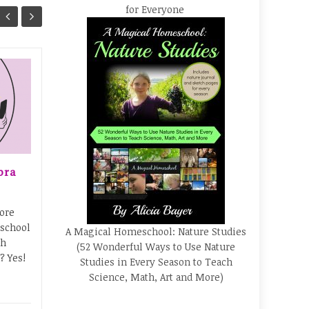
for Everyone
Free 80-Page Health
23
17
and Hospitals Activity
Book for Kids!
SEP
SEP
Here's a fantastic freebie
to help kids learn about
everything from what to
bra
expect at a hospital visit to
types of cells in the body...
ore
Books
,
Elementary
,
Freebies
...
 school
A Magical Homeschool: Nature Studies
Astro
th
Read More
(52 Wonderful Ways to Use Nature
? Yes!
Studies in Every Season to Teach
Science, Math, Art and More)