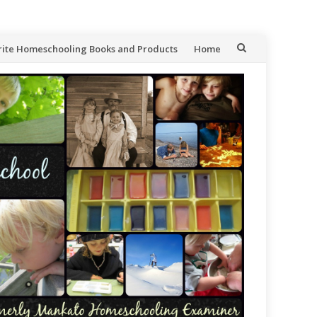
rite Homeschooling Books and Products
Home