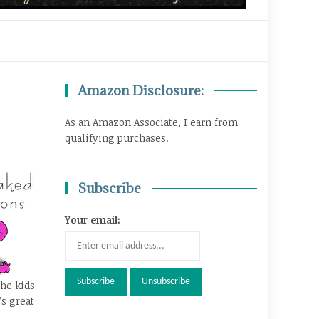
Amazon Disclosure:
As an Amazon Associate, I earn from
qualifying purchases.
Subscribe
Your email:
the kids
’s great