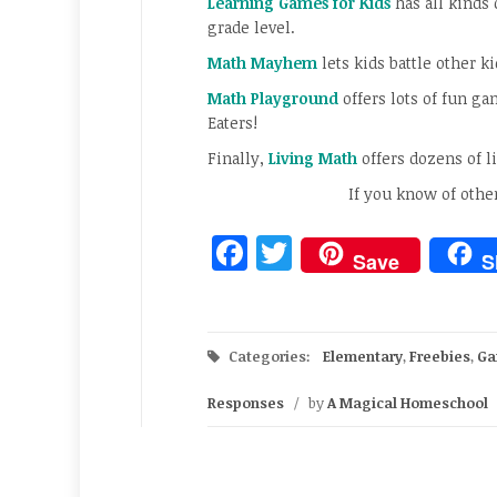
Learning Games for Kids
has all kinds
grade level.
Math Mayhem
lets kids battle other k
Math Playground
offers lots of fun g
Eaters!
Finally,
Living Math
offers dozens of li
If you know of othe
Facebook
Twitter
Save
S
Categories:
Elementary
,
Freebies
,
Ga
Responses
/
by
A Magical Homeschool