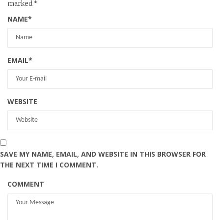
marked
*
NAME
*
EMAIL
*
WEBSITE
SAVE MY NAME, EMAIL, AND WEBSITE IN THIS BROWSER FOR
THE NEXT TIME I COMMENT.
COMMENT