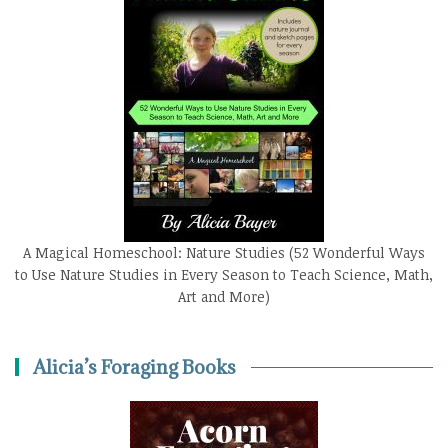
A Magical Homeschool: Nature Studies (52 Wonderful Ways
to Use Nature Studies in Every Season to Teach Science, Math,
Art and More)
Alicia’s Foraging Books