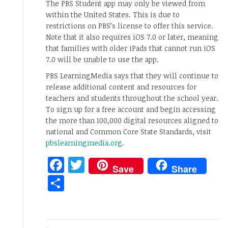
The PBS Student app may only be viewed from
within the United States. This is due to
restrictions on PBS’s license to offer this service.
Note that it also requires iOS 7.0 or later, meaning
that families with older iPads that cannot run iOS
7.0 will be unable to use the app.
PBS LearningMedia says that they will continue to
release additional content and resources for
teachers and students throughout the school year.
To sign up for a free account and begin accessing
the more than 100,000 digital resources aligned to
national and Common Core State Standards, visit
pbslearningmedia.org
.
Facebook
Twitter
Save
Share
Share