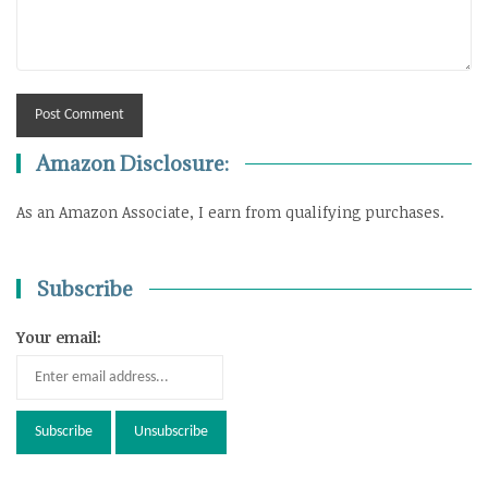
Amazon Disclosure:
As an Amazon Associate, I earn from qualifying purchases.
Subscribe
Your email: