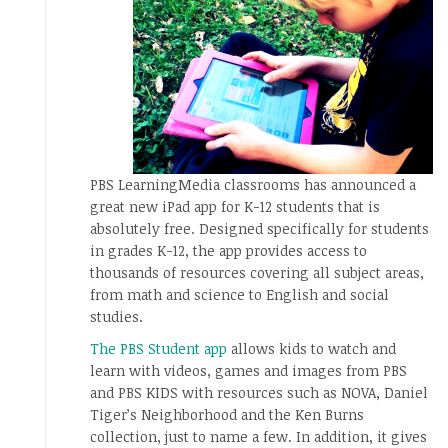
PBS LearningMedia classrooms has announced a
great new iPad app for K-12 students that is
absolutely free. Designed specifically for students
in grades K-12, the app provides access to
thousands of resources covering all subject areas,
from math and science to English and social
studies.
The PBS Student app
allows kids to watch and
learn with videos, games and images from PBS
and PBS KIDS with resources such as NOVA, Daniel
Tiger’s Neighborhood and the Ken Burns
collection, just to name a few. In addition, it gives