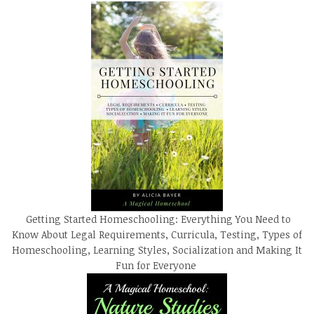
Getting Started Homeschooling: Everything You Need to
Know About Legal Requirements, Curricula, Testing, Types of
Homeschooling, Learning Styles, Socialization and Making It
Fun for Everyone