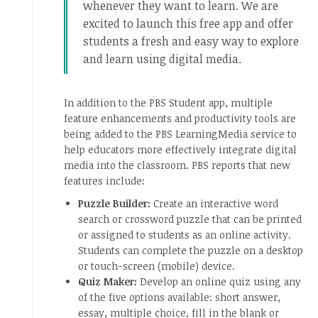
whenever they want to learn. We are
excited to launch this free app and offer
students a fresh and easy way to explore
and learn using digital media.
In addition to the PBS Student app, multiple
feature enhancements and productivity tools are
being added to the PBS LearningMedia service to
help educators more effectively integrate digital
media into the classroom. PBS reports that new
features include:
Puzzle Builder:
Create an interactive word
search or crossword puzzle that can be printed
or assigned to students as an online activity.
Students can complete the puzzle on a desktop
or touch-screen (mobile) device.
Quiz Maker:
Develop an online quiz using any
of the five options available: short answer,
essay, multiple choice, fill in the blank or