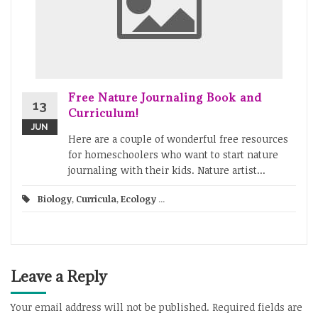
Free Nature Journaling Book and
13
Curriculum!
JUN
Here are a couple of wonderful free resources
for homeschoolers who want to start nature
journaling with their kids. Nature artist...
Biology
,
Curricula
,
Ecology
...
Leave a Reply
Your email address will not be published.
Required fields are