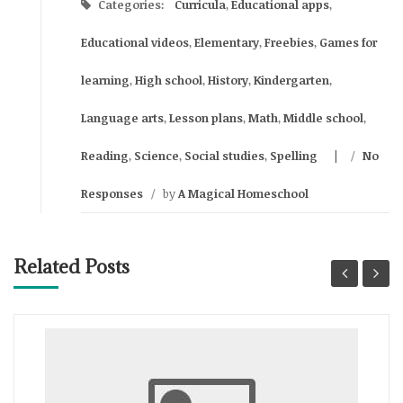
Categories:
Curricula
,
Educational apps
,
Educational videos
,
Elementary
,
Freebies
,
Games for
learning
,
High school
,
History
,
Kindergarten
,
Language arts
,
Lesson plans
,
Math
,
Middle school
,
Reading
,
Science
,
Social studies
,
Spelling
/
No
Responses
/
by
A Magical Homeschool
Related Posts