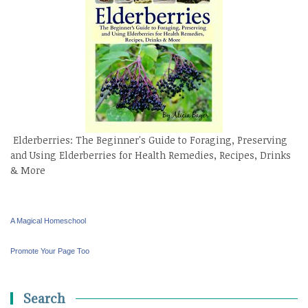
Elderberries: The Beginner's Guide to Foraging, Preserving
and Using Elderberries for Health Remedies, Recipes, Drinks
& More
A Magical Homeschool
Promote Your Page Too
Search