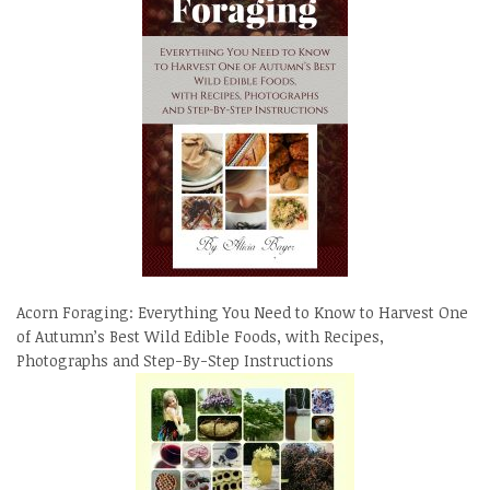
Acorn Foraging: Everything You Need to Know to Harvest One
of Autumn’s Best Wild Edible Foods, with Recipes,
Photographs and Step-By-Step Instructions