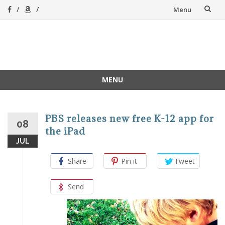
Skip
Menu
to
content
A Magical
A hands-on, joy-led
home education
Homeschool
MENU
Skip
to
content
PBS releases new free K-12 app for
08
the iPad
JUL
Share
Pin it
Tweet
Send