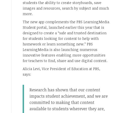
students the ability to create storyboards, save
images and resources, search by subject and much
more.
The new app complements the PBS LearningMedia
Student portal, launched earlier this year that is
designed to create a “safe and trusted destination
for students looking for content to help with
homework or learn something new.” PBS
LearningMedia is also launching numerous
innovative features enabling more opportunities
for teachers to find, share and use digital content.
Alicia Levi, Vice President of Education at PBS,
says:
Research has shown that our content
impacts student achievement, and we are
committed to making that content
available to students wherever they are,