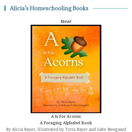
Alicia’s Homeschooling Books
New!
A Is For Acorns
A Foraging Alphabet Book
By Alicia Bayer, Illustrated by Toria Bayer and Gabe Neegaard