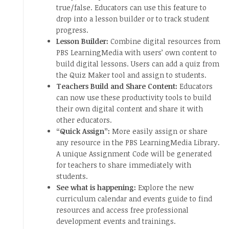
true/false. Educators can use this feature to
drop into a lesson builder or to track student
progress.
Lesson Builder:
Combine digital resources from
PBS LearningMedia with users’ own content to
build digital lessons. Users can add a quiz from
the Quiz Maker tool and assign to students.
Teachers Build and Share Content:
Educators
can now use these productivity tools to build
their own digital content and share it with
other educators.
“Quick Assign”:
More easily assign or share
any resource in the PBS LearningMedia Library.
A unique Assignment Code will be generated
for teachers to share immediately with
students.
See what is happening:
Explore the new
curriculum calendar and events guide to find
resources and access free professional
development events and trainings.