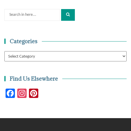
Search
for:
Categories
Categories
Find Us Elsewhere
Facebook
Instagram
Pinterest