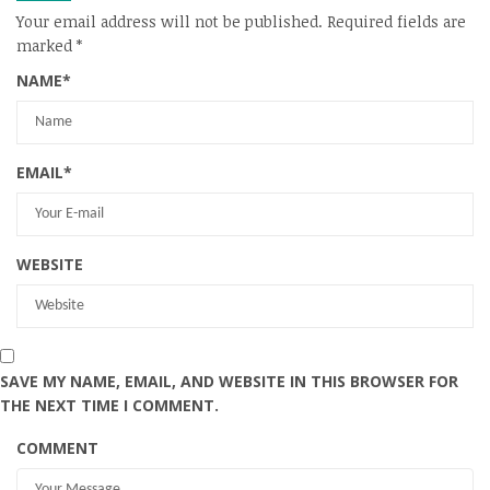
Your email address will not be published.
Required fields are
marked
*
NAME
*
EMAIL
*
WEBSITE
SAVE MY NAME, EMAIL, AND WEBSITE IN THIS BROWSER FOR
THE NEXT TIME I COMMENT.
COMMENT