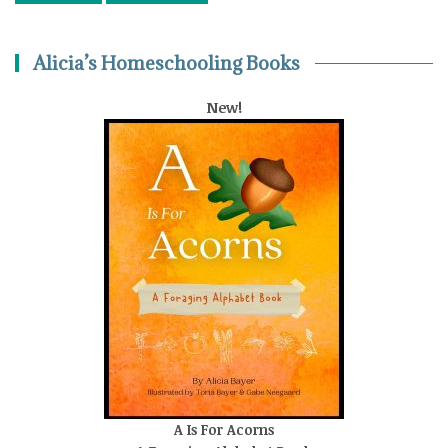
Alicia’s Homeschooling Books
New!
A Is For Acorns