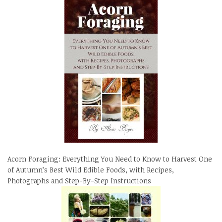
Acorn Foraging: Everything You Need to Know to Harvest One
of Autumn’s Best Wild Edible Foods, with Recipes,
Photographs and Step-By-Step Instructions