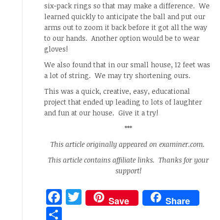
six-pack rings so that may make a difference. We
learned quickly to anticipate the ball and put our
arms out to zoom it back before it got all the way
to our hands. Another option would be to wear
gloves!
We also found that in our small house, 12 feet was
a lot of string. We may try shortening ours.
This was a quick, creative, easy, educational
project that ended up leading to lots of laughter
and fun at our house. Give it a try!
***
This article originally appeared on examiner.com.
This article contains affiliate links. Thanks for your
support!
Facebook
Twitter
Save
Share
Share