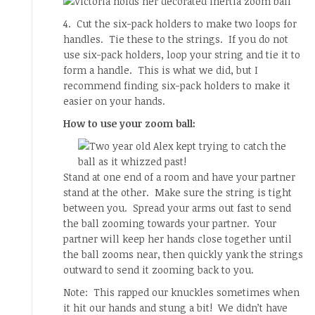
4. Cut the six-pack holders to make two loops for
handles. Tie these to the strings. If you do not
use six-pack holders, loop your string and tie it to
form a handle. This is what we did, but I
recommend finding six-pack holders to make it
easier on your hands.
How to use your zoom ball:
Stand at one end of a room and have your partner
stand at the other. Make sure the string is tight
between you. Spread your arms out fast to send
the ball zooming towards your partner. Your
partner will keep her hands close together until
the ball zooms near, then quickly yank the strings
outward to send it zooming back to you.
Note: This rapped our knuckles sometimes when
it hit our hands and stung a bit! We didn’t have