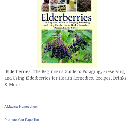
Elderberries: The Beginner's Guide to Foraging, Preserving
and Using Elderberries for Health Remedies, Recipes, Drinks
& More
A Magical Homeschool
Promote Your Page Too