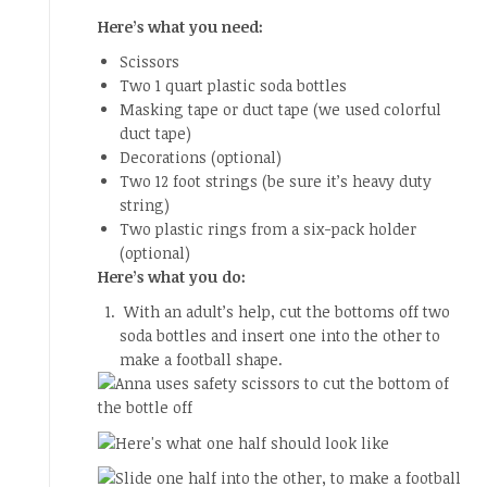
Here’s what you need:
Scissors
Two 1 quart plastic soda bottles
Masking tape or duct tape (we used colorful
duct tape)
Decorations (optional)
Two 12 foot strings (be sure it’s heavy duty
string)
Two plastic rings from a six-pack holder
(optional)
Here’s what you do:
With an adult’s help, cut the bottoms off two
soda bottles and insert one into the other to
make a football shape.