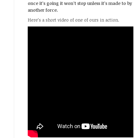
once it’s going it won’t stop unless it’s made to by
another force.
Here’s a short video of one of ours in action.