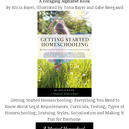
A Foraging Alphabet Book
By Alicia Bayer, Illustrated by Toria Bayer and Gabe Neegaard
Getting Started Homeschooling: Everything You Need to
Know About Legal Requirements, Curricula, Testing, Types of
Homeschooling, Learning Styles, Socialization and Making It
Fun for Everyone