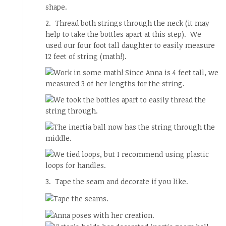
2. Thread both strings through the neck (it may
help to take the bottles apart at this step). We
used our four foot tall daughter to easily measure
12 feet of string (math!).
3. Tape the seam and decorate if you like.