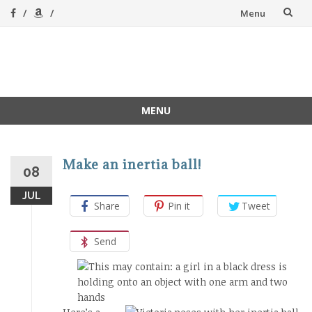
Skip
Menu
to
content
A Magical
A hands-on, joy-led
home education
Homeschool
MENU
Skip
to
content
Make an inertia ball!
08
JUL
Share
Pin it
Tweet
Send