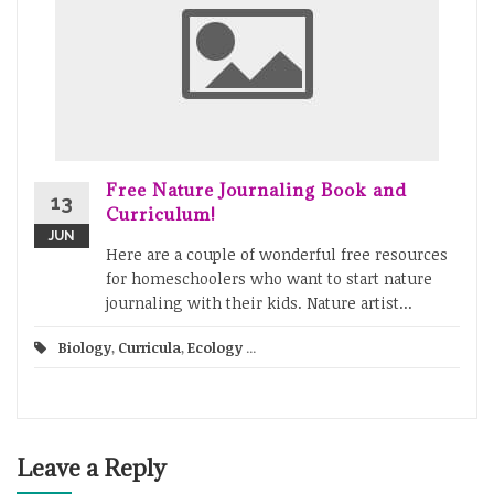
Free Nature Journaling Book and
13
Curriculum!
JUN
Here are a couple of wonderful free resources
for homeschoolers who want to start nature
journaling with their kids. Nature artist...
Biology
,
Curricula
,
Ecology
...
Leave a Reply