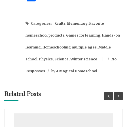
Categories:
Crafts
,
Elementary
,
Favorite
homeschool products
,
Games for learning
,
Hands-on
learning
,
Homeschooling multiple ages
,
Middle
school
,
Physics
,
Science
,
Winter science
/
No
Responses
/
by
A Magical Homeschool
Related Posts