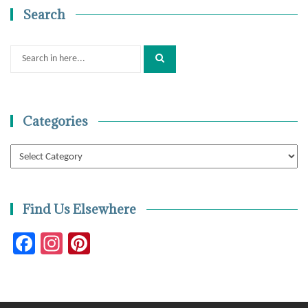
Search
Search
for:
Categories
Categories
Find Us Elsewhere
Facebook
Instagram
Pinterest