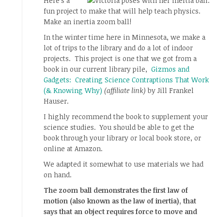
Here’s a
fun project to make that will help teach physics.
Make an inertia zoom ball!
In the winter time here in Minnesota, we make a
lot of trips to the library and do a lot of indoor
projects. This project is one that we got from a
book in our current library pile,
Gizmos and
Gadgets: Creating Science Contraptions That Work
(& Knowing Why)
(affiliate link)
by Jill Frankel
Hauser.
I highly recommend the book to supplement your
science studies. You should be able to get the
book through your library or local book store, or
online at Amazon.
We adapted it somewhat to use materials we had
on hand.
The zoom ball demonstrates the first law of
motion (also known as the law of inertia), that
says that an object requires force to move and