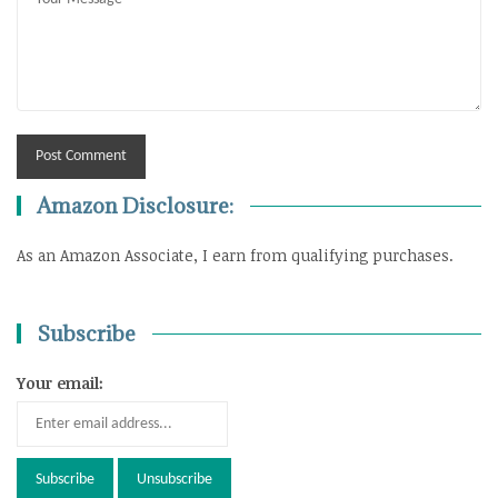
Amazon Disclosure:
As an Amazon Associate, I earn from qualifying purchases.
Subscribe
Your email: