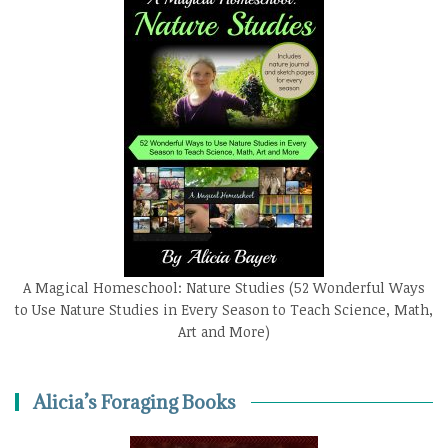
A Magical Homeschool: Nature Studies (52 Wonderful Ways
to Use Nature Studies in Every Season to Teach Science, Math,
Art and More)
Alicia’s Foraging Books