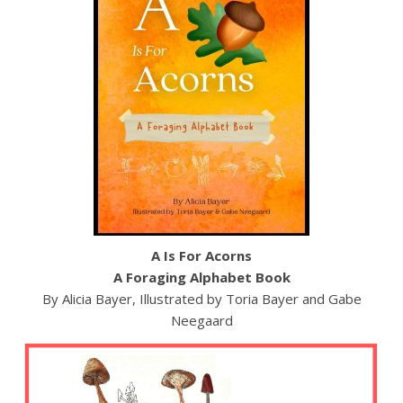
A Is For Acorns
A Foraging Alphabet Book
By Alicia Bayer, Illustrated by Toria Bayer and Gabe
Neegaard