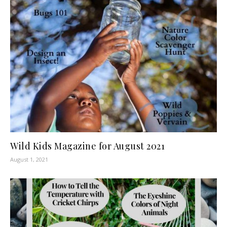
Wild Kids Magazine for August 2021
August 1, 2021