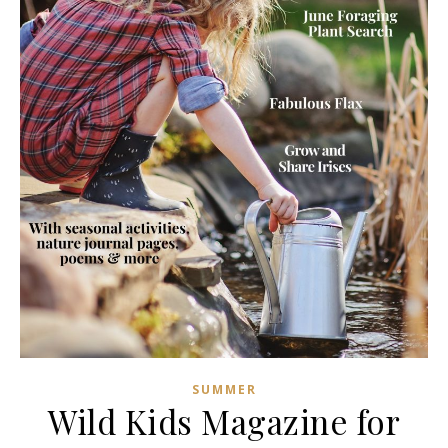
SUMMER
Wild Kids Magazine for