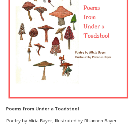
Poems from Under a Toadstool
Poetry by Alicia Bayer, Illustrated by Rhiannon Bayer