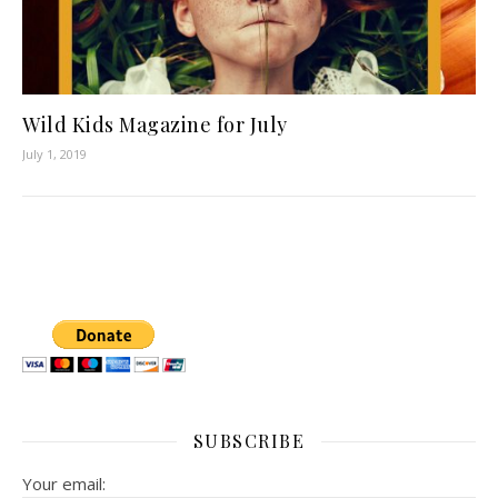
Wild Kids Magazine for July
July 1, 2019
SUBSCRIBE
Your email: