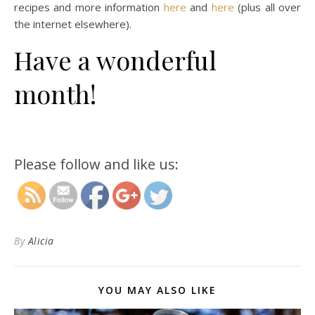
recipes and more information
here
and
here
(plus all over
the internet elsewhere).
Have a wonderful
month!
http://magicalchildhood.com/wildkids/2021/06
kids-magazine-for-june-2021/
Please follow and like us:
By
Alicia
YOU MAY ALSO LIKE