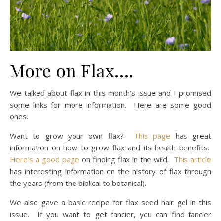
More on Flax….
We talked about flax in this month’s issue and I promised
some links for more information. Here are some good
ones.
Want to grow your own flax?
This page
has great
information on how to grow flax and its health benefits.
Here’s a good page
on finding flax in the wild.
This article
has interesting information on the history of flax through
the years (from the biblical to botanical).
We also gave a basic recipe for flax seed hair gel in this
issue. If you want to get fancier, you can find fancier