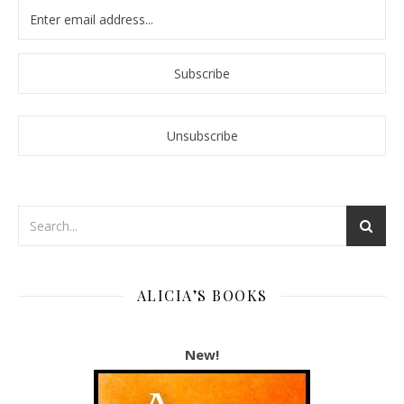
ALICIA’S BOOKS
New!