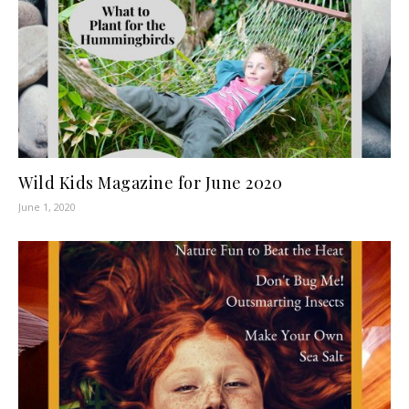
Wild Kids Magazine for June 2020
June 1, 2020