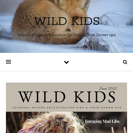
WILD KIDS
Seasonal Nature Education for Kids & Their Grown ups