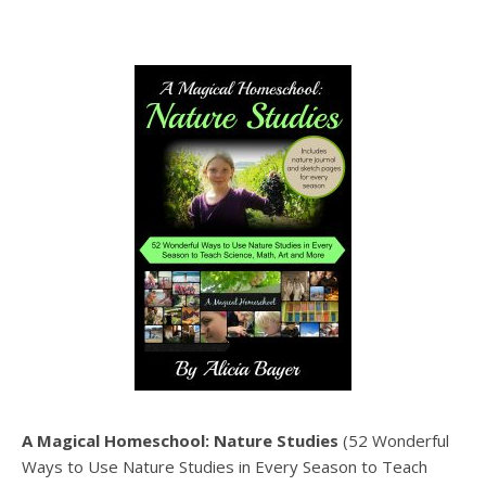
A Magical Homeschool: Nature Studies
(52 Wonderful
Ways to Use Nature Studies in Every Season to Teach