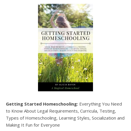
Getting Started Homeschooling:
Everything You Need
to Know About Legal Requirements, Curricula, Testing,
Types of Homeschooling, Learning Styles, Socialization and
Making It Fun for Everyone