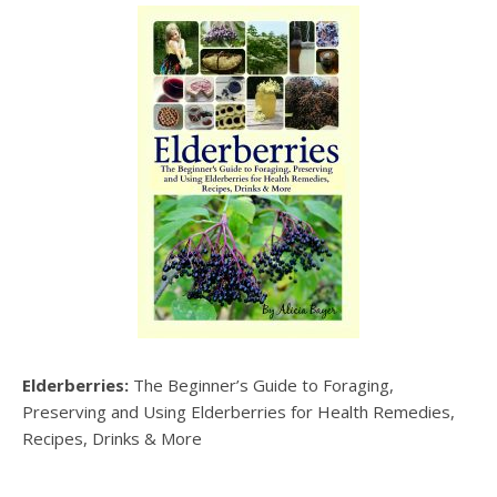
Elderberries:
The Beginner’s Guide to Foraging,
Preserving and Using Elderberries for Health Remedies,
Recipes, Drinks & More