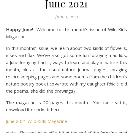
June 2021
June 1, 2021
Happy June!
Welcome to this month’s issue of Wild Kids
Magazine.
In this months’ issue, we learn about two kinds of flowers,
irises and flax.
We’ve also got some fun foraging mad libs,
a June foraging find-it, ways to learn and play in nature this
month, plus all the usual nature journal pages, foraging
record keeping pages and some poems from the children’s
nature poetry book I co-wrote with my daughter Rhia (I did
the poems, she did the drawings).
The magazine is 20 pages this month. You can read it,
download it or print it here:
June 2021 Wild Kids Magazine
Note: The spacing is off a bit at the end of the foraging mad