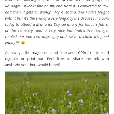
lib pages. It looks fine on my end until it is converted to PDF
and then it gets all wonky. My husband and I have fought
with it but it’s the end of a very long day (he drove four hours
today to attend a Memorial Day ceremony for his late father
at the cemetery, and a very nice but inattentive teenager
totaled our van two days ago) and we’ve decided it’s good
enough!
As always, the magazine is ad-free and 100% free to read
digitally or print out. Feel free to share the link with
anybody you think would benefit.