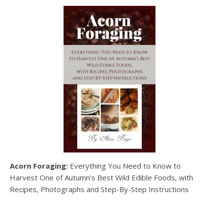
Acorn Foraging:
Everything You Need to Know to
Harvest One of Autumn’s Best Wild Edible Foods, with
Recipes, Photographs and Step-By-Step Instructions