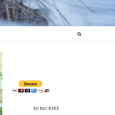
SUBSCRIBE