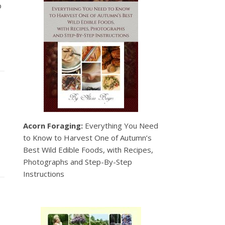
p
Acorn Foraging:
Everything You Need
to Know to Harvest One of Autumn’s
Best Wild Edible Foods, with Recipes,
Photographs and Step-By-Step
Instructions