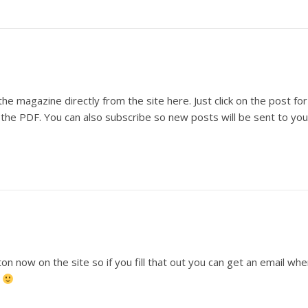
he magazine directly from the site here. Just click on the post for
s the PDF. You can also subscribe so new posts will be sent to you
n now on the site so if you fill that out you can get an email wh
.