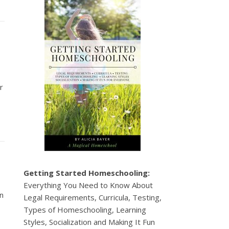
r
Getting Started Homeschooling:
Everything You Need to Know About
en
Legal Requirements, Curricula, Testing,
Types of Homeschooling, Learning
Styles, Socialization and Making It Fun