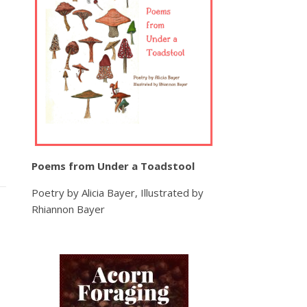
Poems from Under a Toadstool
Poetry by Alicia Bayer, Illustrated by
Rhiannon Bayer