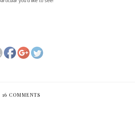
rticular you’d like to see!
http://magicalchildhood.com/wildkids/2018/12/31/welcome-
to-wild-kids-magazine/
16 COMMENTS