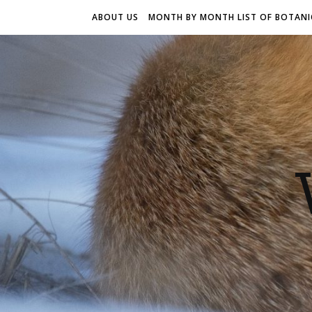
ABOUT US
MONTH BY MONTH LIST OF BOTANIC