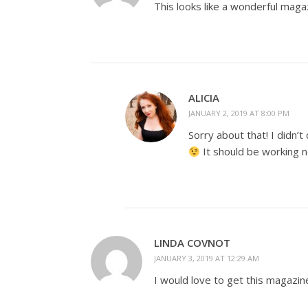
This looks like a wonderful maga
ALICIA
JANUARY 2, 2019 AT 8:00 PM
Sorry about that! I didn’t 
It should be working 
LINDA COVNOT
JANUARY 3, 2019 AT 12:29 AM
I would love to get this magazin