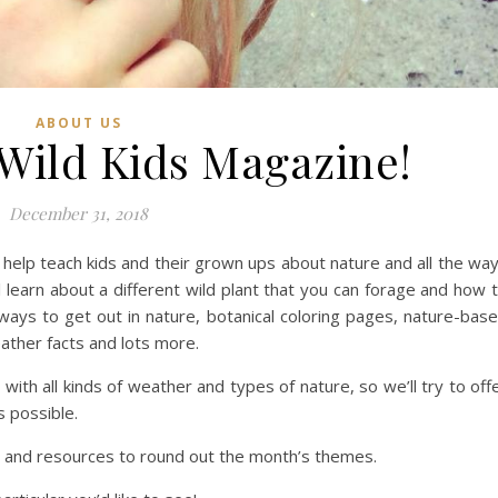
ABOUT US
Wild Kids Magazine!
December 31, 2018
 help teach kids and their grown ups about nature and all the wa
 learn about a different wild plant that you can forage and how 
 ways to get out in nature, botanical coloring pages, nature-bas
ather facts and lots more.
 with all kinds of weather and types of nature, so we’ll try to off
s possible.
ks and resources to round out the month’s themes.