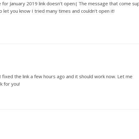
ne for January 2019 link doesn’t open:( The message that come su
o let you know I tried many times and couldn’t open it!
I fixed the link a few hours ago and it should work now. Let me
rk for you!