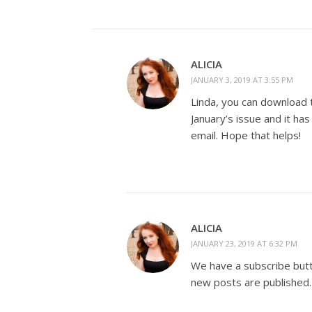
ALICIA
JANUARY 3, 2019 AT 3:55 PM
Linda, you can download t
January’s issue and it ha
email. Hope that helps!
ALICIA
JANUARY 23, 2019 AT 6:32 PM
We have a subscribe butto
new posts are published