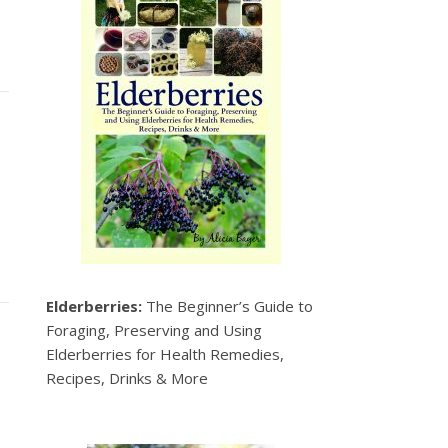
Elderberries:
The Beginner’s Guide to
Foraging, Preserving and Using
Elderberries for Health Remedies,
Recipes, Drinks & More