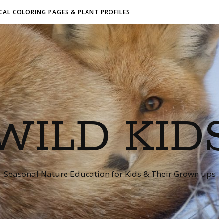
AL COLORING PAGES & PLANT PROFILES
WILD KID
Seasonal Nature Education for Kids & Their Grown ups