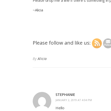
Please drop me a line if there’s something in pa
~Alicia
Please follow and like us:
By
Alicia
STEPHANIE
JANUARY 2, 2019 AT 4:04 PM
Hello