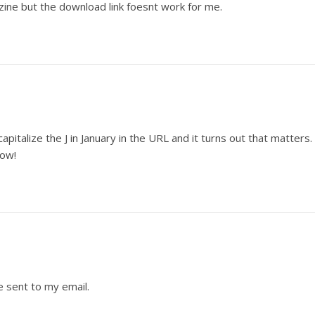
zine but the download link foesnt work for me.
capitalize the J in January in the URL and it turns out that matters.
now!
e sent to my email.