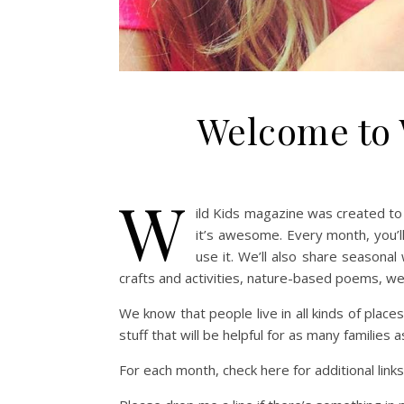
Welcome to 
W
ild Kids magazine was created to
it’s awesome. Every month, you’ll
use it. We’ll also share seasonal
crafts and activities, nature-based poems, we
We know that people live in all kinds of places
stuff that will be helpful for as many families a
For each month, check here for additional lin