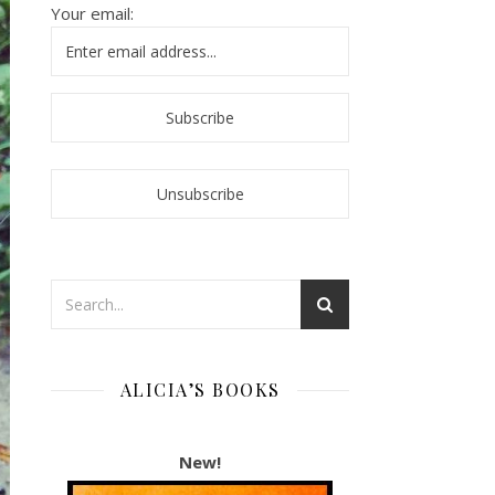
Your email:
ALICIA’S BOOKS
New!