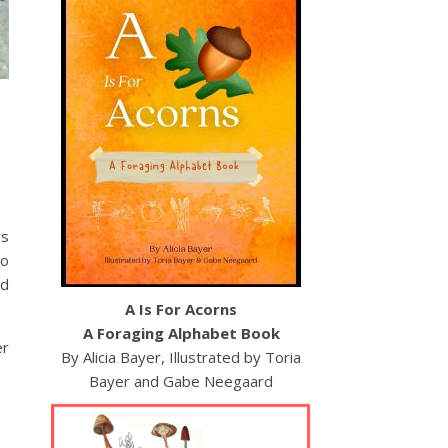
ys
to
ed
A Is For Acorns
A Foraging Alphabet Book
er
By Alicia Bayer, Illustrated by Toria
Bayer and Gabe Neegaard