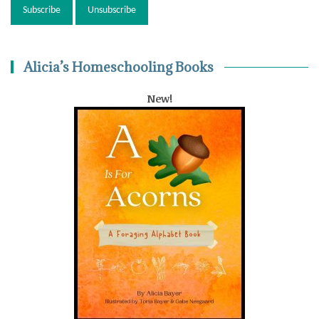
Alicia’s Homeschooling Books
New!