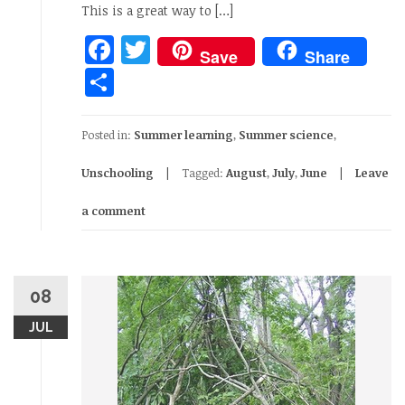
This is a great way to […]
Facebook
Twitter
Save
Share
Share
Posted in:
Summer learning
,
Summer science
,
Unschooling
Tagged:
August
,
July
,
June
Leave
a comment
08
JUL