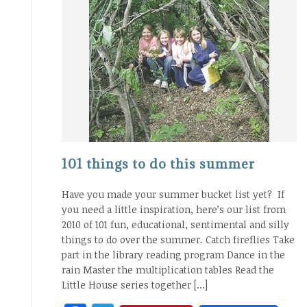
101 things to do this summer
Have you made your summer bucket list yet? If
you need a little inspiration, here’s our list from
2010 of 101 fun, educational, sentimental and silly
things to do over the summer. Catch fireflies Take
part in the library reading program Dance in the
rain Master the multiplication tables Read the
Little House series together […]