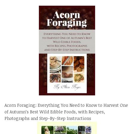
Acorn Foraging: Everything You Need to Know to Harvest One
of Autumn’s Best Wild Edible Foods, with Recipes,
Photographs and Step-By-Step Instructions