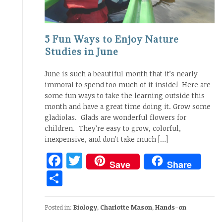
5 Fun Ways to Enjoy Nature
Studies in June
June is such a beautiful month that it’s nearly
immoral to spend too much of it inside! Here are
some fun ways to take the learning outside this
month and have a great time doing it. Grow some
gladiolas. Glads are wonderful flowers for
children. They’re easy to grow, colorful,
inexpensive, and don’t take much […]
Facebook
Twitter
Save
Share
Share
Posted in:
Biology
,
Charlotte Mason
,
Hands-on