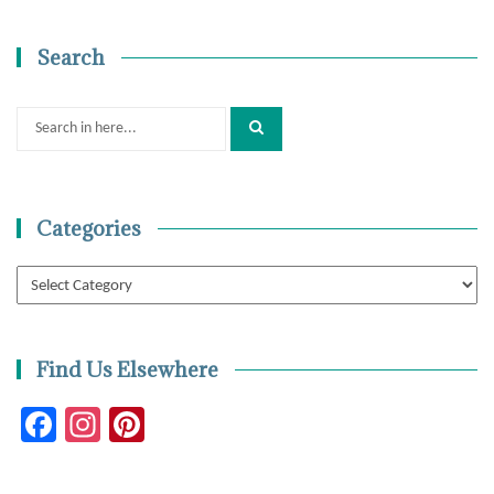
Search
Search
for:
Categories
Categories
Find Us Elsewhere
Facebook
Instagram
Pinterest