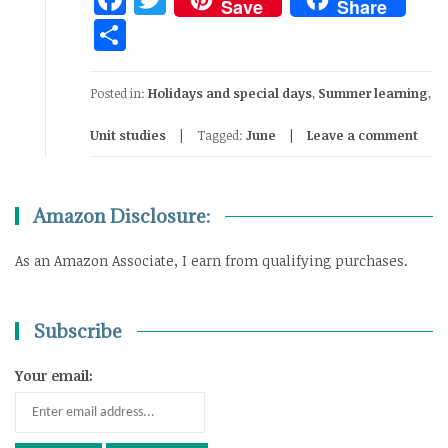
Save
Share
Share
Posted in:
Holidays and special days
,
Summer learning
,
Unit studies
Tagged:
June
Leave a comment
Amazon Disclosure:
As an Amazon Associate, I earn from qualifying purchases.
Subscribe
Your email: