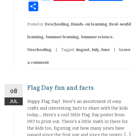
Share
Posted in:
Deschooling
,
Hands-on learning
,
Real-world
learning
,
Summer learning
,
Summer science
,
Unschooling
Tagged:
August
,
July
,
June
Leave
a comment
Flag Day fun and facts
08
Happy Flag Day! Here’s an assortment of easy
JUL
crafts and interesting facts to share with the kids
today… Here’s a cool little Flag Day poster from
1917 to print out. There’s a little math in there for
the kids too, figuring out how many years have
passed since the first one and since the poster. […]