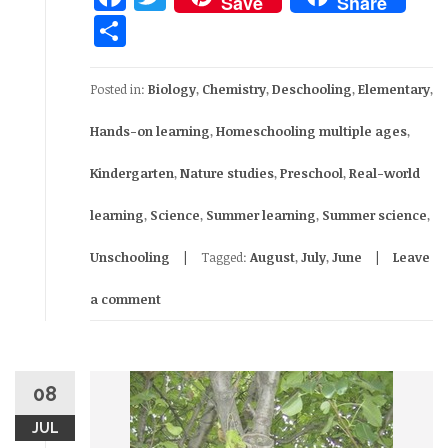
Save
Share
Share
Posted in:
Biology
,
Chemistry
,
Deschooling
,
Elementary
,
Hands-on learning
,
Homeschooling multiple ages
,
Kindergarten
,
Nature studies
,
Preschool
,
Real-world
learning
,
Science
,
Summer learning
,
Summer science
,
Unschooling
Tagged:
August
,
July
,
June
Leave
a comment
08
JUL