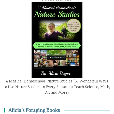
A Magical Homeschool: Nature Studies (52 Wonderful Ways
to Use Nature Studies in Every Season to Teach Science, Math,
Art and More)
Alicia’s Foraging Books