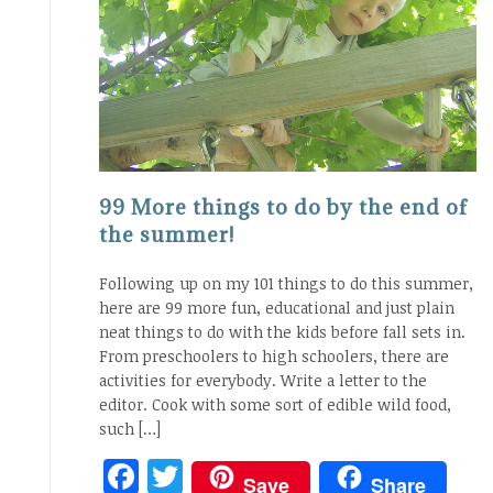
99 More things to do by the end of
the summer!
Following up on my 101 things to do this summer,
here are 99 more fun, educational and just plain
neat things to do with the kids before fall sets in.
From preschoolers to high schoolers, there are
activities for everybody. Write a letter to the
editor. Cook with some sort of edible wild food,
such […]
Facebook
Twitter
Save
Share