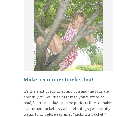
Make a summer bucket list!
It’s the start of summer and you and the kids are
probably full of ideas of things you want to do,
read, learn and play. It’s the perfect time to make
a summer bucket list, a list of things your family
wants to do before summer “kicks the bucket.”