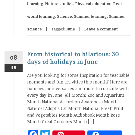
learning
,
Nature studies
,
Physical education
,
Real-
world learning
,
Science
,
Summer learning
,
Summer
science
Tagged:
June
Leave a comment
From historical to hilarious: 30
08
days of holidays in June
JUL
Are you looking for some inspiration for teachable
moments and fun activities this month? Here are
holidays, anniversaries and more to coincide with
every day in June. All Month: Zoo and Aquarium
Month National Accordion Awareness Month
National Adopt a Cat Month National Fresh Fruit
and Vegetables Month Audiobook Month Rose
Month Great Outdoors Month […]
Facebook
Twitter