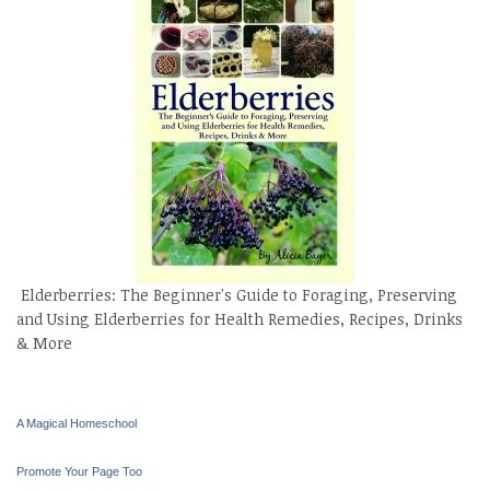
Elderberries: The Beginner's Guide to Foraging, Preserving
and Using Elderberries for Health Remedies, Recipes, Drinks
& More
A Magical Homeschool
Promote Your Page Too