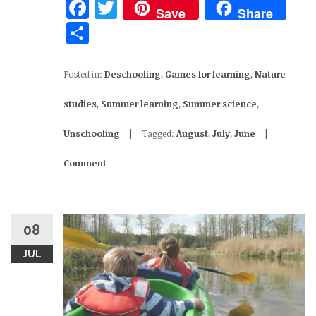
Facebook
Twitter
Save
Share
Share
Posted in:
Deschooling
,
Games for learning
,
Nature
studies
,
Summer learning
,
Summer science
,
Unschooling
Tagged:
August
,
July
,
June
Comment
08
JUL