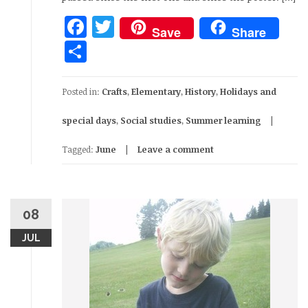
Facebook
Twitter
Save
Share
Share
Posted in:
Crafts
,
Elementary
,
History
,
Holidays and
special days
,
Social studies
,
Summer learning
Tagged:
June
Leave a comment
08
JUL