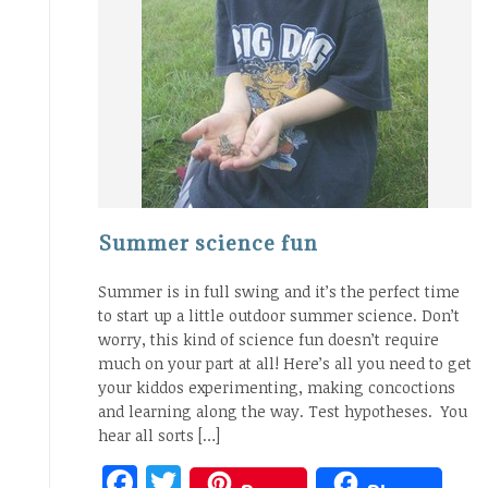
Summer science fun
Summer is in full swing and it’s the perfect time
to start up a little outdoor summer science. Don’t
worry, this kind of science fun doesn’t require
much on your part at all! Here’s all you need to get
your kiddos experimenting, making concoctions
and learning along the way. Test hypotheses. You
hear all sorts […]
Facebook
Twitter