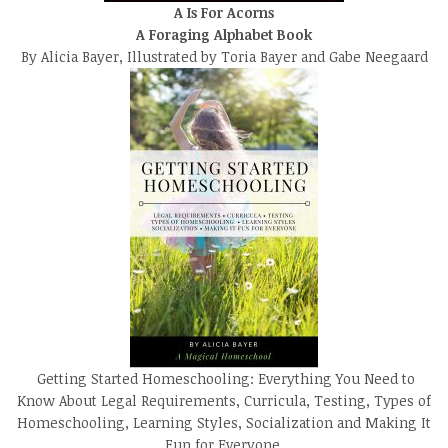
A Is For Acorns
A Foraging Alphabet Book
By Alicia Bayer, Illustrated by Toria Bayer and Gabe Neegaard
Getting Started Homeschooling: Everything You Need to
Know About Legal Requirements, Curricula, Testing, Types of
Homeschooling, Learning Styles, Socialization and Making It
Fun for Everyone