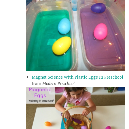
Magnet Science With Plastic Eggs In Preschool
from
Modern Preschool