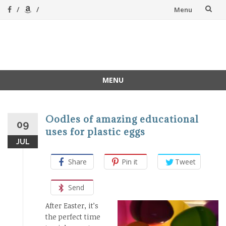
Skip
Menu
to
content
A Magical
A hands-on, joy-led
home education
Homeschool
MENU
Skip
to
content
Oodles of amazing educational
09
uses for plastic eggs
JUL
Share
Pin it
Tweet
Send
After Easter, it’s
the perfect time