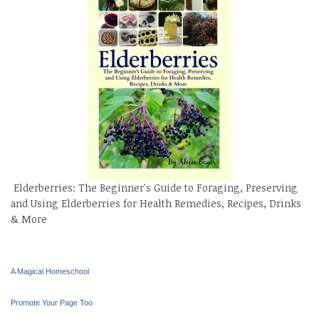
Elderberries: The Beginner's Guide to Foraging, Preserving
and Using Elderberries for Health Remedies, Recipes, Drinks
& More
A Magical Homeschool
Promote Your Page Too