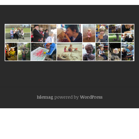
Islemag
powered by
WordPress