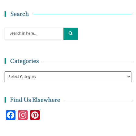
Search
Search
for:
Categories
Categories
Find Us Elsewhere
Facebook
Instagram
Pinterest