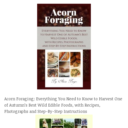
Acorn Foraging: Everything You Need to Know to Harvest One
of Autumn’s Best Wild Edible Foods, with Recipes,
Photographs and Step-By-Step Instructions