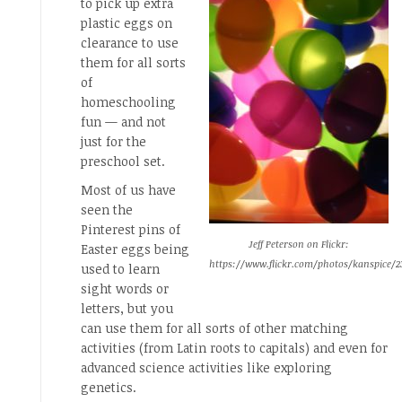
to pick up extra
plastic eggs on
clearance to use
them for all sorts
of
homeschooling
fun — and not
just for the
preschool set.
Most of us have
seen the
Pinterest pins of
Jeff Peterson on Flickr:
Easter eggs being
https://www.flickr.com/photos/kanspice/2
used to learn
sight words or
letters, but you
can use them for all sorts of other matching
activities (from Latin roots to capitals) and even for
advanced science activities like exploring
genetics.