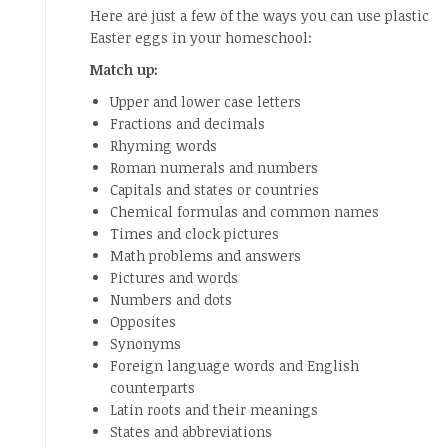
Here are just a few of the ways you can use plastic
Easter eggs in your homeschool:
Match up:
Upper and lower case letters
Fractions and decimals
Rhyming words
Roman numerals and numbers
Capitals and states or countries
Chemical formulas and common names
Times and clock pictures
Math problems and answers
Pictures and words
Numbers and dots
Opposites
Synonyms
Foreign language words and English
counterparts
Latin roots and their meanings
States and abbreviations