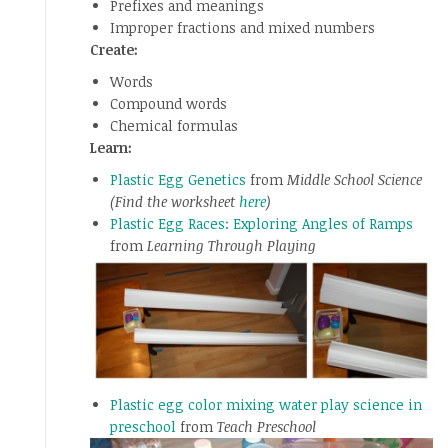
Prefixes and meanings
Improper fractions and mixed numbers
Create:
Words
Compound words
Chemical formulas
Learn:
Plastic Egg Genetics
from
Middle School Science
(Find the worksheet
here
)
Plastic Egg Races: Exploring Angles of Ramps
from
Learning Through Playing
Plastic egg color mixing water play science in
preschool
from
Teach Preschool