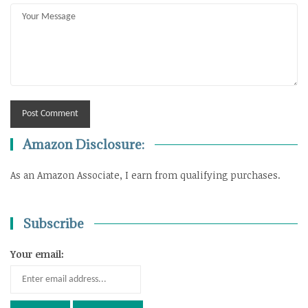
Amazon Disclosure:
As an Amazon Associate, I earn from qualifying purchases.
Subscribe
Your email: