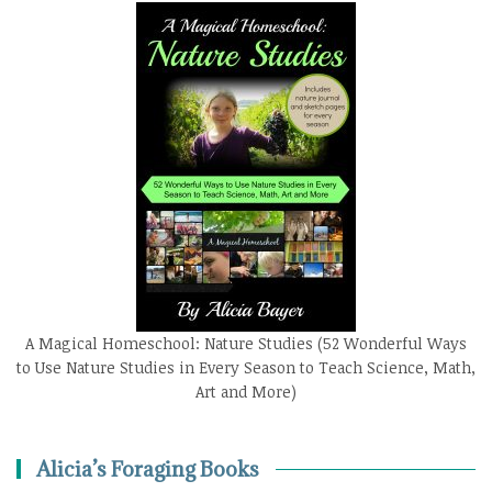
A Magical Homeschool: Nature Studies (52 Wonderful Ways
to Use Nature Studies in Every Season to Teach Science, Math,
Art and More)
Alicia’s Foraging Books