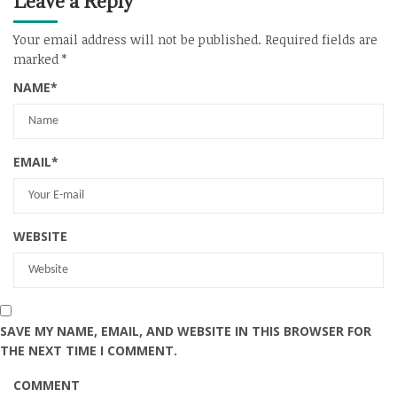
Leave a Reply
Your email address will not be published.
Required fields are
marked
*
NAME
*
EMAIL
*
WEBSITE
SAVE MY NAME, EMAIL, AND WEBSITE IN THIS BROWSER FOR
THE NEXT TIME I COMMENT.
COMMENT