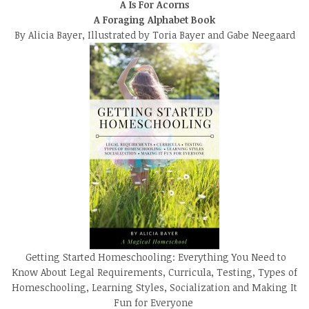
A Is For Acorns
A Foraging Alphabet Book
By Alicia Bayer, Illustrated by Toria Bayer and Gabe Neegaard
Getting Started Homeschooling: Everything You Need to
Know About Legal Requirements, Curricula, Testing, Types of
Homeschooling, Learning Styles, Socialization and Making It
Fun for Everyone