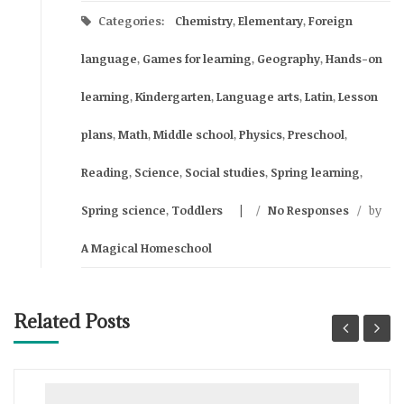
Categories:
Chemistry
,
Elementary
,
Foreign
language
,
Games for learning
,
Geography
,
Hands-on
learning
,
Kindergarten
,
Language arts
,
Latin
,
Lesson
plans
,
Math
,
Middle school
,
Physics
,
Preschool
,
Reading
,
Science
,
Social studies
,
Spring learning
,
Spring science
,
Toddlers
/
No Responses
/
by
A Magical Homeschool
Related Posts