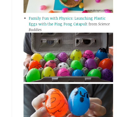
Family Fun with Physics: Launching Plastic
Eggs with the Ping Pong Catapult
from
Science
Buddies