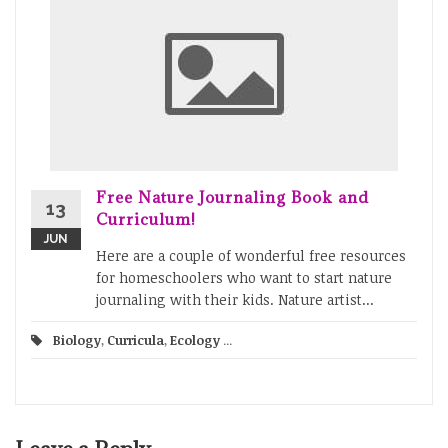
Free Nature Journaling Book and
13
Curriculum!
JUN
Here are a couple of wonderful free resources
for homeschoolers who want to start nature
journaling with their kids. Nature artist...
Biology
,
Curricula
,
Ecology
...