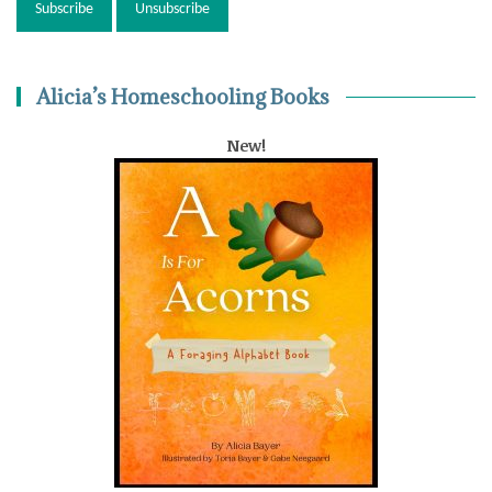
Alicia’s Homeschooling Books
New!