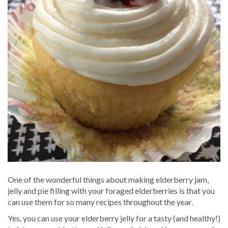
One of the wonderful things about making elderberry jam,
jelly and pie filling with your foraged elderberries is that you
can use them for so many recipes throughout the year.
Yes, you can use your elderberry jelly for a tasty (and healthy!)