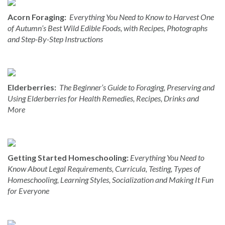
Acorn Foraging:
Everything You Need to Know to Harvest One
of Autumn’s Best Wild Edible Foods, with Recipes, Photographs
and Step-By-Step Instructions
Elderberries:
The Beginner’s Guide to Foraging, Preserving and
Using Elderberries for Health Remedies, Recipes, Drinks and
More
Getting Started Homeschooling:
Everything You Need to
Know About Legal Requirements, Curricula, Testing, Types of
Homeschooling, Learning Styles, Socialization and Making It Fun
for Everyone