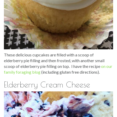
These delicious cupcakes are filled with a scoop of
elderberry pie filling and then frosted, with another small
scoop of elderberry pie filling on top. I have the recipe
on our
family foraging blog
(including gluten free directions).
Elderberry Cream Cheese