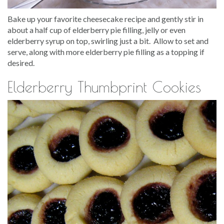
Bake up your favorite cheesecake recipe and gently stir in
about a half cup of elderberry pie filling, jelly or even
elderberry syrup on top, swirling just a bit. Allow to set and
serve, along with more elderberry pie filling as a topping if
desired.
Elderberry Thumbprint Cookies