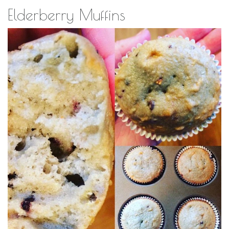
Elderberry Muffins