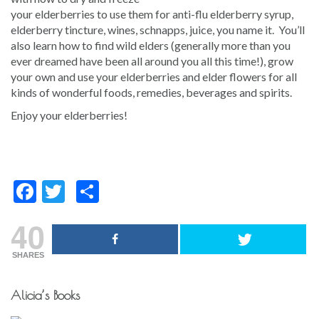
your elderberries to use them for anti-flu elderberry syrup,
elderberry tincture, wines, schnapps, juice, you name it. You’ll
also learn how to find wild elders (generally more than you
ever dreamed have been all around you all this time!), grow
your own and use your elderberries and elder flowers for all
kinds of wonderful foods, remedies, beverages and spirits.
Enjoy your elderberries!
Facebook
Twitter
Share
40
SHARES
Post
Alicia’s Books
navigation