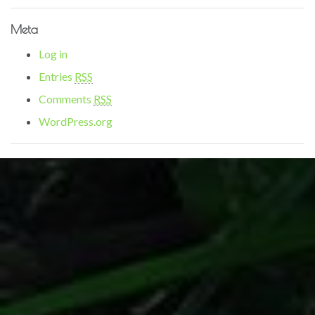
Meta
Log in
Entries
RSS
Comments
RSS
WordPress.org