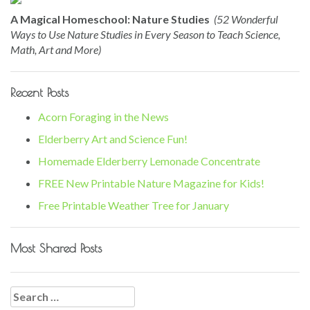
A Magical Homeschool: Nature Studies
(52 Wonderful
Ways to Use Nature Studies in Every Season to Teach Science,
Math, Art and More)
Recent Posts
Acorn Foraging in the News
Elderberry Art and Science Fun!
Homemade Elderberry Lemonade Concentrate
FREE New Printable Nature Magazine for Kids!
Free Printable Weather Tree for January
Most Shared Posts
Search
for: