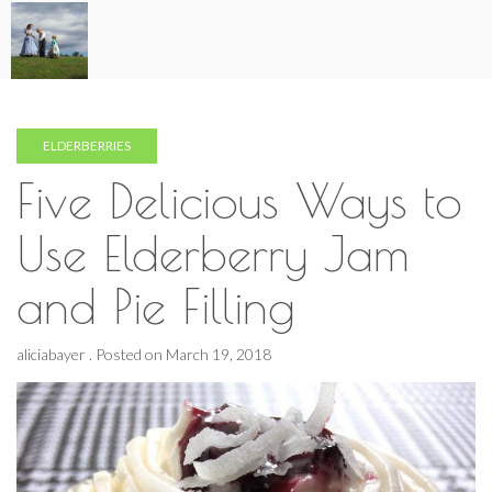
Skip
to
content
ELDERBERRIES
Five Delicious Ways to
Use Elderberry Jam
and Pie Filling
aliciabayer .
Posted on
March 19, 2018