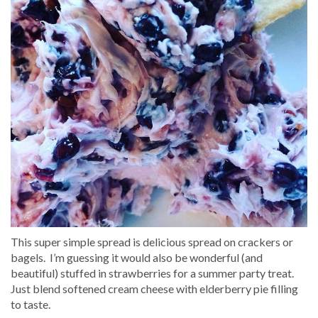
This super simple spread is delicious spread on crackers or
bagels. I’m guessing it would also be wonderful (and
beautiful) stuffed in strawberries for a summer party treat.
Just blend softened cream cheese with elderberry pie filling
to taste.