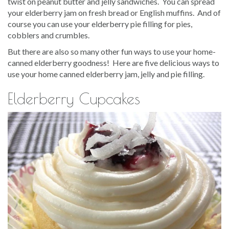
twist on peanut butter and jelly sandwiches. You can spread
your elderberry jam on fresh bread or English muffins. And of
course you can use your elderberry pie filling for pies,
cobblers and crumbles.
But there are also so many other fun ways to use your home-
canned elderberry goodness! Here are five delicious ways to
use your home canned elderberry jam, jelly and pie filling.
Elderberry Cupcakes