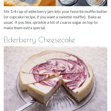
Stir 1/4 cup of elderberry jam into your favorite muffin batter
(or cupcake recipe, if you want a sweeter muffin). Bake as
usual. If you like, sprinkle a bit of coarse sugar on top to
make them extra special.
Elderberry Cheesecake