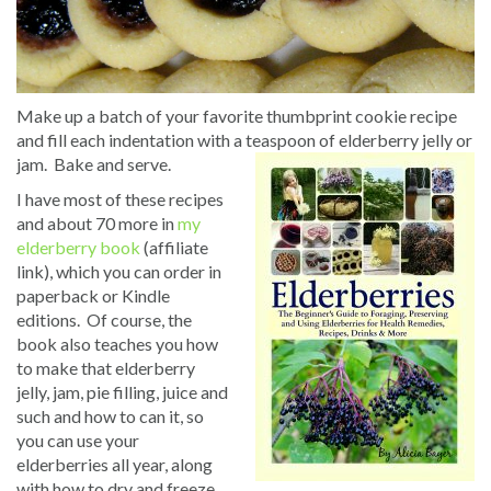
Make up a batch of your favorite thumbprint cookie recipe
and fill each indentation with a teaspoon of elderberry jelly or
jam. Bake and serve.
I have most of these recipes
and about 70 more in
my
elderberry book
(affiliate
link), which you can order in
paperback or Kindle
editions. Of course, the
book also teaches you how
to make that elderberry
jelly, jam, pie filling, juice and
such and how to can it, so
you can use your
elderberries all year, along
with how to dry and freeze