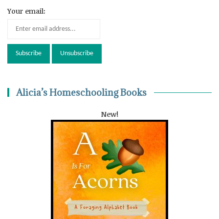
Your email:
Alicia’s Homeschooling Books
New!