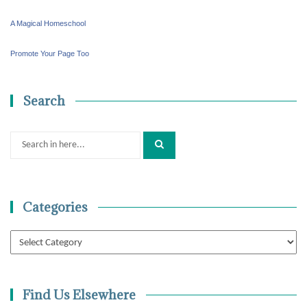
A Magical Homeschool
Promote Your Page Too
Search
Search
for:
Categories
Categories
Find Us Elsewhere