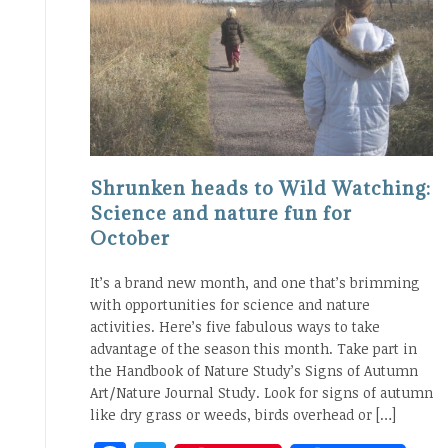
Shrunken heads to Wild Watching:
Science and nature fun for
October
It’s a brand new month, and one that’s brimming
with opportunities for science and nature
activities. Here’s five fabulous ways to take
advantage of the season this month. Take part in
the Handbook of Nature Study’s Signs of Autumn
Art/Nature Journal Study. Look for signs of autumn
like dry grass or weeds, birds overhead or […]