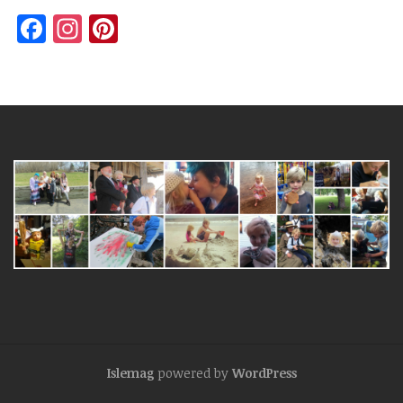
Facebook
Instagram
Pinterest
Islemag
powered by
WordPress