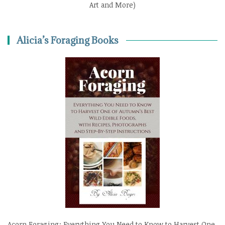
Art and More)
Alicia’s Foraging Books
Acorn Foraging: Everything You Need to Know to Harvest One