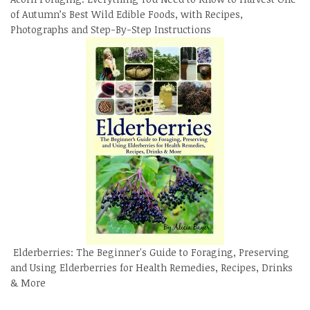
of Autumn’s Best Wild Edible Foods, with Recipes,
Photographs and Step-By-Step Instructions
Elderberries: The Beginner's Guide to Foraging, Preserving
and Using Elderberries for Health Remedies, Recipes, Drinks
& More