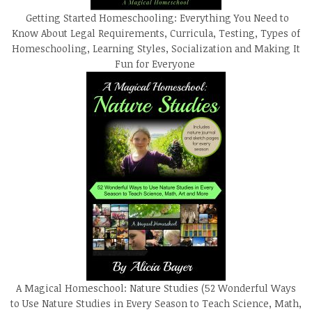
Getting Started Homeschooling: Everything You Need to
Know About Legal Requirements, Curricula, Testing, Types of
Homeschooling, Learning Styles, Socialization and Making It
Fun for Everyone
A Magical Homeschool: Nature Studies (52 Wonderful Ways
to Use Nature Studies in Every Season to Teach Science, Math,