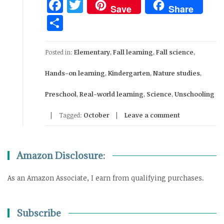
Facebook
Twitter
Save
Share
Share
Posted in:
Elementary
,
Fall learning
,
Fall science
,
Hands-on learning
,
Kindergarten
,
Nature studies
,
Preschool
,
Real-world learning
,
Science
,
Unschooling
Tagged:
October
Leave a comment
Amazon Disclosure:
As an Amazon Associate, I earn from qualifying purchases.
Subscribe