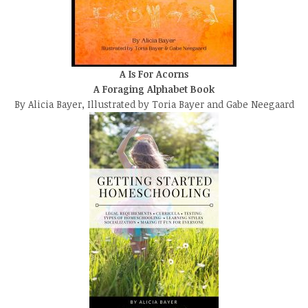
A Is For Acorns
A Foraging Alphabet Book
By Alicia Bayer, Illustrated by Toria Bayer and Gabe Neegaard