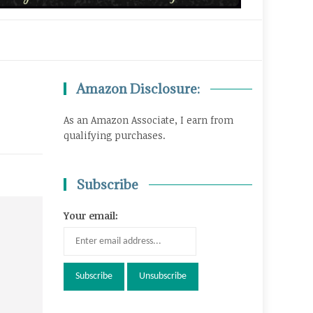
Amazon Disclosure:
As an Amazon Associate, I earn from
qualifying purchases.
Subscribe
Your email: