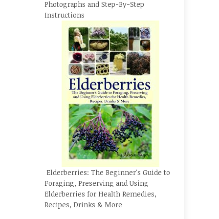
Photographs and Step-By-Step
Instructions
Elderberries: The Beginner's Guide to
Foraging, Preserving and Using
Elderberries for Health Remedies,
Recipes, Drinks & More