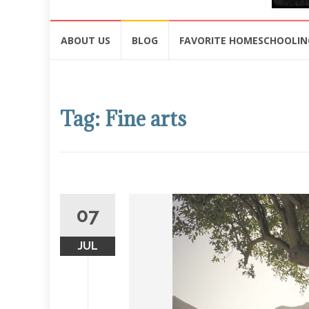
Skip
ABOUT US
BLOG
FAVORITE HOMESCHOOLIN
to
content
Tag: Fine arts
07
JUL