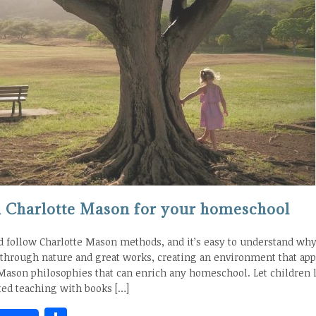
om Charlotte Mason for your homeschool
follow Charlotte Mason methods, and it’s easy to understand wh
 through nature and great works, creating an environment that app
 Mason philosophies that can enrich any homeschool. Let children 
ed teaching with books […]