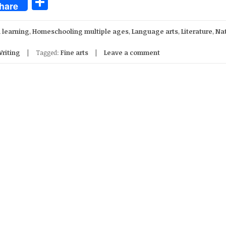
Share
hare
 learning
,
Homeschooling multiple ages
,
Language arts
,
Literature
,
Na
riting
Tagged:
Fine arts
Leave a comment