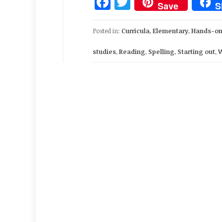
Facebook
Twitter
Save
S
Posted in:
Curricula
,
Elementary
,
Hands-on
studies
,
Reading
,
Spelling
,
Starting out
,
W