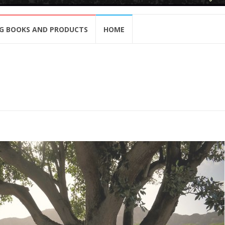
G BOOKS AND PRODUCTS
HOME