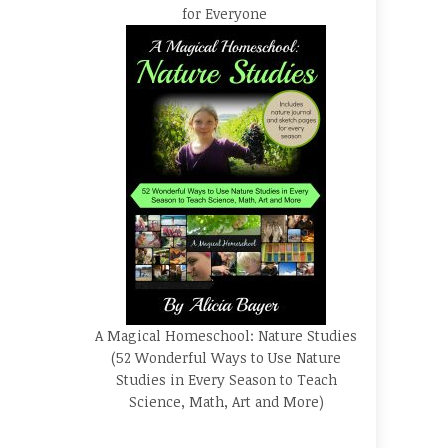
for Everyone
A Magical Homeschool: Nature Studies
(52 Wonderful Ways to Use Nature
Studies in Every Season to Teach
Science, Math, Art and More)