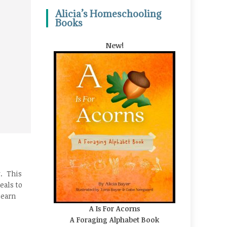
Alicia’s Homeschooling
Books
New!
y. This
eals to
learn
A Is For Acorns
A Foraging Alphabet Book