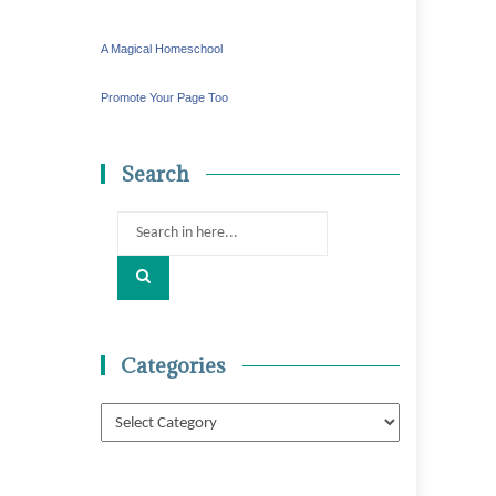
A Magical Homeschool
Promote Your Page Too
Search
Search
for:
Categories
Categories