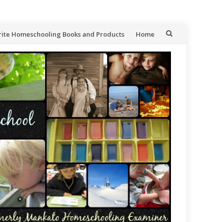
rite Homeschooling Books and Products
Home