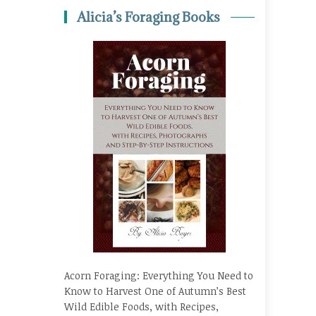
Alicia’s Foraging Books
Acorn Foraging: Everything You Need to
Know to Harvest One of Autumn’s Best
Wild Edible Foods, with Recipes,