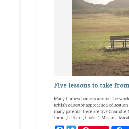
Five lessons to take fr
Many homeschoolers around the world 
British educator approached education
many parents. Here are five Charlotte
through “living books.” Mason advocat