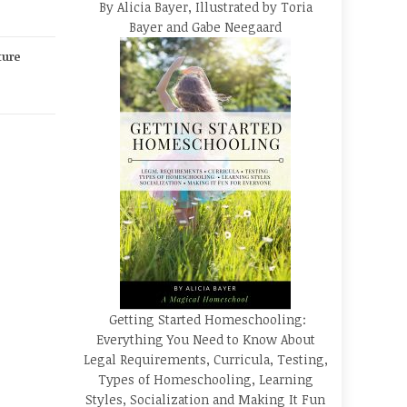
By Alicia Bayer, Illustrated by Toria
Bayer and Gabe Neegaard
ture
Getting Started Homeschooling:
Everything You Need to Know About
Legal Requirements, Curricula, Testing,
Types of Homeschooling, Learning
Styles, Socialization and Making It Fun