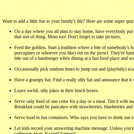
Want to add a little fun to your family's life? Here are some super quick
On a day where you all plan to stay home, have everybody put to
that sort of thing. Mom too! Don't forget to take pictures.
Feed the goblins. Start a tradition where a bite of somebody's 
porcupines or whoever you like) out on the prowl. They're harm
bite out of a hamburger when dining at a fast food place and wa
Occasionally pick random times to jump out and (playfully) sca
Have a grumpy hat. Find a really silly hat and announce that it
Leave awful, silly jokes in their lunch boxes.
Serve only food of one color for a day or a meal. Tint it with n
Breakfast could be pancakes with strawberries, blueberries and
Serve food in fun containers. Who says you have to drink out of
Let kids record your answering machine message. Unless you're re
collectors nicer. It could happen!