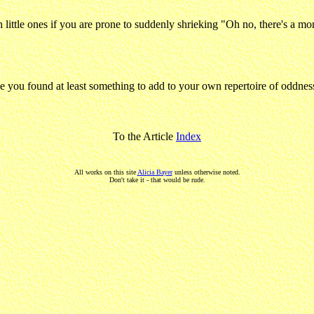
th little ones if you are prone to suddenly shrieking "Oh no, there's a
ope you found at least something to add to your own repertoire of oddness
To the Article
Index
All works on this site
Alicia Bayer
unless otherwise noted.
Don't take it - that would be rude.