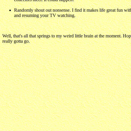
Randomly shout out nonsense. I find it makes life great fun wi
and resuming your TV watching.
Well, that's all that springs to my weird little brain at the moment. H
really gotta go.