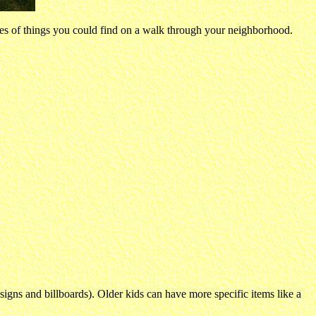
ures of things you could find on a walk through your neighborhood.
t signs and billboards). Older kids can have more specific items like a