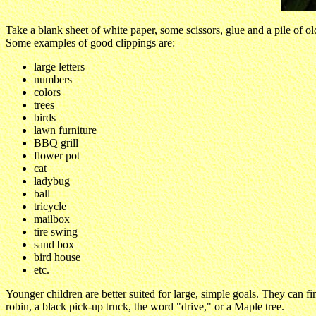
Take a blank sheet of white paper, some scissors, glue and a pile of 
Some examples of good clippings are:
large letters
numbers
colors
trees
birds
lawn furniture
BBQ grill
flower pot
cat
ladybug
ball
tricycle
mailbox
tire swing
sand box
bird house
etc.
Younger children are better suited for large, simple goals. They can fin
robin, a black pick-up truck, the word "drive," or a Maple tree.