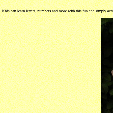
Kids can learn letters, numbers and more with this fun and simply activit