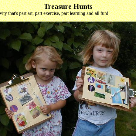
Treasure Hunts
y that's part art, part exercise, part learning and all fun!