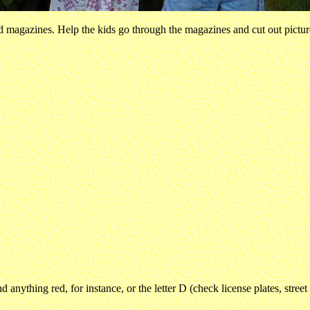
old magazines. Help the kids go through the magazines and cut out pict
d anything red, for instance, or the letter D (check license plates, stree