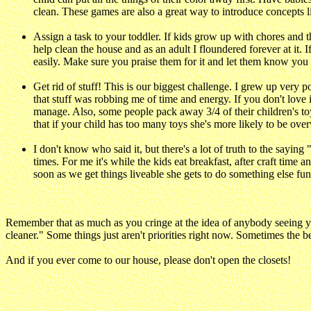
clean. These games are also a great way to introduce concepts li
Assign a task to your toddler. If kids grow up with chores and th
help clean the house and as an adult I floundered forever at it. 
easily. Make sure you praise them for it and let them know you 
Get rid of stuff! This is our biggest challenge. I grew up very 
that stuff was robbing me of time and energy. If you don't love 
manage. Also, some people pack away 3/4 of their children's to
that if your child has too many toys she's more likely to be ov
I don't know who said it, but there's a lot of truth to the sayin
times. For me it's while the kids eat breakfast, after craft tim
soon as we get things liveable she gets to do something else fun
Remember that as much as you cringe at the idea of anybody seeing y
cleaner." Some things just aren't priorities right now. Sometimes the bes
And if you ever come to our house, please don't open the closets!