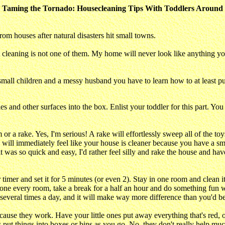
Taming the Tornado: Housecleaning Tips With Toddlers Around
om houses after natural disasters hit small towns.
t cleaning is not one of them. My home will never look like anything y
all children and a messy husband you have to learn how to at least put
s and other surfaces into the box. Enlist your toddler for this part. Y
or a rake. Yes, I'm serious! A rake will effortlessly sweep all of the toy
ill immediately feel like your house is cleaner because you have a small p
 it was so quick and easy, I'd rather feel silly and rake the house and
timer and set it for 5 minutes (or even 2). Stay in one room and clean i
one every room, take a break for a half an hour and do something fun w
 several times a day, and it will make way more difference than you'd be
ause they work. Have your little ones put away everything that's red, o
es put things into boxes or bins as you go. No, they don't really help muc