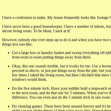
I have a confession to make. My house frequently looks like footage fr
I have never been a good housekeeper. I have a number of talents, bu
sitcom living room. To be blunt, I suck at it!
However, nobody else ever steps up to do it and when you have two sm
things less zoo-like.
Get a large box or laundry basket and sweep everything off table
from room to room putting things away from there.
Okay, this one sounds terrible, but it works for me. Use a broom 
proceed as above, or just put things away from the pile, but you w
few times I raked the living room, but then I decided that since
windows would think.
Do the five minute trick. Have your toddler hold a stopwatch or 
to the next room, and do that one for 5 minutes. When you've d
difference. You can even just do the 5 minute trick in one room
Do cleaning games. These have been around forever and it's bec
child can put all the things of their color away first. Have babi