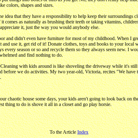
ke colors, shapes and sizes.
e idea that they have a responsibility to help keep their surroundings cl
If it comes as naturally as brushing their teeth or taking vitamins, child
appreciate it, just the way you would anybody else.
poor and didn't even have furniture for most of my childhood. When I grew
it and use it, get rid of it! Donate clothes, toys and books to your loca
ys every season or so and recycle them so they always seem new. I wou
erwhelmed and find nothing to do.
g "Cleaning with kids around is like shoveling the driveway while it's st
e and before we do activities. My two year-old, Victoria, recites "We h
.
our chaotic house some days, your kids aren't going to look back on t
t thing to do is shove it all in a closet and go play horsie.
To the Article
Index