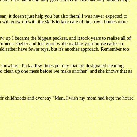
ean, it doesn't just help you but also them! I was never expected to
ren will grow up with the skills to take care of their own homes more
 up I became the biggest packrat, and it took years to realize all of
l women's shelter and feel good while making your house easier to
ld rather have fewer toys, but it's another approach. Remember too
ill snowing." Pick a few times per day that are designated cleaning
ave to clean up one mess before we make another" and she knows that as
heir childhoods and ever say "Man, I wish my mom had kept the house