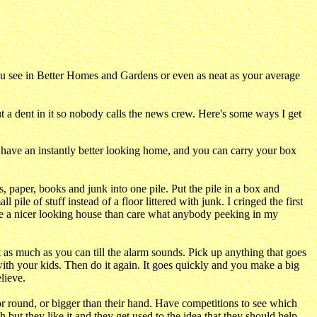
ou see in Better Homes and Gardens or even as neat as your average
 a dent in it so nobody calls the news crew. Here's some ways I get
ou have an instantly better looking home, and you can carry your box
s, paper, books and junk into one pile. Put the pile in a box and
ile of stuff instead of a floor littered with junk. I cringed the first
 have a nicer looking house than care what anybody peeking in my
t as much as you can till the alarm sounds. Pick up anything that goes
ith your kids. Then do it again. It goes quickly and you make a big
lieve.
r round, or bigger than their hand. Have competitions to see which
h but they like it and they get used to the idea that they should help