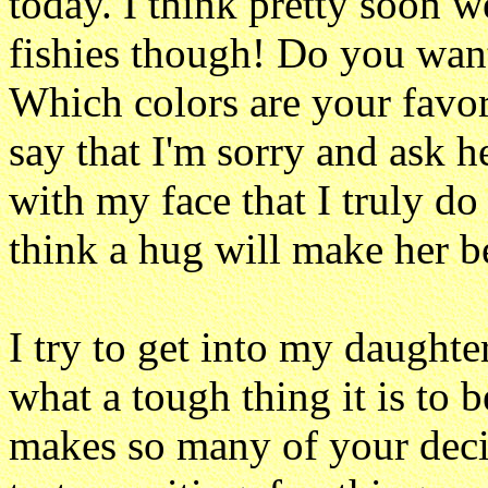
today. I think pretty soon w
fishies though! Do you want
Which colors are your favor
say that I'm sorry and ask he
with my face that I truly do
think a hug will make her be
I try to get into my daughte
what a tough thing it is to b
makes so many of your decis