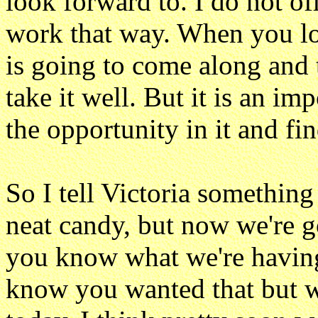
look forward to. I do not off
work that way. When you lo
is going to come along and 
take it well. But it is an i
the opportunity in it and fin
So I tell Victoria something
neat candy, but now we're 
you know what we're having 
know you wanted that but w