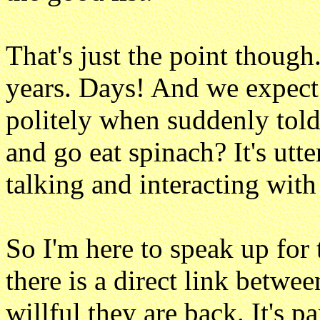
That's just the point though
years. Days! And we expec
politely when suddenly told
and go eat spinach? It's utt
talking and interacting with
So I'm here to speak up for 
there is a direct link betw
willful they are back. It's p