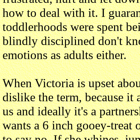
how to deal with it. I guara
toddlerhoods were spent bei
blindly disciplined don't k
emotions as adults either.
When Victoria is upset abou
dislike the term, because it
us and ideally it's a partner
wants a 6 inch gooey-treat o
to say no. If she whines, 