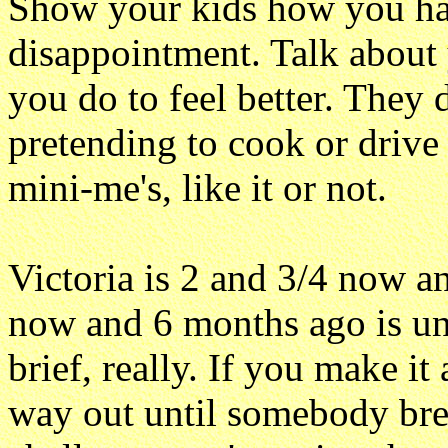
Show your kids how you ha
disappointment. Talk abou
you do to feel better. They 
pretending to cook or drive 
mini-me's, like it or not.
Victoria is 2 and 3/4 now a
now and 6 months ago is unr
brief, really. If you make it
way out until somebody break