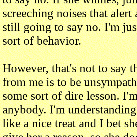
screeching noises that alert 
still going to say no. I'm j
sort of behavior.
However, that's not to say t
from me is to be unsympathe
some sort of dire lesson. I'
anybody. I'm understanding. 
like a nice treat and I bet sh
give her a reason, so she doe