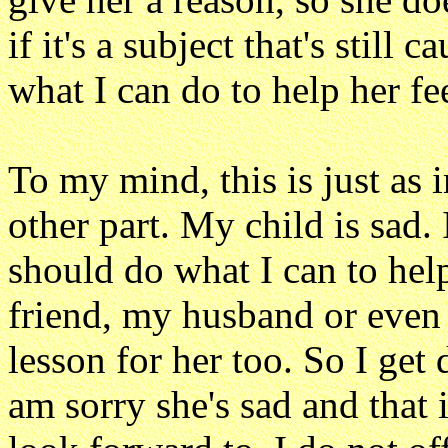
if it's a subject that's still 
what I can do to help her fee
To my mind, this is just as 
other part. My child is sad. 
should do what I can to hel
friend, my husband or even 
lesson for her too. So I get
am sorry she's sad and that i