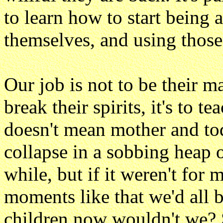
to learn how to start being a
themselves, and using those
Our job is not to be their m
break their spirits, it's to t
doesn't mean mother and to
collapse in a sobbing heap 
while, but if it weren't fo
moments like that we'd all 
children now wouldn't we?