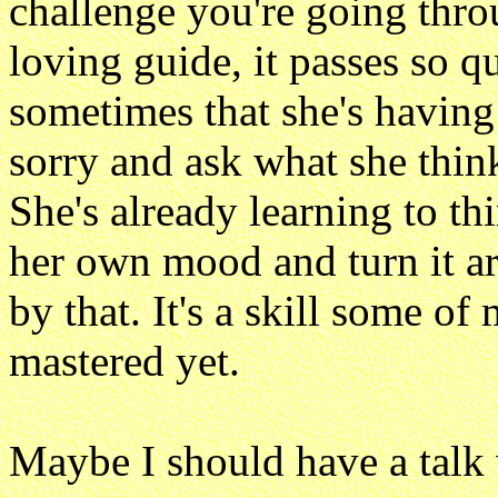
challenge you're going thro
loving guide, it passes so qu
sometimes that she's having 
sorry and ask what she think
She's already learning to t
her own mood and turn it ar
by that. It's a skill some o
mastered yet.
Maybe I should have a talk w