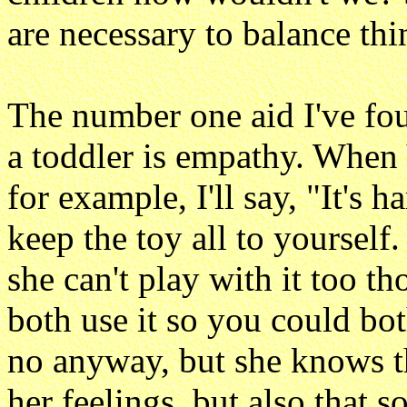
are necessary to balance thi
The number one aid I've fou
a toddler is empathy. When 
for example, I'll say, "It's h
keep the toy all to yourself
she can't play with it too 
both use it so you could bo
no anyway, but she knows th
her feelings, but also that 