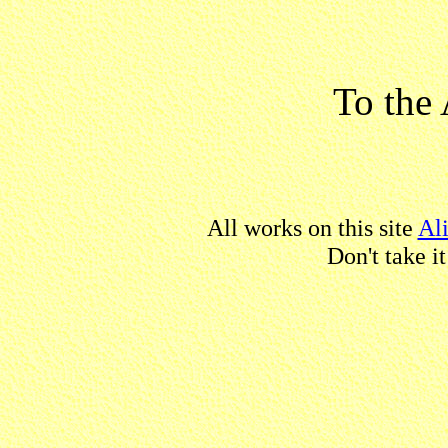
To the 
All works on this site
Al
Don't take i