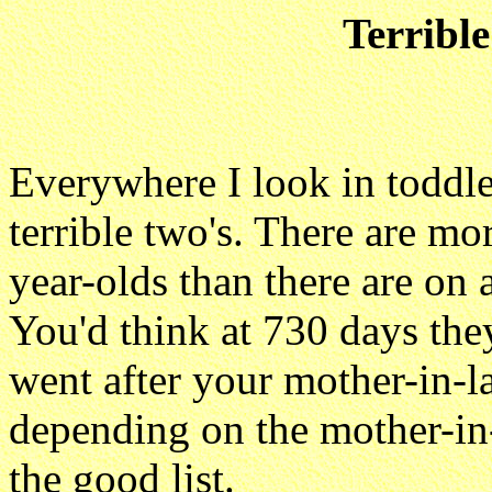
Terribl
Everywhere I look in toddler
terrible two's. There are m
year-olds than there are on 
You'd think at 730 days th
went after your mother-in-l
depending on the mother-in
the good list.