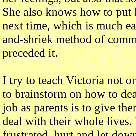
She also knows how to put h
next time, which is much eas
and-shriek method of commu
preceded it.
I try to teach Victoria not 
to brainstorm on how to deal
job as parents is to give the
deal with their whole lives.
frustrated, hurt and let dow