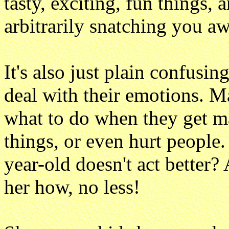
tasty, exciting, fun things,
arbitrarily snatching you aw
It's also just plain confusi
deal with their emotions. M
what to do when they get m
things, or even hurt people
year-old doesn't act better
her how, no less!