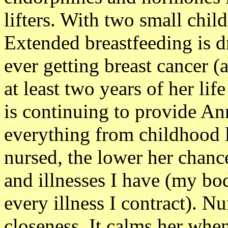
lifters. With two small chil
Extended breastfeeding is d
ever getting breast cancer 
at least two years of her life
is continuing to provide An
everything from childhood l
nursed, the lower her chance
and illnesses I have (my bod
every illness I contract). N
closeness. It calms her when