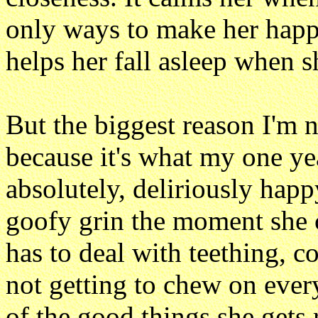
only ways to make her happy
helps her fall asleep when sh
But the biggest reason I'm 
because it's what my one ye
absolutely, deliriously happ
goofy grin the moment she c
has to deal with teething, co
not getting to chew on every
of the good things she gets