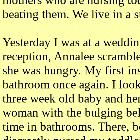
beating them. We live in a 
Yesterday I was at a weddin
reception, Annalee scrambl
she was hungry. My first ins
bathroom once again. I look
three week old baby and her 
woman with the bulging bell
time in bathrooms. There, 