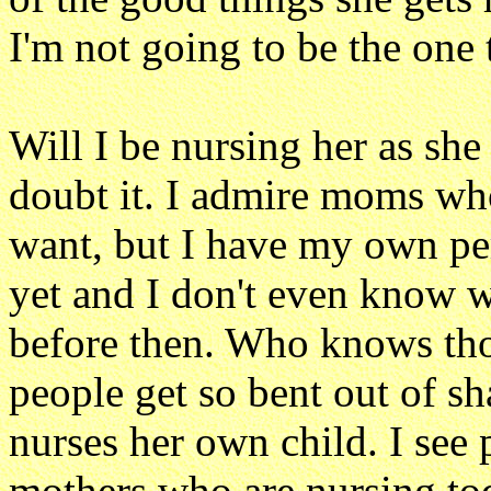
I'm not going to be the one 
Will I be nursing her as she
doubt it. I admire moms who
want, but I have my own pers
yet and I don't even know whe
before then. Who knows tho
people get so bent out of s
nurses her own child. I see
mothers who are nursing to