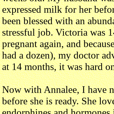
expressed milk for her befor
been blessed with an abunda
stressful job. Victoria was
pregnant again, and because
had a dozen), my doctor ad
at 14 months, it was hard on
Now with Annalee, I have n
before she is ready. She lov
endorphines and hormones i