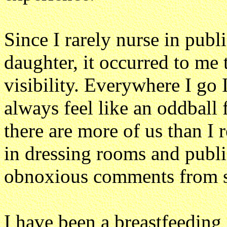
Since I rarely nurse in publ
daughter, it occurred to me
visibility. Everywhere I go I
always feel like an oddball 
there are more of us than I r
in dressing rooms and publi
obnoxious comments from st
I have been a breastfeeding 