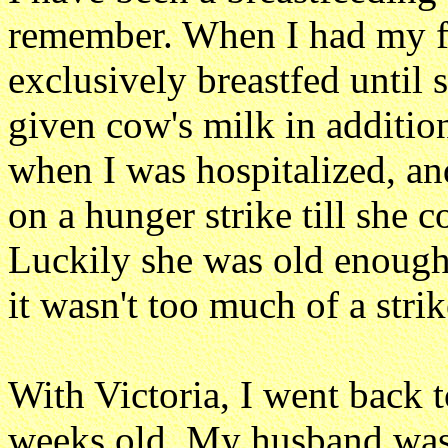
remember. When I had my fi
exclusively breastfed until
given cow's milk in additio
when I was hospitalized, and
on a hunger strike till she 
Luckily she was old enough
it wasn't too much of a strik
With Victoria, I went back 
weeks old. My husband was 