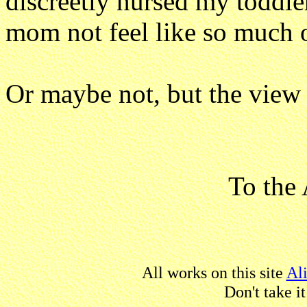
discreetly nursed my toddler
mom not feel like so much o
Or maybe not, but the view i
To the 
All works on this site
Al
Don't take i