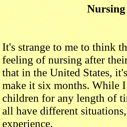
Nursing
It's strange to me to think 
feeling of nursing after thei
that in the United States, i
make it six months. While I
children for any length of 
all have different situations
experience.