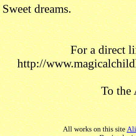
Sweet dreams.
For a direct l
http://www.magicalchild
To the 
All works on this site
Al