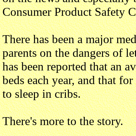
Consumer Product Safety 
There has been a major med
parents on the dangers of let
has been reported that an av
beds each year, and that for
to sleep in cribs.
There's more to the story.