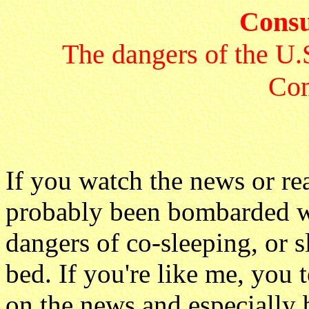
Consu
The dangers of the U.
Co
If you watch the news or rea
probably been bombarded wi
dangers of co-sleeping, or s
bed. If you're like me, you 
on the news and especially b