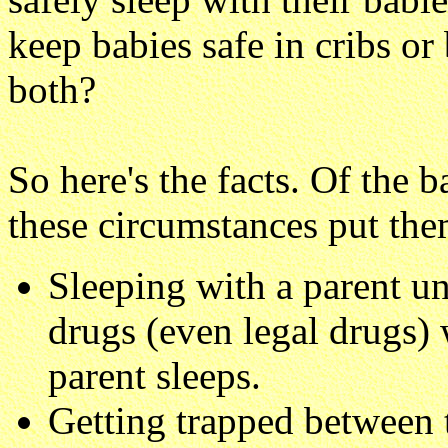
keep babies safe in cribs or
both?
So here's the facts. Of the 
these circumstances put them
Sleeping with a parent un
drugs (even legal drugs)
parent sleeps.
Getting trapped between 