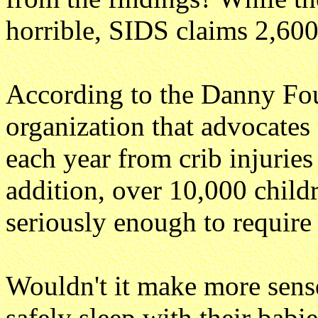
horrible, SIDS claims 2,600 
According to the Danny Fou
organization that advocates 
each year from crib injuries
addition, over 10,000 childr
seriously enough to require 
Wouldn't it make more sens
safely sleep with their babi