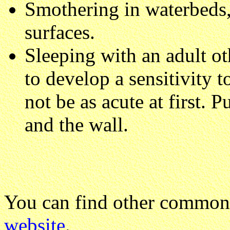
Smothering in waterbeds, 
surfaces.
Sleeping with an adult ot
to develop a sensitivity t
not be as acute at first.
and the wall.
You can find other common
website
.