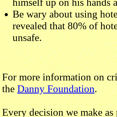
himself up on his hands 
Be wary about using hote
revealed that 80% of hote
unsafe.
For more information on cri
the
Danny Foundation
.
Every decision we make as 