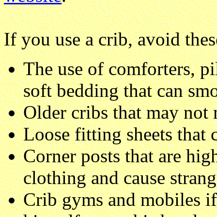
If you use a crib, avoid thes
The use of comforters, pi
soft bedding that can smo
Older cribs that may not 
Loose fitting sheets that
Corner posts that are high
clothing and cause strang
Crib gyms and mobiles if