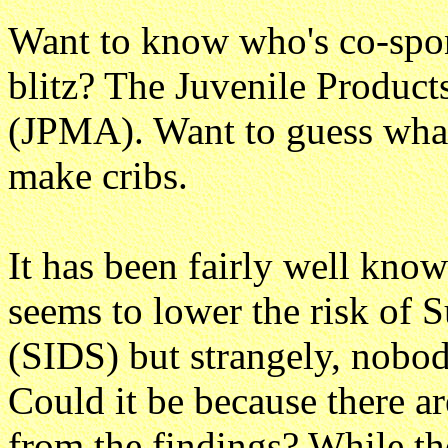
Want to know who's co-spon
blitz? The Juvenile Product
(JPMA). Want to guess what
make cribs.
It has been fairly well know
seems to lower the risk of
(SIDS) but strangely, nobod
Could it be because there a
from the findings? While the