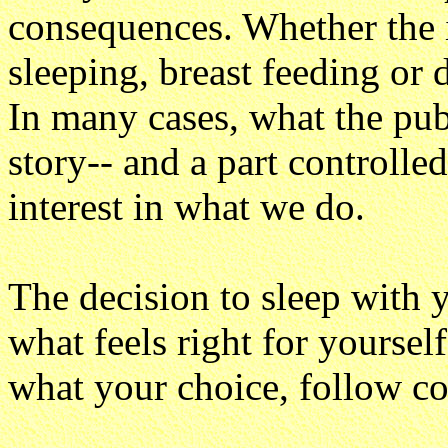
consequences. Whether the i
sleeping, breast feeding or 
In many cases, what the publi
story-- and a part controll
interest in what we do.
The decision to sleep with 
what feels right for yourse
what your choice, follow c