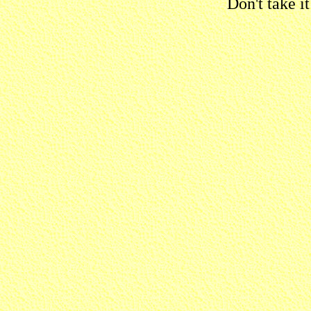
Don't take i