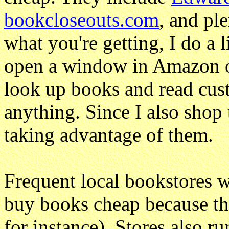
bookcloseouts.com
, and pl
what you're getting, I do a l
open a window in Amazon o
look up books and read cus
anything. Since I also shop t
taking advantage of them.
Frequent local bookstores 
buy books cheap because the
for instance). Stores also 