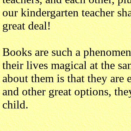
our kindergarten teacher shar
great deal!
Books are such a phenomen
their lives magical at the s
about them is that they are 
and other great options, the
child.