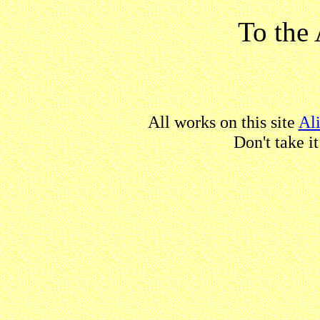
To the 
All works on this site
Al
Don't take i