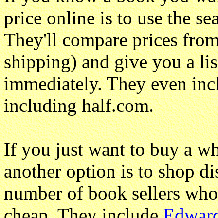
price online is to use the s
They'll compare prices from
shipping) and give you a lis
immediately. They even incl
including half.com.
If you just want to buy a w
another option is to shop di
number of book sellers who 
cheap. They include
Edward