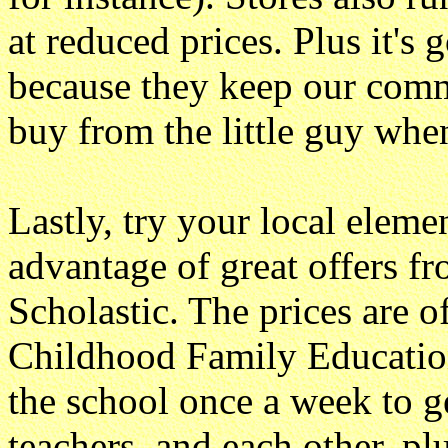
at reduced prices. Plus it's 
because they keep our commun
buy from the little guy whe
Lastly, try your local eleme
advantage of great offers fr
Scholastic. The prices are o
Childhood Family Education
the school once a week to g
teachers, and each other, pl