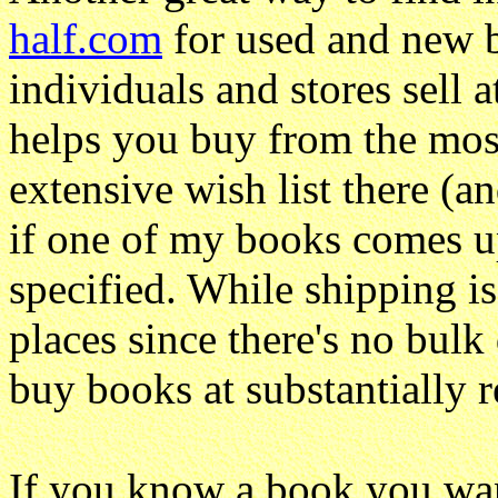
half.com
for used and new b
individuals and stores sell 
helps you buy from the most
extensive wish list there (an
if one of my books comes up 
specified. While shipping is
places since there's no bulk d
buy books at substantially r
If you know a book you wan