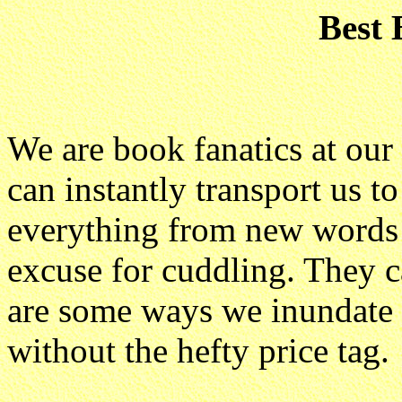
Best 
We are book fanatics at our
can instantly transport us to
everything from new words t
excuse for cuddling. They 
are some ways we inundate 
without the hefty price tag.