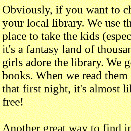
Obviously, if you want to c
your local library. We use th
place to take the kids (espe
it's a fantasy land of thous
girls adore the library. We
books. When we read them at
that first night, it's almost 
free!
Another great way to find i